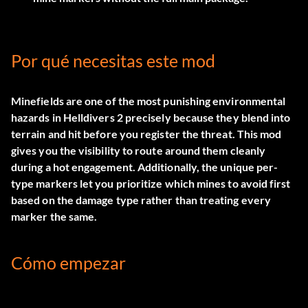
Por qué necesitas este mod
Minefields are one of the most punishing environmental
hazards in Helldivers 2 precisely because they blend into
terrain and hit before you register the threat. This mod
gives you the visibility to route around them cleanly
during a hot engagement. Additionally, the unique per-
type markers let you prioritize which mines to avoid first
based on the damage type rather than treating every
marker the same.
Cómo empezar