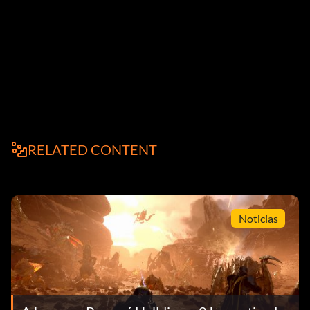
RELATED CONTENT
Noticias