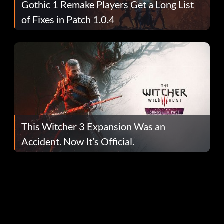
Gothic 1 Remake Players Get a Long List
of Fixes in Patch 1.0.4
This Witcher 3 Expansion Was an
Accident. Now It’s Official.