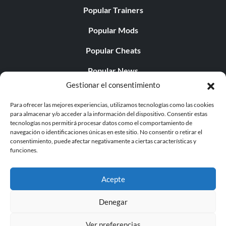
Popular Trainers
Popular Mods
Popular Cheats
Popular News
Gestionar el consentimiento
Popular Editorials
Para ofrecer las mejores experiencias, utilizamos tecnologías como las cookies
Popular Free Games
para almacenar y/o acceder a la información del dispositivo. Consentir estas
tecnologías nos permitirá procesar datos como el comportamiento de
LATEST UPDATES
navegación o identificaciones únicas en este sitio. No consentir o retirar el
consentimiento, puede afectar negativamente a ciertas características y
funciones.
Palworld Now Has Two Separate Mobile...
Acepte
Denegar
© 1998 - 2026 MegaGames.com All rights reserved
Ver preferencias