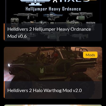
Helldivers 2 Helljumper Heavy Ordnance
Mod v0.6
Mods
Helldivers 2 Halo Warthog Mod v2.0