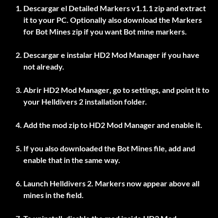
Descargar el
Detailed Markers v1.1.1
zip and extract
it to your PC. Optionally also download the
Markers
for Bot Mines
zip if you want Bot mine markers.
Descargar e instalar
HD2 Mod Manager
if you have
not already.
Abrir
HD2 Mod Manager
, go to settings, and point it to
your Helldivers 2 installation folder.
Add the mod zip to
HD2 Mod Manager
and enable it.
If you also downloaded the Bot Mines file, add and
enable that in the same way.
Launch Helldivers 2. Markers now appear above all
mines in the field.