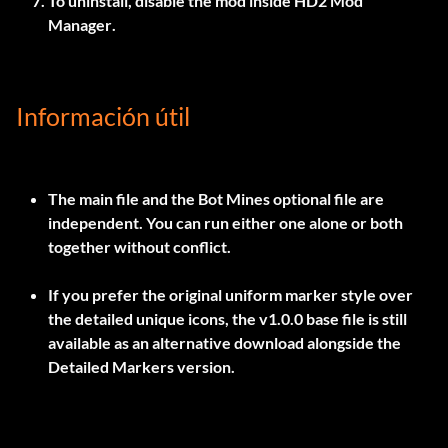
To uninstall, disable the mod inside
HD2 Mod
Manager
.
Información útil
The main file and the Bot Mines optional file are
independent. You can run either one alone or both
together without conflict.
If you prefer the original uniform marker style over
the detailed unique icons, the
v1.0.0
base file is still
available as an alternative download alongside the
Detailed Markers version.