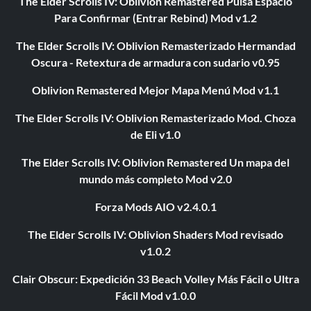
The Elder Scrolls IV: Oblivion Remastered Pulsa Espacio
Para Confirmar (Entrar Rebind) Mod v1.2
The Elder Scrolls IV: Oblivion Remasterizado Hermandad
Oscura - Retextura de armadura con sudario v0.95
Oblivion Remastered Mejor Mapa Menú Mod v1.1
The Elder Scrolls IV: Oblivion Remasterizado Mod. Choza
de Eli v1.0
The Elder Scrolls IV: Oblivion Remastered Un mapa del
mundo más completo Mod v2.0
Forza Mods AIO v2.4.0.1
The Elder Scrolls IV: Oblivion Shaders Mod revisado
v1.0.2
Clair Obscur: Expedición 33 Beach Volley Más Fácil o Ultra
Fácil Mod v1.0.0