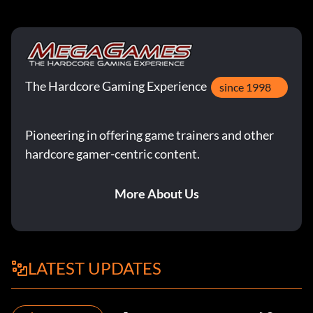
The Hardcore Gaming Experience
since 1998
Pioneering in offering game trainers and other
hardcore gamer-centric content.
More About Us
LATEST UPDATES