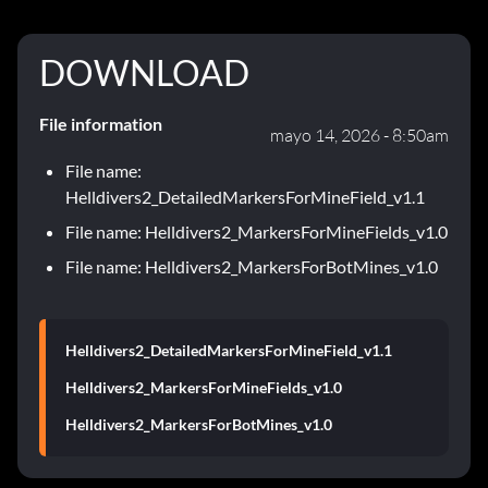
DOWNLOAD
File information
mayo 14, 2026 - 8:50am
File name:
Helldivers2_DetailedMarkersForMineField_v1.1
File name: Helldivers2_MarkersForMineFields_v1.0
File name: Helldivers2_MarkersForBotMines_v1.0
Helldivers2_DetailedMarkersForMineField_v1.1
Helldivers2_MarkersForMineFields_v1.0
Helldivers2_MarkersForBotMines_v1.0