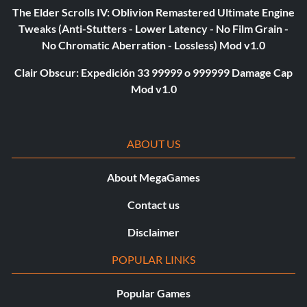
The Elder Scrolls IV: Oblivion Remastered Ultimate Engine
Tweaks (Anti-Stutters - Lower Latency - No Film Grain -
No Chromatic Aberration - Lossless) Mod v1.0
Clair Obscur: Expedición 33 99999 o 999999 Damage Cap
Mod v1.0
ABOUT US
About MegaGames
Contact us
Disclaimer
POPULAR LINKS
Popular Games