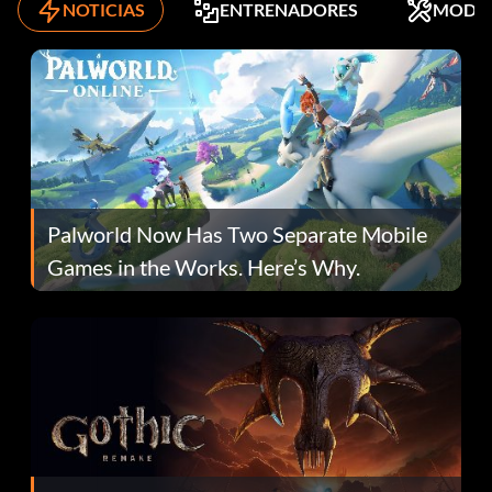
NOTICIAS
ENTRENADORES
MODS
Palworld Now Has Two Separate Mobile
Games in the Works. Here’s Why.