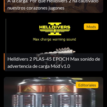
A la carga: Por qué Helldivers 2 ha cautivado
nuestros corazones jugones
Mods
Helldivers 2 PLAS-45 EPOCH Max sonido de
advertencia de carga Mod v1.0
Editoriales