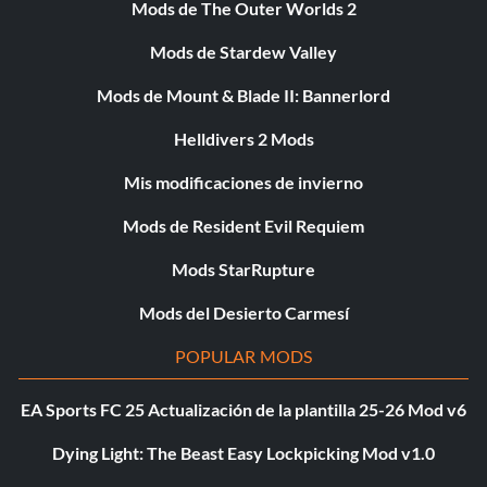
Mods de The Outer Worlds 2
Mods de Stardew Valley
Mods de Mount & Blade II: Bannerlord
Helldivers 2 Mods
Mis modificaciones de invierno
Mods de Resident Evil Requiem
Mods StarRupture
Mods del Desierto Carmesí
POPULAR MODS
EA Sports FC 25 Actualización de la plantilla 25-26 Mod v6
Dying Light: The Beast Easy Lockpicking Mod v1.0