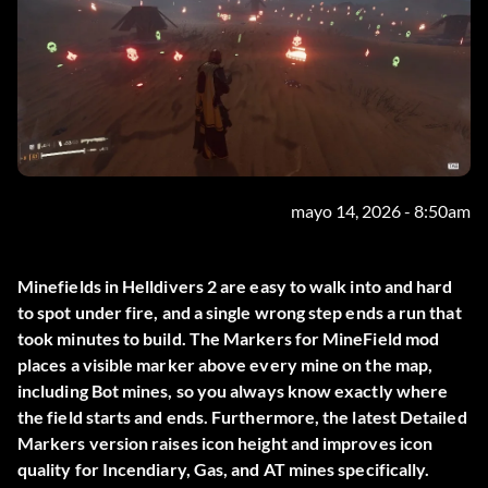
mayo 14, 2026 - 8:50am
Minefields in Helldivers 2 are easy to walk into and hard
to spot under fire, and a single wrong step ends a run that
took minutes to build. The
Markers for MineField
mod
places a visible marker above every mine on the map,
including Bot mines, so you always know exactly where
the field starts and ends. Furthermore, the latest Detailed
Markers version raises icon height and improves icon
quality for Incendiary, Gas, and AT mines specifically.