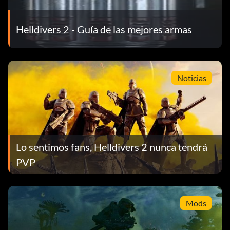
Helldivers 2 - Guía de las mejores armas
Noticias
Lo sentimos fans, Helldivers 2 nunca tendrá
PVP
Mods