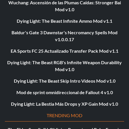
Wuchang: Ascensión de las Plumas Caídas: Stronger Bai
Mod v1.0
Dying Light: The Beast Infinite Ammo Mod v1.1
Baldur's Gate 3 Dawnstar's Necromancy Spells Mod
v1.0.0.17
EA Sports FC 25 Actualizado Transfer Pack Mod v1.1
Dying Light: The Beast RGB's Infinite Weapon Durability
Mod v1.0
Dying Light: The Beast Skip Intro Videos Mod v1.0
Mod de sprint omnidireccional de Fallout 4 v1.0
Dying Light: La Bestia Más Drops y XP Gain Mod v1.0
TRENDING MOD