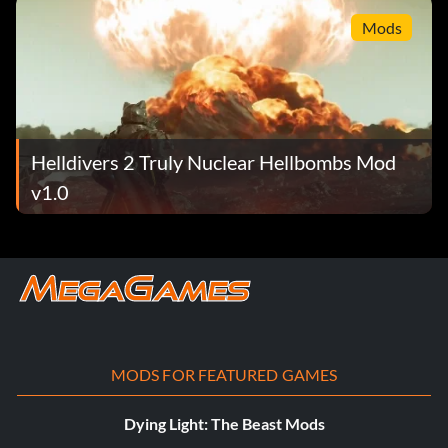
Mods
Helldivers 2 Truly Nuclear Hellbombs Mod
v1.0
MODS FOR FEATURED GAMES
Dying Light: The Beast Mods