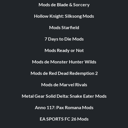
Mods de Blade & Sorcery
Hollow Knight: Silksong Mods
Mods Starfield
7 Days to Die Mods
Mods Ready or Not
Mods de Monster Hunter Wilds
Mods de Red Dead Redemption 2
Mods de Marvel Rivals
Metal Gear Solid Delta: Snake Eater Mods
Anno 117: Pax Romana Mods
EA SPORTS FC 26 Mods