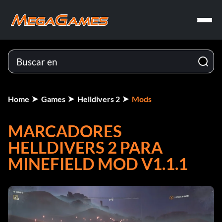
Home
Games
Helldivers 2
Mods
MARCADORES
HELLDIVERS 2 PARA
MINEFIELD MOD V1.1.1