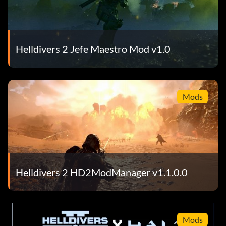
Helldivers 2 Jefe Maestro Mod v1.0
Mods
Helldivers 2 HD2ModManager v1.1.0.0
Mods