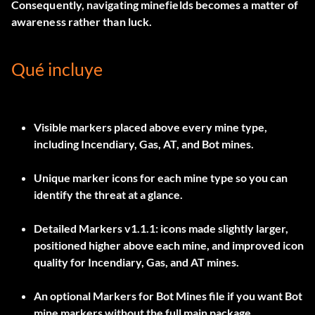
Consequently, navigating minefields becomes a matter of
awareness rather than luck.
Qué incluye
Visible markers placed above every mine type,
including
Incendiary, Gas, AT, and Bot mines
.
Unique marker icons for each mine type so you can
identify the threat at a glance.
Detailed Markers v1.1.1
: icons made slightly larger,
positioned higher above each mine, and improved icon
quality for Incendiary, Gas, and AT mines.
An optional
Markers for Bot Mines
file if you want Bot
mine markers without the full main package.