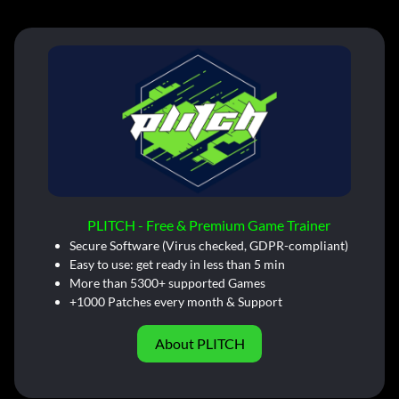
PLITCH - Free & Premium Game Trainer
Secure Software (Virus checked, GDPR-compliant)
Easy to use: get ready in less than 5 min
More than 5300+ supported Games
+1000 Patches every month & Support
About PLITCH