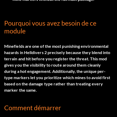
Pourquoi vous avez besoin de ce
module
Minefields are one of the most punishing environmental
hazards in Helldivers 2 precisely because they blend into
terrain and hit before you register the threat. This mod
gives you the visibility to route around them cleanly
during a hot engagement. Additionally, the unique per-
type markers let you prioritize which mines to avoid first
based on the damage type rather than treating every
marker the same.
Comment démarrer