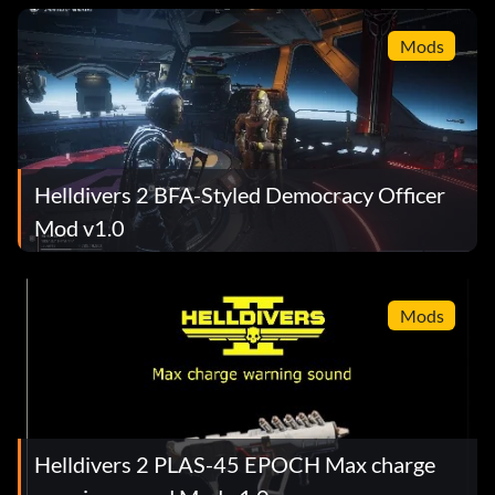
Mods
Helldivers 2 BFA-Styled Democracy Officer
Mod v1.0
Mods
Helldivers 2 PLAS-45 EPOCH Max charge