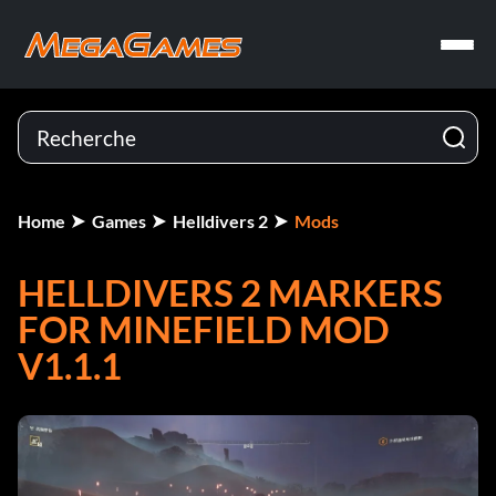
Home
Games
Helldivers 2
Mods
HELLDIVERS 2 MARKERS
FOR MINEFIELD MOD
V1.1.1