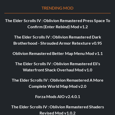
TRENDING MOD
The Elder Scrolls IV : Oblivion Remastered Press Space To
Confirm (Enter Rebind) Mod v1.2
The Elder Scrolls IV : Oblivion Remastered Dark
Brotherhood - Shrouded Armor Retexture v0.95
Oblivion Remastered Better Map Menu Mod v1.1
The Elder Scrolls IV : Oblivion Remastered Eli's
Waterfront Shack Overhaul Mod v1.0
The Elder Scrolls IV : Oblivion Remastered A More
Complete World Map Mod v2.0
Forza Mods AIO v2.4.0.1
The Elder Scrolls IV : Oblivion Remastered Shaders
Revised Mod v1.0.2