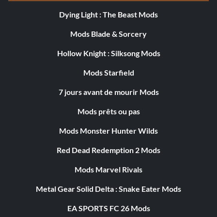
Dying Light : The Beast Mods
Mods Blade & Sorcery
Hollow Knight : Silksong Mods
Mods Starfield
7 jours avant de mourir Mods
Mods prêts ou pas
Mods Monster Hunter Wilds
Red Dead Redemption 2 Mods
Mods Marvel Rivals
Metal Gear Solid Delta : Snake Eater Mods
EA SPORTS FC 26 Mods