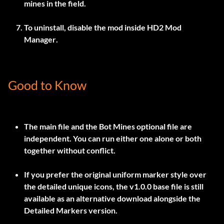
mines in the field.
To uninstall, disable the mod inside
HD2 Mod
Manager
.
Good to Know
The main file and the Bot Mines optional file are
independent. You can run either one alone or both
together without conflict.
If you prefer the original uniform marker style over
the detailed unique icons, the
v1.0.0
base file is still
available as an alternative download alongside the
Detailed Markers version.