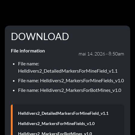
DOWNLOAD
File information
mai 14, 2026 - 8:50am
File name:
Helldivers2_DetailedMarkersForMineField_v1.1
File name: Helldivers2_MarkersForMineFields_v1.0
File name: Helldivers2_MarkersForBotMines_v1.0
Helldivers2_DetailedMarkersForMineField_v1.1
Helldivers2_MarkersForMineFields_v1.0
Helldivers2_MarkersForBotMines_v1.0