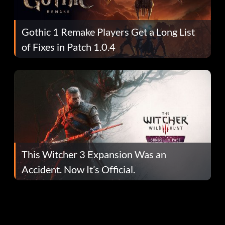
Gothic 1 Remake Players Get a Long List
of Fixes in Patch 1.0.4
This Witcher 3 Expansion Was an
Accident. Now It’s Official.