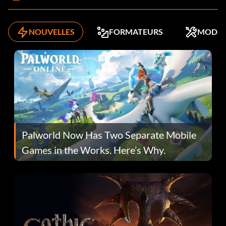
NOUVELLES
FORMATEURS
MODS
Palworld Now Has Two Separate Mobile
Games in the Works. Here’s Why.