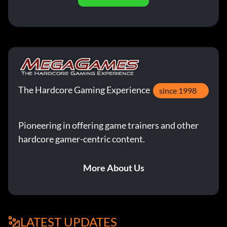
The Hardcore Gaming Experience
since 1998
Pioneering in offering game trainers and other
hardcore gamer-centric content.
More About Us
LATEST UPDATES