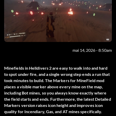
mai 14, 2026 - 8:50am
Minefields in Helldivers 2 are easy to walk into and hard
to spot under fire, and a single wrong step ends a run that
took minutes to build. The
Markers for MineField
mod
places a visible marker above every mine on the map,
including Bot mines, so you always know exactly where
the field starts and ends. Furthermore, the latest Detailed
Markers version raises icon height and improves icon
quality for Incendiary, Gas, and AT mines specifically.