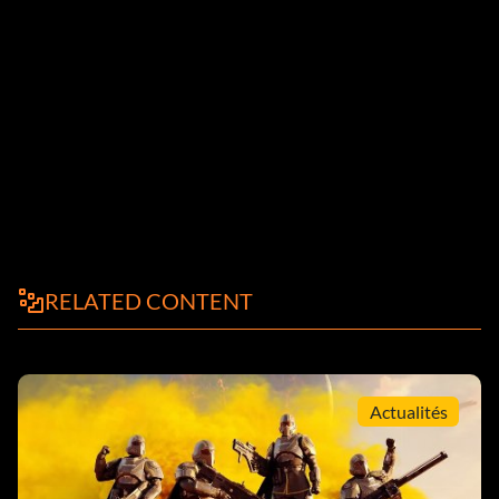
RELATED CONTENT
Actualités