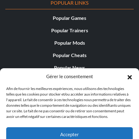
POPULAR LINKS
Popular Games
Popular Trainers
Popular Mods
Popular Cheats
Popular News
Gérer le consentement
Popular Editorials
Afin de fournir les meilleures expériences, nous utilisons des technologies
Popular Free Games
telles que les cookies pour stocker et/ou accéder aux informations relatives à
l'appareil. Le fait de consentir à ces technologies nous permettra de traiter des
LATEST UPDATES
données telles que le comportement de navigation ou des identifiants uniques
sur ce site. Le fait de ne pas consentir ou de retirer son consentement peut
avoir un effet négatif sur certaines caractéristiques et fonctions.
Gothic 1 Remake Players Get a Long L...
Accepter