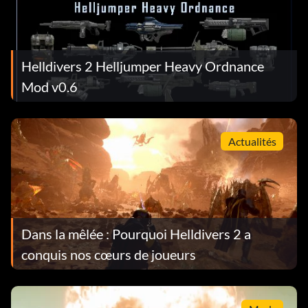
Helldivers 2 Helljumper Heavy Ordnance
Mod v0.6
Actualités
Dans la mêlée : Pourquoi Helldivers 2 a
conquis nos cœurs de joueurs