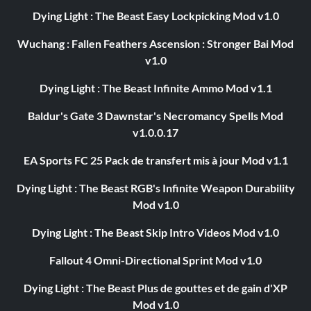
Dying Light : The Beast Easy Lockpicking Mod v1.0
Wuchang : Fallen Feathers Ascension : Stronger Bai Mod
v1.0
Dying Light : The Beast Infinite Ammo Mod v1.1
Baldur's Gate 3 Dawnstar's Necromancy Spells Mod
v1.0.0.17
EA Sports FC 25 Pack de transfert mis à jour Mod v1.1
Dying Light : The Beast RGB's Infinite Weapon Durability
Mod v1.0
Dying Light : The Beast Skip Intro Videos Mod v1.0
Fallout 4 Omni-Directional Sprint Mod v1.0
Dying Light : The Beast Plus de gouttes et de gain d'XP
Mod v1.0