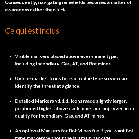
Consequently, navigating minefields becomes a matter of
awareness rather than luck.
Ce qui est inclus
Visible markers placed above every mine type,
including
Incendiary, Gas, AT, and Bot mines
.
Unique marker icons for each mine type so you can
identify the threat at a glance.
Detailed Markers v1.1.1
: icons made slightly larger,
positioned higher above each mine, and improved icon
quality for Incendiary, Gas, and AT mines.
An optional
Markers for Bot Mines
file if you want Bot
mine markers without the full main package.