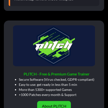
PLITCH - Free & Premium Game Trainer
Secure Software (Virus checked, GDPR-compliant)
Easy to use: get ready in less than 5 min
More than 5300+ supported Games
+1000 Patches every month & Support
About PLITCH