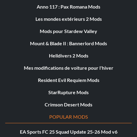
Anno 117 : Pax Romana Mods
Les mondes extérieurs 2 Mods
Mods pour Stardew Valley
Mount & Blade II : Bannerlord Mods
Helldivers 2 Mods
Mes modifications de voiture pour l'hiver
Resident Evil Requiem Mods
StarRupture Mods
Crimson Desert Mods
POPULAR MODS
EA Sports FC 25 Squad Update 25-26 Mod v6