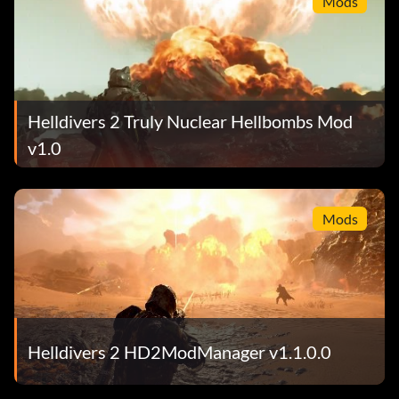
Mods
Helldivers 2 Truly Nuclear Hellbombs Mod
v1.0
Mods
Helldivers 2 HD2ModManager v1.1.0.0