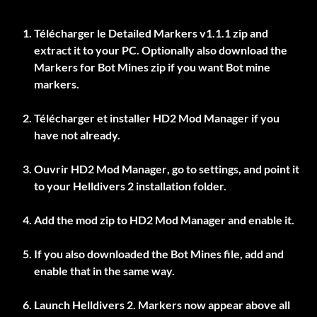
Télécharger le
Detailed Markers v1.1.1
zip and
extract it to your PC. Optionally also download the
Markers for Bot Mines
zip if you want Bot mine
markers.
Télécharger et installer
HD2 Mod Manager
if you
have not already.
Ouvrir
HD2 Mod Manager
, go to settings, and point it
to your Helldivers 2 installation folder.
Add the mod zip to
HD2 Mod Manager
and enable it.
If you also downloaded the Bot Mines file, add and
enable that in the same way.
Launch Helldivers 2. Markers now appear above all