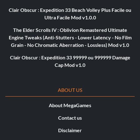
Clair Obscur : Expedition 33 Beach Volley Plus Facile ou
Ultra Facile Mod v1.0.0
The Elder Scrolls IV : Oblivion Remastered Ultimate
Engine Tweaks (Anti-Stutters - Lower Latency - No Film
Grain - No Chromatic Aberration - Lossless) Mod v1.0
Clair Obscur : Expedition 33 99999 ou 999999 Damage
Cap Mod v1.0
ABOUT US
About MegaGames
Contact us
Disclaimer