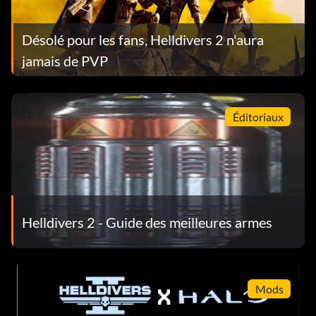
Désolé pour les fans, Helldivers 2 n'aura
jamais de PVP
Éditoriaux
Helldivers 2 - Guide des meilleures armes
Mods