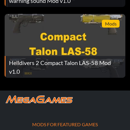
warning sound Mod v1.0
Mods
Helldivers 2 Compact Talon LAS-58 Mod
v1.0
MODS FOR FEATURED GAMES