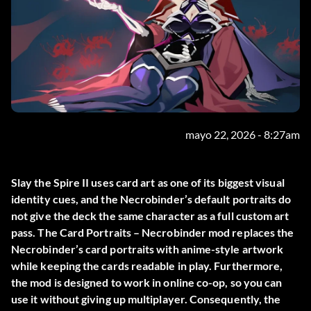
mayo 22, 2026 - 8:27am
Slay the Spire II uses card art as one of its biggest visual
identity cues, and the Necrobinder’s default portraits do
not give the deck the same character as a full custom art
pass. The
Card Portraits – Necrobinder
mod replaces the
Necrobinder’s card portraits with anime-style artwork
while keeping the cards readable in play. Furthermore,
the mod is designed to work in online co-op, so you can
use it without giving up multiplayer. Consequently, the