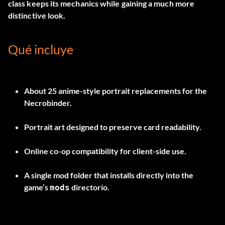
class keeps its mechanics while gaining a much more
distinctive look.
Qué incluye
About
25 anime-style portrait replacements
for the
Necrobinder.
Portrait art designed to preserve card readability.
Online co-op compatibility for client-side use.
A single mod folder that installs directly into the
game’s
directorio.
mods