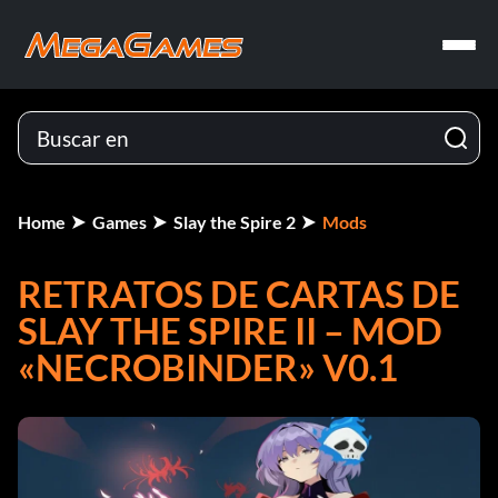
Home
Games
Slay the Spire 2
Mods
RETRATOS DE CARTAS DE
SLAY THE SPIRE II – MOD
«NECROBINDER» V0.1