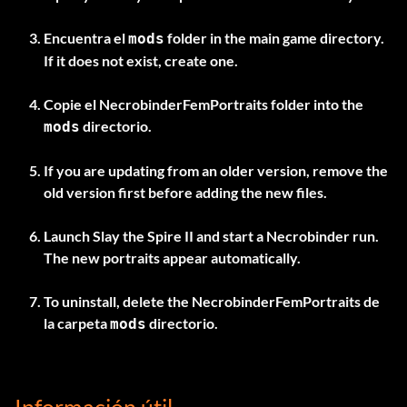
Encuentra el
folder in the main game directory.
mods
If it does not exist, create one.
Copie el
NecrobinderFemPortraits
folder into the
directorio.
mods
If you are updating from an older version, remove the
old version first before adding the new files.
Launch Slay the Spire II and start a Necrobinder run.
The new portraits appear automatically.
To uninstall, delete the
NecrobinderFemPortraits
de
la carpeta
directorio.
mods