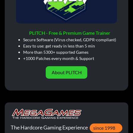
PLITCH - Free & Premium Game Trainer
Secure Software (Virus checked, GDPR-compliant)
Easy to use: get ready in less than 5 min
More than 5300+ supported Games
+1000 Patches every month & Support
About PLITCH
The Hardcore Gaming Experience
since 1998