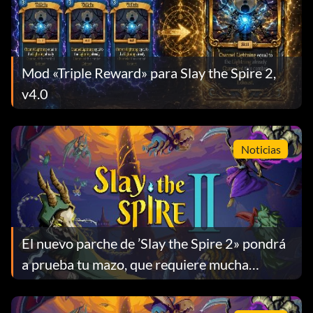
Mod «Triple Reward» para Slay the Spire 2,
v4.0
Noticias
El nuevo parche de ’Slay the Spire 2» pondrá
a prueba tu mazo, que requiere mucha
habilidad