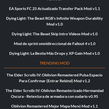
EA Sports FC 25 Actualizado Transfer Pack Mod v1.1
Dying Light: The Beast RGB's Infinite Weapon Durability
Mod v1.0
Dying Light: The Beast Skip Intro Videos Mod v1.0
Mod de sprint omnidireccional de Fallout 4 v1.0
Dying Light: La Bestia Más Drops y XP Gain Mod v1.0
TRENDING MOD
The Elder Scrolls IV: Oblivion Remastered Pulsa Espacio
Para Confirmar (Entrar Rebind) Mod v1.2
The Elder Scrolls IV: Oblivion Remasterizado Hermandad
Oscura - Retextura de armadura con sudario v0.95
Oblivion Remastered Mejor Mapa Menú Mod v1.1