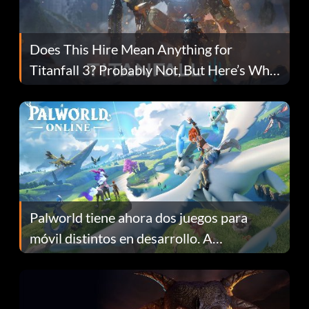
Does This Hire Mean Anything for
Titanfall 3? Probably Not, But Here’s Why
Fans Are Hopeful
Palworld tiene ahora dos juegos para
móvil distintos en desarrollo. A
continuación te explicamos por qué.