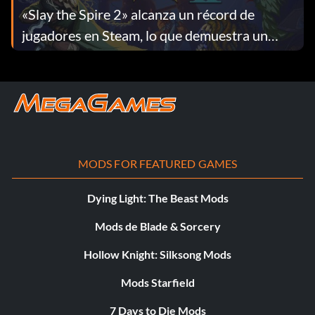
«Slay the Spire 2» alcanza un récord de
jugadores en Steam, lo que demuestra un
enorme interés inicial
MODS FOR FEATURED GAMES
Dying Light: The Beast Mods
Mods de Blade & Sorcery
Hollow Knight: Silksong Mods
Mods Starfield
7 Days to Die Mods