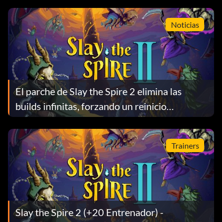
Noticias
El parche de Slay the Spire 2 elimina las
builds infinitas, forzando un reinicio
temprano de la meta
Trainers
Slay the Spire 2 (+20 Entrenador) -