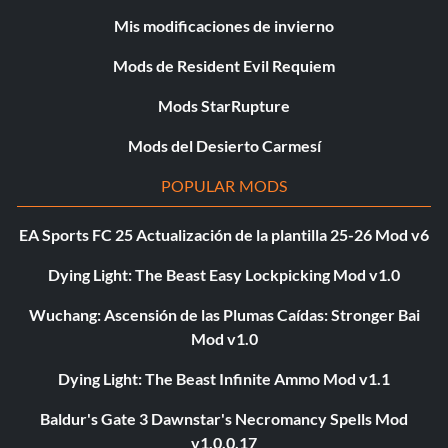
Mis modificaciones de invierno
Mods de Resident Evil Requiem
Mods StarRupture
Mods del Desierto Carmesí
POPULAR MODS
EA Sports FC 25 Actualización de la plantilla 25-26 Mod v6
Dying Light: The Beast Easy Lockpicking Mod v1.0
Wuchang: Ascensión de las Plumas Caídas: Stronger Bai
Mod v1.0
Dying Light: The Beast Infinite Ammo Mod v1.1
Baldur's Gate 3 Dawnstar's Necromancy Spells Mod
v1.0.0.17