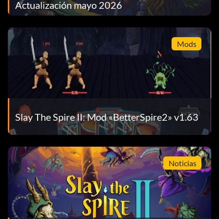
Actualización mayo 2026
Mods
Slay The Spire II: Mod «BetterSpire2» v1.63
Noticias