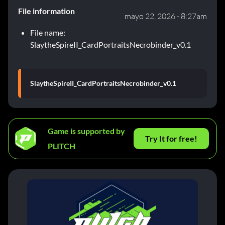
File information
mayo 22, 2026 - 8:27am
File name:
SlaytheSpireII_CardPortraitsNecrobinder_v0.1
SlaytheSpireII_CardPortraitsNecrobinder_v0.1
Game is supported by
Try It for free!
PLITCH