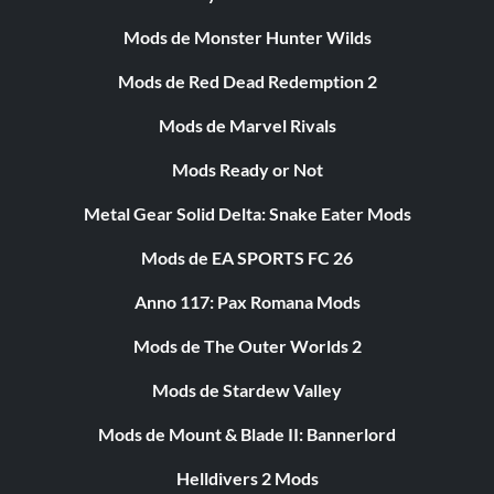
Mods de Monster Hunter Wilds
Mods de Red Dead Redemption 2
Mods de Marvel Rivals
Mods Ready or Not
Metal Gear Solid Delta: Snake Eater Mods
Mods de EA SPORTS FC 26
Anno 117: Pax Romana Mods
Mods de The Outer Worlds 2
Mods de Stardew Valley
Mods de Mount & Blade II: Bannerlord
Helldivers 2 Mods