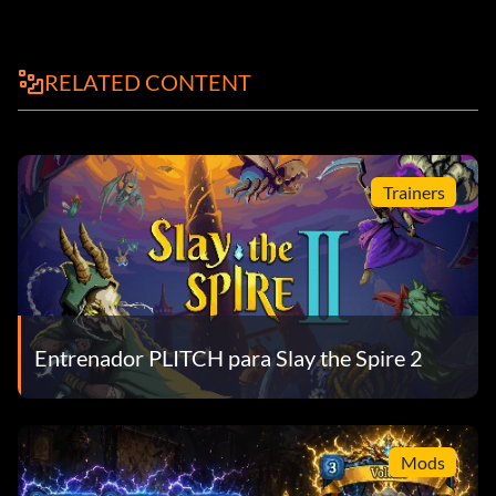
RELATED CONTENT
Trainers
Entrenador PLITCH para Slay the Spire 2
Mods