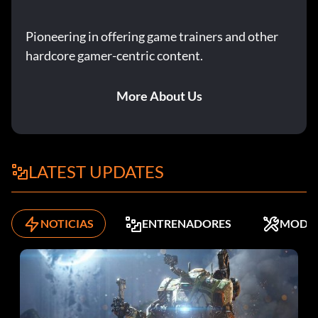
Pioneering in offering game trainers and other
hardcore gamer-centric content.
More About Us
LATEST UPDATES
NOTICIAS
ENTRENADORES
MODS