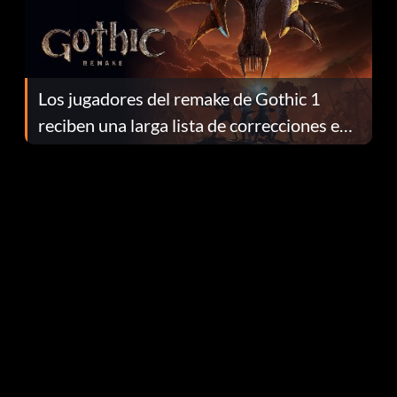
Los jugadores del remake de Gothic 1
reciben una larga lista de correcciones en
el parche 1.0.4