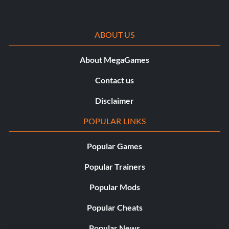
ABOUT US
About MegaGames
Contact us
Disclaimer
POPULAR LINKS
Popular Games
Popular Trainers
Popular Mods
Popular Cheats
Popular News