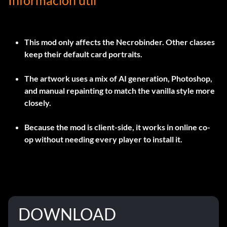
Información útil
This mod only affects the Necrobinder. Other classes
keep their default card portraits.
The artwork uses a mix of AI generation, Photoshop,
and manual repainting to match the vanilla style more
closely.
Because the mod is client-side, it works in online co-
op without needing every player to install it.
DOWNLOAD