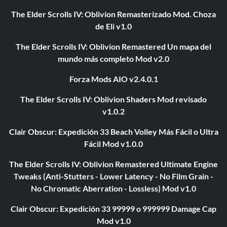
The Elder Scrolls IV: Oblivion Remasterizado Mod. Choza
de Eli v1.0
The Elder Scrolls IV: Oblivion Remastered Un mapa del
mundo más completo Mod v2.0
Forza Mods AIO v2.4.0.1
The Elder Scrolls IV: Oblivion Shaders Mod revisado
v1.0.2
Clair Obscur: Expedición 33 Beach Volley Más Fácil o Ultra
Fácil Mod v1.0.0
The Elder Scrolls IV: Oblivion Remastered Ultimate Engine
Tweaks (Anti-Stutters - Lower Latency - No Film Grain -
No Chromatic Aberration - Lossless) Mod v1.0
Clair Obscur: Expedición 33 99999 o 999999 Damage Cap
Mod v1.0