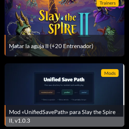
Trainers
Matar la aguja II (+20 Entrenador)
Mods
Mod «UnifiedSavePath» para Slay the Spire
II, v1.0.3