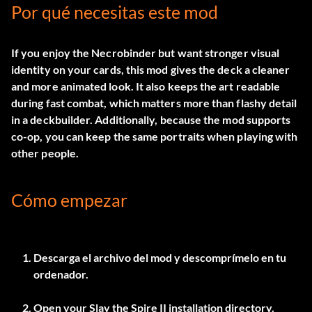
Por qué necesitas este mod
If you enjoy the Necrobinder but want stronger visual
identity on your cards, this mod gives the deck a cleaner
and more animated look. It also keeps the art readable
during fast combat, which matters more than flashy detail
in a deckbuilder. Additionally, because the mod supports
co-op, you can keep the same portraits when playing with
other people.
Cómo empezar
Descarga el archivo del mod y descomprímelo en tu
ordenador.
Open your Slay the Spire II installation directory.