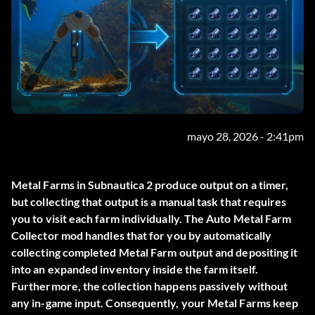
mayo 28, 2026 - 2:41pm
Metal Farms in Subnautica 2 produce output on a timer,
but collecting that output is a manual task that requires
you to visit each farm individually. The
Auto Metal Farm
Collector
mod handles that for you by automatically
collecting completed Metal Farm output and depositing it
into an expanded inventory inside the farm itself.
Furthermore, the collection happens passively without
any in-game input. Consequently, your Metal Farms keep