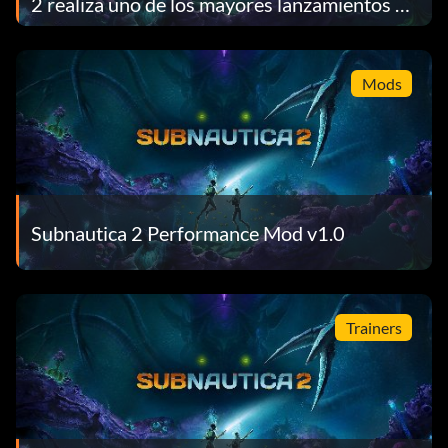
2 realiza uno de los mayores lanzamientos de
acceso anticipado de la historia de Steam
Mods
Subnautica 2 Performance Mod v1.0
Trainers