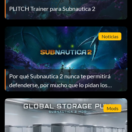
PLITCH Trainer para Subnautica 2
Noticias
Por qué Subnautica 2 nunca te permitirá
defenderse, por mucho que lo pidan los
jugadores
Mods