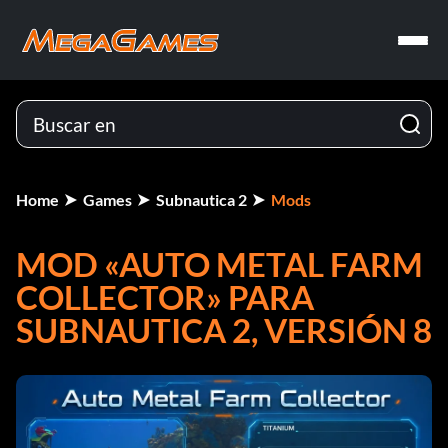
Home
Games
Subnautica 2
Mods
MOD «AUTO METAL FARM
COLLECTOR» PARA
SUBNAUTICA 2, VERSIÓN 8