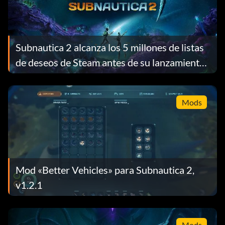
Subnautica 2 alcanza los 5 millones de listas
de deseos de Steam antes de su lanzamiento
y recompensa a cada jugador con un regalo
gratuito
Mods
Mod «Better Vehicles» para Subnautica 2,
v1.2.1
Mods