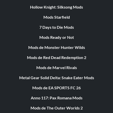
Hollow Knight: Silksong Mods
Mods Starfield
7 Days to Die Mods
Mods Ready or Not
Mods de Monster Hunter Wilds
Mods de Red Dead Redemption 2
Mods de Marvel Rivals
Metal Gear Solid Delta: Snake Eater Mods
Mods de EA SPORTS FC 26
Anno 117: Pax Romana Mods
Mods de The Outer Worlds 2