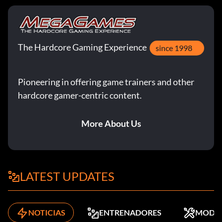
The Hardcore Gaming Experience
since 1998
Pioneering in offering game trainers and other
hardcore gamer-centric content.
More About Us
LATEST UPDATES
NOTICIAS
ENTRENADORES
MODS