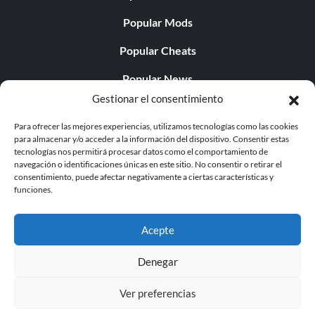
Popular Mods
Popular Cheats
Popular News
Gestionar el consentimiento
Popular Editorials
Para ofrecer las mejores experiencias, utilizamos tecnologías como las cookies
Popular Free Games
para almacenar y/o acceder a la información del dispositivo. Consentir estas
tecnologías nos permitirá procesar datos como el comportamiento de
LATEST UPDATES
navegación o identificaciones únicas en este sitio. No consentir o retirar el
consentimiento, puede afectar negativamente a ciertas características y
funciones.
Palworld ya cuenta con dos versiones para móvil
independientes...
Acepte
Denegar
Ver preferencias
© 1998 - 2026 MegaGames.com All rights reserved