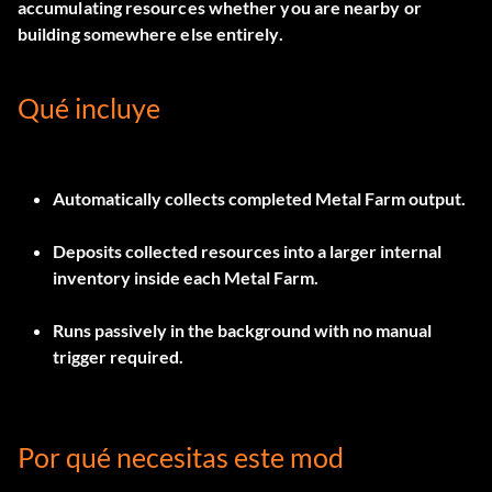
accumulating resources whether you are nearby or
building somewhere else entirely.
Qué incluye
Automatically collects completed Metal Farm output.
Deposits collected resources into a larger internal
inventory inside each Metal Farm.
Runs passively in the background with no manual
trigger required.
Por qué necesitas este mod