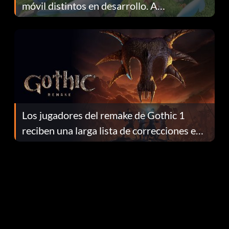
móvil distintos en desarrollo. A
continuación te explicamos por qué.
Los jugadores del remake de Gothic 1
reciben una larga lista de correcciones en
el parche 1.0.4