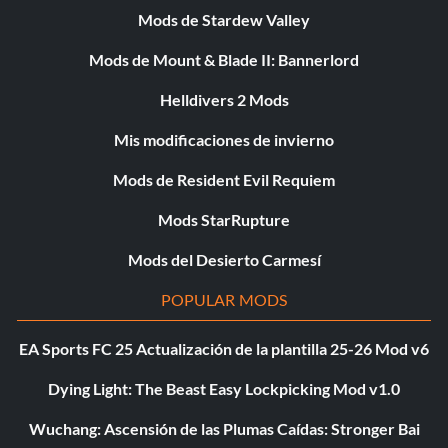
Mods de Stardew Valley
Mods de Mount & Blade II: Bannerlord
Helldivers 2 Mods
Mis modificaciones de invierno
Mods de Resident Evil Requiem
Mods StarRupture
Mods del Desierto Carmesí
POPULAR MODS
EA Sports FC 25 Actualización de la plantilla 25-26 Mod v6
Dying Light: The Beast Easy Lockpicking Mod v1.0
Wuchang: Ascensión de las Plumas Caídas: Stronger Bai