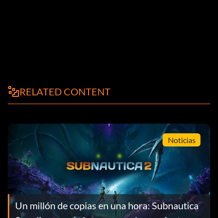
RELATED CONTENT
Noticias
Un millón de copias en una hora: Subnautica