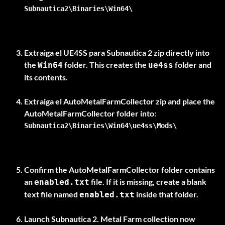
Subnautica2\Binaries\Win64\
Extraiga el
UE4SS para Subnautica 2
zip directly into
the
folder. This creates the
folder and
Win64
ue4ss
its contents.
Extraiga el
AutoMetalFarmCollector
zip and place the
AutoMetalFarmCollector
Subnautica2\Binaries\Win64\ue4ss\Mods\
Confirm the
AutoMetalFarmCollector
folder contains
an
file. If it is missing, create a blank
enabled.txt
text file named
inside that folder.
enabled.txt
Launch Subnautica 2. Metal Farm collection now