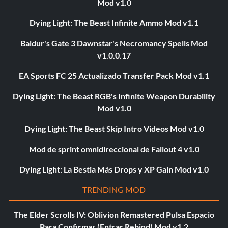
Mod v1.0
Dying Light: The Beast Infinite Ammo Mod v1.1
Baldur's Gate 3 Dawnstar's Necromancy Spells Mod
v1.0.0.17
EA Sports FC 25 Actualizado Transfer Pack Mod v1.1
Dying Light: The Beast RGB's Infinite Weapon Durability
Mod v1.0
Dying Light: The Beast Skip Intro Videos Mod v1.0
Mod de sprint omnidireccional de Fallout 4 v1.0
Dying Light: La Bestia Más Drops y XP Gain Mod v1.0
TRENDING MOD
The Elder Scrolls IV: Oblivion Remastered Pulsa Espacio
Para Confirmar (Entrar Rebind) Mod v1.2