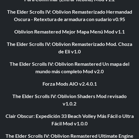
The Elder Scrolls IV: Oblivion Remasterizado Hermandad
Oscura - Retextura de armadura con sudario v0.95
Oblivion Remastered Mejor Mapa Menú Mod v1.1
The Elder Scrolls IV: Oblivion Remasterizado Mod. Choza
de Eli v1.0
The Elder Scrolls IV: Oblivion Remastered Un mapa del
mundo más completo Mod v2.0
Forza Mods AIO v2.4.0.1
The Elder Scrolls IV: Oblivion Shaders Mod revisado
v1.0.2
Clair Obscur: Expedición 33 Beach Volley Más Fácil o Ultra
Fácil Mod v1.0.0
The Elder Scrolls IV: Oblivion Remastered Ultimate Engine