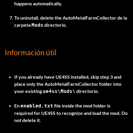
happens automatically.
To uninstall, delete the
AutoMetalFarmCollector
de la
carpeta
directorio.
Mods
Información útil
If you already have UE4SS installed, skip step 3 and
place only the
AutoMetalFarmCollector
folder into
your existing
directorio.
ue4ss\Mods\
En
file inside the mod folder is
enabled.txt
required for UE4SS to recognize and load the mod. Do
not delete it.