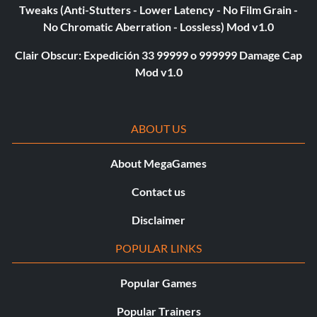
Tweaks (Anti-Stutters - Lower Latency - No Film Grain -
No Chromatic Aberration - Lossless) Mod v1.0
Clair Obscur: Expedición 33 99999 o 999999 Damage Cap
Mod v1.0
ABOUT US
About MegaGames
Contact us
Disclaimer
POPULAR LINKS
Popular Games
Popular Trainers