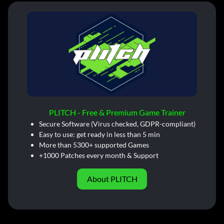
PLITCH - Free & Premium Game Trainer
Secure Software (Virus checked, GDPR-compliant)
Easy to use: get ready in less than 5 min
More than 5300+ supported Games
+1000 Patches every month & Support
About PLITCH