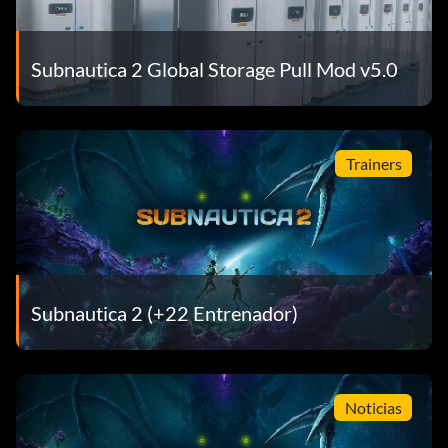
Subnautica 2 Global Storage Pull Mod v5.0
Trainers
Subnautica 2 (+22 Entrenador)
Noticias