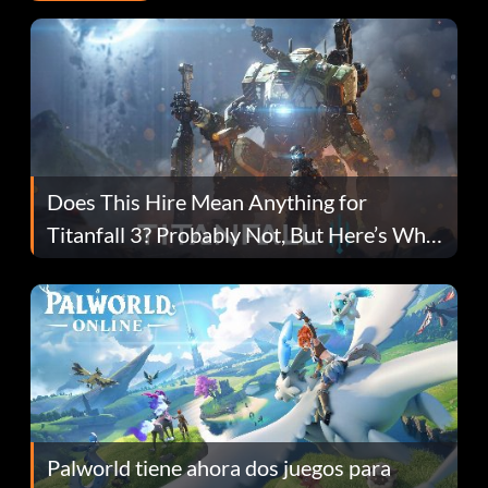
Does This Hire Mean Anything for
Titanfall 3? Probably Not, But Here’s Why
Fans Are Hopeful
Palworld tiene ahora dos juegos para