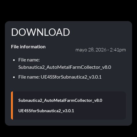
DOWNLOAD
File information
mayo 28, 2026 - 2:41pm
File name:
Subnautica2_AutoMetalFarmCollector_v8.0
File name: UE4SSforSubnautica2_v3.0.1
Subnautica2_AutoMetalFarmCollector_v8.0
UE4SSforSubnautica2_v3.0.1