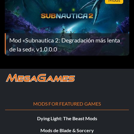
Mod «Subnautica 2: Degradación más lenta
de la sed», v1.0.0.0
MODS FOR FEATURED GAMES
Dying Light: The Beast Mods
Mods de Blade & Sorcery