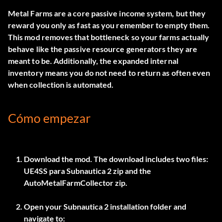
Metal Farms are a core passive income system, but they
reward you only as fast as you remember to empty them.
This mod removes that bottleneck so your farms actually
behave like the passive resource generators they are
meant to be. Additionally, the expanded internal
inventory means you do not need to return as often even
when collection is automated.
Cómo empezar
Download the mod. The download includes two files:
UE4SS para Subnautica 2
zip and the
AutoMetalFarmCollector
zip.
Open your Subnautica 2 installation folder and