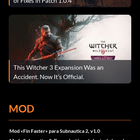
of Fixes in Patch 1.0.4
This Witcher 3 Expansion Was an
Accident. Now It’s Official.
MOD
Mod «Fin Faster» para Subnautica 2, v1.0