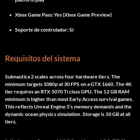
Xbox Game Pass:
Yes (Xbox Game Preview)
Soporte de controlador:
Sí
Requisitos del sistema
Subnautica 2 scales across four hardware tiers. The
minimum targets 1080p at 30 FPS on a GTX 1660. The 4K
tier requires an RTX 5070 Ti class GPU. The 12 GB RAM
minimum is higher than most Early Access survival games.
This reflects Unreal Engine 5’s memory demands and the
dynamic ocean physics simulation. Storage is 50 GB at all
tiers.