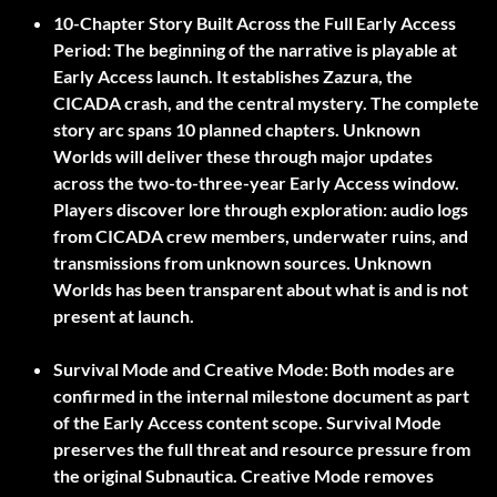
10-Chapter Story Built Across the Full Early Access
Period:
The beginning of the narrative is playable at
Early Access launch. It establishes Zazura, the
CICADA crash, and the central mystery. The complete
story arc spans 10 planned chapters. Unknown
Worlds will deliver these through major updates
across the two-to-three-year Early Access window.
Players discover lore through exploration: audio logs
from CICADA crew members, underwater ruins, and
transmissions from unknown sources. Unknown
Worlds has been transparent about what is and is not
present at launch.
Survival Mode and Creative Mode:
Both modes are
confirmed in the internal milestone document as part
of the Early Access content scope. Survival Mode
preserves the full threat and resource pressure from
the original Subnautica. Creative Mode removes