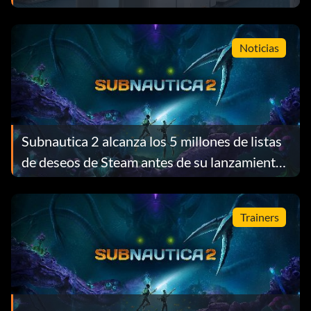
Noticias
Subnautica 2 alcanza los 5 millones de listas
de deseos de Steam antes de su lanzamiento
y recompensa a cada jugador con un regalo
gratuito
Trainers