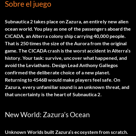
Sobre el juego
Subnautica 2 takes place on
Zazura
, an entirely new alien
ocean world. You play as one of the passengers aboard the
CICADA
, an Alterra colony ship carrying 40,000 people.
That is 250 times the size of the Aurora from the original
game. The CICADA crash is the worst accident in Alterra’s
history. Your task: survive, uncover what happened, and
avoid the Leviathans. Design Lead Anthony Gallegos
confirmed the deliberate choice of a new planet.
Returning to 4546B would make players feel safe. On
Zazura, every unfamiliar sound is an unknown threat, and
that uncertainty is the heart of Subnautica 2.
New World: Zazura’s Ocean
Unknown Worlds built Zazura’s ecosystem from scratch.