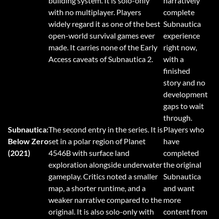
building system. It is solo-only
narratively
with no multiplayer. Players
complete
widely regard it as one of the best
Subnautica
open-world survival games ever
experience
made. It carries none of the Early
right now,
Access caveats of Subnautica 2.
with a
finished
story and no
development
gaps to wait
through.
Subnautica:
The second entry in the series. It is
Players who
Below Zero
set in a polar region of Planet
have
(2021)
4546B with surface land
completed
exploration alongside underwater
the original
gameplay. Critics noted a smaller
Subnautica
map, a shorter runtime, and a
and want
weaker narrative compared to the
more
original. It is also solo-only with
content from