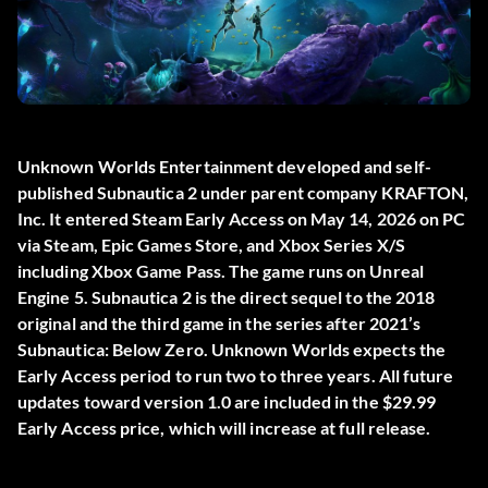
Unknown Worlds Entertainment developed and self-
published
Subnautica 2
under parent company KRAFTON,
Inc. It entered Steam Early Access on May 14, 2026 on PC
via Steam, Epic Games Store, and Xbox Series X/S
including Xbox Game Pass. The game runs on Unreal
Engine 5. Subnautica 2 is the direct sequel to the 2018
original and the third game in the series after 2021’s
Subnautica: Below Zero. Unknown Worlds expects the
Early Access period to run two to three years. All future
updates toward version 1.0 are included in the $29.99
Early Access price, which will increase at full release.