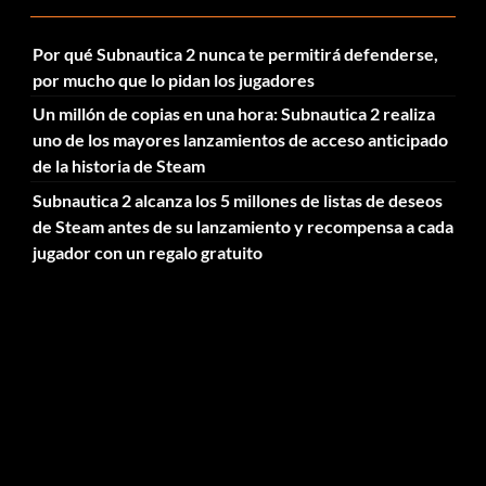
Por qué Subnautica 2 nunca te permitirá defenderse,
por mucho que lo pidan los jugadores
Un millón de copias en una hora: Subnautica 2 realiza
uno de los mayores lanzamientos de acceso anticipado
de la historia de Steam
Subnautica 2 alcanza los 5 millones de listas de deseos
de Steam antes de su lanzamiento y recompensa a cada
jugador con un regalo gratuito