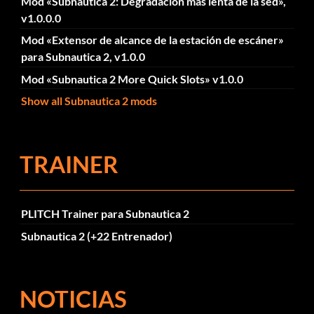
Mod «Subnautica 2: Degradación más lenta de la sed»,
v1.0.0.0
Mod «Extensor de alcance de la estación de escáner»
para Subnautica 2, v1.0.0
Mod «Subnautica 2 More Quick Slots» v1.0.0
Show all Subnautica 2 mods
TRAINER
PLITCH Trainer para Subnautica 2
Subnautica 2 (+22 Entrenador)
NOTICIAS