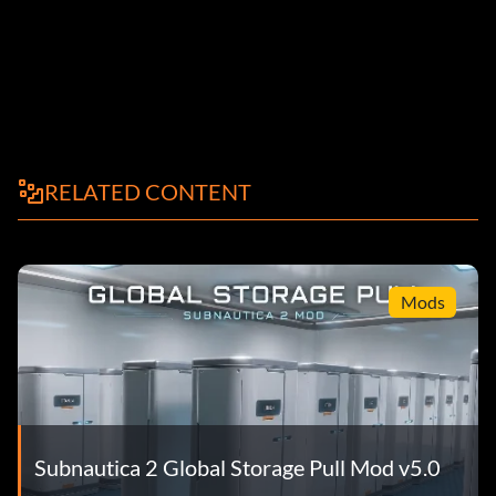
RELATED CONTENT
Mods
Subnautica 2 Global Storage Pull Mod v5.0