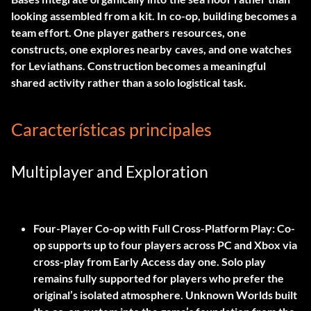
looking assembled from a kit. In co-op, building becomes a
team effort. One player gathers resources, one
constructs, one explores nearby caves, and one watches
for Leviathans. Construction becomes a meaningful
shared activity rather than a solo logistical task.
Características principales
Multiplayer and Exploration
Four-Player Co-op with Full Cross-Platform Play:
Co-
op supports up to four players across PC and Xbox via
cross-play from Early Access day one. Solo play
remains fully supported for players who prefer the
original’s isolated atmosphere. Unknown Worlds built