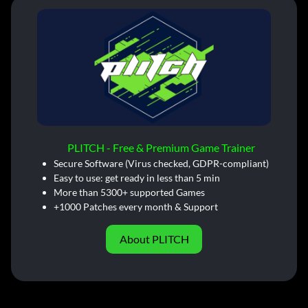
PLITCH - Free & Premium Game Trainer
Secure Software (Virus checked, GDPR-compliant)
Easy to use: get ready in less than 5 min
More than 5300+ supported Games
+1000 Patches every month & Support
About PLITCH