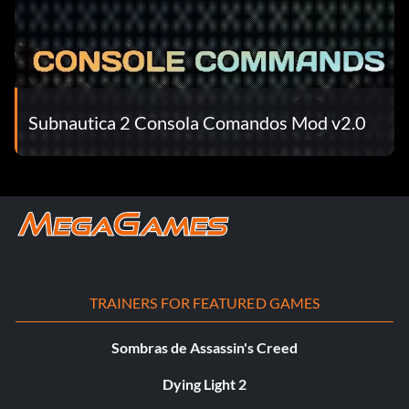
Subnautica 2 Consola Comandos Mod v2.0
TRAINERS FOR FEATURED GAMES
Sombras de Assassin's Creed
Dying Light 2