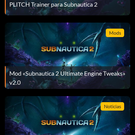
PLITCH Trainer para Subnautica 2
Mods
Mod «Subnautica 2 Ultimate Engine Tweaks»
v2.0
Noticias