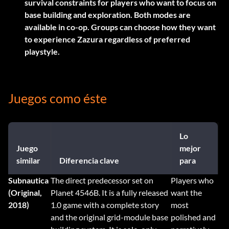
survival constraints for players who want to focus on
base building and exploration. Both modes are
available in co-op. Groups can choose how they want
to experience Zazura regardless of preferred
playstyle.
Juegos como éste
Lo
Juego
mejor
similar
Diferencia clave
para
Subnautica
The direct predecessor set on
Players who
(Original,
Planet 4546B. It is a fully released
want the
2018)
1.0 game with a complete story
most
and the original grid-module base
polished and