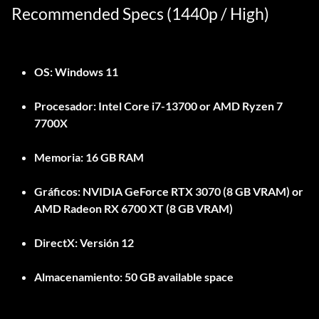
Recommended Specs (1440p / High)
OS:
Windows 11
Procesador:
Intel Core i7-13700 or AMD Ryzen 7
7700X
Memoria:
16 GB RAM
Gráficos:
NVIDIA GeForce RTX 3070 (8 GB VRAM) or
AMD Radeon RX 6700 XT (8 GB VRAM)
DirectX:
Versión 12
Almacenamiento:
50 GB available space