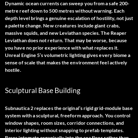
Dynamic ocean currents can sweep you from a safe 200-
metre reef down to 500 metres without warning. Each
depth level brings a genuine escalation of hostility, not just
a palette change. New creatures include giant crabs,
massive squids, and new Leviathan species. The Reaper
Leviathan does not return. That may be worse, because
you have no prior experience with what replaces it.
Unreal Engine 5’s volumetric lighting gives every biome a
sense of scale that makes the environment feel actively
hostile.
Sculptural Base Building
Subnautica 2 replaces the original’s rigid grid-module base
system with a sculptural, freeform approach. You control
window shapes, room sizes, corridor connections, and
interior lighting without snapping to prefab templates.
Bases integrate organically into the sea floor rather than