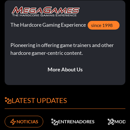
The Hardcore Gaming Experience
since 1998
Pioneering in offering game trainers and other
hardcore gamer-centric content.
More About Us
LATEST UPDATES
NOTICIAS
ENTRENADORES
MODS