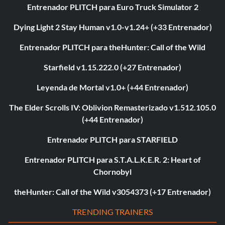
Entrenador PLITCH para Euro Truck Simulator 2
Dying Light 2 Stay Human v1.0-v1.24+ (+33 Entrenador)
Entrenador PLITCH para theHunter: Call of the Wild
Starfield v1.15.222.0 (+27 Entrenador)
Leyenda de Mortal v1.0+ (+44 Entrenador)
The Elder Scrolls IV: Oblivion Remasterizado v1.512.105.0
(+44 Entrenador)
Entrenador PLITCH para STARFIELD
Entrenador PLITCH para S.T.A.L.K.E.R. 2: Heart of
Chornobyl
theHunter: Call of the Wild v3054373 (+17 Entrenador)
TRENDING TRAINERS