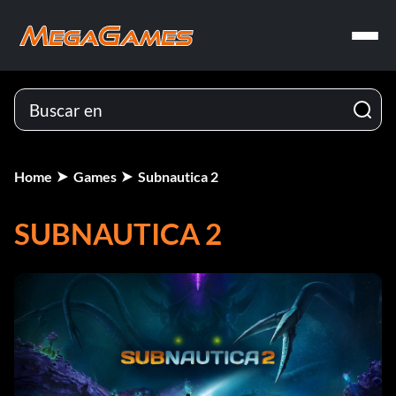
Home
Games
Subnautica 2
SUBNAUTICA 2