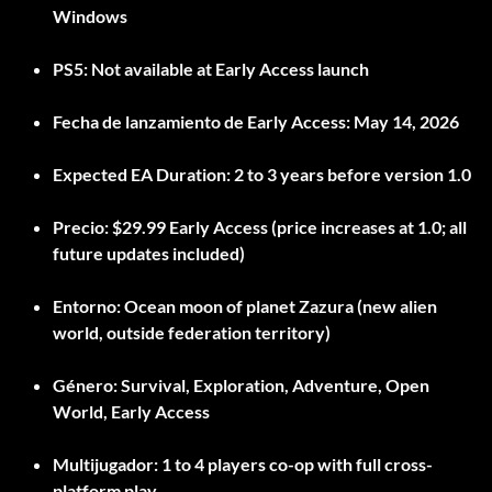
Windows
PS5:
Not available at Early Access launch
Fecha de lanzamiento de Early Access:
May 14, 2026
Expected EA Duration:
2 to 3 years before version 1.0
Precio:
$29.99 Early Access (price increases at 1.0; all
future updates included)
Entorno:
Ocean moon of planet Zazura (new alien
world, outside federation territory)
Género:
Survival, Exploration, Adventure, Open
World, Early Access
Multijugador:
1 to 4 players co-op with full cross-
platform play