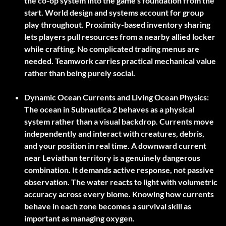
the co-op system into the game’s foundation from the
start. World design and systems account for group
play throughout. Proximity-based inventory sharing
lets players pull resources from a nearby allied locker
while crafting. No complicated trading menus are
needed. Teamwork carries practical mechanical value
rather than being purely social.
Dynamic Ocean Currents and Living Ocean Physics:
The ocean in Subnautica 2 behaves as a physical
system rather than a visual backdrop. Currents move
independently and interact with creatures, debris,
and your position in real time. A downward current
near Leviathan territory is a genuinely dangerous
combination. It demands active response, not passive
observation. The water reacts to light with volumetric
accuracy across every biome. Knowing how currents
behave in each zone becomes a survival skill as
important as managing oxygen.