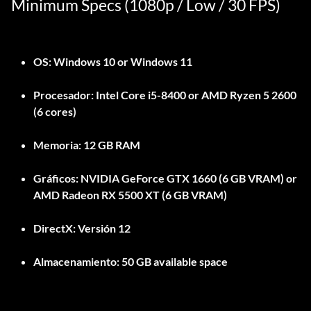
Minimum Specs (1080p / Low / 30 FPS)
OS:
Windows 10 or Windows 11
Procesador:
Intel Core i5-8400 or AMD Ryzen 5 2600
(6 cores)
Memoria:
12 GB RAM
Gráficos:
NVIDIA GeForce GTX 1660 (6 GB VRAM) or
AMD Radeon RX 5500 XT (6 GB VRAM)
DirectX:
Versión 12
Almacenamiento:
50 GB available space