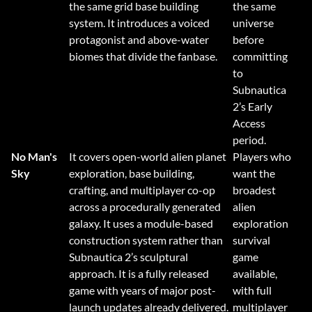
the same grid base building
the same
system. It introduces a voiced
universe
protagonist and above-water
before
biomes that divide the fanbase.
committing
to
Subnautica
2’s Early
Access
period.
No Man's
It covers open-world alien planet
Players who
Sky
exploration, base building,
want the
crafting, and multiplayer co-op
broadest
across a procedurally generated
alien
galaxy. It uses a module-based
exploration
construction system rather than
survival
Subnautica 2’s sculptural
game
approach. It is a fully released
available,
game with years of major post-
with full
launch updates already delivered.
multiplayer