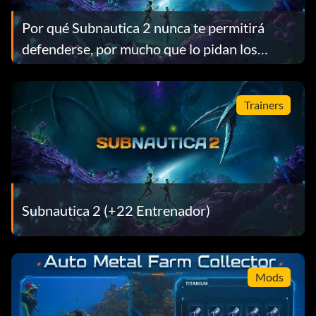
Por qué Subnautica 2 nunca te permitirá
defenderse, por mucho que lo pidan los
jugadores
Trainers
Subnautica 2 (+22 Entrenador)
Mods