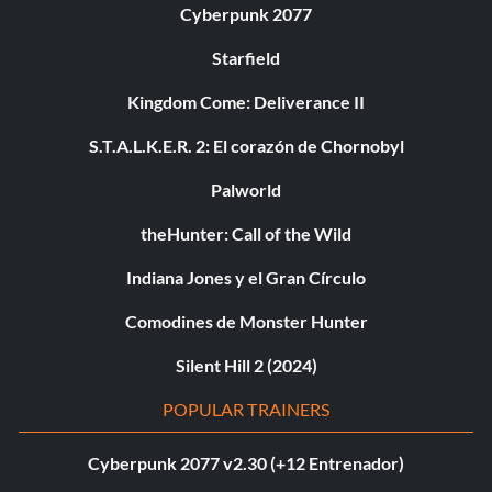
Cyberpunk 2077
Starfield
Kingdom Come: Deliverance II
S.T.A.L.K.E.R. 2: El corazón de Chornobyl
Palworld
theHunter: Call of the Wild
Indiana Jones y el Gran Círculo
Comodines de Monster Hunter
Silent Hill 2 (2024)
POPULAR TRAINERS
Cyberpunk 2077 v2.30 (+12 Entrenador)