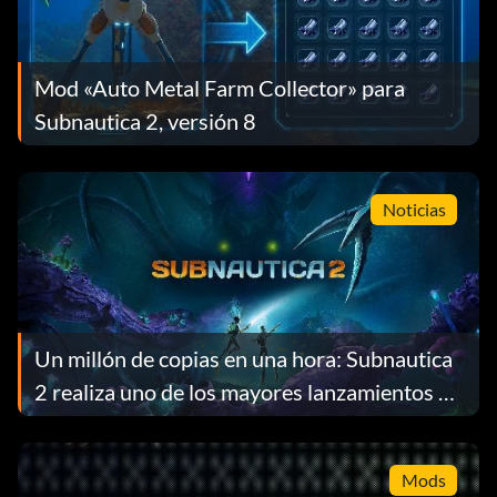
Mod «Auto Metal Farm Collector» para
Subnautica 2, versión 8
Noticias
Un millón de copias en una hora: Subnautica
2 realiza uno de los mayores lanzamientos de
acceso anticipado de la historia de Steam
Mods