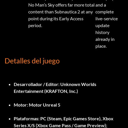
No Man’s Sky offers far more total
and a
content than Subnautica 2 at any
complete
point during its Early Access
live-service
period.
update
history
already in
place.
Detalles del juego
Desarrollador / Editor:
Unknown Worlds
Entertainment (KRAFTON, Inc.)
Motor:
Motor Unreal 5
Plataformas:
PC (Steam, Epic Games Store), Xbox
Series X/S (Xbox Game Pass / Game Preview);