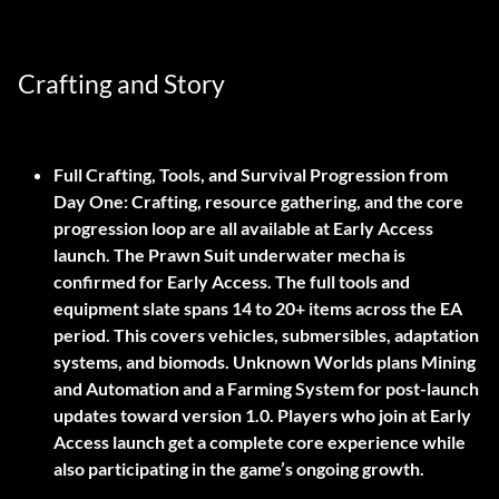
Crafting and Story
Full Crafting, Tools, and Survival Progression from
Day One:
Crafting, resource gathering, and the core
progression loop are all available at Early Access
launch. The Prawn Suit underwater mecha is
confirmed for Early Access. The full tools and
equipment slate spans 14 to 20+ items across the EA
period. This covers vehicles, submersibles, adaptation
systems, and biomods. Unknown Worlds plans Mining
and Automation and a Farming System for post-launch
updates toward version 1.0. Players who join at Early
Access launch get a complete core experience while
also participating in the game’s ongoing growth.