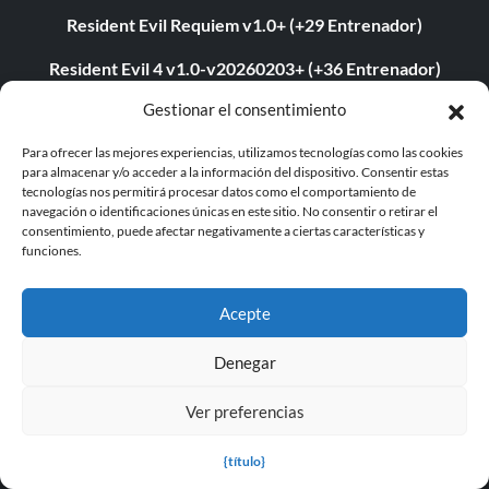
Resident Evil Requiem v1.0+ (+29 Entrenador)
Resident Evil 4 v1.0-v20260203+ (+36 Entrenador)
Gestionar el consentimiento
Euro Truck Simulator 2 v1.57.2.7s (+7 Trainer)
Para ofrecer las mejores experiencias, utilizamos tecnologías como las cookies
Entrenador PLITCH para Resident Evil Requiem
para almacenar y/o acceder a la información del dispositivo. Consentir estas
tecnologías nos permitirá procesar datos como el comportamiento de
Resident Evil Requiem v1.0-v1.1.1+ (+29 Entrenador)
navegación o identificaciones únicas en este sitio. No consentir o retirar el
consentimiento, puede afectar negativamente a ciertas características y
Assassin's Creed Sombras v1.0-v1.1.8+ (+23 Entrenador)
funciones.
Entrenador PLITCH para la Estación Outworld
Acepte
PLITCH Trainer para Command & Conquer 3: Kane’s
Wrath
Denegar
Dying Light: The Following Enhanced Edition v1.54.0 (+24
Ver preferencias
Entrenador)
{título}
Assassin's Creed Sombras v1.1.9 (+15 Entrenador)