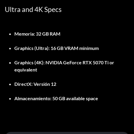
Ultra and 4K Specs
Memoria:
32 GB RAM
Graphics (Ultra):
16 GB VRAM minimum
Graphics (4K):
NVIDIA GeForce RTX 5070 Ti or
equivalent
DirectX:
Versión 12
Almacenamiento:
50 GB available space