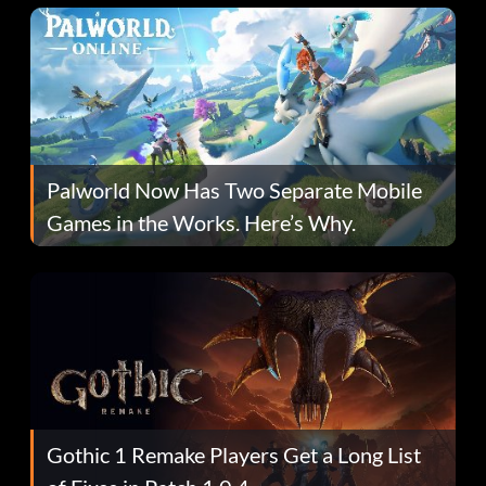
Palworld Now Has Two Separate Mobile
Games in the Works. Here’s Why.
Gothic 1 Remake Players Get a Long List