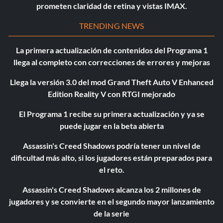
prometen claridad de retina y vistas IMAX.
TRENDING NEWS
La primera actualización de contenidos del Programa 1
llega al completo con correcciones de errores y mejoras
Llega la versión 3.0 del mod Grand Theft Auto V Enhanced
Edition Reality V con RTGI mejorado
El Programa 1 recibe su primera actualización y ya se
puede jugar en la beta abierta
Assassin's Creed Shadows podría tener un nivel de
dificultad más alto, si los jugadores están preparados para
el reto.
Assassin's Creed Shadows alcanza los 2 millones de
jugadores y se convierte en el segundo mayor lanzamiento
de la serie