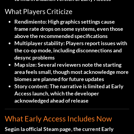
What Players Criticize
Rendimiento
: High graphics settings cause
frame rate drops on some systems, even those
above the recommended specifications
Multiplayer stability
: Players report issues with
the co-op mode, including disconnections and
desync problems
Map size
: Several reviewers note the starting
area feels small, though most acknowledge more
biomes are planned for future updates
Story content
: The narrative is limited at Early
Access launch, which the developer
acknowledged ahead of release
What Early Access Includes Now
Según la
official Steam page
, the current Early