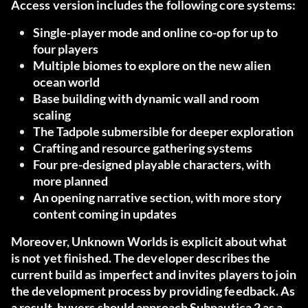
Access version includes the following core systems:
Single-player mode and online co-op for up to
four players
Multiple biomes to explore on the new alien
ocean world
Base building with dynamic wall and room
scaling
The Tadpole submersible for deeper exploration
Crafting and resource gathering systems
Four pre-designed playable characters, with
more planned
An opening narrative section, with more story
content coming in updates
Moreover, Unknown Worlds is explicit about what
is not yet finished. The developer describes the
current build as imperfect and invites players to join
the development process by providing feedback. As
a result, buyers should approach Subnautica 2 as a