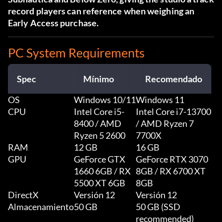
record players can reference when weighing an
Early Access purchase.
PC System Requirements
Spec
Mínimo
Recomendado
OS
Windows 10/11
Windows 11
CPU
Intel Core i5-
Intel Core i7-13700
8400 / AMD
/ AMD Ryzen 7
Ryzen 5 2600
7700X
RAM
12 GB
16 GB
GPU
GeForce GTX
GeForce RTX 3070
1660 6GB / RX
8GB / RX 6700 XT
5500 XT 6GB
8GB
DirectX
Versión 12
Versión 12
Almacenamiento
50 GB
50 GB (SSD
recommended)