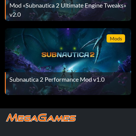
Mod «Subnautica 2 Ultimate Engine Tweaks»
v2.0
Mods
Subnautica 2 Performance Mod v1.0