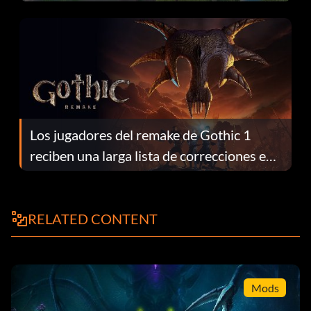
continuación te explicamos por qué.
Los jugadores del remake de Gothic 1
reciben una larga lista de correcciones en
el parche 1.0.4
RELATED CONTENT
Mods