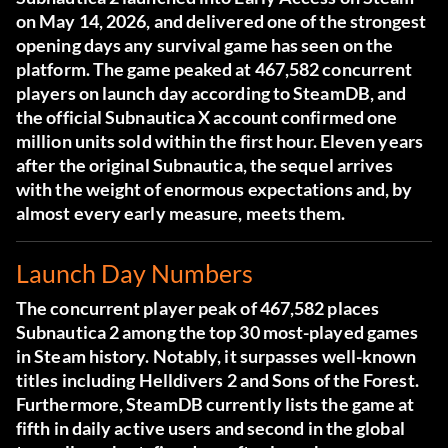
on May 14, 2026, and delivered one of the strongest
opening days any survival game has seen on the
platform. The game peaked at 467,582 concurrent
players on launch day according to SteamDB, and
the official
Subnautica X account confirmed one
million units sold within the first hour
. Eleven years
after the original Subnautica, the sequel arrives
with the weight of enormous expectations and, by
almost every early measure, meets them.
Launch Day Numbers
The concurrent player peak of 467,582 places
Subnautica 2 among the top 30 most-played games
in Steam history. Notably, it surpasses well-known
titles including Helldivers 2 and Sons of the Forest.
Furthermore,
SteamDB currently lists the game at
fifth in daily active users
and second in the global