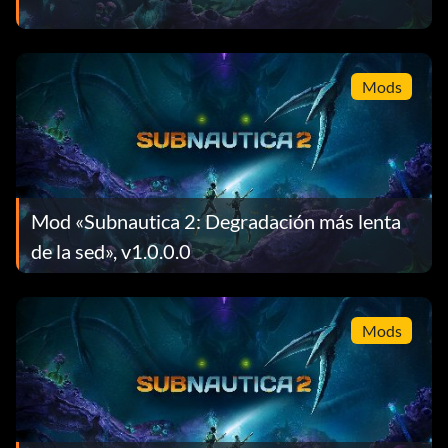
Mods
Mod «Subnautica 2: Degradación más lenta
de la sed», v1.0.0.0
Mods