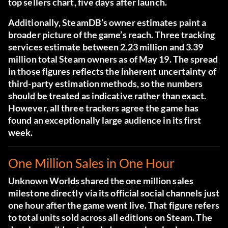
top sellers chart, five days after launch.
Additionally, SteamDB’s owner estimates paint a
broader picture of the game’s reach. Three tracking
services estimate between 2.23 million and 3.39
million total Steam owners as of May 19. The spread
in those figures reflects the inherent uncertainty of
third-party estimation methods, so the numbers
should be treated as indicative rather than exact.
However, all three trackers agree the game has
found an exceptionally large audience in its first
week.
One Million Sales in One Hour
Unknown Worlds shared the one million sales
milestone directly via its official social channels just
one hour after the game went live. That figure refers
to total units sold across all editions on Steam. The