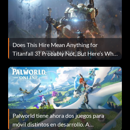
Does This Hire Mean Anything for
Titanfall 3? Probably Not, But Here’s Why
Fans Are Hopeful
Palworld tiene ahora dos juegos para
móvil distintos en desarrollo. A