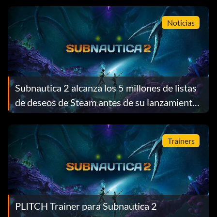
Noticias
Subnautica 2 alcanza los 5 millones de listas
de deseos de Steam antes de su lanzamiento
y recompensa a cada jugador con un regalo
gratuito
Trainers
PLITCH Trainer para Subnautica 2