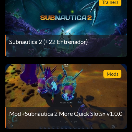
Trainers
Subnautica 2 (+22 Entrenador)
Mods
Mod «Subnautica 2 More Quick Slots» v1.0.0