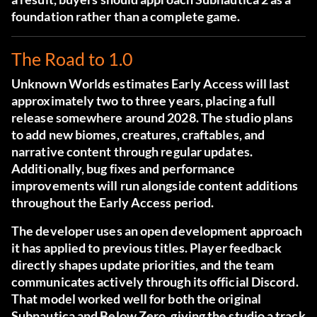
foundation rather than a complete game.
The Road to 1.0
Unknown Worlds estimates Early Access will last
approximately two to three years, placing a full
release somewhere around 2028. The studio plans
to add new biomes, creatures, craftables, and
narrative content through regular updates.
Additionally, bug fixes and performance
improvements will run alongside content additions
throughout the Early Access period.
The developer uses an open development approach
it has applied to previous titles. Player feedback
directly shapes update priorities, and the team
communicates actively through its
official Discord
.
That model worked well for both the original
Subnautica and Below Zero, giving the studio a track