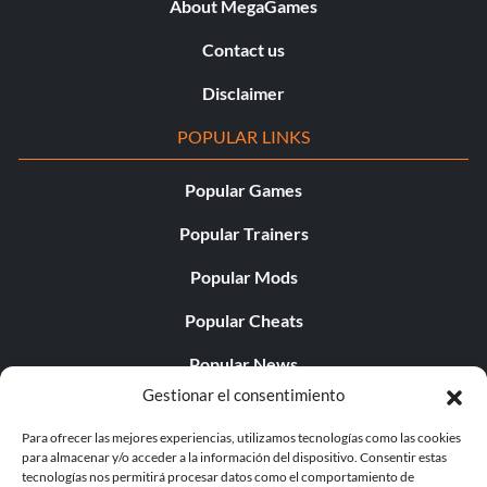
About MegaGames
Contact us
Disclaimer
POPULAR LINKS
Popular Games
Popular Trainers
Popular Mods
Popular Cheats
Popular News
Gestionar el consentimiento
Popular Editorials
Para ofrecer las mejores experiencias, utilizamos tecnologías como las cookies
Popular Free Games
para almacenar y/o acceder a la información del dispositivo. Consentir estas
tecnologías nos permitirá procesar datos como el comportamiento de