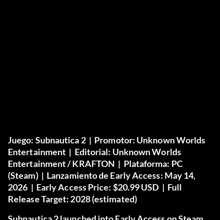
Juego:
Subnautica 2 |
Promotor:
Unknown Worlds
Entertainment |
Editorial:
Unknown Worlds
Entertainment / KRAFTON |
Plataforma:
PC
(Steam) |
Lanzamiento de Early Access:
May 14,
2026 |
Early Access Price:
$20.99 USD |
Full
Release Target:
2028 (estimated)
Subnautica 2 launched into Early Access on Steam