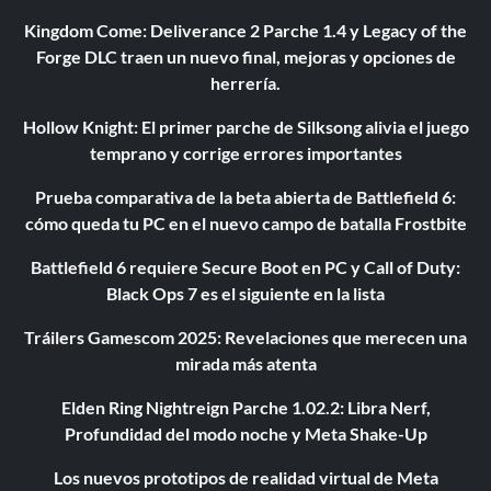
Kingdom Come: Deliverance 2 Parche 1.4 y Legacy of the
Forge DLC traen un nuevo final, mejoras y opciones de
herrería.
Hollow Knight: El primer parche de Silksong alivia el juego
temprano y corrige errores importantes
Prueba comparativa de la beta abierta de Battlefield 6:
cómo queda tu PC en el nuevo campo de batalla Frostbite
Battlefield 6 requiere Secure Boot en PC y Call of Duty:
Black Ops 7 es el siguiente en la lista
Tráilers Gamescom 2025: Revelaciones que merecen una
mirada más atenta
Elden Ring Nightreign Parche 1.02.2: Libra Nerf,
Profundidad del modo noche y Meta Shake-Up
Los nuevos prototipos de realidad virtual de Meta