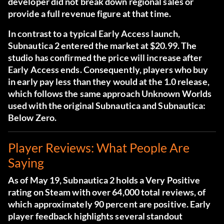
developer did not break down regional sales or
provide a full revenue figure at that time.
In contrast to a typical Early Access launch,
Subnautica 2 entered the market at $20.99. The
studio has confirmed the price will increase after
Early Access ends. Consequently, players who buy
in early pay less than they would at the 1.0 release,
which follows the same approach Unknown Worlds
used with the original Subnautica and Subnautica:
Below Zero.
Player Reviews: What People Are
Saying
As of May 19, Subnautica 2 holds a Very Positive
rating on Steam with over 64,000 total reviews, of
which approximately 90 percent are positive. Early
player feedback highlights several standout