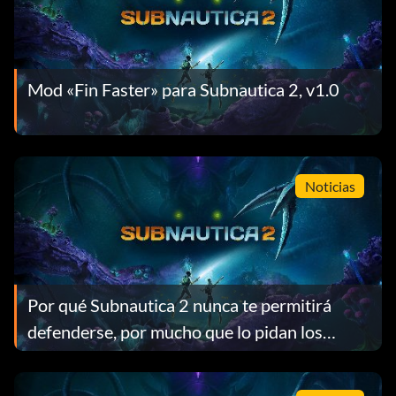
Mod «Fin Faster» para Subnautica 2, v1.0
Noticias
Por qué Subnautica 2 nunca te permitirá
defenderse, por mucho que lo pidan los
jugadores