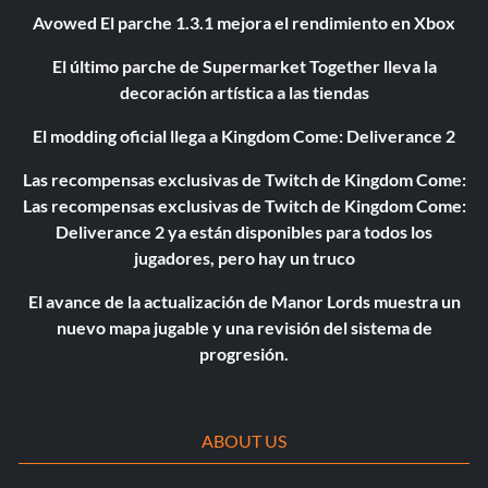
Avowed El parche 1.3.1 mejora el rendimiento en Xbox
El último parche de Supermarket Together lleva la
decoración artística a las tiendas
El modding oficial llega a Kingdom Come: Deliverance 2
Las recompensas exclusivas de Twitch de Kingdom Come:
Las recompensas exclusivas de Twitch de Kingdom Come:
Deliverance 2 ya están disponibles para todos los
jugadores, pero hay un truco
El avance de la actualización de Manor Lords muestra un
nuevo mapa jugable y una revisión del sistema de
progresión.
ABOUT US