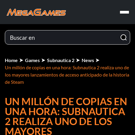
Home
Games
Subnautica 2
News
Un millón de copias en una hora: Subnautica 2 realiza uno de
los mayores lanzamientos de acceso anticipado de la historia
de Steam
UN MILLÓN DE COPIAS EN
UNA HORA: SUBNAUTICA
2 REALIZA UNO DE LOS
MAYORES