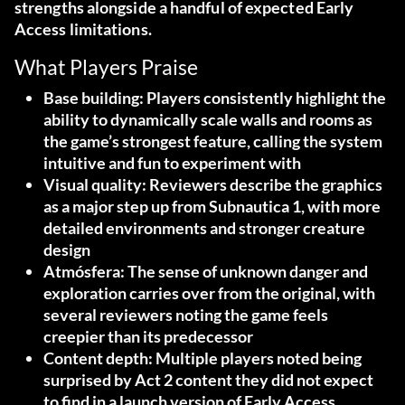
strengths alongside a handful of expected Early
Access limitations.
What Players Praise
Base building
: Players consistently highlight the
ability to dynamically scale walls and rooms as
the game’s strongest feature, calling the system
intuitive and fun to experiment with
Visual quality
: Reviewers describe the graphics
as a major step up from Subnautica 1, with more
detailed environments and stronger creature
design
Atmósfera
: The sense of unknown danger and
exploration carries over from the original, with
several reviewers noting the game feels
creepier than its predecessor
Content depth
: Multiple players noted being
surprised by Act 2 content they did not expect
to find in a launch version of Early Access