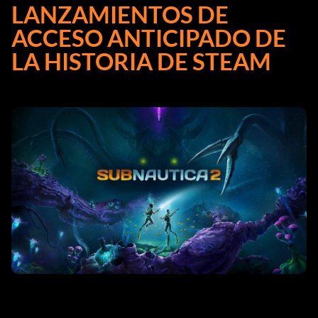
LANZAMIENTOS DE
ACCESO ANTICIPADO DE
LA HISTORIA DE STEAM