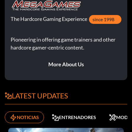
The Hardcore Gaming Experience
since 1998
Pioneering in offering game trainers and other
hardcore gamer-centric content.
More About Us
LATEST UPDATES
NOTICIAS
ENTRENADORES
MODS