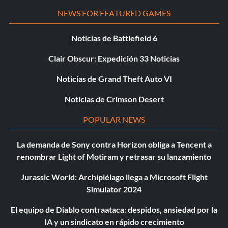
NEWS FOR FEATURED GAMES
Noticias de Battlefield 6
Clair Obscur: Expedición 33 Noticias
Noticias de Grand Theft Auto VI
Noticias de Crimson Desert
POPULAR NEWS
La demanda de Sony contra Horizon obliga a Tencent a
renombrar Light of Motiram y retrasar su lanzamiento
Jurassic World: Archipiélago llega a Microsoft Flight
Simulator 2024
El equipo de Diablo contraataca: despidos, ansiedad por la
IA y un sindicato en rápido crecimiento