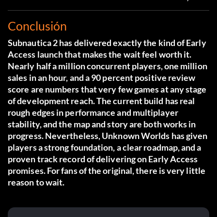
Conclusión
Subnautica 2 has delivered exactly the kind of Early
Access launch that makes the wait feel worth it.
Nearly half a million concurrent players, one million
sales in an hour, and a 90 percent positive review
score are numbers that very few games at any stage
of development reach. The current build has real
rough edges in performance and multiplayer
stability, and the map and story are both works in
progress. Nevertheless, Unknown Worlds has given
players a strong foundation, a clear roadmap, and a
proven track record of delivering on Early Access
promises. For fans of the original, there is very little
reason to wait.