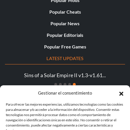
Popular Mods
Popular Cheats
Popular News
Popular Editorials
Popular Free Games
LATEST UPDATES
Sins of a Solar Empire II v1.3-v1.61...
Gestionar el consentimiento
Para ofrecer las mejores experiencias, utilizamos tecnologías como las cookies
para almacenar y/o acceder a la información del dispositivo. Consentir estas
© 1998 - 2026 MegaGames.com All rights reserved
tecnologías nos permitirá procesar datos como el comportamiento de
Privacy Policy
Terms of Service
Manage Cookie
navegación o identificaciones únicas en este sitio. No consentir o retirar el
Settings
consentimiento, puede afectar negativamente a ciertas características y