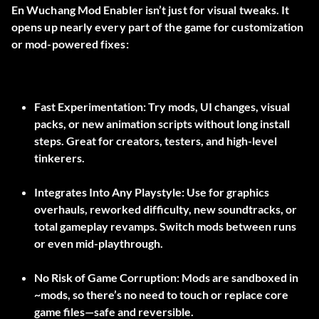
En
Wuchang Mod Enabler
isn’t just for visual tweaks. It
opens up nearly every part of the game for customization
or mod-powered fixes:
Fast Experimentation:
Try mods, UI changes, visual
packs, or new animation scripts without long install
steps. Great for creators, testers, and high-level
tinkerers.
Integrates Into Any Playstyle:
Use for graphics
overhauls, reworked difficulty, new soundtracks, or
total gameplay revamps. Switch mods between runs
or even mid-playthrough.
No Risk of Game Corruption:
Mods are sandboxed in
~mods
, so there’s no need to touch or replace core
game files—safe and reversible.