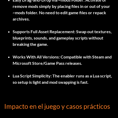
remove mods simply by placing files in or out of your
~mods
folder. No need to edit game files or repack
archives.
Supports Full Asset Replacement:
Swap out textures,
blueprints, sounds, and gameplay scripts without
breaking the game.
Works With All Versions:
Compatible with Steam and
Microsoft Store/Game Pass releases.
Lua Script Simplicity:
The enabler runs as a Lua script,
so setup is light and mod swapping is fast.
Impacto en el juego y casos prácticos