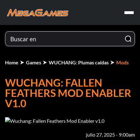
Home
Games
WUCHANG: Plumas caídas
Mods
WUCHANG: FALLEN
FEATHERS MOD ENABLER
V1.0
julio 27, 2025 - 9:00am