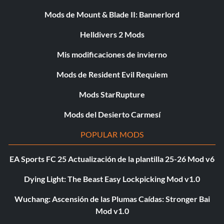
Mods de Mount & Blade II: Bannerlord
Helldivers 2 Mods
Mis modificaciones de invierno
Mods de Resident Evil Requiem
Mods StarRupture
Mods del Desierto Carmesí
POPULAR MODS
EA Sports FC 25 Actualización de la plantilla 25-26 Mod v6
Dying Light: The Beast Easy Lockpicking Mod v1.0
Wuchang: Ascensión de las Plumas Caídas: Stronger Bai
Mod v1.0