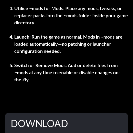
Utilice
~mods
for Mods:
Place any mods, tweaks, or
replacer packs into the
~mods
folder inside your game
directory.
Launch:
Run the game as normal. Mods in
~mods
are
loaded automatically—no patching or launcher
configuration needed.
Switch or Remove Mods:
Add or delete files from
~mods
at any time to enable or disable changes on-
the-fly.
DOWNLOAD