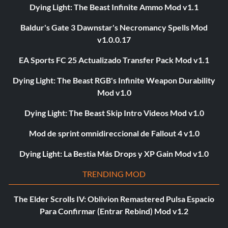
Dying Light: The Beast Infinite Ammo Mod v1.1
Baldur's Gate 3 Dawnstar's Necromancy Spells Mod
v1.0.0.17
EA Sports FC 25 Actualizado Transfer Pack Mod v1.1
Dying Light: The Beast RGB's Infinite Weapon Durability
Mod v1.0
Dying Light: The Beast Skip Intro Videos Mod v1.0
Mod de sprint omnidireccional de Fallout 4 v1.0
Dying Light: La Bestia Más Drops y XP Gain Mod v1.0
TRENDING MOD
The Elder Scrolls IV: Oblivion Remastered Pulsa Espacio
Para Confirmar (Entrar Rebind) Mod v1.2