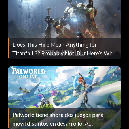
Does This Hire Mean Anything for
Titanfall 3? Probably Not, But Here’s Why
Fans Are Hopeful
Palworld tiene ahora dos juegos para
móvil distintos en desarrollo. A