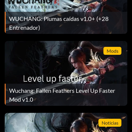
WUCHANG: Plumas caídas v1.0+ (+28
Entrenador)
Mods
Wuchang: Fallen Feathers Level Up Faster
Mod v1.0
Noticias