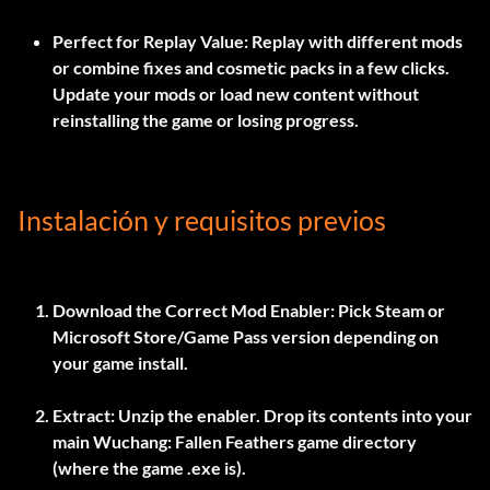
Perfect for Replay Value:
Replay with different mods
or combine fixes and cosmetic packs in a few clicks.
Update your mods or load new content without
reinstalling the game or losing progress.
Instalación y requisitos previos
Download the Correct Mod Enabler:
Pick Steam or
Microsoft Store/Game Pass version depending on
your game install.
Extract:
Unzip the enabler. Drop its contents into your
main Wuchang: Fallen Feathers game directory
(where the game .exe is).