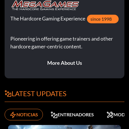
The Hardcore Gaming Experience
since 1998
Pioneering in offering game trainers and other
hardcore gamer-centric content.
More About Us
LATEST UPDATES
NOTICIAS
ENTRENADORES
MODS