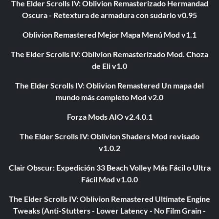
The Elder Scrolls IV: Oblivion Remasterizado Hermandad
Oscura - Retextura de armadura con sudario v0.95
Oblivion Remastered Mejor Mapa Menú Mod v1.1
The Elder Scrolls IV: Oblivion Remasterizado Mod. Choza
de Eli v1.0
The Elder Scrolls IV: Oblivion Remastered Un mapa del
mundo más completo Mod v2.0
Forza Mods AIO v2.4.0.1
The Elder Scrolls IV: Oblivion Shaders Mod revisado
v1.0.2
Clair Obscur: Expedición 33 Beach Volley Más Fácil o Ultra
Fácil Mod v1.0.0
The Elder Scrolls IV: Oblivion Remastered Ultimate Engine
Tweaks (Anti-Stutters - Lower Latency - No Film Grain -