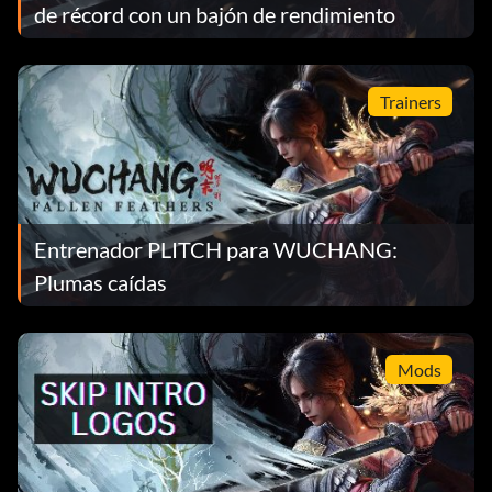
de récord con un bajón de rendimiento
Trainers
Entrenador PLITCH para WUCHANG:
Plumas caídas
Mods