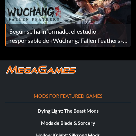
Según se ha informado, el estudio
responsable de «Wuchang: Fallen Feathers»
se ha disuelto
MODS FOR FEATURED GAMES
Dying Light: The Beast Mods
Mods de Blade & Sorcery
Hollow Knight: Silksong Mods