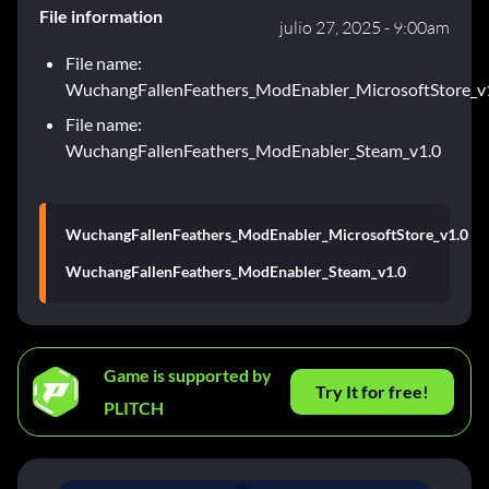
File information
julio 27, 2025 - 9:00am
File name:
WuchangFallenFeathers_ModEnabler_MicrosoftStore_v
File name:
WuchangFallenFeathers_ModEnabler_Steam_v1.0
WuchangFallenFeathers_ModEnabler_MicrosoftStore_v1.0
WuchangFallenFeathers_ModEnabler_Steam_v1.0
Game is supported by
Try It for free!
PLITCH