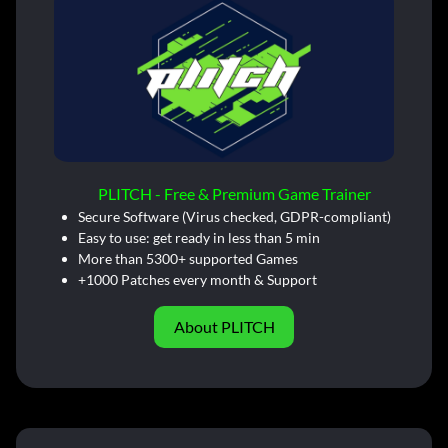
PLITCH - Free & Premium Game Trainer
Secure Software (Virus checked, GDPR-compliant)
Easy to use: get ready in less than 5 min
More than 5300+ supported Games
+1000 Patches every month & Support
About PLITCH