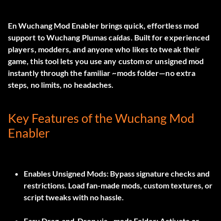
En
Wuchang Mod Enabler
brings quick, effortless mod
support to
Wuchang Plumas caídas
. Built for experienced
players, modders, and anyone who likes to tweak their
game, this tool lets you use any custom or unsigned mod
instantly through the familiar
~mods
folder—no extra
steps, no limits, no headaches.
Key Features of the Wuchang Mod
Enabler
Enables Unsigned Mods:
Bypass signature checks and
restrictions. Load fan-made mods, custom textures, or
script tweaks with no hassle.
Easy Drag-and-Drop via ~mods Folder:
Activate or