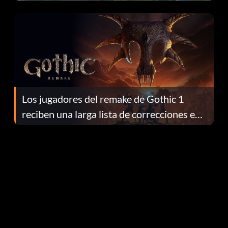
continuación te explicamos por qué.
Los jugadores del remake de Gothic 1
reciben una larga lista de correcciones en
el parche 1.0.4