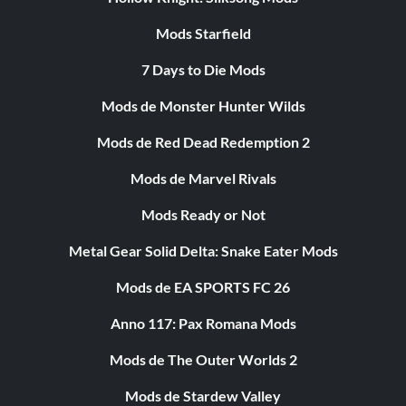
Mods Starfield
7 Days to Die Mods
Mods de Monster Hunter Wilds
Mods de Red Dead Redemption 2
Mods de Marvel Rivals
Mods Ready or Not
Metal Gear Solid Delta: Snake Eater Mods
Mods de EA SPORTS FC 26
Anno 117: Pax Romana Mods
Mods de The Outer Worlds 2
Mods de Stardew Valley