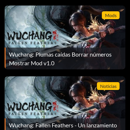
Mods
Wuchang: Plumas caídas Borrar números
Mostrar Mod v1.0
Noticias
Wuchang: Fallen Feathers - Un lanzamiento