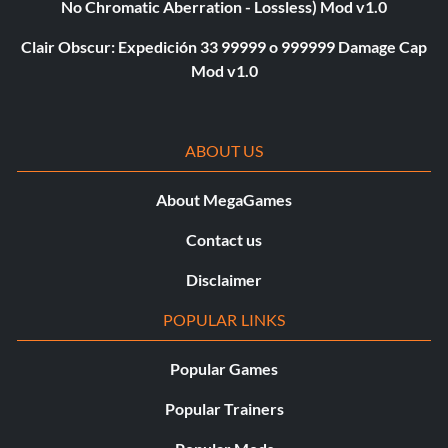
No Chromatic Aberration - Lossless) Mod v1.0
Clair Obscur: Expedición 33 99999 o 999999 Damage Cap
Mod v1.0
ABOUT US
About MegaGames
Contact us
Disclaimer
POPULAR LINKS
Popular Games
Popular Trainers