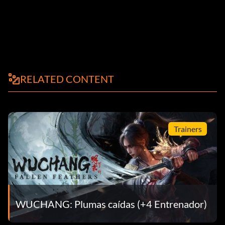
RELATED CONTENT
Trainers
WUCHANG: Plumas caídas (+4 Entrenador)