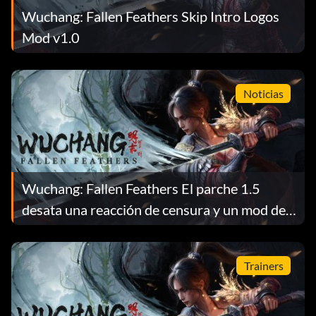
Wuchang: Fallen Feathers Skip Intro Logos
Mod v1.0
Noticias
Wuchang: Fallen Feathers El parche 1.5
desata una reacción de censura y un mod de
reversión
Trainers