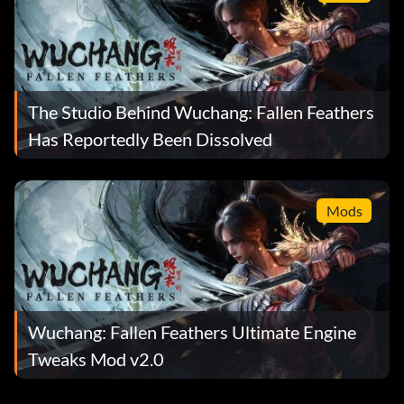
The Studio Behind Wuchang: Fallen Feathers
Has Reportedly Been Dissolved
Mods
Wuchang: Fallen Feathers Ultimate Engine
Tweaks Mod v2.0