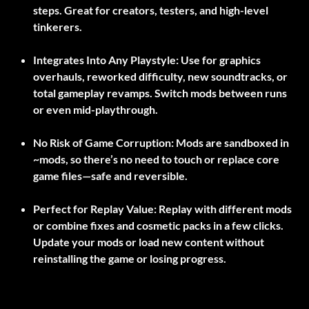
steps. Great for creators, testers, and high-level
tinkerers.
Integrates Into Any Playstyle:
Use for graphics
overhauls, reworked difficulty, new soundtracks, or
total gameplay revamps. Switch mods between runs
or even mid-playthrough.
No Risk of Game Corruption:
Mods are sandboxed in
~mods
, so there’s no need to touch or replace core
game files—safe and reversible.
Perfect for Replay Value:
Replay with different mods
or combine fixes and cosmetic packs in a few clicks.
Update your mods or load new content without
reinstalling the game or losing progress.