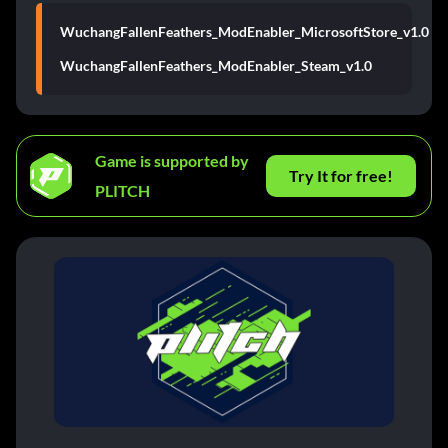
WuchangFallenFeathers_ModEnabler_MicrosoftStore_v1.0
WuchangFallenFeathers_ModEnabler_Steam_v1.0
Game is supported by
Try It for free!
PLITCH