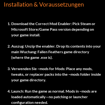
Installation & Voraussetzungen
Download the Correct Mod Enabler:
Pick Steam or
Microsoft Store/Game Pass version depending on
your game install.
Auszug:
Unzip the enabler. Drop its contents into your
main Wuchang: Fallen Feathers game directory
(where the game .exe is).
Verwenden Sie
~mods
for Mods:
Place any mods,
tweaks, or replacer packs into the
~mods
folder inside
your game directory.
Launch:
Run the game as normal. Mods in
~mods
are
loaded automatically—no patching or launcher
configuration needed.