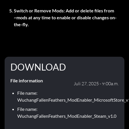
Switch or Remove Mods:
Add or delete files from
~mods
at any time to enable or disable changes on-
the-fly.
DOWNLOAD
File information
Juli 27, 2025 - 9:00a.m.
File name:
WuchangFallenFeathers_ModEnabler_MicrosoftStore_v
File name:
WuchangFallenFeathers_ModEnabler_Steam_v1.0