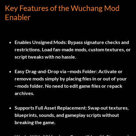
Key Features of the Wuchang Mod
Enabler
Enables Unsigned Mods:
Bypass signature checks and
restrictions. Load fan-made mods, custom textures, or
script tweaks with no hassle.
Easy Drag-and-Drop via ~mods Folder:
Activate or
remove mods simply by placing files in or out of your
~mods
folder. No need to edit game files or repack
archives.
Supports Full Asset Replacement:
Swap out textures,
blueprints, sounds, and gameplay scripts without
breaking the game.