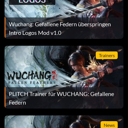
Wuchang: Gefallene Federn überspringen
Intro Logos Mod v1.0
Trainers
PLITCH Trainer für WUCHANG: Gefallene
Federn
News