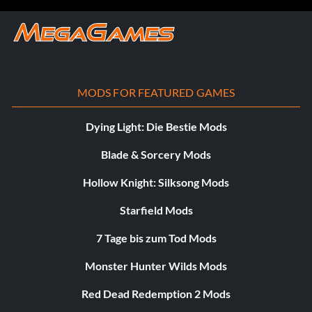
MODS FOR FEATURED GAMES
Dying Light: Die Bestie Mods
Blade & Sorcery Mods
Hollow Knight: Silksong Mods
Starfield Mods
7 Tage bis zum Tod Mods
Monster Hunter Wilds Mods
Red Dead Redemption 2 Mods