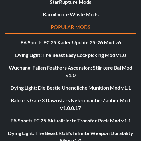
StarRupture Mods
Karminrote Wüste Mods
POPULAR MODS
EA Sports FC 25 Kader Update 25-26 Mod v6
Dying Light: The Beast Easy Lockpicking Mod v1.0
Wuchang: Fallen Feathers Ascension: Stärkere Bai Mod
v1.0
Dying Light: Die Bestie Unendliche Munition Mod v1.1
Baldur's Gate 3 Dawnstars Nekromantie-Zauber Mod
v1.0.0.17
EA Sports FC 25 Aktualisierte Transfer Pack Mod v1.1
Dying Light: The Beast RGB's Infinite Weapon Durability
Mod v1.0