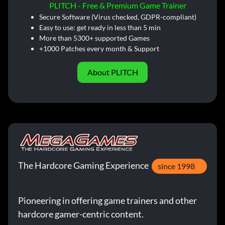
PLITCH - Free & Premium Game Trainer
Secure Software (Virus checked, GDPR-compliant)
Easy to use: get ready in less than 5 min
More than 5300+ supported Games
+1000 Patches every month & Support
About PLITCH
The Hardcore Gaming Experience
since 1998
Pioneering in offering game trainers and other
hardcore gamer-centric content.