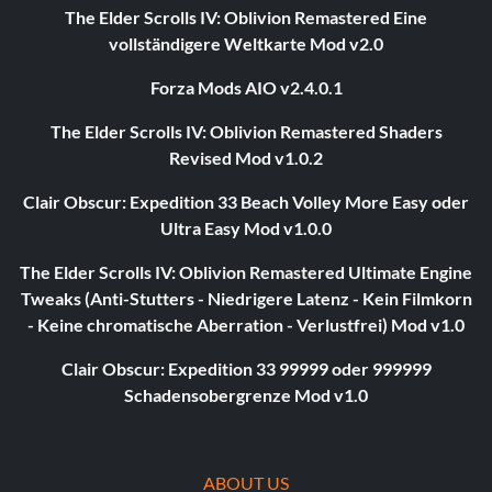
The Elder Scrolls IV: Oblivion Remastered Eine
vollständigere Weltkarte Mod v2.0
Forza Mods AIO v2.4.0.1
The Elder Scrolls IV: Oblivion Remastered Shaders
Revised Mod v1.0.2
Clair Obscur: Expedition 33 Beach Volley More Easy oder
Ultra Easy Mod v1.0.0
The Elder Scrolls IV: Oblivion Remastered Ultimate Engine
Tweaks (Anti-Stutters - Niedrigere Latenz - Kein Filmkorn
- Keine chromatische Aberration - Verlustfrei) Mod v1.0
Clair Obscur: Expedition 33 99999 oder 999999
Schadensobergrenze Mod v1.0
ABOUT US