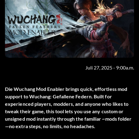
Juli 27, 2025 - 9:00a.m.
Die
Wuchang Mod Enabler
brings quick, effortless mod
support to
Wuchang: Gefallene Federn
. Built for
experienced players, modders, and anyone who likes to
tweak their game, this tool lets you use any custom or
unsigned mod instantly through the familiar
~mods
folder
—no extra steps, no limits, no headaches.