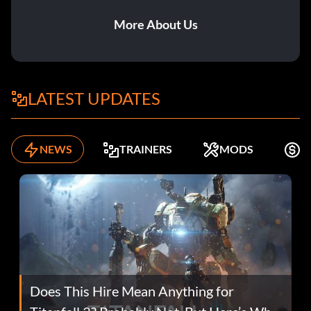
More About Us
LATEST UPDATES
NEWS
TRAINERS
MODS
K
Does This Hire Mean Anything for