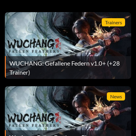
Trainers
WUCHANG: Gefallene Federn v1.0+ (+28
Trainer)
News