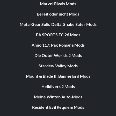
Marvel Rivals Mods
Bereit oder nicht Mods
Metal Gear Solid Delta: Snake Eater Mods
EA SPORTS FC 26 Mods
Anno 117: Pax Romana Mods
Die Outer Worlds 2 Mods
Stardew Valley Mods
Mount & Blade II: Bannerlord Mods
Helldivers 2 Mods
Meine Winter-Auto-Mods
Resident Evil Requiem Mods