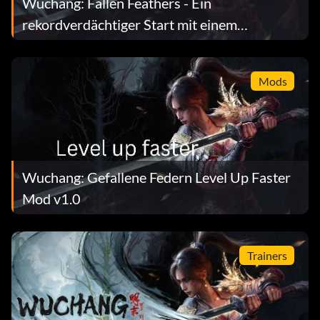
Wuchang: Fallen Feathers - Ein
rekordverdächtiger Start mit einem
Leistungsabfall
Mods
Wuchang: Gefallene Federn Level Up Faster
Mod v1.0
Trainers