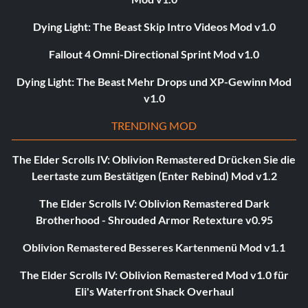
Dying Light: The Beast Skip Intro Videos Mod v1.0
Fallout 4 Omni-Directional Sprint Mod v1.0
Dying Light: The Beast Mehr Drops und XP-Gewinn Mod
v1.0
TRENDING MOD
The Elder Scrolls IV: Oblivion Remastered Drücken Sie die
Leertaste zum Bestätigen (Enter Rebind) Mod v1.2
The Elder Scrolls IV: Oblivion Remastered Dark
Brotherhood - Shrouded Armor Retexture v0.95
Oblivion Remastered Besseres Kartenmenü Mod v1.1
The Elder Scrolls IV: Oblivion Remastered Mod v1.0 für
Eli's Waterfront Shack Overhaul