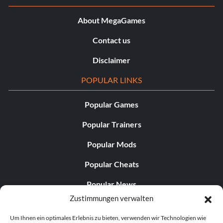
About MegaGames
Contact us
Disclaimer
POPULAR LINKS
Popular Games
Popular Trainers
Popular Mods
Popular Cheats
Popular News
Zustimmungen verwalten
Popular Editorials
Um Ihnen ein optimales Erlebnis zu bieten, verwenden wir Technologien wie