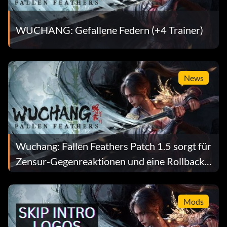
WUCHANG: Gefallene Federn (+4 Trainer)
News
Wuchang: Fallen Feathers Patch 1.5 sorgt für
Zensur-Gegenreaktionen und eine Rollback-
Mod
Mods