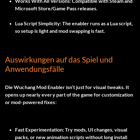
Works With All Versions:
Compatible with Steam and
Microsoft Store/Game Pass releases.
Lua Script Simplicity:
The enabler runs as a Lua script,
so setup is light and mod swapping is fast.
Auswirkungen auf das Spiel und
Anwendungsfälle
Die
Wuchang Mod Enabler
isn’t just for visual tweaks. It
opens up nearly every part of the game for customization
or mod-powered fixes:
Fast Experimentation:
Try mods, UI changes, visual
packs, or new animation scripts without long install