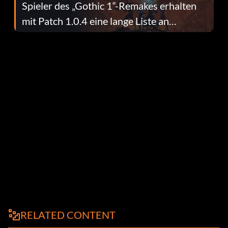
Spieler des „Gothic 1“-Remakes erhalten
mit Patch 1.0.4 eine lange Liste an
Fehlerbehebungen
RELATED CONTENT