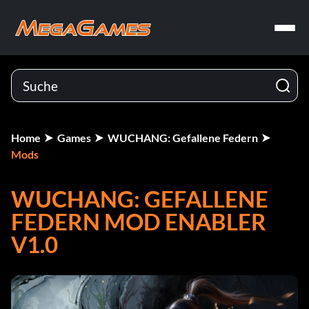
Home
Games
WUCHANG: Gefallene Federn
Mods
WUCHANG: GEFALLENE
FEDERN MOD ENABLER
V1.0