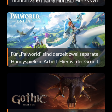
Titanfall 3? Probably Not, But Here’s Why
Fans Are Hopeful
Für „Palworld“ sind derzeit zwei separate
Handyspiele in Arbeit. Hier ist der Grund
dafür.