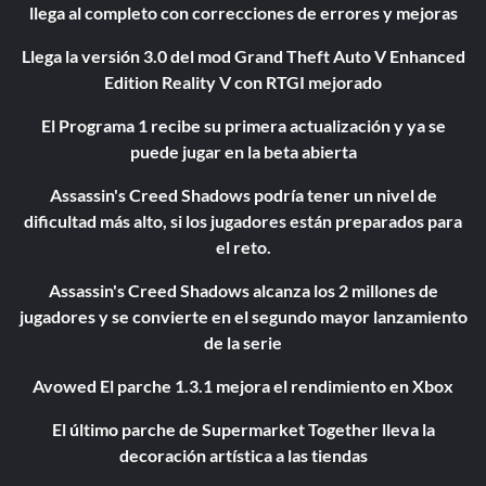
llega al completo con correcciones de errores y mejoras
Llega la versión 3.0 del mod Grand Theft Auto V Enhanced
Edition Reality V con RTGI mejorado
El Programa 1 recibe su primera actualización y ya se
puede jugar en la beta abierta
Assassin's Creed Shadows podría tener un nivel de
dificultad más alto, si los jugadores están preparados para
el reto.
Assassin's Creed Shadows alcanza los 2 millones de
jugadores y se convierte en el segundo mayor lanzamiento
de la serie
Avowed El parche 1.3.1 mejora el rendimiento en Xbox
El último parche de Supermarket Together lleva la
decoración artística a las tiendas