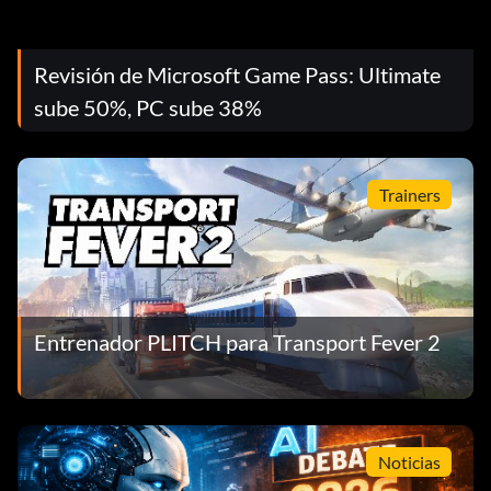
Revisión de Microsoft Game Pass: Ultimate
sube 50%, PC sube 38%
Trainers
Entrenador PLITCH para Transport Fever 2
Noticias