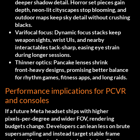
deeper shadow detail. Horror set pieces gain
depth, neon‑lit cityscapes stop blooming, and
outdoor maps keep sky detail without crushing
blacks.
Varifocal focus:
Dynamic focus stacks keep
weapon sights, wrist UIs, and nearby
interactables tack‑sharp, easing eye strain
during longer sessions.
Thinner optics:
Pancake lenses shrink
front‑heavy designs, promising better balance
for rhythm games, fitness apps, and long raids.
Performance implications for PCVR
and consoles
If a future Meta headset ships with higher
pixels‑per‑degree and wider FOV, rendering
budgets change. Developers can lean less on brute
supersampling and instead target stable frame