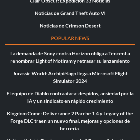
Clair Obscur: Expedición 33 Noticias
Noticias de Grand Theft Auto VI
Noticias de Crimson Desert
POPULAR NEWS
La demanda de Sony contra Horizon obliga a Tencent a
renombrar Light of Motiram y retrasar su lanzamiento
Jurassic World: Archipiélago llega a Microsoft Flight
Simulator 2024
El equipo de Diablo contraataca: despidos, ansiedad por la
IA y un sindicato en rápido crecimiento
Kingdom Come: Deliverance 2 Parche 1.4 y Legacy of the
Forge DLC traen un nuevo final, mejoras y opciones de
herrería.