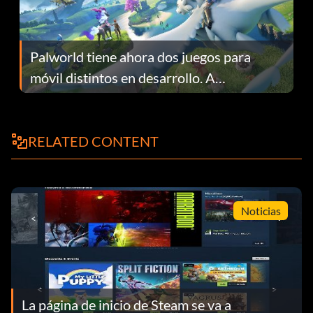
Palworld tiene ahora dos juegos para
móvil distintos en desarrollo. A
continuación te explicamos por qué.
RELATED CONTENT
Noticias
La página de inicio de Steam se va a