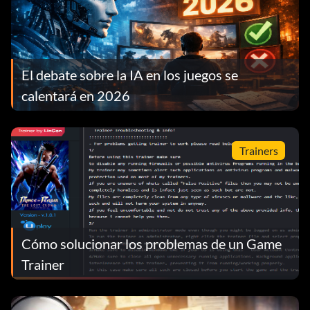
El debate sobre la IA en los juegos se
calentará en 2026
Trainers
Cómo solucionar los problemas de un Game
Trainer