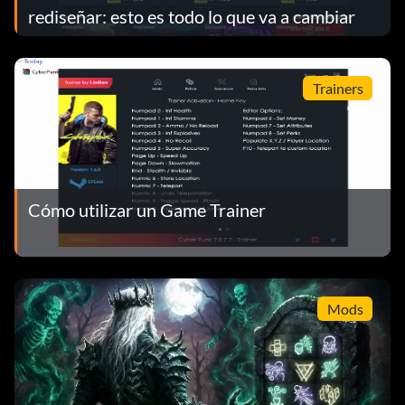
rediseñar: esto es todo lo que va a cambiar
Trainers
Cómo utilizar un Game Trainer
Mods