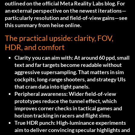
outlined on the official
Meta Reality Labs blog
. For
an external perspective on the newest iterations—
particularly resolution and field‑of‑view gains—see
this summary from
heise online
.
The practical upside: clarity, FOV,
HDR, and comfort
Clarity you can aim with:
At around 60 ppd, small
text and far targets become readable without
aggressive supersampling. That matters in sim
cockpits, long‑range shooters, and strategy UIs
that cram data into tight panels.
Peripheral awareness:
Wider field‑of‑view
prototypes reduce the tunnel effect, which
improves corner checks in tactical games and
horizon tracking in racers and flight sims.
True HDR punch:
High‑luminance experiments
aim to deliver convincing specular highlights and