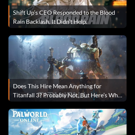
Shift Up’s CEO Responded to the Blood
Rain Backlash. It Didn’t Help.
Does This Hire Mean Anything for
Titanfall 3? Probably Not, But Here’s Why
Fans Are Hopeful