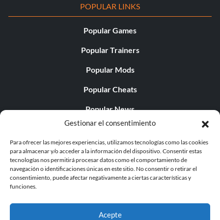
POPULAR LINKS
Popular Games
Popular Trainers
Popular Mods
Popular Cheats
Popular News
Gestionar el consentimiento
Popular Editorials
Para ofrecer las mejores experiencias, utilizamos tecnologías como las cookies
Popular Free Games
para almacenar y/o acceder a la información del dispositivo. Consentir estas
tecnologías nos permitirá procesar datos como el comportamiento de
LATEST UPDATES
navegación o identificaciones únicas en este sitio. No consentir o retirar el
consentimiento, puede afectar negativamente a ciertas características y
funciones.
Shift Up’s CEO Responded to th...
Acepte