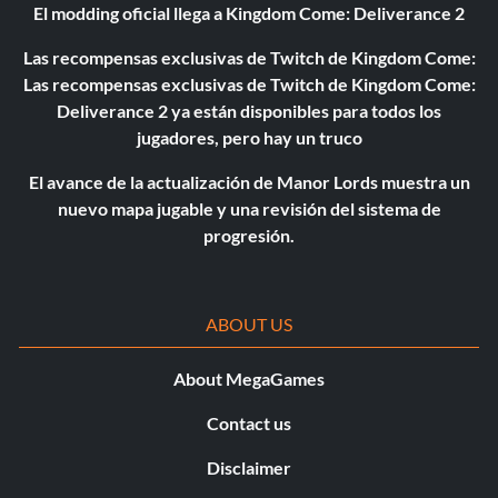
El modding oficial llega a Kingdom Come: Deliverance 2
Las recompensas exclusivas de Twitch de Kingdom Come:
Las recompensas exclusivas de Twitch de Kingdom Come:
Deliverance 2 ya están disponibles para todos los
jugadores, pero hay un truco
El avance de la actualización de Manor Lords muestra un
nuevo mapa jugable y una revisión del sistema de
progresión.
ABOUT US
About MegaGames
Contact us
Disclaimer