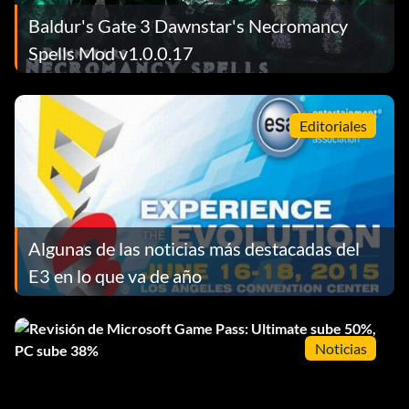
Baldur's Gate 3 Dawnstar's Necromancy
Spells Mod v1.0.0.17
Editoriales
Algunas de las noticias más destacadas del
E3 en lo que va de año
Noticias