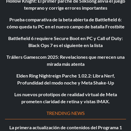
Hollow Knight: El primer parche de Silksong alivia el juego
temprano y corrige errores importantes
Prueba comparativa de la beta abierta de Battlefield 6:
cómo queda tu PC en el nuevo campo de batalla Frostbite
Battlefield 6 requiere Secure Boot en PC y Call of Duty:
Black Ops 7 es el siguiente en la lista
Tráilers Gamescom 2025: Revelaciones que merecen una
mirada más atenta
Elden Ring Nightreign Parche 1.02.2: Libra Nerf,
Profundidad del modo noche y Meta Shake-Up
Los nuevos prototipos de realidad virtual de Meta
prometen claridad de retina y vistas IMAX.
TRENDING NEWS
La primera actualización de contenidos del Programa 1