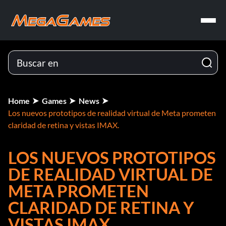
Home
Games
News
Los nuevos prototipos de realidad virtual de Meta prometen
claridad de retina y vistas IMAX.
LOS NUEVOS PROTOTIPOS
DE REALIDAD VIRTUAL DE
META PROMETEN
CLARIDAD DE RETINA Y
VISTAS IMAX.