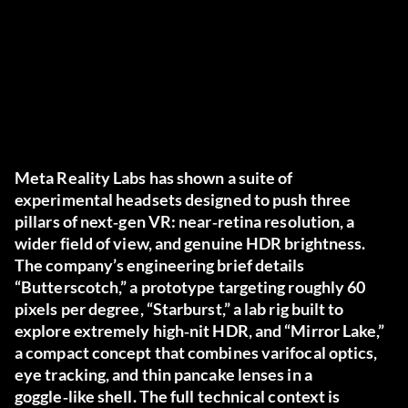
Meta Reality Labs has shown a suite of
experimental headsets designed to push three
pillars of next‑gen VR: near‑retina resolution, a
wider field of view, and genuine HDR brightness.
The company’s engineering brief details
“Butterscotch,” a prototype targeting roughly 60
pixels per degree, “Starburst,” a lab rig built to
explore extremely high‑nit HDR, and “Mirror Lake,”
a compact concept that combines varifocal optics,
eye tracking, and thin pancake lenses in a
goggle‑like shell. The full technical context is