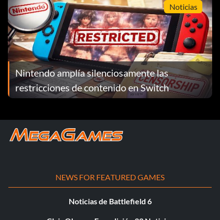
Noticias
Nintendo amplía silenciosamente las
restricciones de contenido en Switch
NEWS FOR FEATURED GAMES
Noticias de Battlefield 6