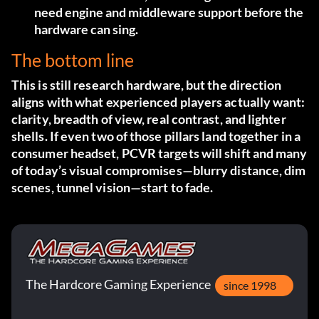
need engine and middleware support before the
hardware can sing.
The bottom line
This is still research hardware, but the direction
aligns with what experienced players actually want:
clarity, breadth of view, real contrast, and lighter
shells. If even two of those pillars land together in a
consumer headset, PCVR targets will shift and many
of today’s visual compromises—blurry distance, dim
scenes, tunnel vision—start to fade.
The Hardcore Gaming Experience
since 1998