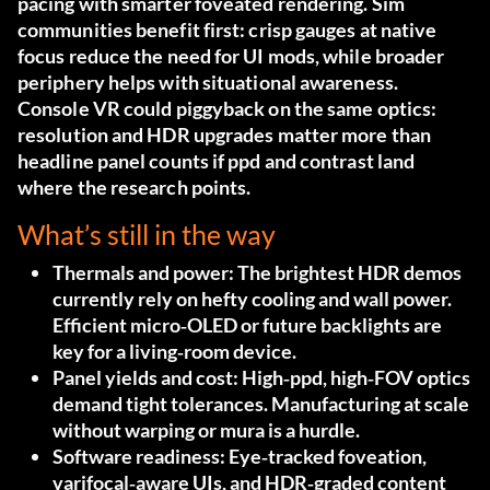
pacing with smarter foveated rendering. Sim
communities benefit first: crisp gauges at native
focus reduce the need for UI mods, while broader
periphery helps with situational awareness.
Console VR could piggyback on the same optics:
resolution and HDR upgrades matter more than
headline panel counts if ppd and contrast land
where the research points.
What’s still in the way
Thermals and power:
The brightest HDR demos
currently rely on hefty cooling and wall power.
Efficient micro‑OLED or future backlights are
key for a living‑room device.
Panel yields and cost:
High‑ppd, high‑FOV optics
demand tight tolerances. Manufacturing at scale
without warping or mura is a hurdle.
Software readiness:
Eye‑tracked foveation,
varifocal‑aware UIs, and HDR‑graded content