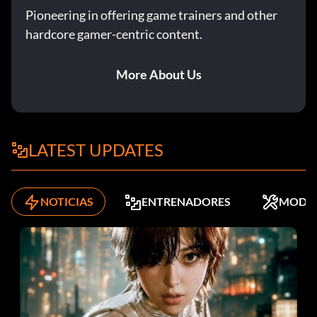
Pioneering in offering game trainers and other
hardcore gamer-centric content.
More About Us
LATEST UPDATES
NOTICIAS
ENTRENADORES
MODS