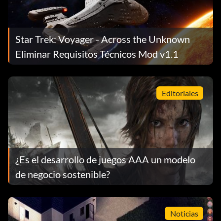
Star Trek: Voyager - Across the Unknown
Eliminar Requisitos Técnicos Mod v1.1
Editoriales
¿Es el desarrollo de juegos AAA un modelo
de negocio sostenible?
Noticias