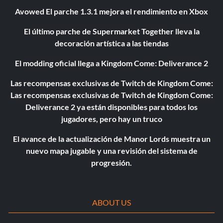
Avowed El parche 1.3.1 mejora el rendimiento en Xbox
El último parche de Supermarket Together lleva la
decoración artística a las tiendas
El modding oficial llega a Kingdom Come: Deliverance 2
Las recompensas exclusivas de Twitch de Kingdom Come:
Las recompensas exclusivas de Twitch de Kingdom Come:
Deliverance 2 ya están disponibles para todos los
jugadores, pero hay un truco
El avance de la actualización de Manor Lords muestra un
nuevo mapa jugable y una revisión del sistema de
progresión.
ABOUT US