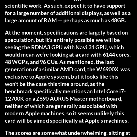
scientific work. As such, expect it to have support
for a large number of additional displays, as well as a
large amount of RAM — perhaps as much as 48GB.
At the moment, specifications are largely based on
speculation, but it’s entirely possible we will be
seeing the RDNA3 GPU with Navi 31 GPU, which
would mean we’re looking at a card with 6144 cores,
48 WGPs, and 96 CUs. As mentioned, the last
generation of a similar AMD card, the W6900X, was
exclusive to Apple system, but it looks like this
won’t be the case this time around, as the
benchmark specifically mentions an Intel Core i7-
12700K on a Z690 AORUS Master motherboard,
neither of which are generally associated with
modern Apple machines, so it seems unlikely this
card will be aimed specifically at Apple’s machines.
The scores are somewhat underwhelming, sitting at