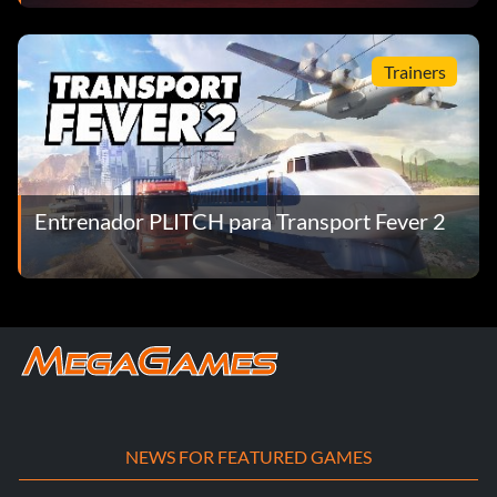
Trainers
Entrenador PLITCH para Transport Fever 2
NEWS FOR FEATURED GAMES