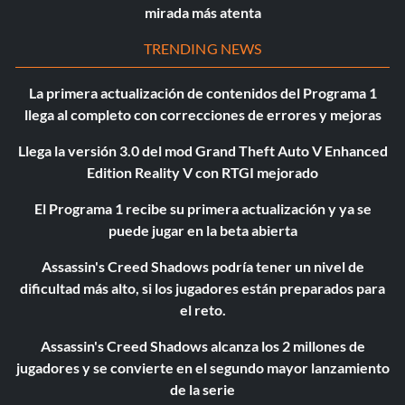
mirada más atenta
TRENDING NEWS
La primera actualización de contenidos del Programa 1
llega al completo con correcciones de errores y mejoras
Llega la versión 3.0 del mod Grand Theft Auto V Enhanced
Edition Reality V con RTGI mejorado
El Programa 1 recibe su primera actualización y ya se
puede jugar en la beta abierta
Assassin's Creed Shadows podría tener un nivel de
dificultad más alto, si los jugadores están preparados para
el reto.
Assassin's Creed Shadows alcanza los 2 millones de
jugadores y se convierte en el segundo mayor lanzamiento
de la serie