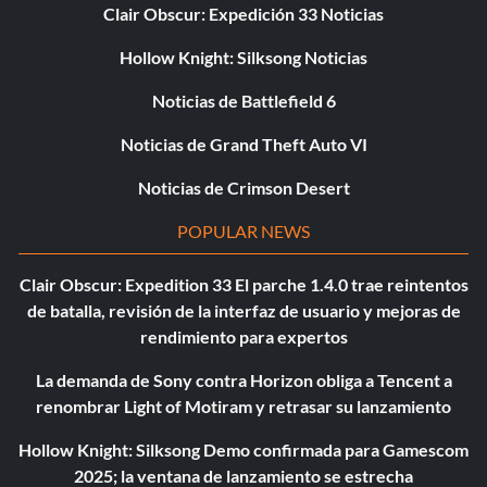
Clair Obscur: Expedición 33 Noticias
Hollow Knight: Silksong Noticias
Noticias de Battlefield 6
Noticias de Grand Theft Auto VI
Noticias de Crimson Desert
POPULAR NEWS
Clair Obscur: Expedition 33 El parche 1.4.0 trae reintentos
de batalla, revisión de la interfaz de usuario y mejoras de
rendimiento para expertos
La demanda de Sony contra Horizon obliga a Tencent a
renombrar Light of Motiram y retrasar su lanzamiento
Hollow Knight: Silksong Demo confirmada para Gamescom
2025; la ventana de lanzamiento se estrecha