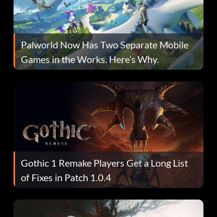
Palworld Now Has Two Separate Mobile
Games in the Works. Here’s Why.
Gothic 1 Remake Players Get a Long List
of Fixes in Patch 1.0.4