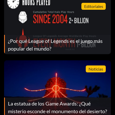
Editoriales
¿Por qué League of Legends es el juego más
popular del mundo?
Noticias
La estatua de los Game Awards: ¿Qué
misterio esconde el monumento del desierto?