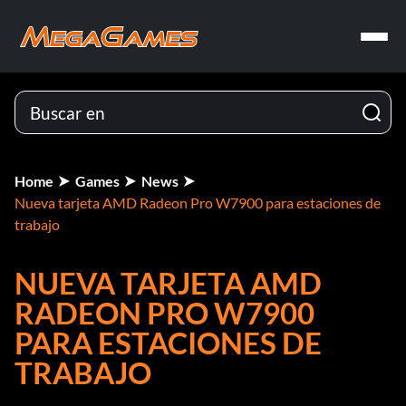
Home
Games
News
Nueva tarjeta AMD Radeon Pro W7900 para estaciones de
trabajo
NUEVA TARJETA AMD
RADEON PRO W7900
PARA ESTACIONES DE
TRABAJO