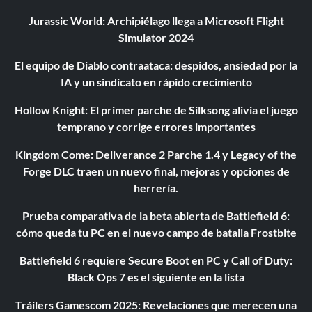
Jurassic World: Archipiélago llega a Microsoft Flight
Simulator 2024
El equipo de Diablo contraataca: despidos, ansiedad por la
IA y un sindicato en rápido crecimiento
Hollow Knight: El primer parche de Silksong alivia el juego
temprano y corrige errores importantes
Kingdom Come: Deliverance 2 Parche 1.4 y Legacy of the
Forge DLC traen un nuevo final, mejoras y opciones de
herrería.
Prueba comparativa de la beta abierta de Battlefield 6:
cómo queda tu PC en el nuevo campo de batalla Frostbite
Battlefield 6 requiere Secure Boot en PC y Call of Duty:
Black Ops 7 es el siguiente en la lista
Tráilers Gamescom 2025: Revelaciones que merecen una