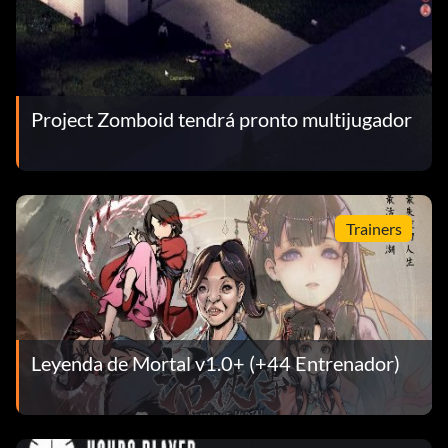
Project Zomboid tendrá pronto multijugador
Trainers
Leyenda de Mortal v1.0+ (+44 Entrenador)