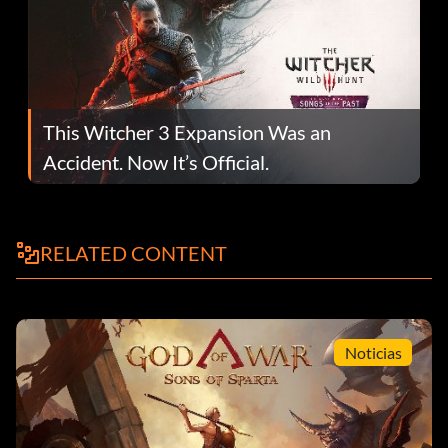
This Witcher 3 Expansion Was an
Accident. Now It’s Official.
RELATED CONTENT
Noticias