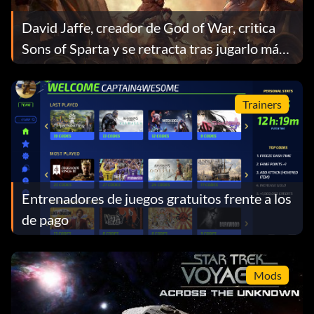
David Jaffe, creador de God of War, critica
Sons of Sparta y se retracta tras jugarlo más
tiempo
Trainers
Entrenadores de juegos gratuitos frente a los
de pago
Mods