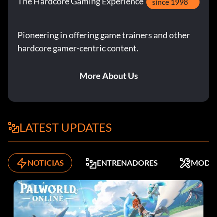
The Hardcore Gaming Experience
since 1998
Pioneering in offering game trainers and other
hardcore gamer-centric content.
More About Us
LATEST UPDATES
NOTICIAS
ENTRENADORES
MODS