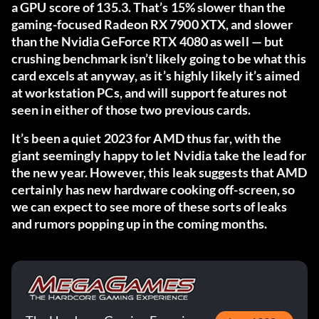
a GPU score of 135.3. That’s 15% slower than the
gaming-focused Radeon RX 7900 XTX, and slower
than the Nvidia GeForce RTX 4080 as well — but
crushing benchmark isn’t likely going to be what this
card excels at anyway, as it’s highly likely it’s aimed
at workstation PCs, and will support features not
seen in either of those two previous cards.
It’s been a quiet 2023 for AMD thus far, with the
giant seemingly happy to let Nvidia take the lead for
the new year. However, this leak suggests that AMD
certainly has new hardware cooking off-screen, so
we can expect to see more of these sorts of leaks
and rumors popping up in the coming months.