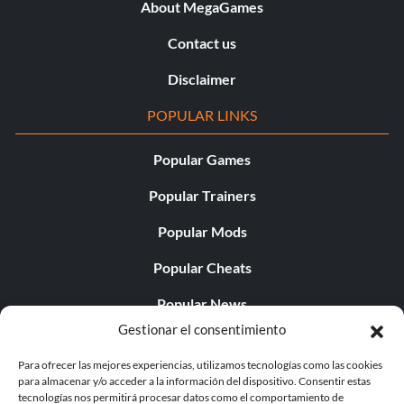
About MegaGames
Contact us
Disclaimer
POPULAR LINKS
Popular Games
Popular Trainers
Popular Mods
Popular Cheats
Popular News
Gestionar el consentimiento
Popular Editorials
Para ofrecer las mejores experiencias, utilizamos tecnologías como las cookies
Popular Free Games
para almacenar y/o acceder a la información del dispositivo. Consentir estas
tecnologías nos permitirá procesar datos como el comportamiento de