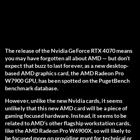
The release of the Nvidia GeForce RTX 4070 means
you may have forgotten all about AMD — but don’t
expect that buzz to last forever, as a new desktop-
based AMD graphics card, the AMD Radeon Pro
W7900 GPU, has been spotted on the PugetBench
benchmark database.
However, unlike the new Nvidia cards, it seems
unlikely that this new AMD card will be a piece of
gaming focused hardware. Instead, it seems to be
related to AMD’s other flagship workstation cards,
like the AMD Radeon Pro W6900X, so will likely to
be focused more on providing grunt for technical or