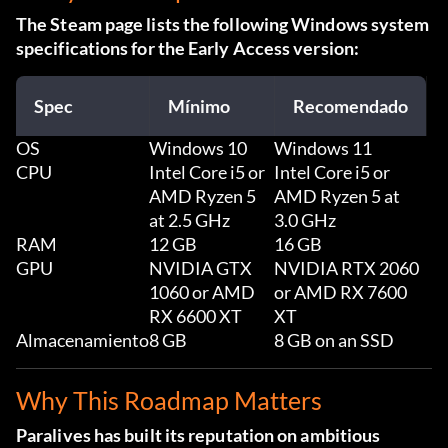
The Steam page lists the following Windows system
specifications for the Early Access version:
Spec
Mínimo
Recomendado
OS
Windows 10
Windows 11
CPU
Intel Core i5 or
Intel Core i5 or
AMD Ryzen 5
AMD Ryzen 5 at
at 2.5 GHz
3.0 GHz
RAM
12 GB
16 GB
GPU
NVIDIA GTX
NVIDIA RTX 2060
1060 or AMD
or AMD RX 7600
RX 6600 XT
XT
Almacenamiento
8 GB
8 GB on an SSD
Why This Roadmap Matters
Paralives has built its reputation on ambitious