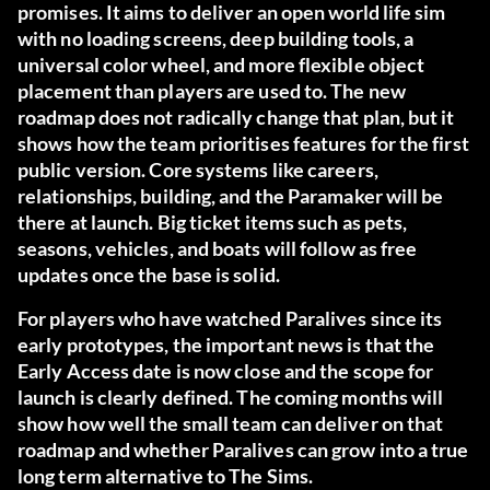
promises. It aims to deliver an open world life sim
with no loading screens, deep building tools, a
universal color wheel, and more flexible object
placement than players are used to. The new
roadmap does not radically change that plan, but it
shows how the team prioritises features for the first
public version. Core systems like careers,
relationships, building, and the Paramaker will be
there at launch. Big ticket items such as pets,
seasons, vehicles, and boats will follow as free
updates once the base is solid.
For players who have watched Paralives since its
early prototypes, the important news is that the
Early Access date is now close and the scope for
launch is clearly defined. The coming months will
show how well the small team can deliver on that
roadmap and whether Paralives can grow into a true
long term alternative to The Sims.