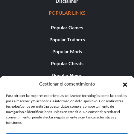
Disclaimer
POPULAR LINKS
Popular Games
Popular Trainers
Popular Mods
Popular Cheats
Popular News
Gestionar el consentimiento
Popular Editorials
Para ofrecer las mejores experiencias, utilizamos tecnologías como las cookies
Popular Free Games
para almacenar y/o acceder a la información del dispositivo. Consentir estas
tecnologías nos permitirá procesar datos como el comportamiento de
LATEST UPDATES
navegación o identificaciones únicas en este sitio. No consentir o retirar el
consentimiento, puede afectar negativamente a ciertas características y
funciones.
Does This Hire Mean Anything for Tit...