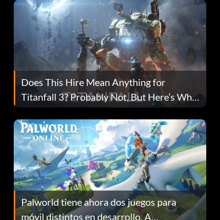
Does This Hire Mean Anything for
Titanfall 3? Probably Not, But Here’s Why
Fans Are Hopeful
Palworld tiene ahora dos juegos para
móvil distintos en desarrollo. A