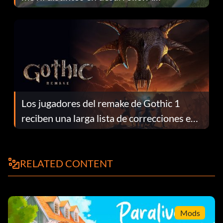
continuación te explicamos por qué.
Los jugadores del remake de Gothic 1
reciben una larga lista de correcciones en
el parche 1.0.4
RELATED CONTENT
Mods