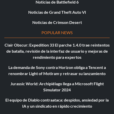
Noticias de Battlefield 6
Noticias de Grand Theft Auto VI
Noticias de Crimson Desert
POPULAR NEWS
Clair Obscur: Expedition 33 El parche 1.4.0 trae reintentos
de batalla, revisión de la interfaz de usuario y mejoras de
rendimiento para expertos
La demanda de Sony contra Horizon obliga a Tencent a
renombrar Light of Motiram y retrasar su lanzamiento
Jurassic World: Archipiélago llega a Microsoft Flight
Simulator 2024
El equipo de Diablo contraataca: despidos, ansiedad por la
IA y un sindicato en rápido crecimiento