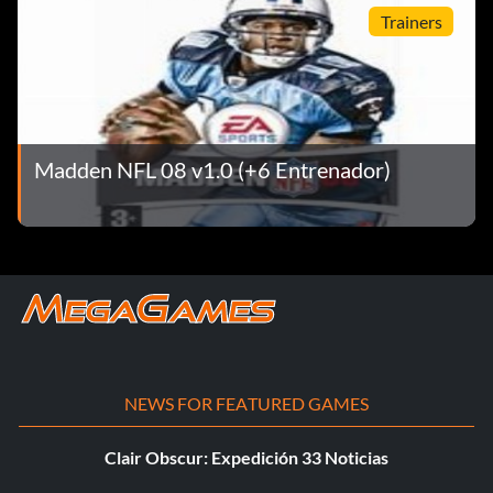
Trainers
Madden NFL 08 v1.0 (+6 Entrenador)
NEWS FOR FEATURED GAMES
Clair Obscur: Expedición 33 Noticias