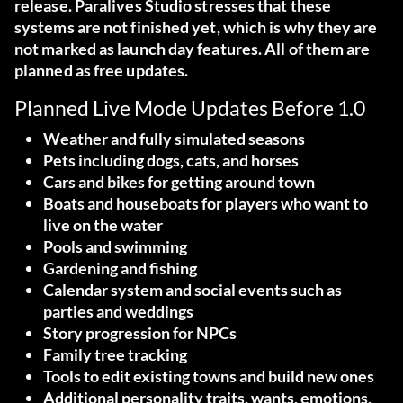
release. Paralives Studio stresses that these
systems are not finished yet, which is why they are
not marked as launch day features. All of them are
planned as free updates.
Planned Live Mode Updates Before 1.0
Weather and fully simulated seasons
Pets including dogs, cats, and horses
Cars and bikes for getting around town
Boats and houseboats for players who want to
live on the water
Pools and swimming
Gardening and fishing
Calendar system and social events such as
parties and weddings
Story progression for NPCs
Family tree tracking
Tools to edit existing towns and build new ones
Additional personality traits, wants, emotions,