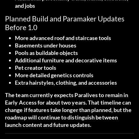
and jobs
Planned Build and Paramaker Updates
Before 1.0
More advanced roof and staircase tools
Basements under houses
Pools as buildable objects
Additional furniture and decorative items
Pet creator tools
More detailed genetics controls
Extra hairstyles, clothing, and accessories
The team currently expects Paralives to remain in
Early Access for about two years. That timeline can
change if features take longer than planned, but the
roadmap will continue to distinguish between
launch content and future updates.