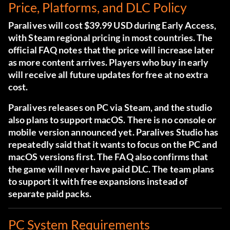
Price, Platforms, and DLC Policy
Paralives will cost $39.99 USD during Early Access,
with Steam regional pricing in most countries. The
official FAQ notes that the price will increase later
as more content arrives. Players who buy in early
will receive all future updates for free at no extra
cost.
Paralives releases on PC via Steam, and the studio
also plans to support macOS. There is no console or
mobile version announced yet. Paralives Studio has
repeatedly said that it wants to focus on the PC and
macOS versions first. The FAQ also confirms that
the game will never have paid DLC. The team plans
to support it with free expansions instead of
separate paid packs.
PC System Requirements