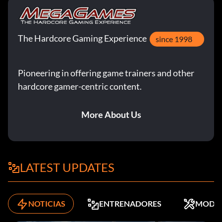
The Hardcore Gaming Experience
since 1998
Pioneering in offering game trainers and other
hardcore gamer-centric content.
More About Us
LATEST UPDATES
NOTICIAS
ENTRENADORES
MODS