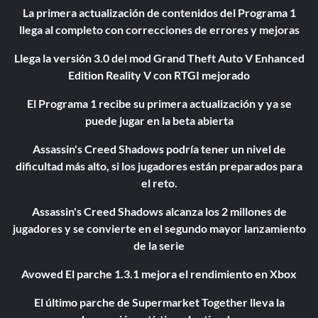
La primera actualización de contenidos del Programa 1
llega al completo con correcciones de errores y mejoras
Llega la versión 3.0 del mod Grand Theft Auto V Enhanced
Edition Reality V con RTGI mejorado
El Programa 1 recibe su primera actualización y ya se
puede jugar en la beta abierta
Assassin's Creed Shadows podría tener un nivel de
dificultad más alto, si los jugadores están preparados para
el reto.
Assassin's Creed Shadows alcanza los 2 millones de
jugadores y se convierte en el segundo mayor lanzamiento
de la serie
Avowed El parche 1.3.1 mejora el rendimiento en Xbox
El último parche de Supermarket Together lleva la