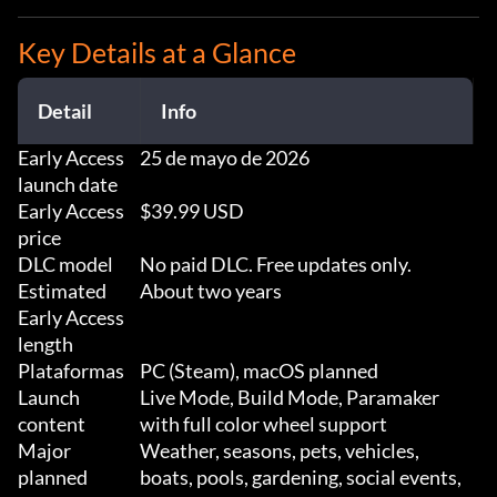
Key Details at a Glance
Detail
Info
Early Access
25 de mayo de 2026
launch date
Early Access
$39.99 USD
price
DLC model
No paid DLC. Free updates only.
Estimated
About two years
Early Access
length
Plataformas
PC (Steam), macOS planned
Launch
Live Mode, Build Mode, Paramaker
content
with full color wheel support
Major
Weather, seasons, pets, vehicles,
planned
boats, pools, gardening, social events,