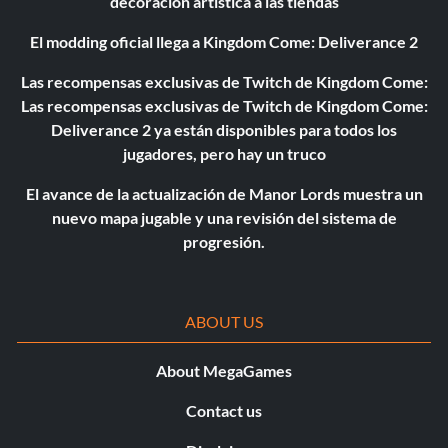
decoración artística a las tiendas
El modding oficial llega a Kingdom Come: Deliverance 2
Las recompensas exclusivas de Twitch de Kingdom Come:
Las recompensas exclusivas de Twitch de Kingdom Come:
Deliverance 2 ya están disponibles para todos los
jugadores, pero hay un truco
El avance de la actualización de Manor Lords muestra un
nuevo mapa jugable y una revisión del sistema de
progresión.
ABOUT US
About MegaGames
Contact us