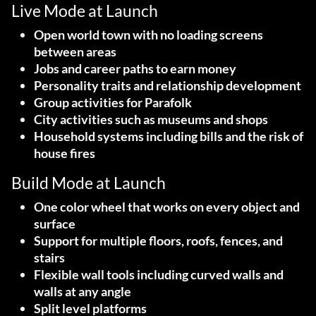
Live Mode at Launch
Open world town with no loading screens
between areas
Jobs and career paths to earn money
Personality traits and relationship development
Group activities for Parafolk
City activities such as museums and shops
Household systems including bills and the risk of
house fires
Build Mode at Launch
One color wheel that works on every object and
surface
Support for multiple floors, roofs, fences, and
stairs
Flexible wall tools including curved walls and
walls at any angle
Split level platforms