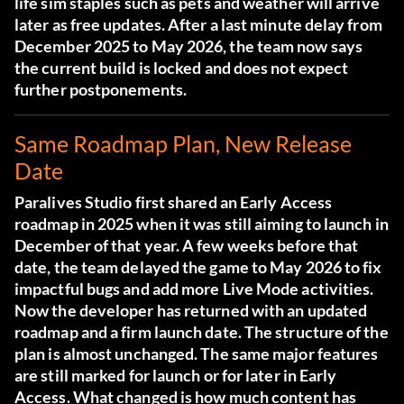
life sim staples such as pets and weather will arrive
later as free updates. After a last minute delay from
December 2025 to May 2026, the team now says
the current build is locked and does not expect
further postponements.
Same Roadmap Plan, New Release
Date
Paralives Studio first shared an Early Access
roadmap in 2025 when it was still aiming to launch in
December of that year. A few weeks before that
date, the team delayed the game to May 2026 to fix
impactful bugs and add more Live Mode activities.
Now the developer has returned with an updated
roadmap and a firm launch date. The structure of the
plan is almost unchanged. The same major features
are still marked for launch or for later in Early
Access. What changed is how much content has