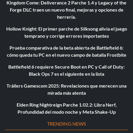
Kingdom Come: Deliverance 2 Parche 1.4 y Legacy of the
Forge DLC traen un nuevo final, mejoras y opciones de
herrería.
Hollow Knight: El primer parche de Silksong alivia el juego
temprano y corrige errores importantes
Prueba comparativa de la beta abierta de Battlefield 6:
cómo queda tu PC en el nuevo campo de batalla Frostbite
Battlefield 6 requiere Secure Boot en PC y Call of Duty:
Black Ops 7 es el siguiente en la lista
Tráilers Gamescom 2025: Revelaciones que merecen una
mirada más atenta
Elden Ring Nightreign Parche 1.02.2: Libra Nerf,
Profundidad del modo noche y Meta Shake-Up
TRENDING NEWS