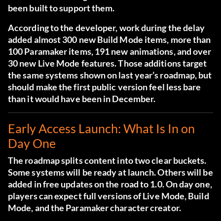
been built to support them.
According to the developer, work during the delay
added almost 300 new Build Mode items, more than
100 Paramaker items, 191 new animations, and over
30 new Live Mode features. Those additions target
the same systems shown on last year’s roadmap, but
should make the first public version feel less bare
than it would have been in December.
Early Access Launch: What Is In on
Day One
The roadmap splits content into two clear buckets.
Some systems will be ready at launch. Others will be
added in free updates on the road to 1.0. On day one,
players can expect full versions of Live Mode, Build
Mode, and the Paramaker character creator.