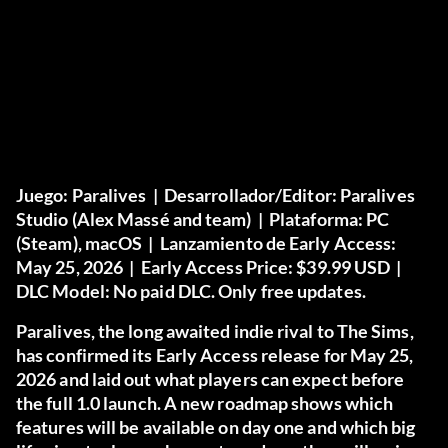
Juego:
Paralives |
Desarrollador/Editor:
Paralives
Studio (Alex Massé and team) |
Plataforma:
PC
(Steam), macOS |
Lanzamiento de Early Access:
May 25, 2026 |
Early Access Price:
$39.99 USD |
DLC Model:
No paid DLC. Only free updates.
Paralives, the long awaited indie rival to The Sims,
has confirmed its Early Access release for May 25,
2026 and laid out what players can expect before
the full 1.0 launch. A new roadmap shows which
features will be available on day one and which big