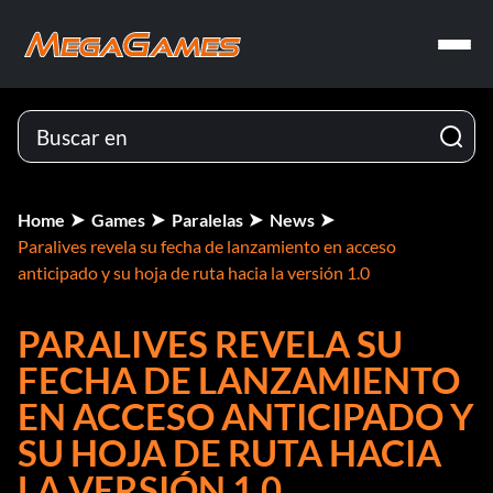
Home
Games
Paralelas
News
Paralives revela su fecha de lanzamiento en acceso
anticipado y su hoja de ruta hacia la versión 1.0
PARALIVES REVELA SU
FECHA DE LANZAMIENTO
EN ACCESO ANTICIPADO Y
SU HOJA DE RUTA HACIA
LA VERSIÓN 1.0