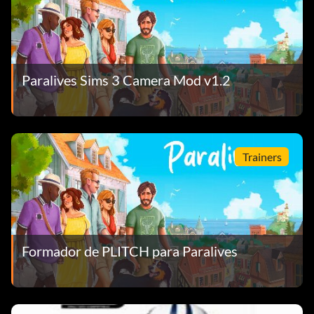
Paralives Sims 3 Camera Mod v1.2
Trainers
Formador de PLITCH para Paralives