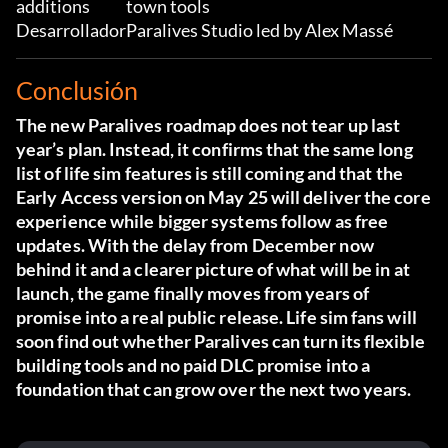
additions
town tools
Desarrollador
Paralives Studio led by Alex Massé
Conclusión
The new Paralives roadmap does not tear up last
year’s plan. Instead, it confirms that the same long
list of life sim features is still coming and that the
Early Access version on May 25 will deliver the core
experience while bigger systems follow as free
updates. With the delay from December now
behind it and a clearer picture of what will be in at
launch, the game finally moves from years of
promise into a real public release. Life sim fans will
soon find out whether Paralives can turn its flexible
building tools and no paid DLC promise into a
foundation that can grow over the next two years.