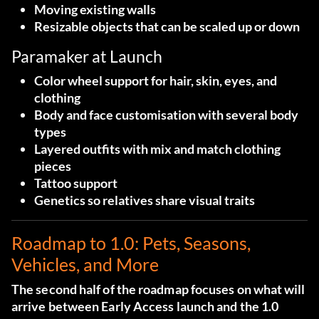
Moving existing walls
Resizable objects that can be scaled up or down
Paramaker at Launch
Color wheel support for hair, skin, eyes, and
clothing
Body and face customisation with several body
types
Layered outfits with mix and match clothing
pieces
Tattoo support
Genetics so relatives share visual traits
Roadmap to 1.0: Pets, Seasons,
Vehicles, and More
The second half of the roadmap focuses on what will
arrive between Early Access launch and the 1.0