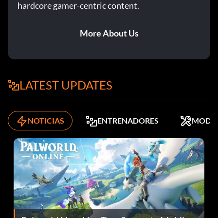
hardcore gamer-centric content.
More About Us
LATEST UPDATES
NOTICIAS
ENTRENADORES
MODS