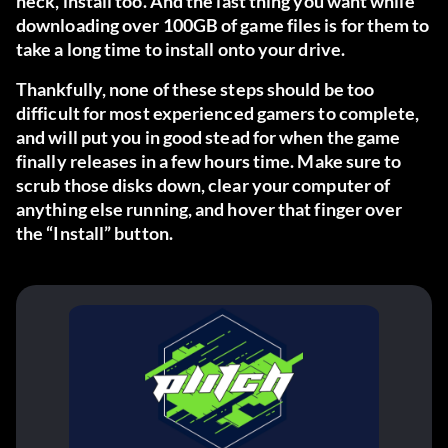
heck, install too. And the last thing you want while
downloading over 100GB of game files is for them to
take a long time to install onto your drive.
Thankfully, none of these steps should be too
difficult for most experienced gamers to complete,
and will put you in good stead for when the game
finally releases in a few hours time. Make sure to
scrub those disks down, clear your computer of
anything else running, and hover that finger over
the “Install” button.