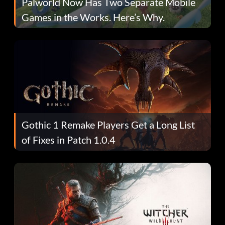
Palworld Now Has Two Separate Mobile
Games in the Works. Here’s Why.
Gothic 1 Remake Players Get a Long List
of Fixes in Patch 1.0.4