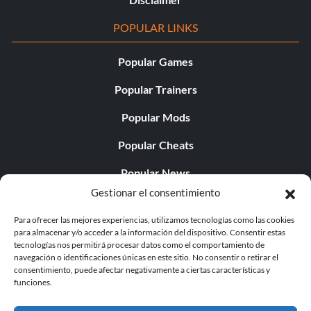
POPULAR LINKS
Popular Games
Popular Trainers
Popular Mods
Popular Cheats
Popular News
Gestionar el consentimiento
Popular Editorials
Para ofrecer las mejores experiencias, utilizamos tecnologías como las cookies
Popular Free Games
para almacenar y/o acceder a la información del dispositivo. Consentir estas
tecnologías nos permitirá procesar datos como el comportamiento de
LATEST UPDATES
navegación o identificaciones únicas en este sitio. No consentir o retirar el
consentimiento, puede afectar negativamente a ciertas características y
funciones.
Palworld Now Has Two Separate Mobile...