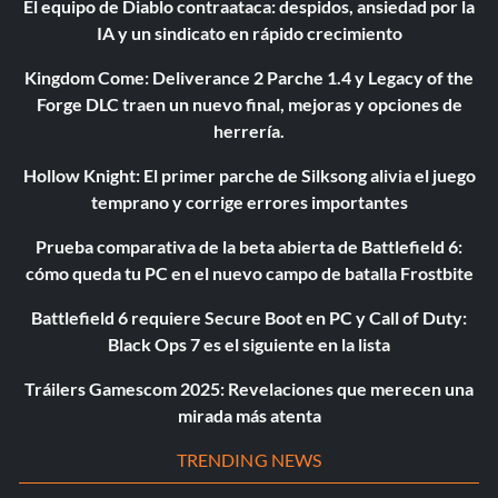
El equipo de Diablo contraataca: despidos, ansiedad por la
IA y un sindicato en rápido crecimiento
Kingdom Come: Deliverance 2 Parche 1.4 y Legacy of the
Forge DLC traen un nuevo final, mejoras y opciones de
herrería.
Hollow Knight: El primer parche de Silksong alivia el juego
temprano y corrige errores importantes
Prueba comparativa de la beta abierta de Battlefield 6:
cómo queda tu PC en el nuevo campo de batalla Frostbite
Battlefield 6 requiere Secure Boot en PC y Call of Duty:
Black Ops 7 es el siguiente en la lista
Tráilers Gamescom 2025: Revelaciones que merecen una
mirada más atenta
TRENDING NEWS