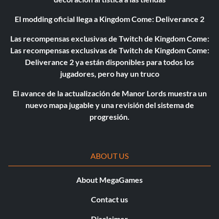
El modding oficial llega a Kingdom Come: Deliverance 2
Las recompensas exclusivas de Twitch de Kingdom Come:
Las recompensas exclusivas de Twitch de Kingdom Come:
Deliverance 2 ya están disponibles para todos los
jugadores, pero hay un truco
El avance de la actualización de Manor Lords muestra un
nuevo mapa jugable y una revisión del sistema de
progresión.
ABOUT US
About MegaGames
Contact us
Disclaimer