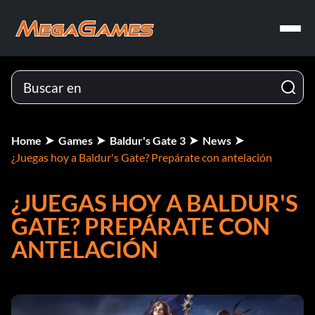
Home
Games
Baldur's Gate 3
News
¿Juegas hoy a Baldur's Gate? Prepárate con antelación
¿JUEGAS HOY A BALDUR'S
GATE? PREPÁRATE CON
ANTELACIÓN