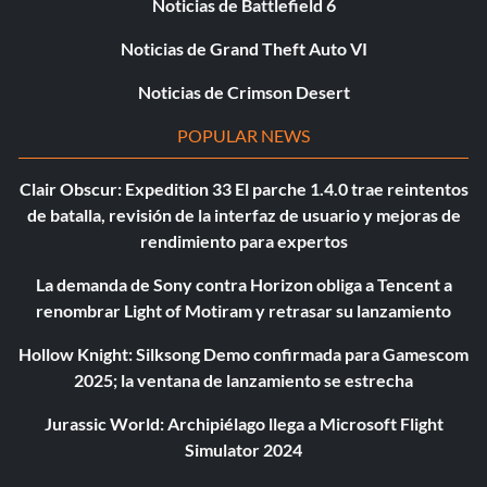
Noticias de Battlefield 6
Noticias de Grand Theft Auto VI
Noticias de Crimson Desert
POPULAR NEWS
Clair Obscur: Expedition 33 El parche 1.4.0 trae reintentos
de batalla, revisión de la interfaz de usuario y mejoras de
rendimiento para expertos
La demanda de Sony contra Horizon obliga a Tencent a
renombrar Light of Motiram y retrasar su lanzamiento
Hollow Knight: Silksong Demo confirmada para Gamescom
2025; la ventana de lanzamiento se estrecha
Jurassic World: Archipiélago llega a Microsoft Flight
Simulator 2024