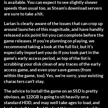
is available. You can expect to see slightly slower
speeds than usual too, as Steam’s download servers
are sure to take a hit.
Larian is clearly aware of the issues that can crop up
around launches of this magnitude, and have handily
released a six point list you can complete before the
game releases. If you’re planning on playing, we
recommend taking a look at
the full list
, but it’s
especially important you do if you took part in the
game’s early access period, as top of the list is
scrubbing your disk clean of any traces of the early
access game, and even your save games (from
within the game, too). Yes, we’re sorry, your existing
characters can’t stay.
The advice to install the game on an SSD is pretty
obvious, as 122GB is going to sit heavily on a
standard HDD, and may well take ages to load, and