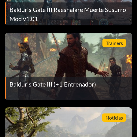
Baldur's Gate III Raeshalare Muerte Susurro
Mod v1.01
Trainers
Baldur's Gate III (+1 Entrenador)
Noticias