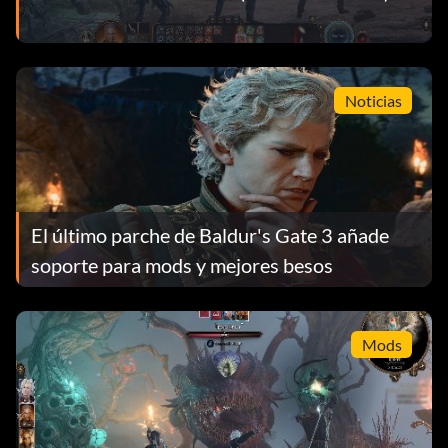
Noticias
El último parche de Baldur's Gate 3 añade
soporte para mods y mejores besos
Mods