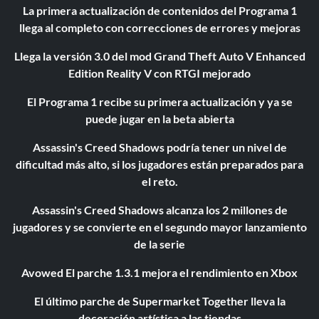
La primera actualización de contenidos del Programa 1
llega al completo con correcciones de errores y mejoras
Llega la versión 3.0 del mod Grand Theft Auto V Enhanced
Edition Reality V con RTGI mejorado
El Programa 1 recibe su primera actualización y ya se
puede jugar en la beta abierta
Assassin's Creed Shadows podría tener un nivel de
dificultad más alto, si los jugadores están preparados para
el reto.
Assassin's Creed Shadows alcanza los 2 millones de
jugadores y se convierte en el segundo mayor lanzamiento
de la serie
Avowed El parche 1.3.1 mejora el rendimiento en Xbox
El último parche de Supermarket Together lleva la
decoración artística a las tiendas