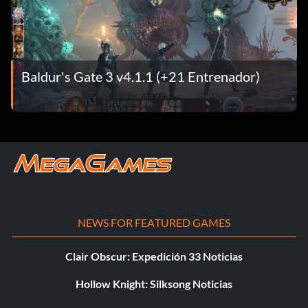
Baldur's Gate 3 v4.1.1 (+21 Entrenador)
NEWS FOR FEATURED GAMES
Clair Obscur: Expedición 33 Noticias
Hollow Knight: Silksong Noticias