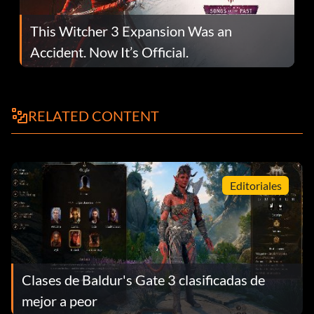
This Witcher 3 Expansion Was an
Accident. Now It’s Official.
RELATED CONTENT
Editoriales
Clases de Baldur's Gate 3 clasificadas de
mejor a peor