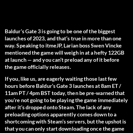
Baldur’s Gate 3 is going to be one of the biggest
launches of 2023, and that’s true in more than one
way. Speaking to
itmeJP
, Larian boss Swen Vincke
mentioned the game will weigh in at a hefty 122GB
at launch — and you can’t preload any of it before
the game officially releases.
If you, like us, are eagerly waiting those last few
hours before Baldur’s Gate 3 launches at 8am ET /
11am PT / 4pm BST today, then be pre-warned that
you’re not going to be playing the game immediately
after it’s dropped onto Steam. The lack of any
preloading options apparently comes down to a
shortcoming with Steam’s servers, but the upshot is
that you can only start downloading once the game