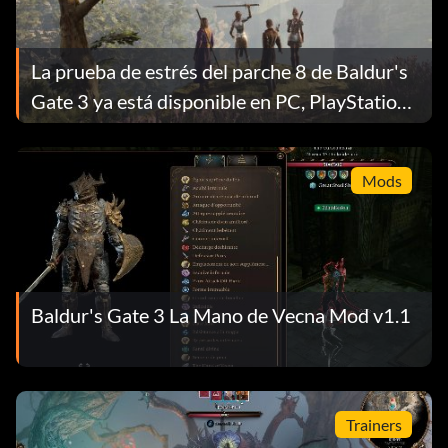
La prueba de estrés del parche 8 de Baldur's
Gate 3 ya está disponible en PC, PlayStation
y Xbox
Mods
Baldur's Gate 3 La Mano de Vecna Mod v1.1
Trainers