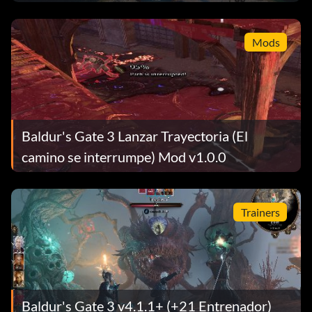
Mods
Baldur's Gate 3 Lanzar Trayectoria (El
camino se interrumpe) Mod v1.0.0
Trainers
Baldur's Gate 3 v4.1.1+ (+21 Entrenador)