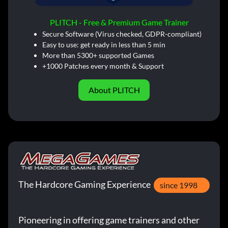
PLITCH - Free & Premium Game Trainer
Secure Software (Virus checked, GDPR-compliant)
Easy to use: get ready in less than 5 min
More than 5300+ supported Games
+1000 Patches every month & Support
About PLITCH
The Hardcore Gaming Experience
since 1998
Pioneering in offering game trainers and other