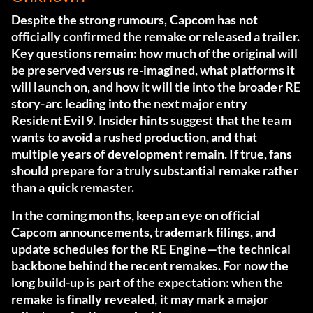
Despite the strong rumours, Capcom has not
officially confirmed the remake or released a trailer.
Key questions remain: how much of the original will
be preserved versus re-imagined, what platforms it
will launch on, and how it will tie into the broader RE
story-arc leading into the next major entry
Resident Evil 9. Insider hints suggest that the team
wants to avoid a rushed production, and that
multiple years of development remain. If true, fans
should prepare for a truly substantial remake rather
than a quick remaster.
In the coming months, keep an eye on official
Capcom announcements, trademark filings, and
update schedules for the RE Engine—the technical
backbone behind the recent remakes. For now the
long build-up is part of the expectation: when the
remake is finally revealed, it may mark a major