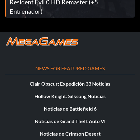
Resident Evil 0 HD Remaster (+5
Entrenador)
NEWS FOR FEATURED GAMES
Clair Obscur: Expedición 33 Noticias
Hollow Knight: Silksong Noticias
Noticias de Battlefield 6
Noticias de Grand Theft Auto VI
Noticias de Crimson Desert