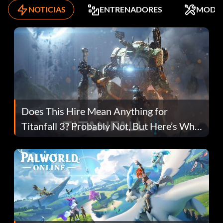
NOTICIAS
ENTRENADORES
MODS
Does This Hire Mean Anything for
Titanfall 3? Probably Not, But Here’s Why
Fans Are Hopeful