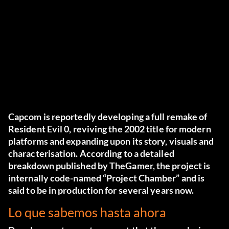
Capcom
is reportedly developing a full remake of
Resident Evil 0
, reviving the 2002 title for modern
platforms and expanding upon its story, visuals and
characterisation. According to a detailed
breakdown published by
TheGamer
, the project is
internally code-named “Project Chamber” and is
said to be in production for several years now.
Lo que sabemos hasta ahora