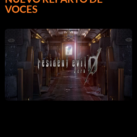
VOCES