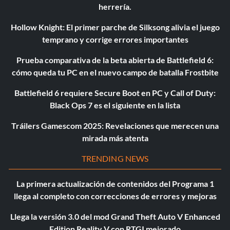
herrería.
Hollow Knight: El primer parche de Silksong alivia el juego
temprano y corrige errores importantes
Prueba comparativa de la beta abierta de Battlefield 6:
cómo queda tu PC en el nuevo campo de batalla Frostbite
Battlefield 6 requiere Secure Boot en PC y Call of Duty:
Black Ops 7 es el siguiente en la lista
Tráilers Gamescom 2025: Revelaciones que merecen una
mirada más atenta
TRENDING NEWS
La primera actualización de contenidos del Programa 1
llega al completo con correcciones de errores y mejoras
Llega la versión 3.0 del mod Grand Theft Auto V Enhanced
Edition Reality V con RTGI mejorado