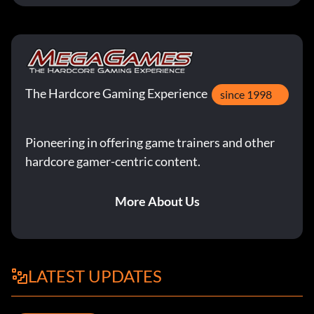
The Hardcore Gaming Experience
since 1998
Pioneering in offering game trainers and other
hardcore gamer-centric content.
More About Us
LATEST UPDATES