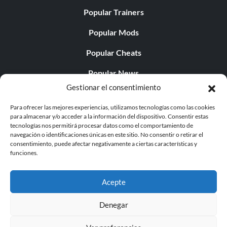
Popular Trainers
Popular Mods
Popular Cheats
Popular News
Gestionar el consentimiento
Popular Editorials
Para ofrecer las mejores experiencias, utilizamos tecnologías como las cookies
Popular Free Games
para almacenar y/o acceder a la información del dispositivo. Consentir estas
tecnologías nos permitirá procesar datos como el comportamiento de
LATEST UPDATES
navegación o identificaciones únicas en este sitio. No consentir o retirar el
consentimiento, puede afectar negativamente a ciertas características y
funciones.
Palworld ya cuenta con dos versiones para móvil
independientes...
Acepte
Denegar