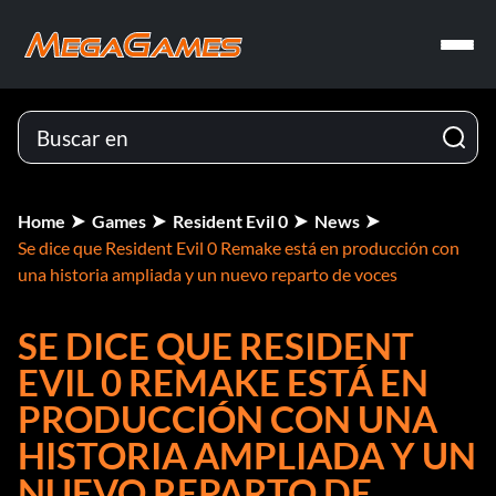
Home
Games
Resident Evil 0
News
Se dice que Resident Evil 0 Remake está en producción con
una historia ampliada y un nuevo reparto de voces
SE DICE QUE RESIDENT
EVIL 0 REMAKE ESTÁ EN
PRODUCCIÓN CON UNA
HISTORIA AMPLIADA Y UN
NUEVO REPARTO DE