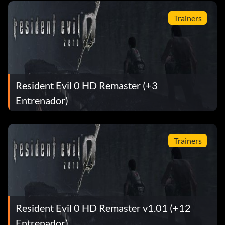
Trainers
Resident Evil 0 HD Remaster (+3
Entrenador)
Trainers
Resident Evil 0 HD Remaster v1.01 (+12
Entrenador)