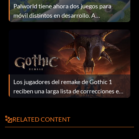
Palworld tiene ahora dos juegos para
móvil distintos en desarrollo. A
continuación te explicamos por qué.
Los jugadores del remake de Gothic 1
reciben una larga lista de correcciones en
el parche 1.0.4
RELATED CONTENT