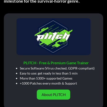
milestone for the survival-horror genre.
PLITCH - Free & Premium Game Trainer
Secure Software (Virus checked, GDPR-compliant)
Easy to use: get ready in less than 5 min
More than 5300+ supported Games
+1000 Patches every month & Support
About PLITCH