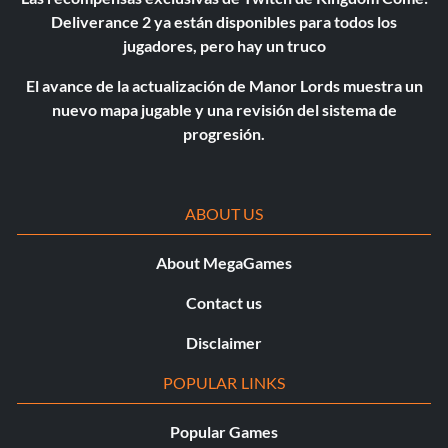
Deliverance 2 ya están disponibles para todos los
jugadores, pero hay un truco
El avance de la actualización de Manor Lords muestra un
nuevo mapa jugable y una revisión del sistema de
progresión.
ABOUT US
About MegaGames
Contact us
Disclaimer
POPULAR LINKS
Popular Games