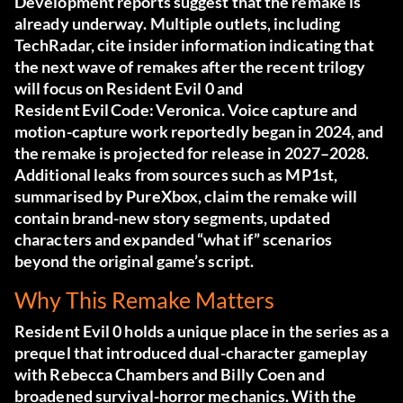
Development reports suggest that the remake is
already underway. Multiple outlets, including
TechRadar
, cite insider information indicating that
the next wave of remakes after the recent trilogy
will focus on Resident Evil 0 and
Resident Evil Code: Veronica. Voice capture and
motion-capture work reportedly began in 2024, and
the remake is projected for release in 2027–2028.
Additional leaks from sources such as MP1st,
summarised by
PureXbox
, claim the remake will
contain brand-new story segments, updated
characters and expanded “what if” scenarios
beyond the original game’s script.
Why This Remake Matters
Resident Evil 0 holds a unique place in the series as a
prequel that introduced dual-character gameplay
with Rebecca Chambers and Billy Coen and
broadened survival-horror mechanics. With the