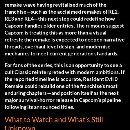
remake wave having revitalised much of the
franchise—such as the acclaimed remakes of RE2,
RE3 and RE4—this next step could redefine how
Capcom handles older entries. The rumours suggest
Capcom is treating this as more than a visual
refresh: the remake is expected to deepen narrative
threads, overhaul level design, and modernise
mechanics to meet current generation standards.
For fans of the series, this is an opportunity to see a
cult Classic reinterpreted with modern ambitions. If
the reported timeline is accurate, Resident Evil 0
Remake could rebuild one of the franchise’s most
enduring chapters—and position itself as the next
major survival-horror release in Capcom’s pipeline
following its announced titles.
What to Watch and What’s Still
Unknown