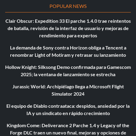
POPULAR NEWS
Clair Obscur: Expedition 33 El parche 1.4.0 trae reintentos
de batalla, revisión de la interfaz de usuario y mejoras de
rendimiento para expertos
La demanda de Sony contra Horizon obliga a Tencent a
renombrar Light of Motiram y retrasar su lanzamiento
Hollow Knight: Silksong Demo confirmada para Gamescom
2025; la ventana de lanzamiento se estrecha
Jurassic World: Archipiélago llega a Microsoft Flight
Simulator 2024
El equipo de Diablo contraataca: despidos, ansiedad por la
IA y un sindicato en rápido crecimiento
Kingdom Come: Deliverance 2 Parche 1.4 y Legacy of the
Forge DLC traen un nuevo final, mejoras y opciones de