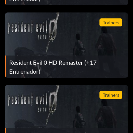
Trainers
Resident Evil 0 HD Remaster (+17
Entrenador)
Trainers