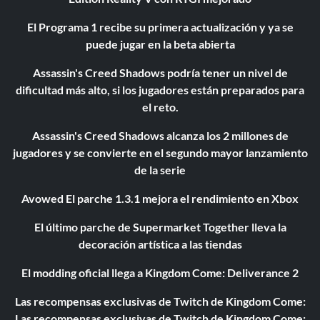
El Programa 1 recibe su primera actualización y ya se
puede jugar en la beta abierta
Assassin's Creed Shadows podría tener un nivel de
dificultad más alto, si los jugadores están preparados para
el reto.
Assassin's Creed Shadows alcanza los 2 millones de
jugadores y se convierte en el segundo mayor lanzamiento
de la serie
Avowed El parche 1.3.1 mejora el rendimiento en Xbox
El último parche de Supermarket Together lleva la
decoración artística a las tiendas
El modding oficial llega a Kingdom Come: Deliverance 2
Las recompensas exclusivas de Twitch de Kingdom Come:
Las recompensas exclusivas de Twitch de Kingdom Come: