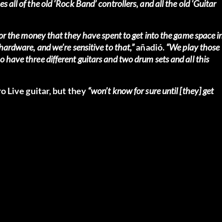
 all of the old ‘Rock Band’ controllers, and all the old ‘Guitar
 for the money that they have spent to get into the game space i
hardware, and we’re sensitive to that,”
añadió.
“We play those
 have three different guitars and two drum sets and all this
 Live guitar, but they
“won’t know for sure until [they] get