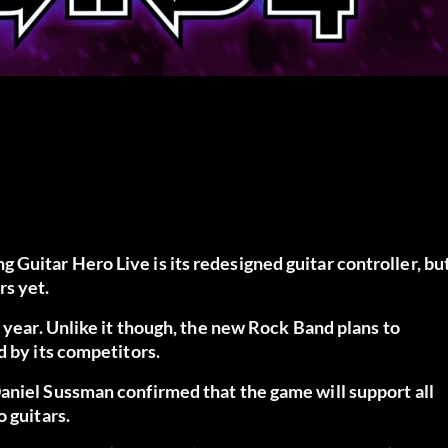
Guitar Hero Live is its redesigned guitar controller, bu
rs yet.
 year. Unlike it though, the new Rock Band plans to
d by its competitors.
aniel Sussman confirmed that the game will support all
 guitars.