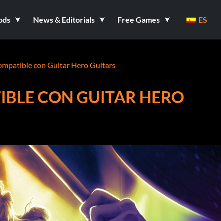
ods
News & Editorials
Free Games
ES
ompatible con Guitar Hero Guitars
IBLE CON GUITAR HERO