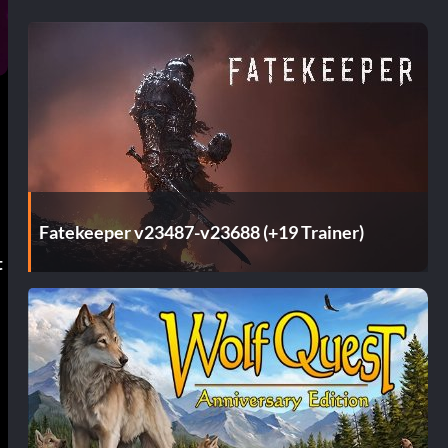
Fatekeeper v23487-v23688 (+19 Trainer)
t