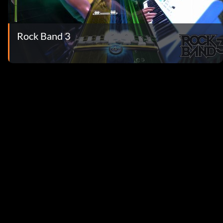
Rock Band 3