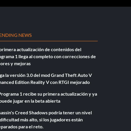
ENDING NEWS
primera actualización de contenidos del
grama 1 llega al completo con correcciones de
rores y mejoras
ga la versión 3.0 del mod Grand Theft Auto V
hanced Edition Reality V con RTGI mejorado
Programa 1 recibe su primera actualización y ya
puede jugar en la beta abierta
assin's Creed Shadows podría tener un nivel
dificultad más alto, si los jugadores están
parados para el reto.