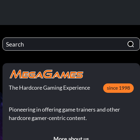
The Hardcore Gaming Experience
since 1998
Pioneering in offering game trainers and other
hardcore gamer-centric content.
More about us