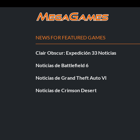
NEWS FOR FEATURED GAMES
Clair Obscur: Expedición 33 Noticias
Noticias de Battlefield 6
Noticias de Grand Theft Auto VI
Noticias de Crimson Desert