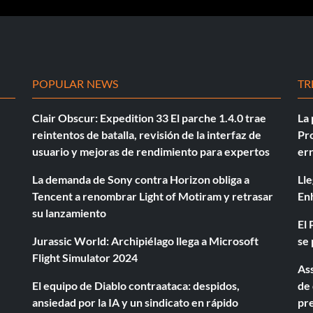
POPULAR NEWS
TR
Clair Obscur: Expedition 33 El parche 1.4.0 trae
La 
reintentos de batalla, revisión de la interfaz de
Pro
usuario y mejoras de rendimiento para expertos
er
La demanda de Sony contra Horizon obliga a
Lle
Tencent a renombrar Light of Motiram y retrasar
En
su lanzamiento
El 
Jurassic World: Archipiélago llega a Microsoft
se 
Flight Simulator 2024
Ass
El equipo de Diablo contraataca: despidos,
de 
ansiedad por la IA y un sindicato en rápido
pre