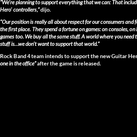
“We’re planning to support everything that we can: That includes
Hero’ controllers,”
dijo.
“Our position is really all about respect for our consumers and
the first place. They spend a fortune on games: on consoles, on 
games too. We buy all the same stuff. A world where you need to
stuff is…we don’t want to support that world.”
Rock Band 4 team intends to support the new Guitar Hero
one in the office”
after the game is released.