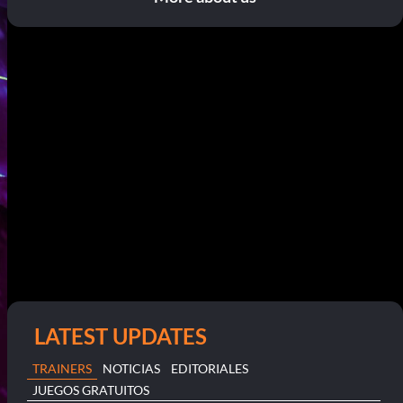
LATEST UPDATES
TRAINERS
NOTICIAS
EDITORIALES
JUEGOS GRATUITOS