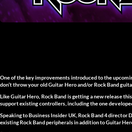
One of the key improvements introduced to the upcoming 
don’t throw your old Guitar Hero and/or Rock Band guita
Like Guitar Hero, Rock Band is getting a new release this
support existing controllers, including the one develope
Speaking to Business Insider UK, Rock Band 4 director D
existing Rock Band peripherals in addition to Guitar Hero