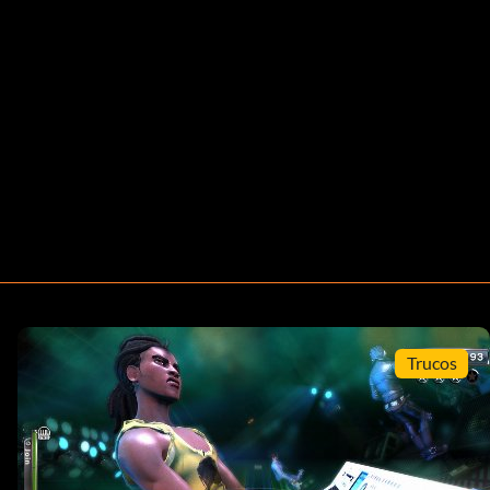
Trucos