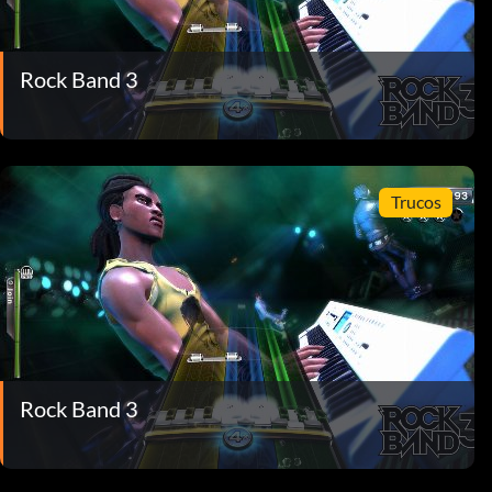
Rock Band 3
Trucos
Rock Band 3