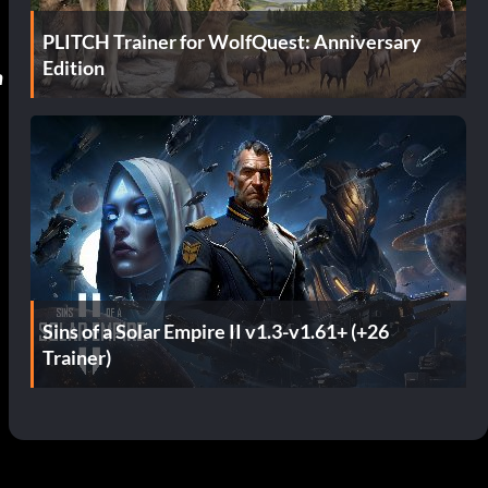
PLITCH Trainer for WolfQuest: Anniversary
Edition
n
Sins of a Solar Empire II v1.3-v1.61+ (+26
Trainer)