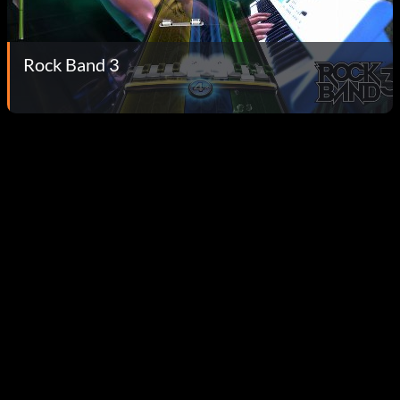
Rock Band 3