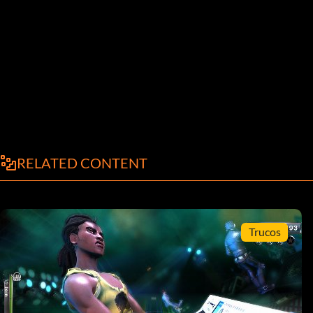
RELATED CONTENT
Trucos