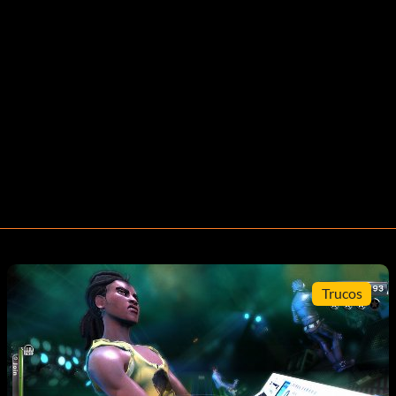
Trucos