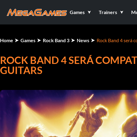
Games
Trainers
M
Home
Games
Rock Band 3
News
Rock Band 4 será c
ROCK BAND 4 SERÁ COMPAT
GUITARS