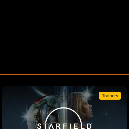
Trainers