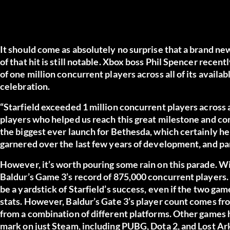
It should come as absolutely no surprise that a brand n
of that hit is still notable. Xbox boss Phil Spencer recen
of one million concurrent players across all of its availa
celebration.
“Starfield exceeded 1 million concurrent players across a
players who helped us reach this great milestone and co
the biggest ever launch for Bethesda, which certainly h
garnered over the last few years of development, and par
However, it’s worth pouring some rain on this parade. Wit
Baldur’s Game 3’s record of 875,000 concurrent players. A
be a yardstick of Starfield’s success, even if the two game
stats. However, Baldur’s Gate 3’s player count comes f
from a combination of different platforms. Other games 
mark on just Steam, including PUBG, Dota 2, and Lost Ar