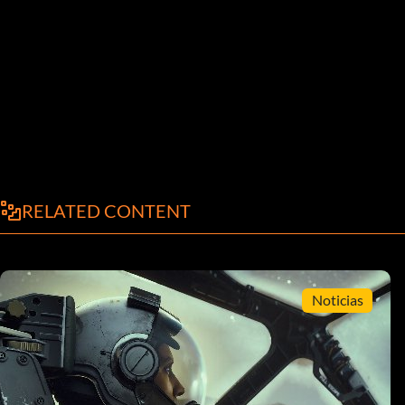
RELATED CONTENT
Noticias