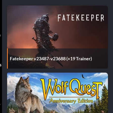
f
Fatekeeper v23487-v23688 (+19 Trainer)
s
r