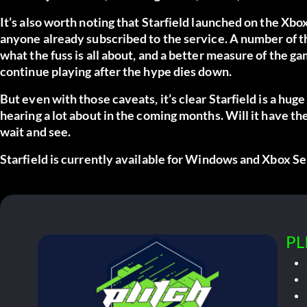
It’s also worth noting that Starfield launched on the Xbo
anyone already subscribed to the service. A number of t
what the fuss is all about, and a better measure of the 
continue playing after the hype dies down.
But even with those caveats, it’s clear Starfield is a huge
hearing a lot about in the coming months. Will it have t
wait and see.
Starfield is currently available for Windows and Xbox Se
PL