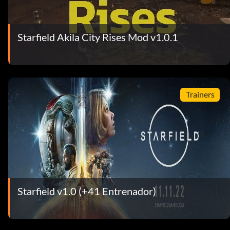
Starfield Akila City Rises Mod v1.0.1
Trainers
Starfield v1.0 (+41 Entrenador)