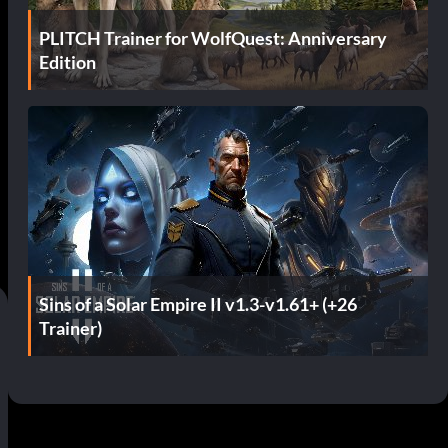
PLITCH Trainer for WolfQuest: Anniversary
Edition
Sins of a Solar Empire II v1.3-v1.61+ (+26
Trainer)