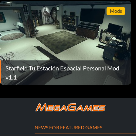
Mods
Starfield Tu Estación Espacial Personal Mod
v1.1
NEWS FOR FEATURED GAMES