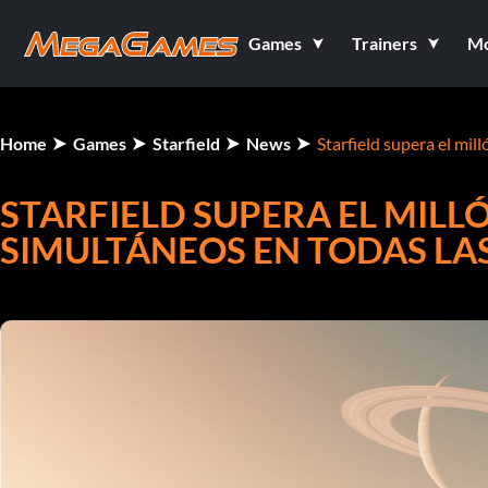
Games
Trainers
M
Home
Games
Starfield
News
Starfield supera el mil
STARFIELD SUPERA EL MILL
SIMULTÁNEOS EN TODAS LA