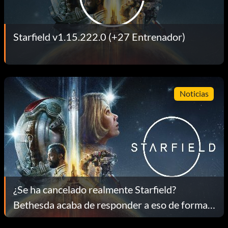
Starfield v1.15.222.0 (+27 Entrenador)
Noticias
¿Se ha cancelado realmente Starfield?
Bethesda acaba de responder a eso de forma
directa