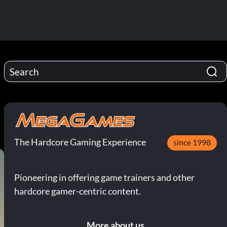
The Hardcore Gaming Experience
since 1998
Pioneering in offering game trainers and other
hardcore gamer-centric content.
More about us