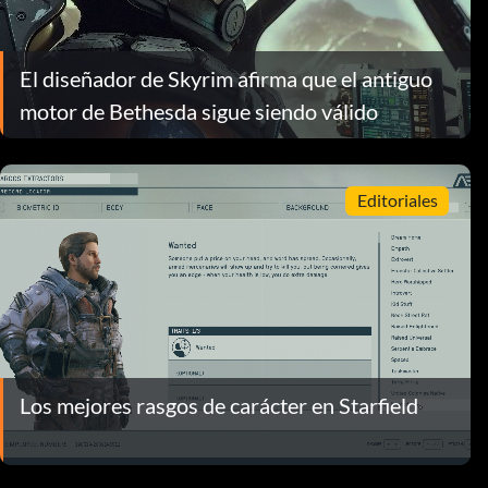
El diseñador de Skyrim afirma que el antiguo
motor de Bethesda sigue siendo válido
Editoriales
Los mejores rasgos de carácter en Starfield