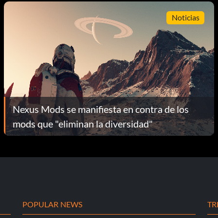
Noticias
Nexus Mods se manifiesta en contra de los
mods que "eliminan la diversidad"
POPULAR NEWS
TR