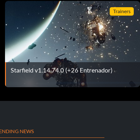
Trainers
Starfield v1.14.74.0 (+26 Entrenador)
ENDING NEWS