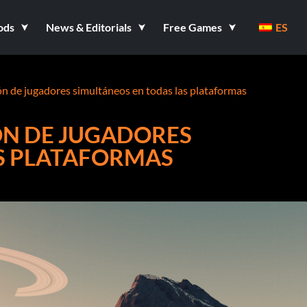
ods
News & Editorials
Free Games
ES
lón de jugadores simultáneos en todas las plataformas
ÓN DE JUGADORES
S PLATAFORMAS