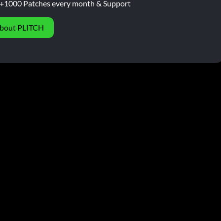
+1000 Patches every month & Support
bout PLITCH