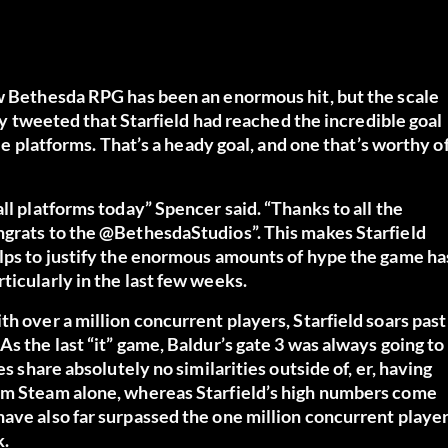
ew Bethesda RPG has been an enormous hit, but the scale
tly tweeted that Starfield had reached the incredible goal
ble platforms. That’s a heady goal, and one that’s worthy o
ll platforms today” Spencer said. “Thanks to all the
ngrats to the @BethesdaStudios”. This makes Starfield
elps to justify the enormous amounts of hype the game ha
ticularly in the last few weeks.
h over a million concurrent players, Starfield soars past
s the last “it” game, Baldur’s gate 3 was always going to
s share absolutely no similarities outside of, er, having
rom Steam alone, whereas Starfield’s high numbers come
have also far surpassed the one million concurrent playe
k.