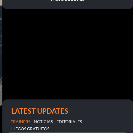
LATEST UPDATES
TRAINERS
NOTICIAS
EDITORIALES
JUEGOS GRATUITOS