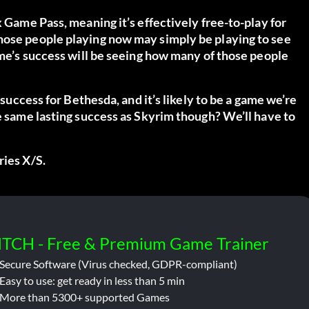
x Game Pass, meaning it’s effectively free-to-play for
hose people playing now may simply be playing to see
game’s success will be seeing how many of those people
 success for Bethesda, and it’s likely to be a game we’re
he same lasting success as Skyrim though? We’ll have to
ries X/S.
ITCH - Free & Premium Game Trainer
Secure Software (Virus checked, GDPR-compliant)
Easy to use: get ready in less than 5 min
More than 5300+ supported Games