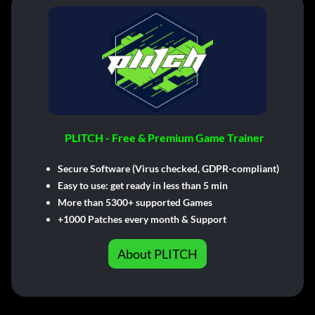
PLITCH - Free & Premium Game Trainer
Secure Software (Virus checked, GDPR-compliant)
Easy to use: get ready in less than 5 min
More than 5300+ supported Games
+1000 Patches every month & Support
About PLITCH