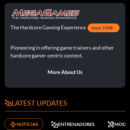
The Hardcore Gaming Experience
since 1998
Pioneering in offering game trainers and other
hardcore gamer-centric content.
More About Us
LATEST UPDATES
NOTICIAS
ENTRENADORES
MODS