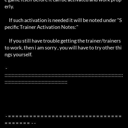
erly. 

     If such activation is needed it will be noted under "S
pecific Trainer Activation Notes:"

     If you still have trouble getting the trainer/trainers 
to work, then i am sorry , you will have to try other thi
ngs yourself.

 - 
:::::::::::::::::::::::::::::::::::::::::::::::::::::::::::::::::::::::::::::::::::
::::::::::::::::::::::::::::::::::::::::::::

 - = = = = == = = = = = = = = = = = = = = = = = = = = = = = = = 
= = = = = = =  - -
