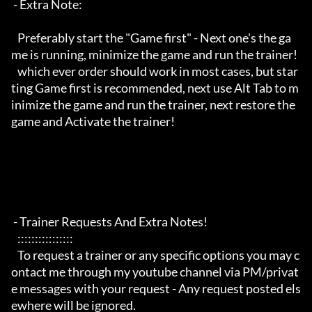
 - Extra Note:

   Preferably start the "Game first" - Next one's the ga
me is running, minimize the game and run the trainer!

   which ever order should work in most cases, but star
ting Game first is recommended, next use Alt Tab to m
inimize the game and run the trainer, next restore the 
game and Activate the trainer!

 - Trainer Requests And Extra Notes!

   :::::::::::::::: 

   To request a trainer or any specific options you may c
ontact me through my youtube channel via PM/privat
e messages with your request - Any request posted els
ewhere will be ignored.
