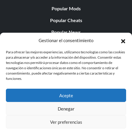
Popular Mods
Popular Cheats
Popular News
Gestionar el consentimiento
Popular Editorials
Para ofrecer las mejores experiencias, utilizamos tecnologías como las cookies
Popular Free Games
para almacenar y/o acceder a la información del dispositivo. Consentir estas
tecnologías nos permitirá procesar datos como el comportamiento de
LATEST UPDATES
navegación o identificaciones únicas en este sitio. No consentir o retirar el
consentimiento, puede afectar negativamente a ciertas características y
funciones.
Gothic 1 Remake Players Get a Long L...
Acepte
Denegar
© 1998 - 2026 MegaGames.com All rights reserved
Ver preferencias
Privacy Policy
Terms of Service
Manage Cookie