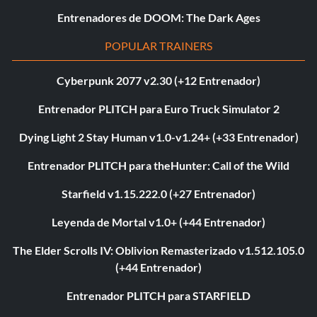
Entrenadores de DOOM: The Dark Ages
POPULAR TRAINERS
Cyberpunk 2077 v2.30 (+12 Entrenador)
Entrenador PLITCH para Euro Truck Simulator 2
Dying Light 2 Stay Human v1.0-v1.24+ (+33 Entrenador)
Entrenador PLITCH para theHunter: Call of the Wild
Starfield v1.15.222.0 (+27 Entrenador)
Leyenda de Mortal v1.0+ (+44 Entrenador)
The Elder Scrolls IV: Oblivion Remasterizado v1.512.105.0
(+44 Entrenador)
Entrenador PLITCH para STARFIELD