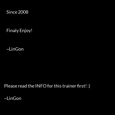
   Since 2008

   Finaly Enjoy!

   ~LinGon

Please read the INFO for this trainer first! :)

~LinGon