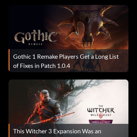
Gothic 1 Remake Players Get a Long List
of Fixes in Patch 1.0.4
This Witcher 3 Expansion Was an