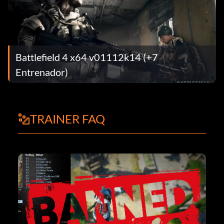
Battlefield 4 x64 v01112k14 (+7
Entrenador)
TRAINER FAQ