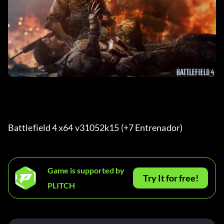
Battlefield 4 x64 v31052k15 (+7 Entrenador) 
Game is supported by
Try It for free!
PLITCH