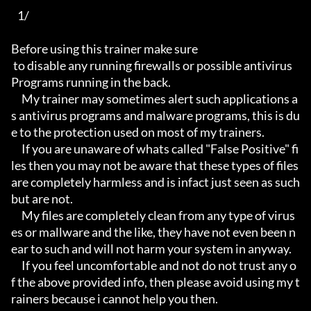
   1/

Before using this trainer make sure

 to disable any running firewalls or possible antivirus 
Programs running in the back.

     My trainer may sometimes alert such applications a
s antivirus programs and malware programs, this is du
e to the protection used on most of my trainers.

     If you are unaware of whats called "False Positive" fi
les then you may not be aware that these types of files 
are completely harmless and is infact just seen as such 
but are not.

     My files are completely clean from any type of virus
es or mallware and the like, they have not even been n
ear to such and will not harm your system in anyway.

     If you feel uncomfortable and not do not trust any o
f the above provided info, then please avoid using my t
rainers because i cannot help you then.
