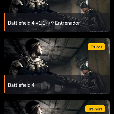
Battlefield 4 v1.1 (+9 Entrenador)
Trucos
Battlefield 4
Trainers