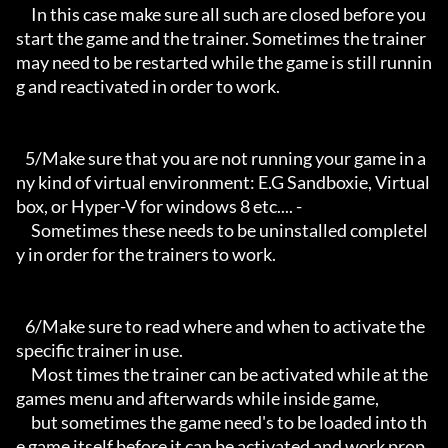
     In this case make sure all such are closed before you 
start the game and the trainer. Sometimes the trainer 
may need to be restarted while the game is still runnin
g and reactivated in order to work.

   5/Make sure that you are not running your game in a
ny kind of virtual environment: E.G Sandboxie, Virtual
box, or Hyper-V for windows 8 etc.... -

     Sometimes these needs to be uninstalled completel
y in order for the trainers to work.

   6/Make sure to read where and when to activate the 
specific trainer in use.

     Most times the trainer can be activated while at the 
games menu and afterwards while inside game,

     but sometimes the game need's to be loaded into th
e game itself before it can be activated and work prop