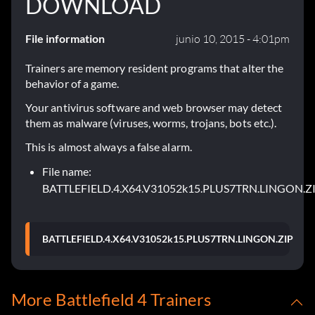
DOWNLOAD
File information
junio 10, 2015 - 4:01pm
Trainers are memory resident programs that alter the
behavior of a game.
Your antivirus software and web browser may detect
them as malware (viruses, worms, trojans, bots etc.).
This is almost always a false alarm.
File name:
BATTLEFIELD.4.X64.V31052k15.PLUS7TRN.LINGON.Z
BATTLEFIELD.4.X64.V31052k15.PLUS7TRN.LINGON.ZIP
More Battlefield 4 Trainers