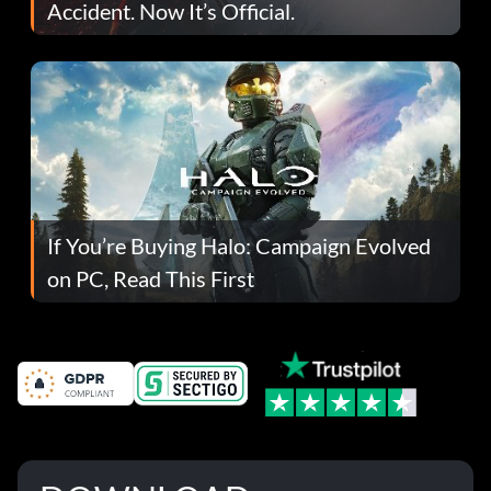
Accident. Now It’s Official.
If You’re Buying Halo: Campaign Evolved
on PC, Read This First