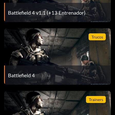
Battlefield 4 v1.1 (+13 Entrenador)
Trucos
Battlefield 4
Trainers