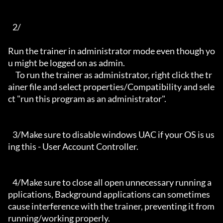
   2/

Run the trainer in administrator mode even though yo
u might be logged on as admin.

     To run the trainer as administrator, right click the tr
ainer file and select properties/Compatibility and sele
ct "run this program as an administrator".

   3/Make sure to disable windows UAC if your OS is us
ing this - User Account Controller.

   4/Make sure to close all open unnecessary running a
pplications, Background applications can sometimes 
cause interference with the trainer, preventing it from 
running/working properly.
