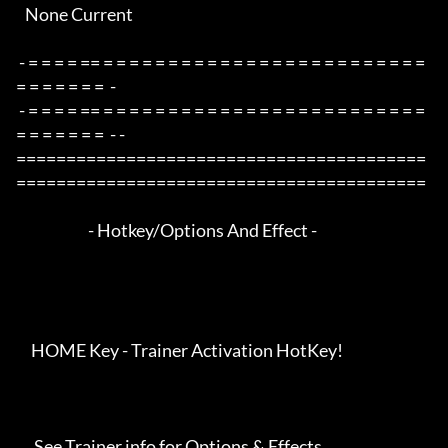
   None Current

 - = = = = == = = = = = = = = = = = = = = = = = = = = = = = = = 
= = = = = = =  -

 - = = = = == = = = = = = = = = = = = = = = = = = = = = = = = = 
= = = = = = =  - -

=========================================
=========================================

                        - Hotkey/Options And Effect -

     HOME Key - Trainer Activation HotKey!

      See Trainer info for Options & Effects
