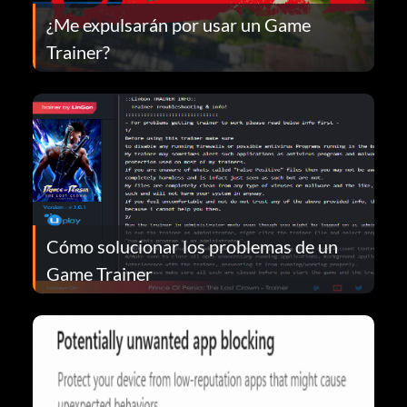
¿Me expulsarán por usar un Game
Trainer?
Cómo solucionar los problemas de un
Game Trainer