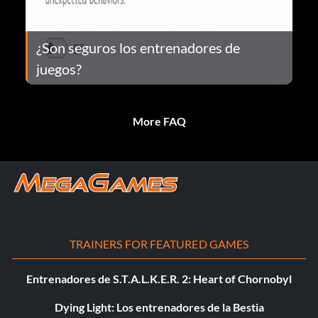
¿Son seguros los entrenadores de
juegos?
More FAQ
TRAINERS FOR FEATURED GAMES
Entrenadores de S.T.A.L.K.E.R. 2: Heart of Chornobyl
Dying Light: Los entrenadores de la Bestia