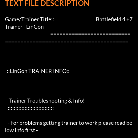
TEXT FILE DESCRIPTION
Game/Trainer Title::                                             Battlefield 4 +7 
Trainer - LinGon                 

                                                 ==========================
========================================

  ::LinGon TRAINER INFO::

 - Trainer Troubleshooting & Info!

   ::::::::::::::::::::::::::::::

   - For problems getting trainer to work please read be
low info first -
