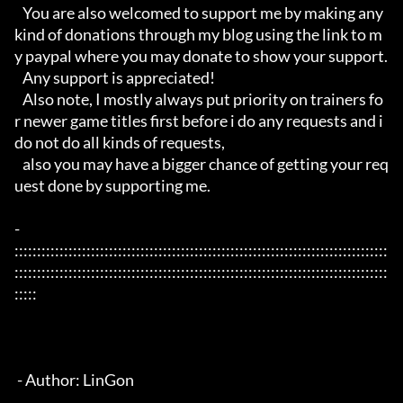
   You are also welcomed to support me by making any 
kind of donations through my blog using the link to m
y paypal where you may donate to show your support.

   Any support is appreciated!

   Also note, I mostly always put priority on trainers fo
r newer game titles first before i do any requests and i 
do not do all kinds of requests, 

   also you may have a bigger chance of getting your req
uest done by supporting me. 

- 
:::::::::::::::::::::::::::::::::::::::::::::::::::::::::::::::::::::::::::::::::::
:::::::::::::::::::::::::::::::::::::::::::::::::::::::::::::::::::::::::::::::::::
:::::

 - Author: LinGon
