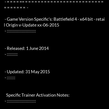
 - = = = = == = = = = = = = = = = = = = = = = = = = = = = = = = 
= = = = = = =  -

 - Game Version Specific's: Battlefield 4 - x64 bit - retai
l Origin v-Update xx-06-2015

 - ::::::::::::::::::::::::

 - Released: 1 June 2014

 - :::::::::

 - Updated: 31 May 2015

 - :::::::

   Specific Trainer Activation Notes:

 - ::::::::::::::::::::::::
