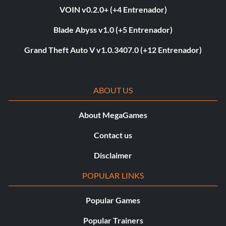
VOIN v0.2.0+ (+4 Entrenador)
Blade Abyss v1.0 (+5 Entrenador)
Grand Theft Auto V v1.0.3407.0 (+12 Entrenador)
ABOUT US
About MegaGames
Contact us
Disclaimer
POPULAR LINKS
Popular Games
Popular Trainers