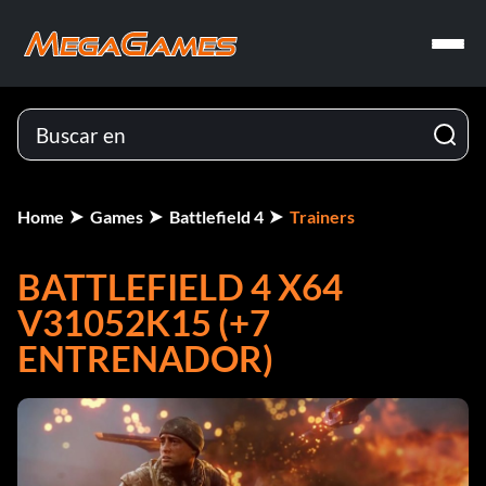
Home
Games
Battlefield 4
Trainers
BATTLEFIELD 4 X64
V31052K15 (+7
ENTRENADOR)