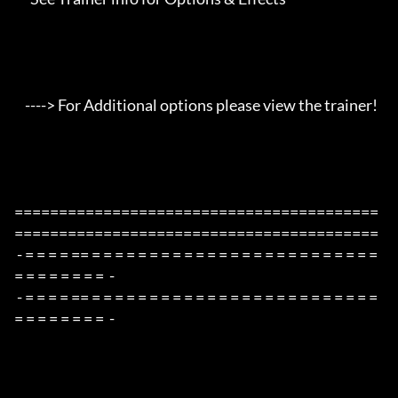
    ----> For Additional options please view the trainer!

=========================================
=========================================

 - = = = = == = = = = = = = = = = = = = = = = = = = = = = = = = 
= = = = = = = =  -

 - = = = = == = = = = = = = = = = = = = = = = = = = = = = = = = 
= = = = = = = =  -
