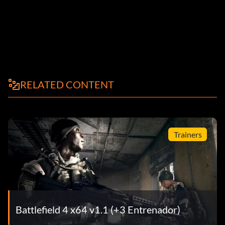
RELATED CONTENT
Trainers
Battlefield 4 x64 v1.1 (+3 Entrenador)