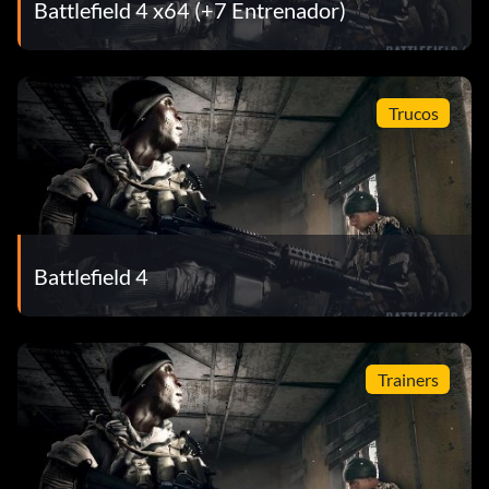
Battlefield 4 x64 (+7 Entrenador)
Trucos
Battlefield 4
Trainers