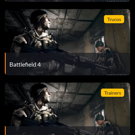
Trucos
Battlefield 4
Trainers