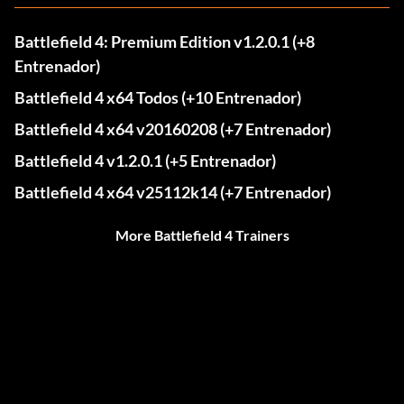
Battlefield 4: Premium Edition v1.2.0.1 (+8
Entrenador)
Battlefield 4 x64 Todos (+10 Entrenador)
Battlefield 4 x64 v20160208 (+7 Entrenador)
Battlefield 4 v1.2.0.1 (+5 Entrenador)
Battlefield 4 x64 v25112k14 (+7 Entrenador)
More Battlefield 4 Trainers