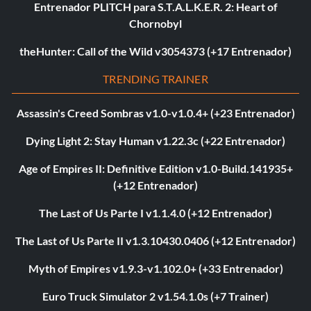
Entrenador PLITCH para S.T.A.L.K.E.R. 2: Heart of
Chornobyl
theHunter: Call of the Wild v3054373 (+17 Entrenador)
TRENDING TRAINER
Assassin's Creed Sombras v1.0-v1.0.4+ (+23 Entrenador)
Dying Light 2: Stay Human v1.22.3c (+22 Entrenador)
Age of Empires II: Definitive Edition v1.0-Build.141935+
(+12 Entrenador)
The Last of Us Parte I v1.1.4.0 (+12 Entrenador)
The Last of Us Parte II v1.3.10430.0406 (+12 Entrenador)
Myth of Empires v1.9.3-v1.102.0+ (+33 Entrenador)
Euro Truck Simulator 2 v1.54.1.0s (+7 Trainer)