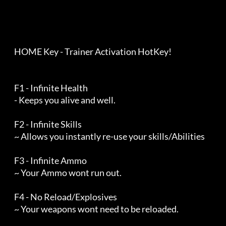
    HOME Key - Trainer Activation HotKey!

    F1 - Infinite Health

    - Keeps you alive and well.

    F2 - Infinite Skills

    ~ Allows you instantly re-use your skills/Abilities

    F3 - Infinite Ammo

    ~ Your Ammo wont run out.

    F4 - No Reload/Explosives

    ~ Your weapons wont need to be reloaded.
