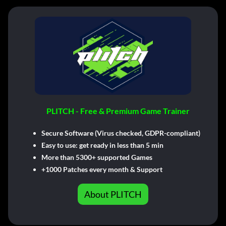
PLITCH - Free & Premium Game Trainer
Secure Software (Virus checked, GDPR-compliant)
Easy to use: get ready in less than 5 min
More than 5300+ supported Games
+1000 Patches every month & Support
About PLITCH