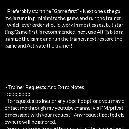
   Preferably start the "Game first" - Next one's the ga
me is running, minimize the game and run the trainer!

   which ever order should work in most cases, but star
ting Game first is recommended, next use Alt Tab to m
inimize the game and run the trainer, next restore the 
game and Activate the trainer!

 - Trainer Requests And Extra Notes!

   :::::::::::::::: 

   To request a trainer or any specific options you may c
ontact me through my youtube channel via PM/privat
e messages with your request - Any request posted els
ewhere will be ignored.

   You are also welcomed to support me by making any 