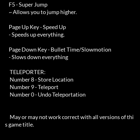
    F5 - Super Jump

    ~ Allows you to jump higher.

    Page Up Key - Speed Up

    - Speeds up everything.

    Page Down Key - Bullet Time/Slowmotion

    - Slows down everything

     TELEPORTER:

     Number 8 - Store Location

     Number 9 - Teleport

     Number 0 - Undo Teleportation

     May or may not work correct with all versions of thi
s game title.
