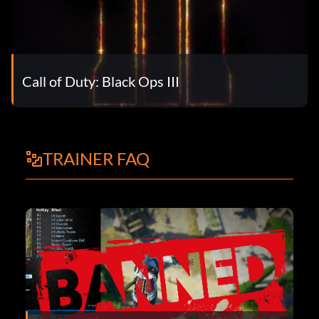
Call of Duty: Black Ops III
TRAINER FAQ