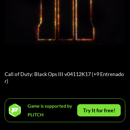
Call of Duty: Black Ops III v04112K17 (+9 Entrenado
r) 
Game is supported by
Try It for free!
PLITCH