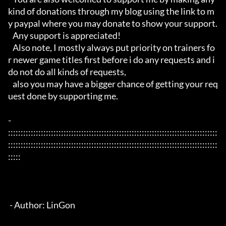
kind of donations through my blog using the link to m
y paypal where you may donate to show your support.

   Any support is appreciated!

   Also note, I mostly always put priority on trainers fo
r newer game titles first before i do any requests and i 
do not do all kinds of requests, 

   also you may have a bigger chance of getting your req
uest done by supporting me. 

- 
:::::::::::::::::::::::::::::::::::::::::::::::::::::::::::::::::::::::::::::::::::
:::::::::::::::::::::::::::::::::::::::::::::::::::::::::::::::::::::::::::::::::::
:::::

 - Author: LinGon
