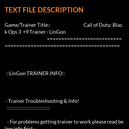
TEXT FILE DESCRIPTION
Game/Trainer Title::                                      Call of Duty: Blac
k Ops 3  +9 Trainer - LinGon                 

                                                 ==========================
========================================

  ::LinGon TRAINER INFO::

 - Trainer Troubleshooting & Info!

   ::::::::::::::::::::::::::::::

   - For problems getting trainer to work please read be
low info first -
