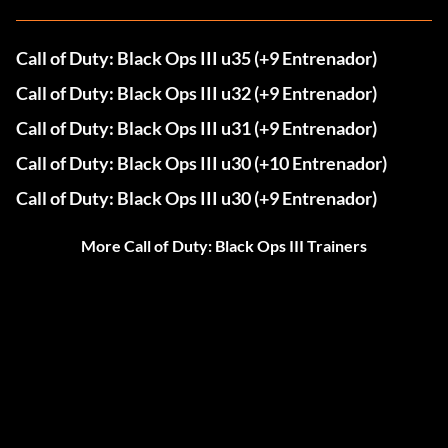
Call of Duty: Black Ops III u35 (+9 Entrenador)
Call of Duty: Black Ops III u32 (+9 Entrenador)
Call of Duty: Black Ops III u31 (+9 Entrenador)
Call of Duty: Black Ops III u30 (+10 Entrenador)
Call of Duty: Black Ops III u30 (+9 Entrenador)
More Call of Duty: Black Ops III Trainers