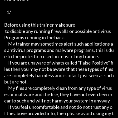
   1/

Before using this trainer make sure

 to disable any running firewalls or possible antivirus 
Programs running in the back.

     My trainer may sometimes alert such applications a
s antivirus programs and malware programs, this is du
e to the protection used on most of my trainers.

     If you are unaware of whats called "False Positive" fi
les then you may not be aware that these types of files 
are completely harmless and is infact just seen as such 
but are not.

     My files are completely clean from any type of virus
es or mallware and the like, they have not even been n
ear to such and will not harm your system in anyway.

     If you feel uncomfortable and not do not trust any o
f the above provided info, then please avoid using my t