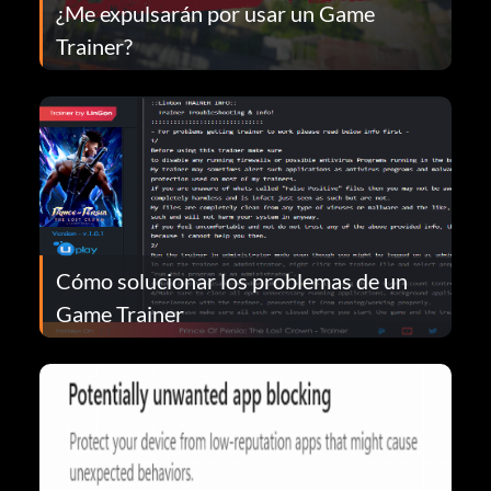
¿Me expulsarán por usar un Game
Trainer?
Cómo solucionar los problemas de un
Game Trainer