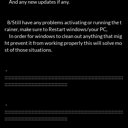
     And any new updates if any.

   8/Still have any problems activating or running the t
rainer, make sure to Restart windows/your PC,

     In order for windows to clean out anything that mig
ht prevent it from working properly this will solve mo
st of those situations.

 - 
:::::::::::::::::::::::::::::::::::::::::::::::::::::::::::::::::::::::::::::::::::
::::::::::::::::::::::::::::::::::::::::::::

 - 
:::::::::::::::::::::::::::::::::::::::::::::::::::::::::::::::::::::::::::::::::::
::::::::::::::::::::::::::::::::::::::::::::
