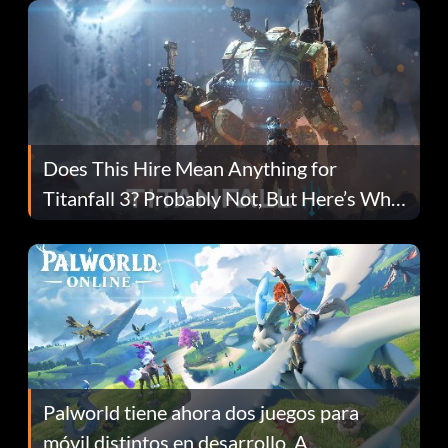
Does This Hire Mean Anything for
Titanfall 3? Probably Not, But Here’s Why
Fans Are Hopeful
Palworld tiene ahora dos juegos para
móvil distintos en desarrollo. A