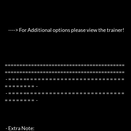
    ----> For Additional options please view the trainer!

=========================================
=========================================

 - = = = = == = = = = = = = = = = = = = = = = = = = = = = = = = 
= = = = = = = =  -

 - = = = = == = = = = = = = = = = = = = = = = = = = = = = = = = 
= = = = = = = =  -

 - Extra Note:
