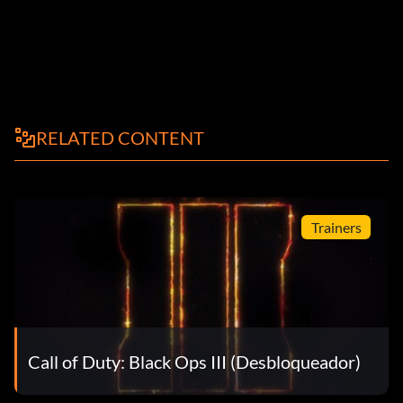
RELATED CONTENT
Trainers
Call of Duty: Black Ops III (Desbloqueador)