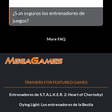
¿Son seguros los entrenadores de
juegos?
More FAQ
TRAINERS FOR FEATURED GAMES
Entrenadores de S.T.A.L.K.E.R. 2: Heart of Chornobyl
Dying Light: Los entrenadores de la Bestia