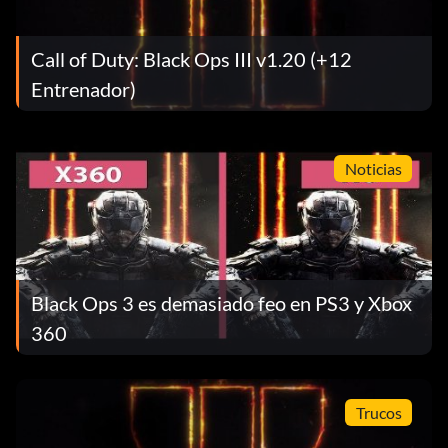
Call of Duty: Black Ops III v1.20 (+12
Entrenador)
Noticias
Black Ops 3 es demasiado feo en PS3 y Xbox
360
Trucos