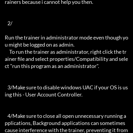
rainers because i cannot help you then.

   2/

Run the trainer in administrator mode even though yo
u might be logged on as admin.

     To run the trainer as administrator, right click the tr
ainer file and select properties/Compatibility and sele
ct "run this program as an administrator".

   3/Make sure to disable windows UAC if your OS is us
ing this - User Account Controller.

   4/Make sure to close all open unnecessary running a
pplications, Background applications can sometimes 
cause interference with the trainer, preventing it from 