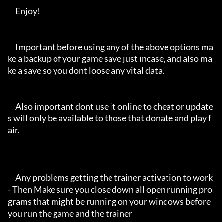
     Enjoy!

     Important before using any of the above options ma
ke a backup of your game save just incase, and also ma
ke a save so you dont loose any vital data.

     Also important dont use it online to cheat or update
s will only be available to those that donate and play f
air.

     Any problems getting the trainer activation to work 
- Then Make sure you close down all open running pro
grams that might be running on your windows before 
you run the game and the trainer
