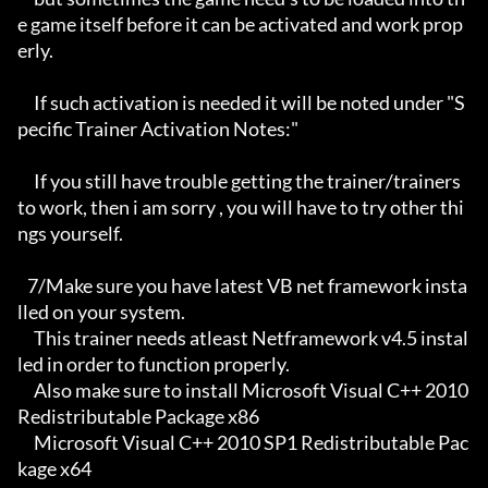
e game itself before it can be activated and work prop
erly. 

     If such activation is needed it will be noted under "S
pecific Trainer Activation Notes:"

     If you still have trouble getting the trainer/trainers 
to work, then i am sorry , you will have to try other thi
ngs yourself.

   7/Make sure you have latest VB net framework insta
lled on your system.

     This trainer needs atleast Netframework v4.5 instal
led in order to function properly.

     Also make sure to install Microsoft Visual C++ 2010 
Redistributable Package x86 

     Microsoft Visual C++ 2010 SP1 Redistributable Pac
kage x64
