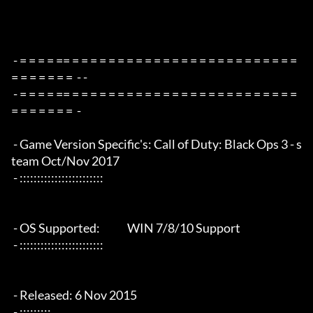
 - = = = = == = = = = = = = = = = = = = = = = = = = = = = = = = 
= = = = = = =  - -

 - = = = = == = = = = = = = = = = = = = = = = = = = = = = = = = 
= = = = = = =  -

 - Game Version Specific's: Call of Duty: Black Ops 3 - s
team Oct/Nov 2017

 - ::::::::::::::::::::::::

 - OS Supported:             WIN 7/8/10 Support

 - ::::::::::::::::::::::::

 - Released: 6 Nov 2015

 - :::::::::
