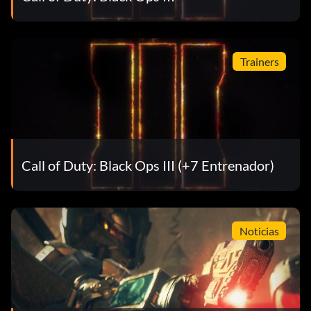
Trainers
Call of Duty: Black Ops III (+7 Entrenador)
Noticias