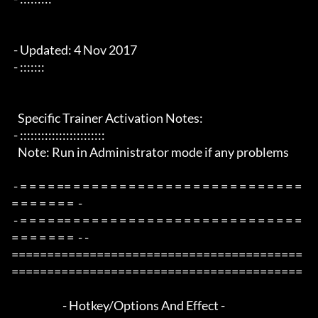
 - Updated: 4 Nov 2017

 - :::::::

   Specific Trainer Activation Notes:

 - ::::::::::::::::::::::::

   Note: Run in Administrator mode if any problems

 - = = = = == = = = = = = = = = = = = = = = = = = = = = = = = = 
= = = = = = =  -

 - = = = = == = = = = = = = = = = = = = = = = = = = = = = = = = 
= = = = = = =  - -

=========================================
=========================================

                        - Hotkey/Options And Effect -
