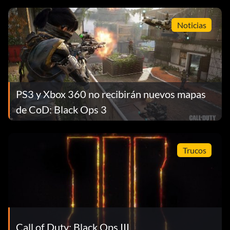
Noticias
PS3 y Xbox 360 no recibirán nuevos mapas
de CoD: Black Ops 3
Trucos
Call of Duty: Black Ops III