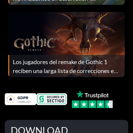
continuación te explicamos por qué.
Los jugadores del remake de Gothic 1
reciben una larga lista de correcciones en
el parche 1.0.4
DOWNLOAD