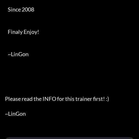
   Since 2008

   Finaly Enjoy!

   ~LinGon

Please read the INFO for this trainer first! :)

~LinGon