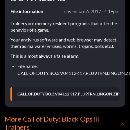
File information
noviembre 6, 2017 - 4:19pm
Trainers are memory resident programs that alter the
behavior of a game.
Your antivirus software and web browser may detect
them as malware (viruses, worms, trojans, bots etc.).
This is almost always a false alarm.
File name:
CALL.OF.DUTY.BO.3.V04112K17.PLU9TRN.LINGON.Z
CALL.OF.DUTY.BO.3.V04112K17.PLU9TRN.LINGON.ZIP
More Call of Duty: Black Ops III
Trainers