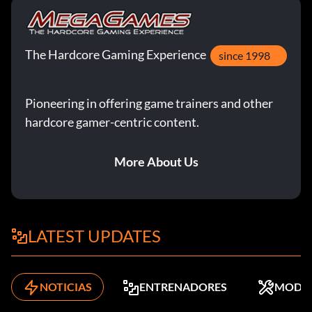
The Hardcore Gaming Experience
since 1998
Pioneering in offering game trainers and other
hardcore gamer-centric content.
More About Us
LATEST UPDATES
NOTICIAS
ENTRENADORES
MODS