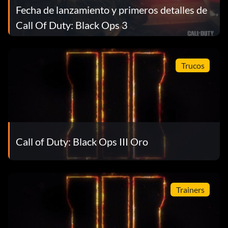
Fecha de lanzamiento y primeros detalles de
Call Of Duty: Black Ops 3
Trucos
Call of Duty: Black Ops III Oro
Trainers