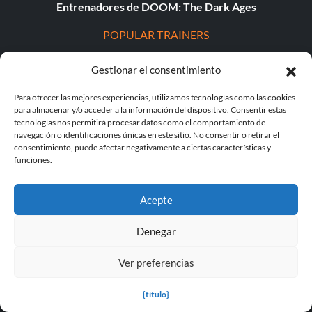
Entrenadores de DOOM: The Dark Ages
POPULAR TRAINERS
Cyberpunk 2077 v2.30 (+12 Entrenador)
Gestionar el consentimiento
Entrenador PLITCH para Euro Truck Simulator 2
Para ofrecer las mejores experiencias, utilizamos tecnologías como las cookies
para almacenar y/o acceder a la información del dispositivo. Consentir estas
tecnologías nos permitirá procesar datos como el comportamiento de
Dying Light 2 Stay Human v1.0-v1.24+ (+33 Entrenador)
navegación o identificaciones únicas en este sitio. No consentir o retirar el
consentimiento, puede afectar negativamente a ciertas características y
Entrenador PLITCH para theHunter: Call of the Wild
funciones.
Starfield v1.15.222.0 (+27 Entrenador)
Acepte
Leyenda de Mortal v1.0+ (+44 Entrenador)
Denegar
The Elder Scrolls IV: Oblivion Remasterizado v1.512.105.0
(+44 Entrenador)
Ver preferencias
Entrenador PLITCH para STARFIELD
{título}
Entrenador PLITCH para S.T.A.L.K.E.R. 2: Heart of