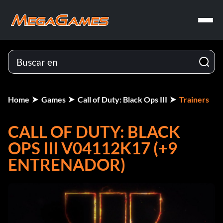
Home
Games
Call of Duty: Black Ops III
Trainers
CALL OF DUTY: BLACK
OPS III V04112K17 (+9
ENTRENADOR)