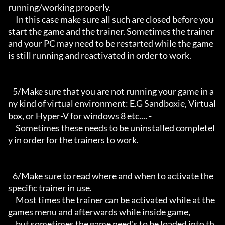
running/working properly.

     In this case make sure all such are closed before you 
start the game and the trainer. Sometimes the trainer 
and your PC may need to be restarted while the game 
is still running and reactivated in order to work.

   5/Make sure that you are not running your game in a
ny kind of virtual environment: E.G Sandboxie, Virtual
box, or Hyper-V for windows 8 etc.... -

     Sometimes these needs to be uninstalled completel
y in order for the trainers to work.

   6/Make sure to read where and when to activate the 
specific trainer in use.

     Most times the trainer can be activated while at the 
games menu and afterwards while inside game,

     but sometimes the game need's to be loaded into th