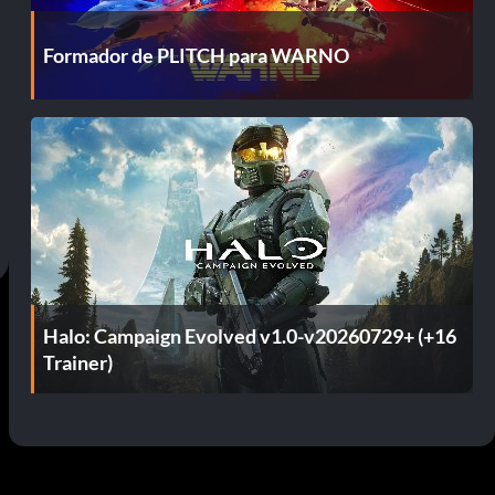
Formador de PLITCH para WARNO
Halo: Campaign Evolved v1.0-v20260729+ (+16
Trainer)