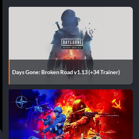
Days Gone: Broken Road v1.13 (+34 Trainer)