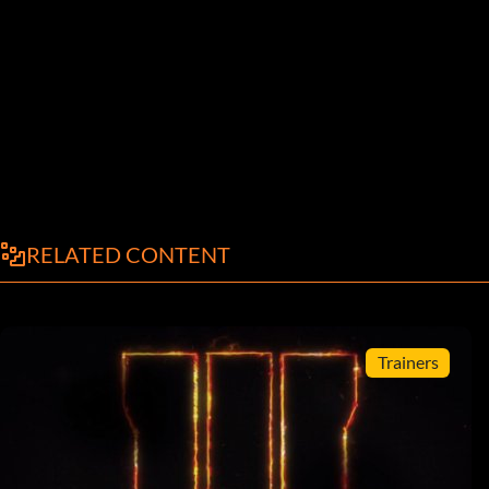
RELATED CONTENT
Trainers