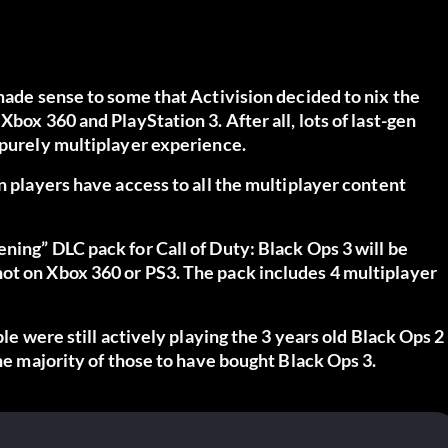
 made sense to some that Activision decided to nix the
box 360 and PlayStation 3. After all, lots of last-gen
 purely multiplayer experience.
n players have access to all the multiplayer content
ing” DLC pack for Call of Duty: Black Ops 3 will be
ot on Xbox 360 or PS3. The pack includes 4 multiplayer
ple were still actively playing the 3 years old Black Ops 2
the majority of those to have bought Black Ops 3.