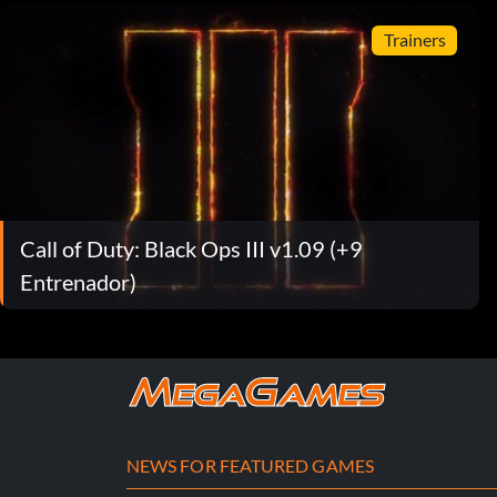
Trainers
Call of Duty: Black Ops III v1.09 (+9
Entrenador)
NEWS FOR FEATURED GAMES