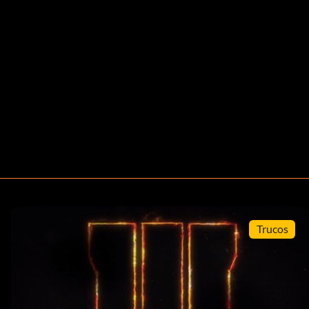
Trucos