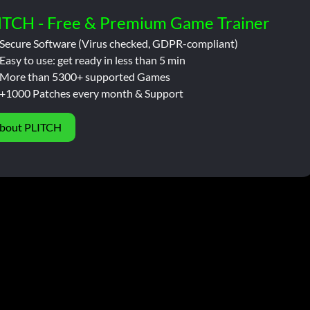
ITCH - Free & Premium Game Trainer
Secure Software (Virus checked, GDPR-compliant)
Easy to use: get ready in less than 5 min
More than 5300+ supported Games
+1000 Patches every month & Support
bout PLITCH