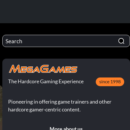
The Hardcore Gaming Experience
since 1998
Pioneering in offering game trainers and other
hardcore gamer-centric content.
More about us