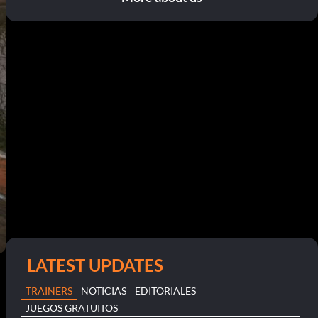
LATEST UPDATES
TRAINERS
NOTICIAS
EDITORIALES
JUEGOS GRATUITOS