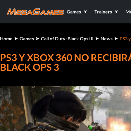
Games
Trainers
M
Home
Games
Call of Duty: Black Ops III
News
PS3 y
PS3 Y XBOX 360 NO RECIBI
BLACK OPS 3