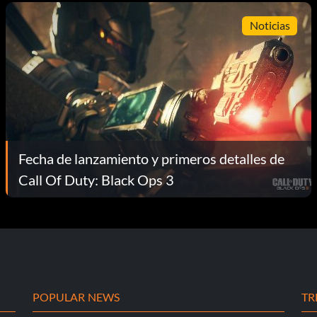
Noticias
Fecha de lanzamiento y primeros detalles de
Call Of Duty: Black Ops 3
POPULAR NEWS
TR