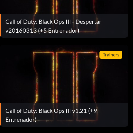
Call of Duty: Black Ops III - Despertar
v20160313 (+5 Entrenador)
Trainers
Call of Duty: Black Ops III v1.21 (+9
Entrenador)