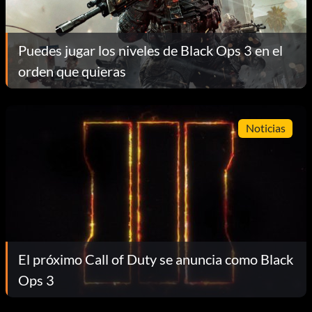
Puedes jugar los niveles de Black Ops 3 en el
orden que quieras
Noticias
El próximo Call of Duty se anuncia como Black
Ops 3