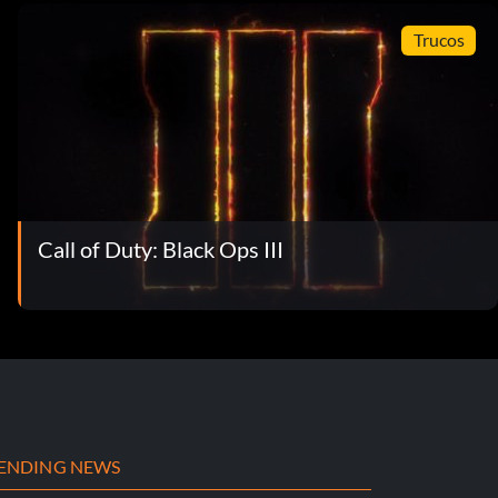
Trucos
Call of Duty: Black Ops III
ENDING NEWS