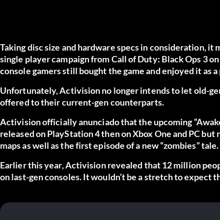
Taking disc size and hardware specs in consideration, it
single player campaign from Call of Duty: Black Ops 3 on X
console gamers still bought the game and enjoyed it as a
Unfortunately, Activision no longer intends to let old-ge
offered to their current-gen counterparts.
Activision officially
anunciado
that the upcoming “Awaken
released on PlayStation 4 then on Xbox One and PC but n
maps as well as the first episode of a new “zombies” tale.
Earlier this year, Activision revealed that 12 million peo
on last-gen consoles. It wouldn’t be a stretch to expect 