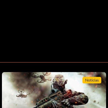
Noticias