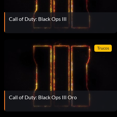
Call of Duty: Black Ops III
Trucos
Call of Duty: Black Ops III Oro