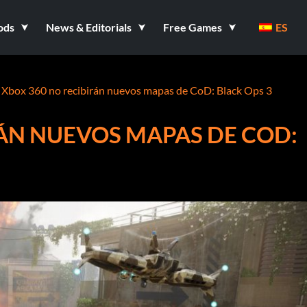
ods
News & Editorials
Free Games
ES
 Xbox 360 no recibirán nuevos mapas de CoD: Black Ops 3
RÁN NUEVOS MAPAS DE COD: