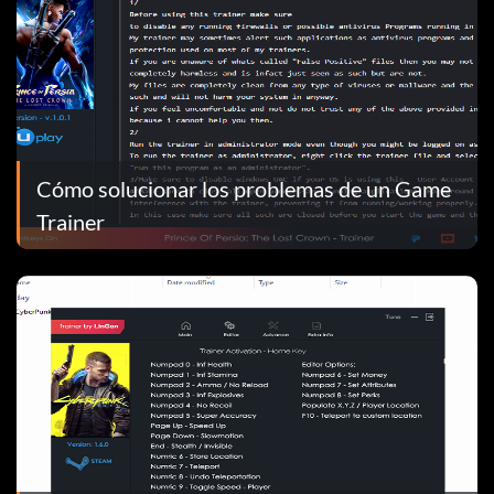
Cómo solucionar los problemas de un Game
Trainer