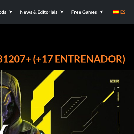
ods
News & Editorials
Free Games
ES
31207+ (+17 ENTRENADOR)