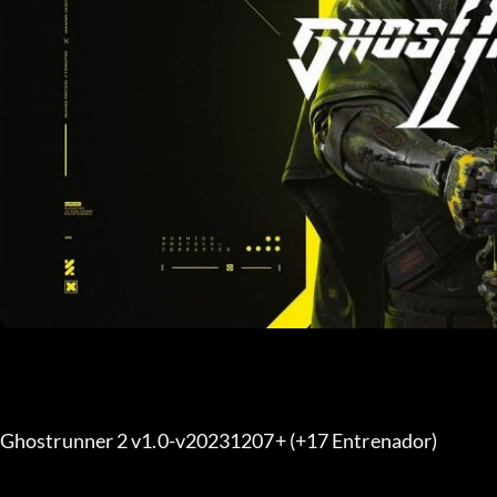
Ghostrunner 2 v1.0-v20231207+ (+17 Entrenador) 