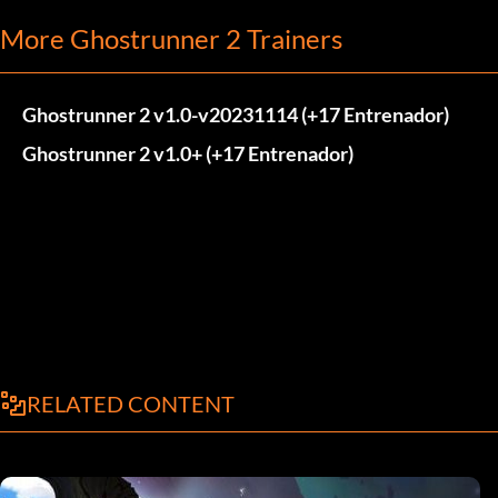
More Ghostrunner 2 Trainers
Ghostrunner 2 v1.0-v20231114 (+17 Entrenador)
Ghostrunner 2 v1.0+ (+17 Entrenador)
RELATED CONTENT