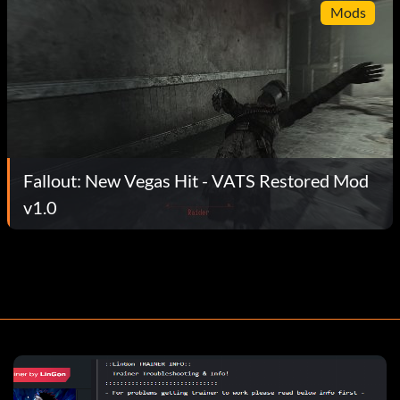
Mods
Fallout: New Vegas Hit - VATS Restored Mod
v1.0