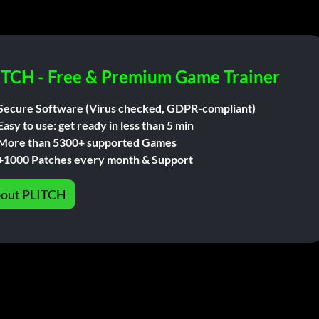
ITCH - Free & Premium Game Trainer
Secure Software (Virus checked, GDPR-compliant)
Easy to use: get ready in less than 5 min
More than 5300+ supported Games
+1000 Patches every month & Support
out PLITCH