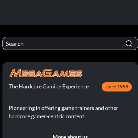
The Hardcore Gaming Experience
since 1998
Pioneering in offering game trainers and other
hardcore gamer-centric content.
More about us