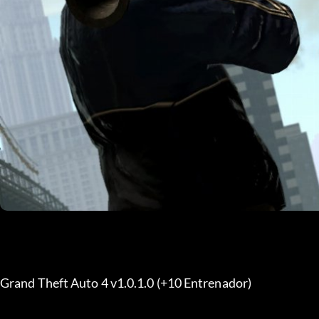
Grand Theft Auto 4 v1.0.1.0 (+10 Entrenador)