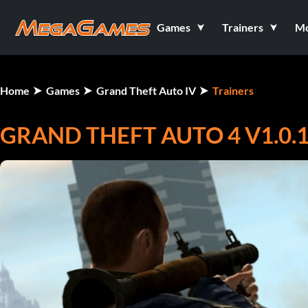
Games
Trainers
M
Home
Games
Grand Theft Auto IV
Trainers
GRAND THEFT AUTO 4 V1.0.