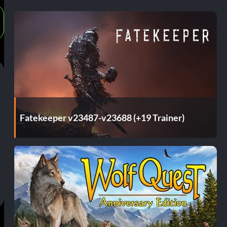
Fatekeeper v23487-v23688 (+19 Trainer)