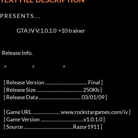
P R E S E N T S . . .      

                  GTA:IV V:1.0.1.0  +10 trainer                      

  Release Info.  

    ^                           ^                              ^     

    [ Release Version .................................. Final ]     

    [ Release Size ..................................... 250Kb ]     

    [ Release Data .................................. 03/01/09 ]     

    [ Game URL ...................... www.rockstargames.com/iv ]     

    [ Game Version ...................................v1.0.1.0 ]     

    [ Source ........................................Razor1911 ]     
