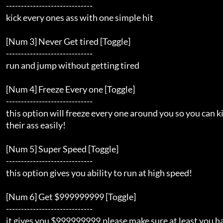
    -----------------------------                                    

    kick every ones ass with one simple hit                          

    [Num 3] Never Get tired [Toggle]                                 

    -----------------------------                                    

    run and jump without getting tired                               

    [Num 4] Freeze Every one [Toggle]                                

    -----------------------------                                    

    this option will freeze every one around you so you can kick     

    their ass easily!                                                

    [Num 5] Super Speed [Toggle]                                     

    -----------------------------                                    

    this option gives you ability to run at high speed!              

    [Num 6] Get $999999999 [Toggle]                                  

    -----------------------------                                    

    it gives you $999999999.please make sure at least you have $50   
