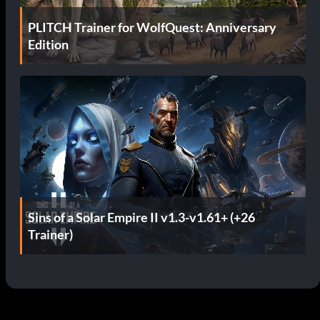
PLITCH Trainer for WolfQuest: Anniversary
Edition
Sins of a Solar Empire II v1.3-v1.61+ (+26
Trainer)