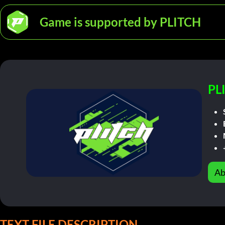
Game is supported by PLITCH
PL
Ab
TEXT FILE DESCRIPTION