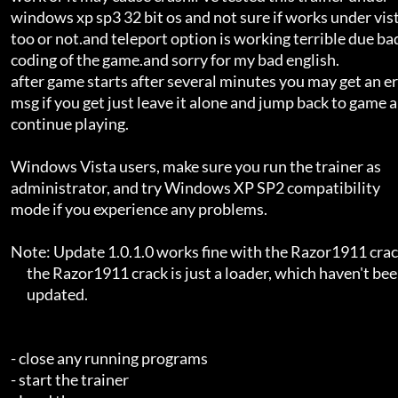
    windows xp sp3 32 bit os and not sure if works under vista       

    too or not.and teleport option is working terrible due bad       

    coding of the game.and sorry for my bad english.                 

    after game starts after several minutes you may get an error     

    msg if you get just leave it alone and jump back to game and     

    continue playing.                                                

    Windows Vista users, make sure you run the trainer as            

    administrator, and try Windows XP SP2 compatibility              

    mode if you experience any problems.                             

    Note: Update 1.0.1.0 works fine with the Razor1911 crack, as     

          the Razor1911 crack is just a loader, which haven't been   

          updated.                                                   

    - close any running programs                                     

    - start the trainer                                              
