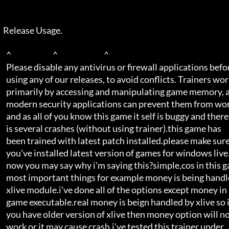
  Release Usage.  

    ^                           ^                              ^     

    Please disable any antivirus or firewall applications before     

    using any of our releases, to avoid conflicts. Trainers work     

    primarily by accessing and manipulating game memory, and         

    modern security applications can prevent them from working.      

    and as all of you know this game it self is buggy and there      

    is several crashes (without using trainer).this game has         

    been trained with latest patch installed.please make sure        

    you've installed latest version of games for windows live.       

    now you may say why i'm saying this?simple,cos in this game      

    most important things for example money is being handled by      

    xlive module.i've done all of the options except money in        

    game executable.real money is beign handled by xlive so if       

    you have older version of xlive then money option will not       

    work or it may cause crash.i've tested this trainer under        
