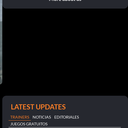
LATEST UPDATES
TRAINERS
NOTICIAS
EDITORIALES
JUEGOS GRATUITOS