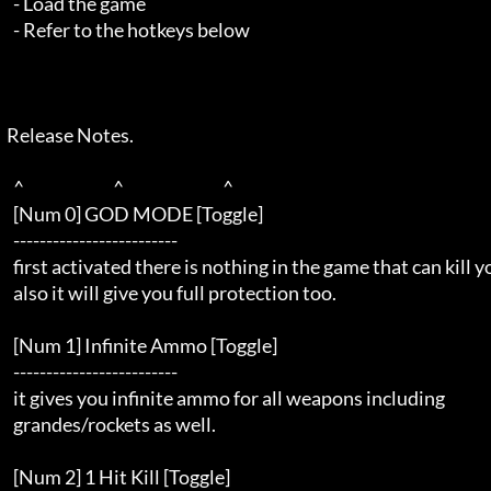
    - Load the game                                                  

    - Refer to the hotkeys below                                     

  Release Notes.  

    ^                           ^                              ^     

    [Num 0] GOD MODE [Toggle]                                        

    -------------------------                                        

    first activated there is nothing in the game that can kill you   

    also it will give you full protection too.                       

    [Num 1] Infinite Ammo [Toggle]                                   

    -------------------------                                        

    it gives you infinite ammo for all weapons including             

    grandes/rockets as well.                                         

    [Num 2] 1 Hit Kill [Toggle]                                      
