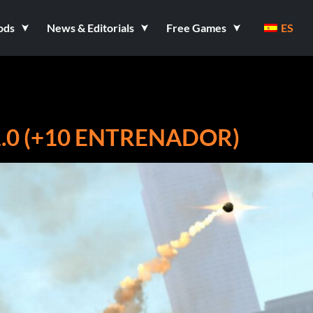
ods
News & Editorials
Free Games
ES
1.0 (+10 ENTRENADOR)