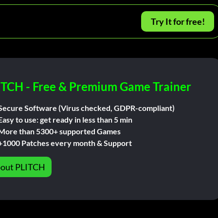
Try It for free!
ITCH - Free & Premium Game Trainer
Secure Software (Virus checked, GDPR-compliant)
Easy to use: get ready in less than 5 min
More than 5300+ supported Games
+1000 Patches every month & Support
out PLITCH