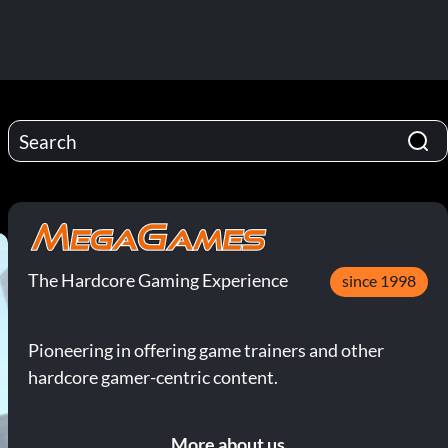
The Hardcore Gaming Experience
since 1998
Pioneering in offering game trainers and other
hardcore gamer-centric content.
More about us