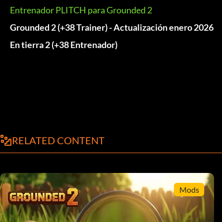
Entrenador PLITCH para Grounded 2
Grounded 2 (+38 Trainer) - Actualización enero 2026
En tierra 2 (+38 Entrenador)
RELATED CONTENT
Mods