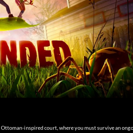
 an Ottoman-inspired court, where you must survive an ongo