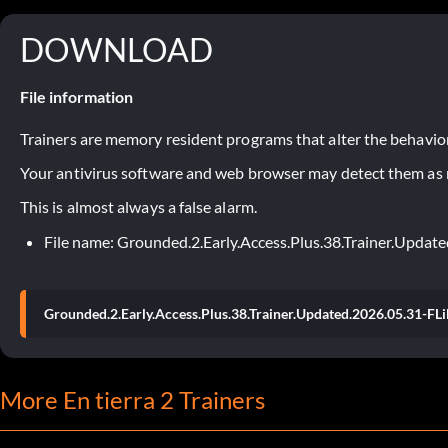
DOWNLOAD
File information
Trainers are memory resident programs that alter the behavior
Your antivirus software and web browser may detect them as ma
This is almost always a false alarm.
File name: Grounded.2.Early.Access.Plus.38.Trainer.Upda
Grounded.2.Early.Access.Plus.38.Trainer.Updated.2026.05.31-FL
More En tierra 2 Trainers