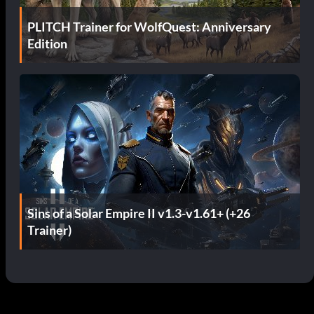
PLITCH Trainer for WolfQuest: Anniversary
Edition
Sins of a Solar Empire II v1.3-v1.61+ (+26
Trainer)