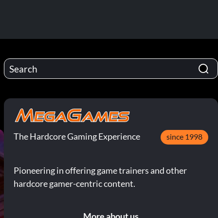
The Hardcore Gaming Experience
since 1998
Pioneering in offering game trainers and other
hardcore gamer-centric content.
More about us