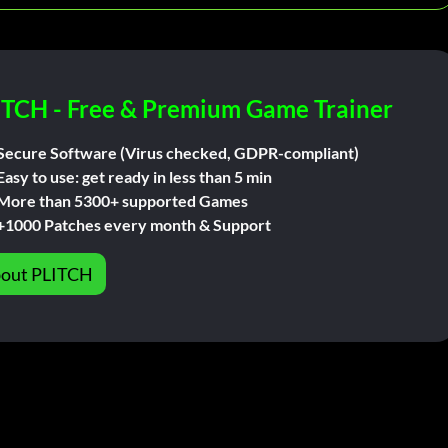
ITCH - Free & Premium Game Trainer
Secure Software (Virus checked, GDPR-compliant)
Easy to use: get ready in less than 5 min
More than 5300+ supported Games
+1000 Patches every month & Support
out PLITCH