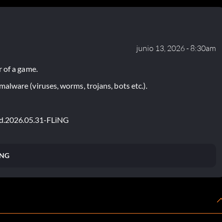
junio 13, 2026 - 8:30am
 of a game.
lware (viruses, worms, trojans, bots etc.).
ted.2026.05.31-FLiNG
iNG