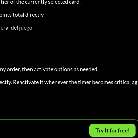
 tier of the currently selected card.
oints total directly.
eral del juego.
any order, then activate options as needed.
ctly. Reactivate it whenever the timer becomes critical ag
Try It for free!