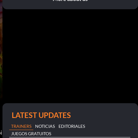
LATEST UPDATES
TRAINERS
NOTICIAS
EDITORIALES
i
JUEGOS GRATUITOS