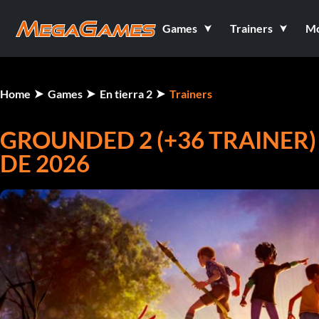
Games
Trainers
M
Home
Games
En tierra 2
Trainers
GROUNDED 2 (+36 TRAINER)
DE 2026