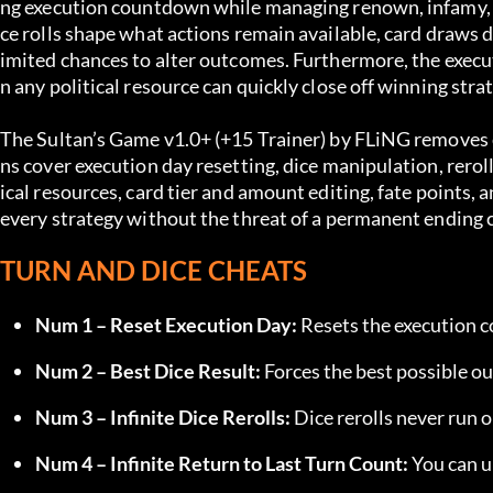
ng execution countdown while managing renown, infamy, inf
ce rolls shape what actions remain available, card draws d
imited chances to alter outcomes. Furthermore, the execu
n any political resource can quickly close off winning stra
The Sultan’s Game v1.0+ (+15 Trainer) by FLiNG removes e
ns cover execution day resetting, dice manipulation, rerolls,
ical resources, card tier and amount editing, fate points,
every strategy without the threat of a permanent ending c
TURN AND DICE CHEATS
Num 1 – Reset Execution Day:
 Resets the execution 
Num 2 – Best Dice Result:
 Forces the best possible ou
Num 3 – Infinite Dice Rerolls:
 Dice rerolls never run o
Num 4 – Infinite Return to Last Turn Count:
 You can u