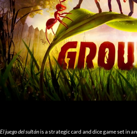
El juego del sultán
 is a strategic card and dice game set in