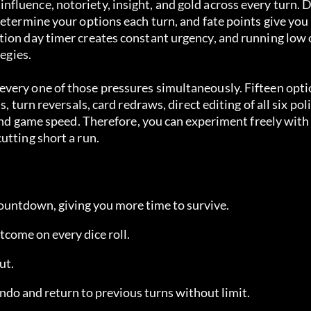
luence, notoriety, insight, and gold across every turn. D
etermine your options each turn, and fate points give you 
tion day timer creates constant urgency, and running low 
tegies.
very one of those pressures simultaneously. Fifteen opti
 turn reversals, card redraws, direct editing of all six poli
 and game speed. Therefore, you can experiment freely with 
utting short a run.
countdown, giving you more time to survive.
tcome on every dice roll.
ut.
ndo and return to previous turns without limit.