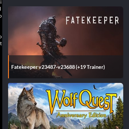
i
l
o
o
t
Fatekeeper v23487-v23688 (+19 Trainer)