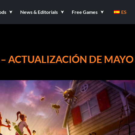
ods
News & Editorials
Free Games
ES
 – ACTUALIZACIÓN DE MAYO