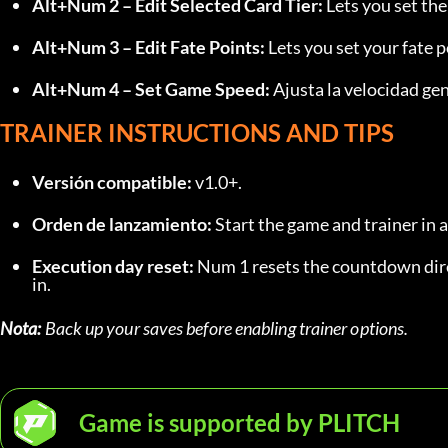
Alt+Num 2 – Edit Selected Card Tier:
 Lets you set the
Alt+Num 3 – Edit Fate Points:
 Lets you set your fate p
Alt+Num 4 – Set Game Speed:
 Ajusta la velocidad gen
TRAINER INSTRUCTIONS AND TIPS
Versión compatible:
 v1.0+.
Orden de lanzamiento:
 Start the game and trainer in 
Execution day reset:
 Num 1 resets the countdown dire
in.
Nota:
 Back up your saves before enabling trainer options.
Game is supported by PLITCH