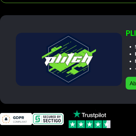
PL
Ab