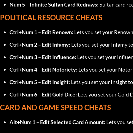
Num 5 – Infinite Sultan Card Redraws:
 Sultan card re
POLITICAL RESOURCE CHEATS
Ctrl+Num 1 – Edit Renown:
 Lets you set your Renown 
Ctrl+Num 2 – Edit Infamy:
 Lets you set your Infamy to
Ctrl+Num 3 – Edit Influence:
 Lets you set your Influen
Ctrl+Num 4 – Edit Notoriety:
 Lets you set your Notori
Ctrl+Num 5 – Edit Insight:
 Lets you set your Insight to
Ctrl+Num 6 – Edit Gold Dice:
 Lets you set your Gold D
CARD AND GAME SPEED CHEATS
Alt+Num 1 – Edit Selected Card Amount:
 Lets you se