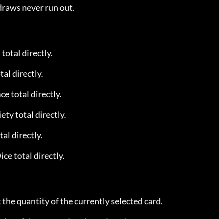
draws never run out.
total directly.
tal directly.
ce total directly.
ety total directly.
tal directly.
ice total directly.
t the quantity of the currently selected card.