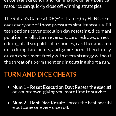
resource can quickly close off winning strategies.
The Sultan’s Game v1.0+ (+15 Trainer) by FLiNG rem
oves every one of those pressures simultaneously. Fif
teen options cover execution day resetting, dice mani
pulation, rerolls, turn reversals, card redraws, direct 
editing of all six political resources, card tier and amo
unt editing, fate points, and game speed. Therefore, y
ou can experiment freely with every strategy without 
the threat of a permanent ending cutting short a run.
TURN AND DICE CHEATS
Num 1 – Reset Execution Day:
 Resets the executi
on countdown, giving you more time to survive.
Num 2 – Best Dice Result:
 Forces the best possibl
e outcome on every dice roll.