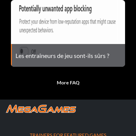
Les entraîneurs de jeu sont-ils sûrs ?
More FAQ
TRAINERS FOR FEATURED GAMES