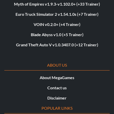
Myth of Empires v1.9.3-v1.102.0+ (+33 Trainer)
Euro Truck Simulator 2 v1.54.1.0s (+7 Trainer)
VOIN v0.2.0+ (+4 Trainer)
Blade Abyss v1.0 (+5 Trainer)
Grand Theft Auto V v1.0.3407.0 (+12 Trainer)
ABOUT US
About MegaGames
Contact us
Disclaimer
POPULAR LINKS