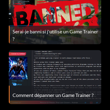
Serai-je banni si j'utilise un Game Trainer
?
Comment dépanner un Game Trainer ?