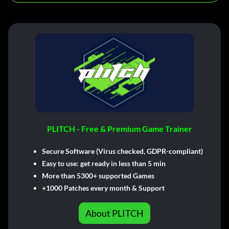
PLITCH - Free & Premium Game Trainer
Secure Software (Virus checked, GDPR-compliant)
Easy to use: get ready in less than 5 min
More than 5300+ supported Games
+1000 Patches every month & Support
About PLITCH