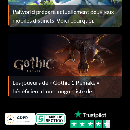
Palworld prépare actuellement deux jeux
mobiles distincts. Voici pourquoi.
Les joueurs de « Gothic 1 Remake »
bénéficient d'une longue liste de
corrections dans la mise à jour 1.0.4