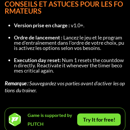
CONSEILS ET ASTUCES POUR LES FO
RMATEURS
Version prise en charge :
 v1.0+.
Ordre de lancement :
 Lancez le jeu et le program
me d'entraînement dans l'ordre de votre choix, pu
is activez les options selon vos besoins.
Execution day reset:
 Num 1 resets the countdow
n directly. Reactivate it whenever the timer beco
mes critical again.
Remarque :
 Sauvegardez vos parties avant d'activer les op
tions du trainer.
Game is supported by
Try It for free!
PLITCH