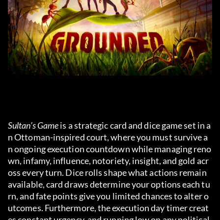
Sultan’s Game
 is a strategic card and dice game set in a
n Ottoman-inspired court, where you must survive a
n ongoing execution countdown while managing reno
wn, infamy, influence, notoriety, insight, and gold acr
oss every turn. Dice rolls shape what actions remain 
available, card draws determine your options each tu
rn, and fate points give you limited chances to alter o
utcomes. Furthermore, the execution day timer creat
es constant urgency, and running low on any political 