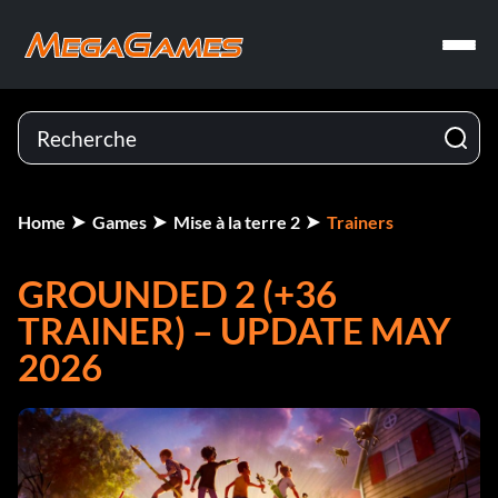
Home
Games
Mise à la terre 2
Trainers
GROUNDED 2 (+36
TRAINER) – UPDATE MAY
2026