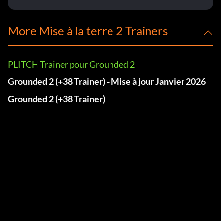
More Mise à la terre 2 Trainers
PLITCH Trainer pour Grounded 2
Grounded 2 (+38 Trainer) - Mise à jour Janvier 2026
Grounded 2 (+38 Trainer)