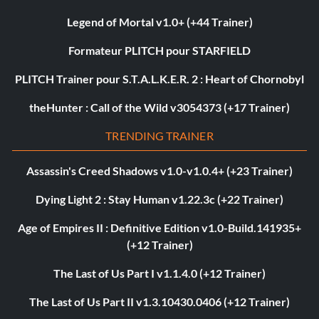
Legend of Mortal v1.0+ (+44 Trainer)
Formateur PLITCH pour STARFIELD
PLITCH Trainer pour S.T.A.L.K.E.R. 2 : Heart of Chornobyl
theHunter : Call of the Wild v3054373 (+17 Trainer)
TRENDING TRAINER
Assassin's Creed Shadows v1.0-v1.0.4+ (+23 Trainer)
Dying Light 2 : Stay Human v1.22.3c (+22 Trainer)
Age of Empires II : Definitive Edition v1.0-Build.141935+
(+12 Trainer)
The Last of Us Part I v1.1.4.0 (+12 Trainer)
The Last of Us Part II v1.3.10430.0406 (+12 Trainer)