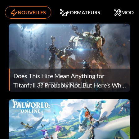
NOUVELLES
FORMATEURS
MODS
Does This Hire Mean Anything for
Titanfall 3? Probably Not, But Here’s Why
Fans Are Hopeful