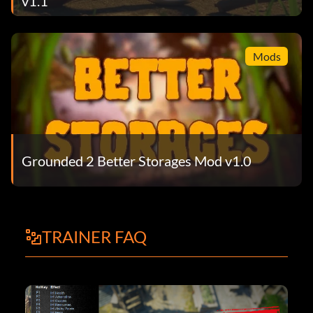
v1.1
Mods
Grounded 2 Better Storages Mod v1.0
TRAINER FAQ