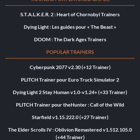
S.T.A.L.K.E.R. 2 : Heart of Chornobyl Trainers
Dying Light : Les guides pour « The Beast »
DOOM : The Dark Ages Trainers
POPULAR TRAINERS
Cyberpunk 2077 v2.30 (+12 Trainer)
PLITCH Trainer pour Euro Truck Simulator 2
Dying Light 2 Stay Human v1.0-v1.24+ (+33 Trainer)
PLITCH Trainer pour theHunter : Call of the Wild
Starfield v1.15.222.0 (+27 Trainer)
The Elder Scrolls IV : Oblivion Remastered v1.512.105.0
(+44 Trainer)