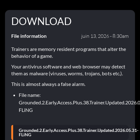
DOWNLOAD
File information
juin 13, 2026 - 8:30am
Trainers are memory resident programs that alter the
behavior of a game.
Your antivirus software and web browser may detect
them as malware (viruses, worms, trojans, bots etc.).
This is almost always a false alarm.
File name:
Grounded.2.Early.Access.Plus.38.Trainer.Updated.2026.
FLiNG
Grounded.2.Early.Access.Plus.38.Trainer.Updated.2026.05.31-
FLiNG