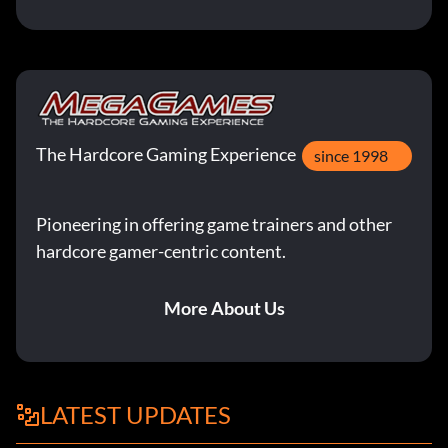
The Hardcore Gaming Experience
since 1998
Pioneering in offering game trainers and other
hardcore gamer-centric content.
More About Us
LATEST UPDATES