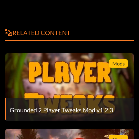
RELATED CONTENT
Mods
Grounded 2 Player Tweaks Mod v1.2.3