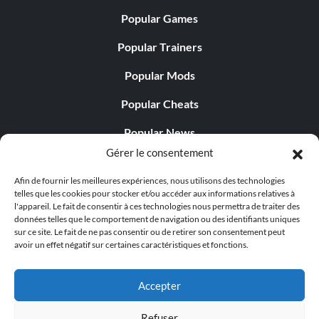
Popular Games
Popular Trainers
Popular Mods
Popular Cheats
Popular News
Gérer le consentement
Popular Editorials
Afin de fournir les meilleures expériences, nous utilisons des technologies
Popular Free Games
telles que les cookies pour stocker et/ou accéder aux informations relatives à
l'appareil. Le fait de consentir à ces technologies nous permettra de traiter des
LATEST UPDATES
données telles que le comportement de navigation ou des identifiants uniques
sur ce site. Le fait de ne pas consentir ou de retirer son consentement peut
avoir un effet négatif sur certaines caractéristiques et fonctions.
Palworld propose désormais deux versions mobiles
distinctes...
Accepter
Refuser