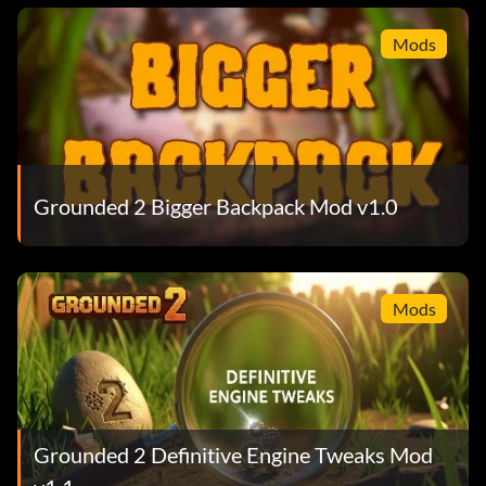
Mods
Grounded 2 Bigger Backpack Mod v1.0
Mods
Grounded 2 Definitive Engine Tweaks Mod