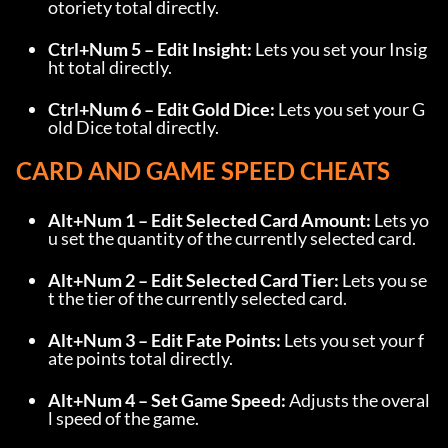
otoriety total directly.
Ctrl+Num 5 – Edit Insight:
 Lets you set your Insig
ht total directly.
Ctrl+Num 6 – Edit Gold Dice:
 Lets you set your G
old Dice total directly.
CARD AND GAME SPEED CHEATS
Alt+Num 1 – Edit Selected Card Amount:
 Lets yo
u set the quantity of the currently selected card.
Alt+Num 2 – Edit Selected Card Tier:
 Lets you se
t the tier of the currently selected card.
Alt+Num 3 – Edit Fate Points:
 Lets you set your f
ate points total directly.
Alt+Num 4 – Set Game Speed:
 Adjusts the overal
l speed of the game.