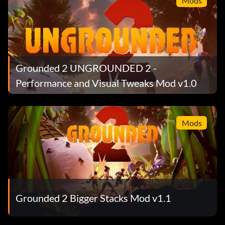
Mods
Grounded 2 UNGROUNDED 2 -
Performance and Visual Tweaks Mod v1.0
Mods
Grounded 2 Bigger Stacks Mod v1.1