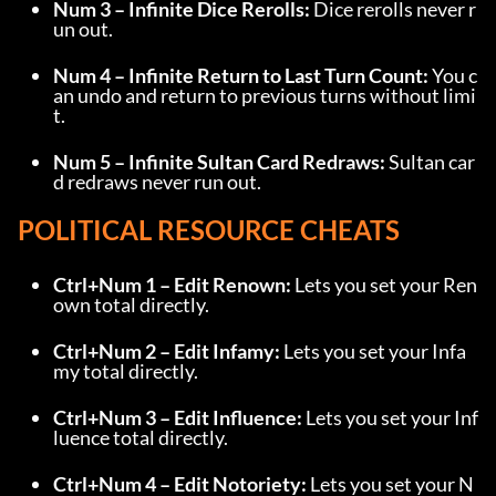
Num 3 – Infinite Dice Rerolls:
 Dice rerolls never r
un out.
Num 4 – Infinite Return to Last Turn Count:
 You c
an undo and return to previous turns without limi
t.
Num 5 – Infinite Sultan Card Redraws:
 Sultan car
d redraws never run out.
POLITICAL RESOURCE CHEATS
Ctrl+Num 1 – Edit Renown:
 Lets you set your Ren
own total directly.
Ctrl+Num 2 – Edit Infamy:
 Lets you set your Infa
my total directly.
Ctrl+Num 3 – Edit Influence:
 Lets you set your Inf
luence total directly.
Ctrl+Num 4 – Edit Notoriety:
 Lets you set your N