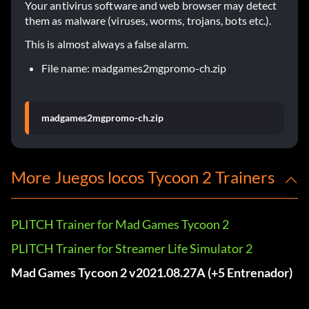
Your antivirus software and web browser may detect
them as malware (viruses, worms, trojans, bots etc.).
This is almost always a false alarm.
File name: madgames2mgpromo-ch.zip
madgames2mgpromo-ch.zip
More Juegos locos Tycoon 2 Trainers
PLITCH Trainer for Mad Games Tycoon 2
PLITCH Trainer for Streamer Life Simulator 2
Mad Games Tycoon 2 v2021.08.27A (+5 Entrenador)