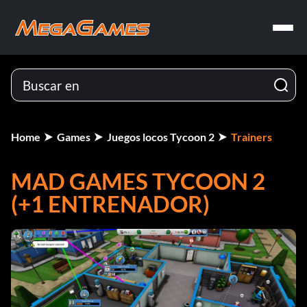
Home
Games
Juegos locos Tycoon 2
Trainers
MAD GAMES TYCOON 2
(+1 ENTRENADOR)