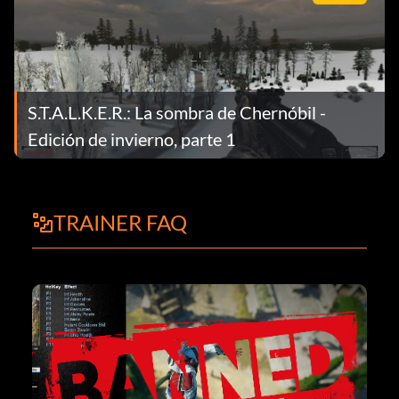
S.T.A.L.K.E.R.: La sombra de Chernóbil -
Edición de invierno, parte 1
TRAINER FAQ