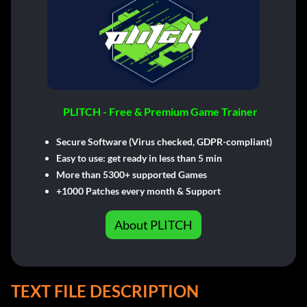
PLITCH - Free & Premium Game Trainer
Secure Software (Virus checked, GDPR-compliant)
Easy to use: get ready in less than 5 min
More than 5300+ supported Games
+1000 Patches every month & Support
About PLITCH
TEXT FILE DESCRIPTION