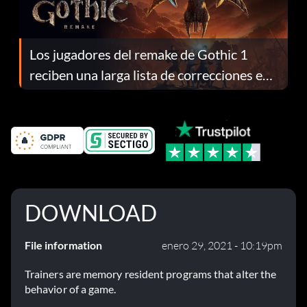
Los jugadores del remake de Gothic 1
reciben una larga lista de correcciones en
el parche 1.0.4
DOWNLOAD
File information
enero 29, 2021 - 10:19pm
Trainers are memory resident programs that alter the
behavior of a game.