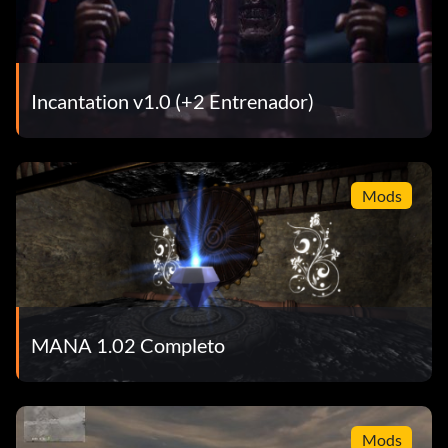
Incantation v1.0 (+2 Entrenador)
Mods
MANA 1.02 Completo
Mods