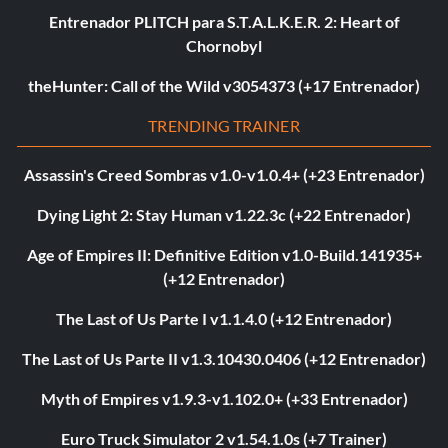
Entrenador PLITCH para S.T.A.L.K.E.R. 2: Heart of
Chornobyl
theHunter: Call of the Wild v3054373 (+17 Entrenador)
TRENDING TRAINER
Assassin's Creed Sombras v1.0-v1.0.4+ (+23 Entrenador)
Dying Light 2: Stay Human v1.22.3c (+22 Entrenador)
Age of Empires II: Definitive Edition v1.0-Build.141935+
(+12 Entrenador)
The Last of Us Parte I v1.1.4.0 (+12 Entrenador)
The Last of Us Parte II v1.3.10430.0406 (+12 Entrenador)
Myth of Empires v1.9.3-v1.102.0+ (+33 Entrenador)
Euro Truck Simulator 2 v1.54.1.0s (+7 Trainer)