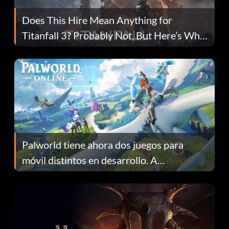
Does This Hire Mean Anything for
Titanfall 3? Probably Not, But Here’s Why
Fans Are Hopeful
Palworld tiene ahora dos juegos para
móvil distintos en desarrollo. A
continuación te explicamos por qué.