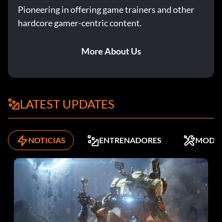
Pioneering in offering game trainers and other
hardcore gamer-centric content.
More About Us
LATEST UPDATES
NOTICIAS
ENTRENADORES
MODS