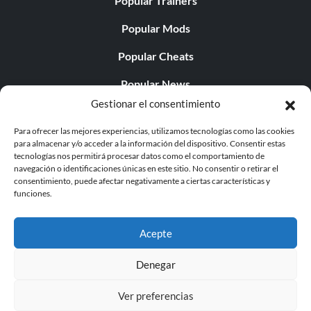
Popular Trainers
Popular Mods
Popular Cheats
Popular News
Gestionar el consentimiento
Popular Editorials
Para ofrecer las mejores experiencias, utilizamos tecnologías como las cookies
Popular Free Games
para almacenar y/o acceder a la información del dispositivo. Consentir estas
tecnologías nos permitirá procesar datos como el comportamiento de
LATEST UPDATES
navegación o identificaciones únicas en este sitio. No consentir o retirar el
consentimiento, puede afectar negativamente a ciertas características y
funciones.
Does This Hire Mean Anything for Tit...
Acepte
Denegar
© 1998 - 2026 MegaGames.com All rights reserved
Ver preferencias
Privacy Policy
Terms of Service
Manage Cookie