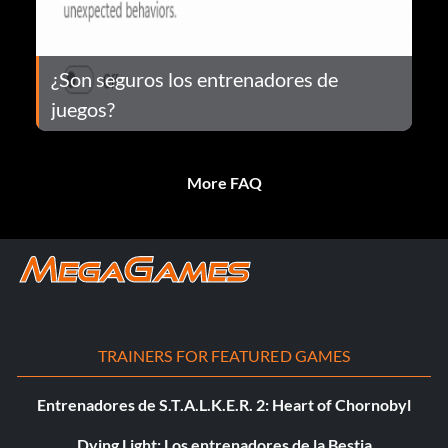
¿Son seguros los entrenadores de
juegos?
More FAQ
TRAINERS FOR FEATURED GAMES
Entrenadores de S.T.A.L.K.E.R. 2: Heart of Chornobyl
Dying Light: Los entrenadores de la Bestia