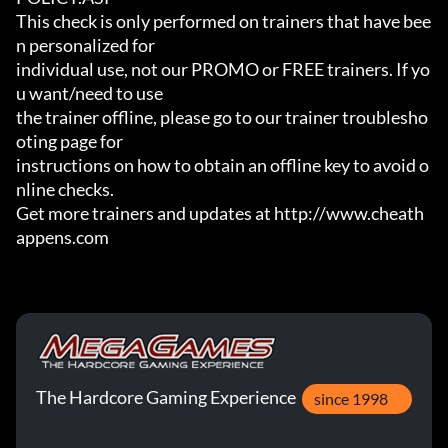
This check is only performed on trainers that have bee
n personalized for

individual use, not our PROMO or FREE trainers. If yo
u want/need to use

the trainer offline, please go to our trainer troublesho
oting page for

instructions on how to obtain an offline key to avoid o
nline checks.

Get more trainers and updates at http://www.cheath
appens.com
The Hardcore Gaming Experience
since 1998