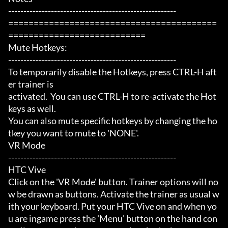
-------------------------------------------------------

=========================================
===========================

Mute Hotkeys:

-------------------------------------------------------

To temporarily disable the Hotkeys, press CTRL-H aft
er trainer is

activated.  You can use CTRL-H to re-activate the Hot
keys as well.

You can also mute specific hotkeys by changing the ho
tkey you want to mute to 'NONE'.

VR Mode

-------------------------------------------------------

HTC Vive

Click on the 'VR Mode' button. Trainer options will no
w be drawn as buttons. Activate the trainer as usual w
ith your keyboard. Put your HTC Vive on and when yo
u are ingame press the 'Menu' button on the hand con