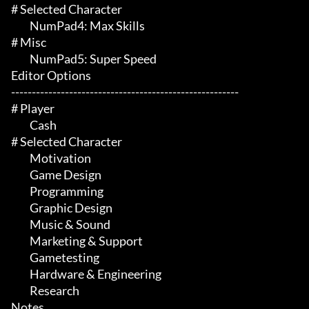
# Selected Character 

	 NumPad4: Max Skills

# Misc 

	 NumPad5: Super Speed

Editor Options

-------------------------------------------------------

# Player 

	 Cash

# Selected Character 

	 Motivation

	 Game Design

	 Programming

	 Graphic Design

	 Music & Sound

	 Marketing & Support

	 Gametesting

	 Hardware & Engineering

	 Research

Notes
