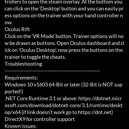
trollers to open the steam overlay. At the bottom you 
can click on the 'Desktop' button and you can easily pr
ess options on the trainer with your hand controller n
ow.

Oculus Rift

Click on the 'VR Mode' button. Trainer options will no
w be drawn as buttons. Open Oculus dashboard and cl
ick on 'Oculus Desktop', now press the buttons on the 
trainer to toggle the cheats.

Troubleshooting

-------------------------------------------------------

Requirements:

Windows 10 v1603 64-Bit or later (32-Bit is NOT sup
ported!)

.NET Core Runtime 3.1 or above: https://dotnet.micr
osoft.com/download/dotnet-core/3.1/runtime/deskt
op/x64 (if link doesn't work go to https://dot.net)

DirectX9 for controller support

Known issues:
