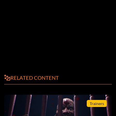
RELATED CONTENT
Trainers