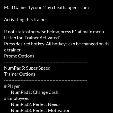
Mad Games Tycoon 2 by cheathappens.com

-------------------------------------------------------

Activating this trainer

-------------------------------------------------------

If not state otherwise below, press F1 at main menu.

Listen for 'Trainer Activated'.

Press desired hotkey. All hotkeys can be changed on th
e trainer.

Promo Options

-------------------------------------------------------

NumPad5: Super Speed

Trainer Options

-------------------------------------------------------

# Player 

	 NumPad1: Change Cash

# Employees 

	 NumPad2: Perfect Needs

	 NumPad3: Perfect Motivation
