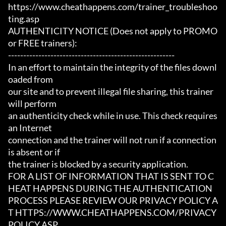
https://www.cheathappens.com/trainer_troubleshoo
ting.asp

AUTHENTICITY NOTICE (Does not apply to PROMO 
or FREE trainers):

-------------------------------------------------------

In an effort to maintain the integrity of the files downl
oaded from

our site and to prevent illegal file sharing, this trainer 
will perform

an authenticity check while in use. This check requires 
an Internet

connection and the trainer will not run if a connection 
is absent or if

the trainer is blocked by a security application.

FOR A LIST OF INFORMATION THAT IS SENT TO C
HEAT HAPPENS DURING THE AUTHENTICATION

PROCESS PLEASE REVIEW OUR PRIVACY POLICY A
T HTTPS://WWW.CHEATHAPPENS.COM/PRIVACY
POLICY.ASP
