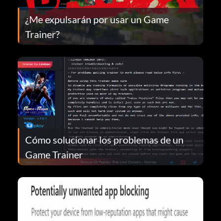
¿Me expulsarán por usar un Game
Trainer?
Cómo solucionar los problemas de un
Game Trainer