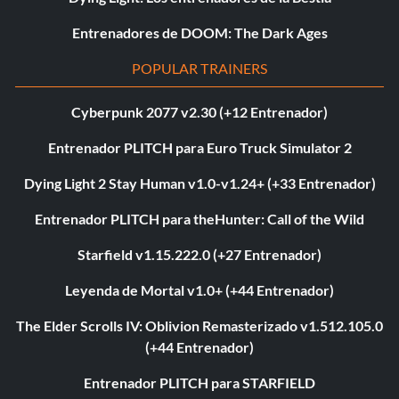
Entrenadores de DOOM: The Dark Ages
POPULAR TRAINERS
Cyberpunk 2077 v2.30 (+12 Entrenador)
Entrenador PLITCH para Euro Truck Simulator 2
Dying Light 2 Stay Human v1.0-v1.24+ (+33 Entrenador)
Entrenador PLITCH para theHunter: Call of the Wild
Starfield v1.15.222.0 (+27 Entrenador)
Leyenda de Mortal v1.0+ (+44 Entrenador)
The Elder Scrolls IV: Oblivion Remasterizado v1.512.105.0
(+44 Entrenador)
Entrenador PLITCH para STARFIELD