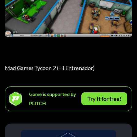
Mad Games Tycoon 2 (+1 Entrenador) 
Game is supported by
Try It for free!
PLITCH