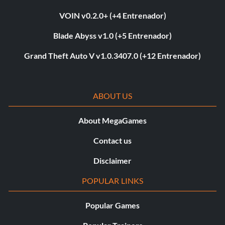
VOIN v0.2.0+ (+4 Entrenador)
Blade Abyss v1.0 (+5 Entrenador)
Grand Theft Auto V v1.0.3407.0 (+12 Entrenador)
ABOUT US
About MegaGames
Contact us
Disclaimer
POPULAR LINKS
Popular Games