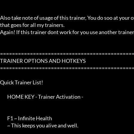
Also take note of usage of this trainer, You do soo at your ow
that goes for all my trainers.

Again! If this trainer dont work for you use another trainer!
=============================================
TRAINER OPTIONS AND HOTKEYS

=============================================
Quick Trainer List!

        HOME KEY - Trainer Activation -

        F1 ~ Infinite Health

        ~ This keeps you alive and well.
