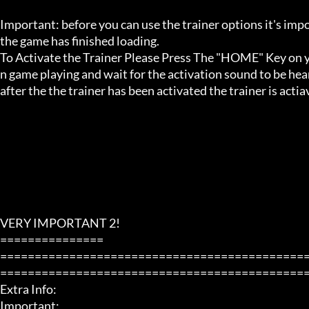
Important: before you can use the trainer options it's imp
the game has finished loading. 

To Activate the Trainer Please Press The "HOME" Key on yo
n game playing and wait for the activation sound to be hear
after the the trainer has been activated the trainer is acti
VERY IMPORTANT 2!

===============

============================================
=============================================
Extra Info:

Important: 
