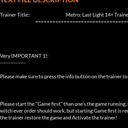
Trainer Title::                                         Metro: Last Light 14+ Trainer 
                                         ==================================================================

Very IMPORTANT 1!:

---------------

Please make sure to press the info button on the trainer to
Please start the "Game first" than one's the game running,
witch ever order should work, but starting Game first is 
the trainer restore the game and Activate the trainer!
