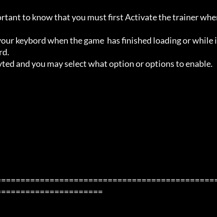
ortant to know that you must first Activate the trainer whe
ur keybord when the game  has finished loading or while i
d.

avted and you may select what option or options to enable.

=============================================
=====================
