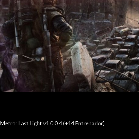
Metro: Last Light v1.0.0.4 (+14 Entrenador) 