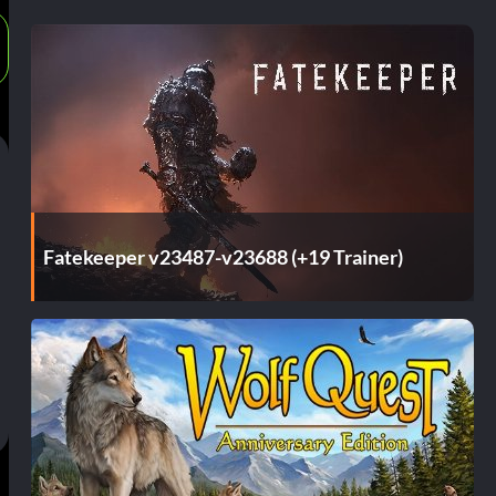
Fatekeeper v23487-v23688 (+19 Trainer)