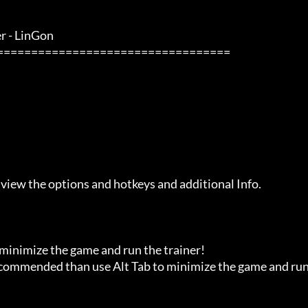
- LinGon               

 view the options and hotkeys and additional Info.

 minimize the game and run the trainer!

recommended than use Alt Tab to minimize the game and run