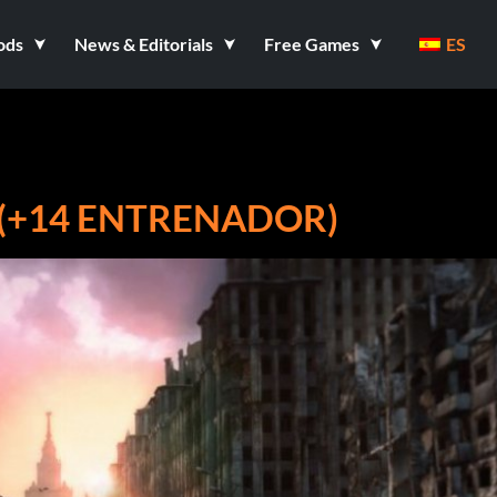
ods
News & Editorials
Free Games
ES
4 (+14 ENTRENADOR)