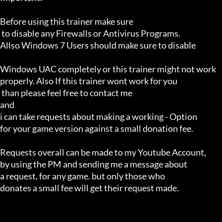
Before using this trainer make sure

 to disable any Firewalls or Antivirus Programs.

Allso Windows 7 Users should make sure to disable 

Windows UAC completely or this trainer might not work 

properly. Also If this trainer wont work for you

 than please feel free to contact me 

and 

i can take requests about making a working - Option 

for your game version against a small donation fee.

Requests overall can be made to my Youtube Account,

by using the PM and sending me a message about 

a request, for any game. but only those who 

donates a small fee will get their request made.
