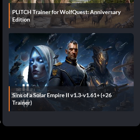
PLITCH Trainer for WolfQuest: Anniversary
Edition
Sins of a Solar Empire II v1.3-v1.61+ (+26
Trainer)
 