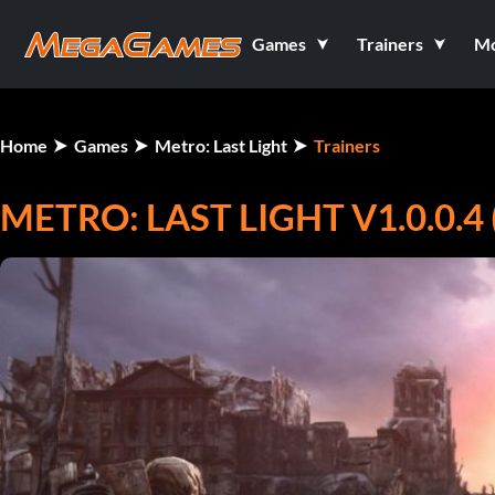
Games
Trainers
M
Home
Games
Metro: Last Light
Trainers
METRO: LAST LIGHT V1.0.0.