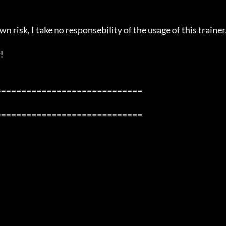
n risk, I take no responsebility of the usage of this trainer.


============================

============================
