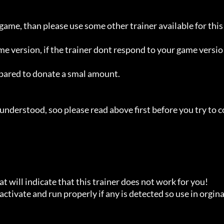
 game, than please use some other trainer available for this 
ame version, if the trainer dont respond to your game versio
repared to donate a smal amount.

understood, soo please read above first before you try to c
t will indicate that this trainer does not work for you!

ctivate and run properly if any is detected so use in orginal