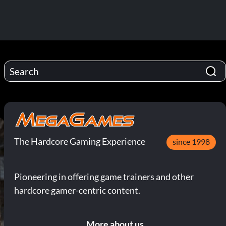
The Hardcore Gaming Experience
since 1998
Pioneering in offering game trainers and other
hardcore gamer-centric content.
More about us