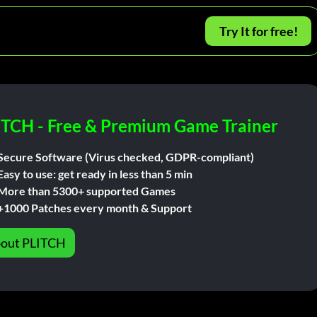
Try It for free!
ITCH - Free & Premium Game Trainer
Secure Software (Virus checked, GDPR-compliant)
Easy to use: get ready in less than 5 min
More than 5300+ supported Games
+1000 Patches every month & Support
out PLITCH