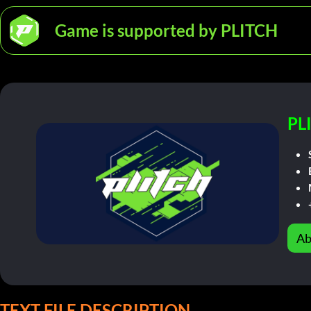
Game is supported by PLITCH
PL
Ab
TEXT FILE DESCRIPTION