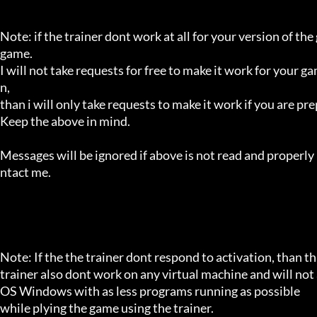
Note: if the trainer dont work at all for your version of the
game.

I will not take requests for free to make it work for your g
n,

than i will only take requests to make it work if you are p
Keep the above in mind.

Messages will be ignored if above is not read and properly 
ntact me.

Note: If the the trainer dont respond to activation, than tha
trainer also dont work on any virtual machine and will not a
OS Windows with as less programs running as possible

while plying the game using the trainer.
