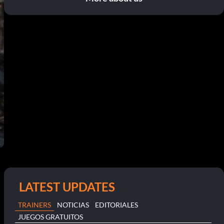
LATEST UPDATES
TRAINERS
NOTICIAS
EDITORIALES
JUEGOS GRATUITOS