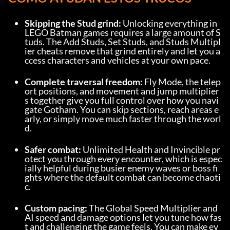
Skipping the Stud grind:
 Unlocking everything in 
LEGO Batman games requires a large amount of S
tuds. The Add Studs, Set Studs, and Studs Multipl
ier cheats remove that grind entirely and let you a
ccess characters and vehicles at your own pace.
Complete traversal freedom:
 Fly Mode, the telep
ort positions, and movement and jump multiplier
s together give you full control over how you navi
gate Gotham. You can skip sections, reach areas e
arly, or simply move much faster through the worl
d.
Safer combat:
 Unlimited Health and Invincible pr
otect you through every encounter, which is espec
ially helpful during busier enemy waves or boss fi
ghts where the default combat can become chaoti
c.
Custom pacing:
 The Global Speed Multiplier and 
AI speed and damage options let you tune how fas
t and challenging the game feels. You can make ev