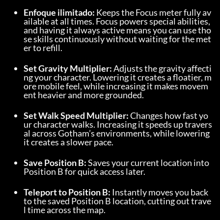
Enfoque ilimitado:
 Keeps the Focus meter fully av
ailable at all times. Focus powers special abilities, 
and having it always active means you can use tho
se skills continuously without waiting for the met
er to refill.
Set Gravity Multiplier:
 Adjusts the gravity affecti
ng your character. Lowering it creates a floatier, m
ore mobile feel, while increasing it makes movem
ent heavier and more grounded.
Set Walk Speed Multiplier:
 Changes how fast yo
ur character walks. Increasing it speeds up travers
al across Gotham’s environments, while lowering 
it creates a slower pace.
Save Position B:
 Saves your current location into 
Position B for quick access later.
Teleport to Position B:
 Instantly moves you back 
to the saved Position B location, cutting out trave
l time across the map.