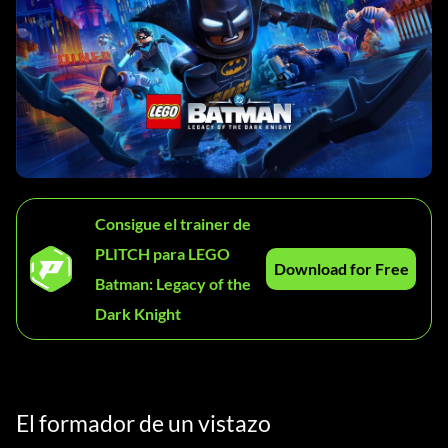
Consigue el trainer de
PLITCH para LEGO
Download for Free
Batman: Legacy of the
Dark Knight
El formador de un vistazo