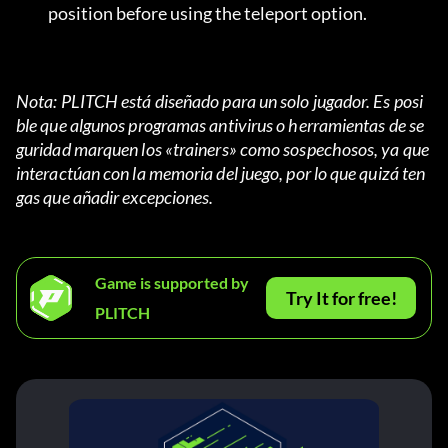
position before using the teleport option.
Nota: PLITCH está diseñado para un solo jugador. Es posi
ble que algunos programas antivirus o herramientas de se
guridad marquen los «trainers» como sospechosos, ya que 
interactúan con la memoria del juego, por lo que quizá ten
gas que añadir excepciones.
Game is supported by
Try It for free!
PLITCH