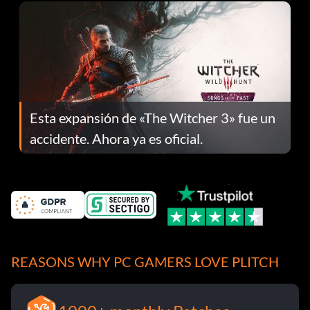
Esta expansión de «The Witcher 3» fue un
accidente. Ahora ya es oficial.
REASONS WHY PC GAMERS LOVE PLITCH