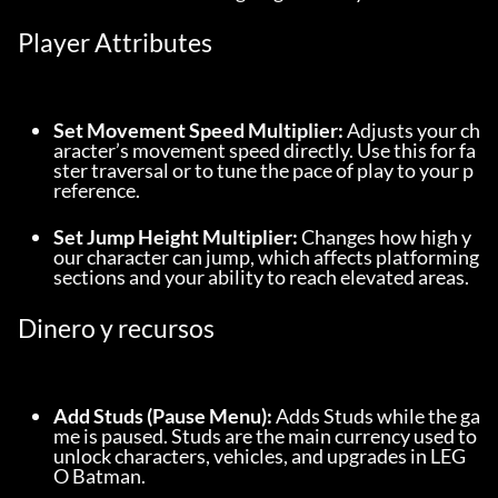
Player Attributes
Set Movement Speed Multiplier:
 Adjusts your ch
aracter’s movement speed directly. Use this for fa
ster traversal or to tune the pace of play to your p
reference.
Set Jump Height Multiplier:
 Changes how high y
our character can jump, which affects platforming 
sections and your ability to reach elevated areas.
Dinero y recursos
Add Studs (Pause Menu):
 Adds Studs while the ga
me is paused. Studs are the main currency used to 
unlock characters, vehicles, and upgrades in LEG
O Batman.