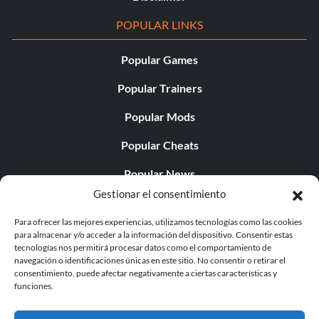
POPULAR LINKS
Popular Games
Popular Trainers
Popular Mods
Popular Cheats
Popular News
Gestionar el consentimiento
Popular Editorials
Para ofrecer las mejores experiencias, utilizamos tecnologías como las cookies
Popular Free Games
para almacenar y/o acceder a la información del dispositivo. Consentir estas
tecnologías nos permitirá procesar datos como el comportamiento de
LATEST UPDATES
navegación o identificaciones únicas en este sitio. No consentir o retirar el
consentimiento, puede afectar negativamente a ciertas características y
funciones.
Palworld ya cuenta con dos versiones para móvil
independientes...