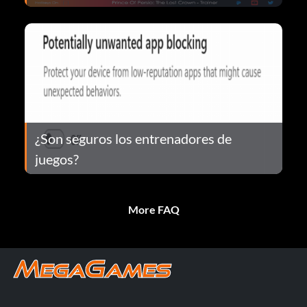
¿Son seguros los entrenadores de
juegos?
More FAQ