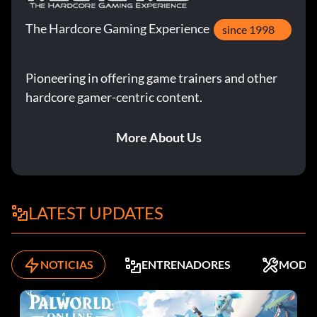
The Hardcore Gaming Experience
since 1998
Pioneering in offering game trainers and other
hardcore gamer-centric content.
More About Us
LATEST UPDATES
NOTICIAS
ENTRENADORES
MODS