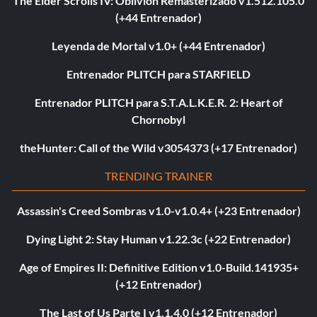
The Elder Scrolls IV: Oblivion Remasterizado v1.512.105.0
(+44 Entrenador)
Leyenda de Mortal v1.0+ (+44 Entrenador)
Entrenador PLITCH para STARFIELD
Entrenador PLITCH para S.T.A.L.K.E.R. 2: Heart of
Chornobyl
theHunter: Call of the Wild v3054373 (+17 Entrenador)
TRENDING TRAINER
Assassin's Creed Sombras v1.0-v1.0.4+ (+23 Entrenador)
Dying Light 2: Stay Human v1.22.3c (+22 Entrenador)
Age of Empires II: Definitive Edition v1.0-Build.141935+
(+12 Entrenador)
The Last of Us Parte I v1.1.4.0 (+12 Entrenador)