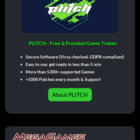
PLITCH - Free & Premium Game Trainer
Secure Software (Virus checked, GDPR-compliant)
Easy to use: get ready in less than 5 min
More than 5300+ supported Games
+1000 Patches every month & Support
About PLITCH