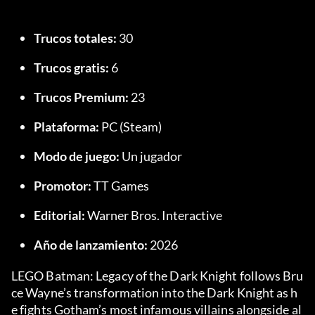
Trucos totales:
 30
Trucos gratis:
 6
Trucos Premium:
 23
Plataforma:
 PC (Steam)
Modo de juego:
 Un jugador
Promotor:
 TT Games
Editorial:
 Warner Bros. Interactive
Año de lanzamiento:
 2026
LEGO Batman: Legacy of the Dark Knight follows Bru
ce Wayne’s transformation into the Dark Knight as h
e fights Gotham’s most infamous villains alongside al