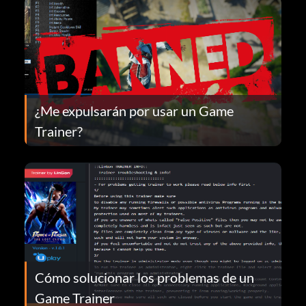
¿Me expulsarán por usar un Game
Trainer?
Cómo solucionar los problemas de un
Game Trainer