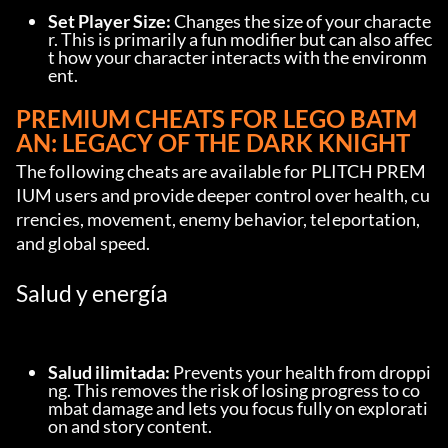
Set Player Size:
 Changes the size of your characte
r. This is primarily a fun modifier but can also affec
t how your character interacts with the environm
ent.
PREMIUM CHEATS FOR LEGO BATM
AN: LEGACY OF THE DARK KNIGHT
The following cheats are available for PLITCH PREM
IUM users and provide deeper control over health, cu
rrencies, movement, enemy behavior, teleportation, 
and global speed.
Salud y energía
Salud ilimitada:
 Prevents your health from droppi
ng. This removes the risk of losing progress to co
mbat damage and lets you focus fully on explorati
on and story content.