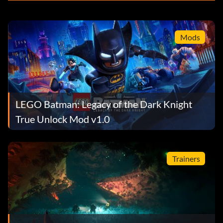
Mods
LEGO Batman: Legacy of the Dark Knight
True Unlock Mod v1.0
Trainers