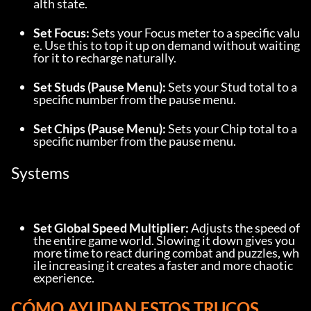
alth state.
Set Focus:
 Sets your Focus meter to a specific valu
e. Use this to top it up on demand without waiting 
for it to recharge naturally.
Set Studs (Pause Menu):
 Sets your Stud total to a 
specific number from the pause menu.
Set Chips (Pause Menu):
 Sets your Chip total to a 
specific number from the pause menu.
Systems
Set Global Speed Multiplier:
 Adjusts the speed of 
the entire game world. Slowing it down gives you 
more time to react during combat and puzzles, wh
ile increasing it creates a faster and more chaotic 
experience.
CÓMO AYUDAN ESTOS TRUCOS