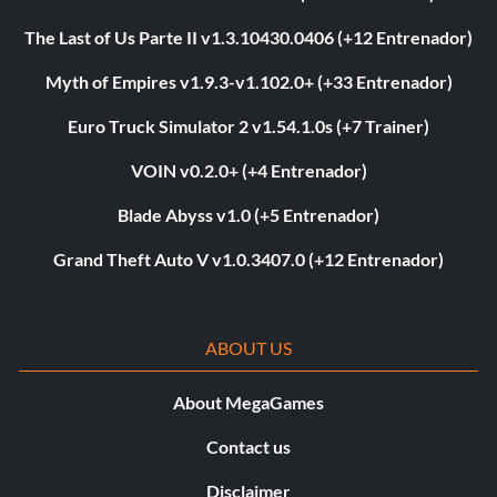
The Last of Us Parte II v1.3.10430.0406 (+12 Entrenador)
Myth of Empires v1.9.3-v1.102.0+ (+33 Entrenador)
Euro Truck Simulator 2 v1.54.1.0s (+7 Trainer)
VOIN v0.2.0+ (+4 Entrenador)
Blade Abyss v1.0 (+5 Entrenador)
Grand Theft Auto V v1.0.3407.0 (+12 Entrenador)
ABOUT US
About MegaGames
Contact us
Disclaimer