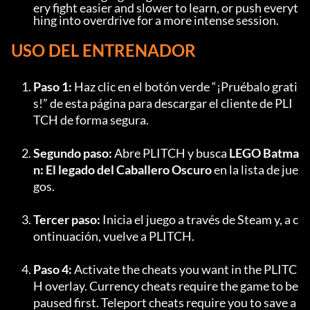
ery fight easier and slower to learn, or push everyt
hing into overdrive for a more intense session.
USO DEL ENTRENADOR
Paso 1:
 Haz clic en el botón verde “¡Pruébalo grati
s!” de esta página para descargar el cliente de PLI
TCH de forma segura.
Segundo paso:
 Abre PLITCH y busca 
LEGO Batma
n: El legado del Caballero Oscuro
 en la lista de jue
gos.
Tercer paso:
 Inicia el juego a través de Steam y, a c
ontinuación, vuelve a PLITCH.
Paso 4:
 Activate the cheats you want in the PLITC
H overlay. Currency cheats require the game to be 
paused first. Teleport cheats require you to save a 