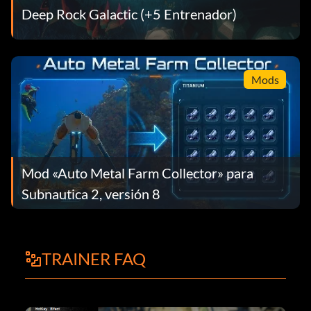
Deep Rock Galactic (+5 Entrenador)
Mods
Mod «Auto Metal Farm Collector» para
Subnautica 2, versión 8
TRAINER FAQ