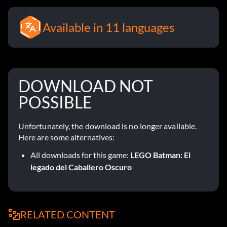
Available in 11 languages
DOWNLOAD NOT
POSSIBLE
Unfortunately, the download is no longer available.
Here are some alternatives:
All downloads for this game:
LEGO Batman: El
legado del Caballero Oscuro
RELATED CONTENT