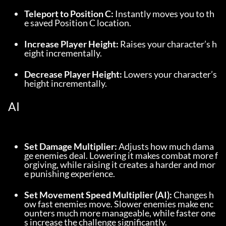
Teleport to Position C:
 Instantly moves you to th
e saved Position C location.
Increase Player Height:
 Raises your character’s h
eight incrementally.
Decrease Player Height:
 Lowers your character’s 
height incrementally.
AI
Set Damage Multiplier:
 Adjusts how much dama
ge enemies deal. Lowering it makes combat more f
orgiving, while raising it creates a harder and mor
e punishing experience.
Set Movement Speed Multiplier (AI):
 Changes h
ow fast enemies move. Slower enemies make enc
ounters much more manageable, while faster one
s increase the challenge significantly.