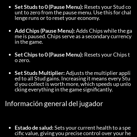
Set Studs to 0 (Pause Menu):
 Resets your Stud co
unt to zero from the pause menu. Use this for chal
lenge runs or to reset your economy.
Add Chips (Pause Menu):
 Adds Chips while the ga
me is paused. Chips serve as a secondary currency 
in the game.
Set Chips to 0 (Pause Menu):
 Resets your Chips t
o zero.
Set Studs Multiplier:
 Adjusts the multiplier appli
ed to all Stud gains. Increasing it means every Stu
d you collect is worth more, which speeds up unlo
cking everything in the game significantly.
Información general del jugador
Estado de salud:
 Sets your current health to a spe
cific value, giving you precise control over your he