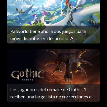
Palworld tiene ahora dos juegos para
móvil distintos en desarrollo. A
continuación te explicamos por qué.
Los jugadores del remake de Gothic 1
reciben una larga lista de correcciones en
el parche 1.0.4