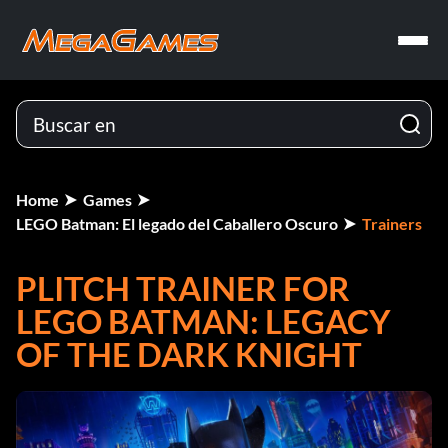
Home
Games
LEGO Batman: El legado del Caballero Oscuro
Trainers
PLITCH TRAINER FOR
LEGO BATMAN: LEGACY
OF THE DARK KNIGHT