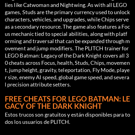
lies like Catwoman and Nightwing. As with all LEGO 
games, Studs are the primary currency used to unlock 
characters, vehicles, and upgrades, while Chips serve 
as a secondary resource. The game also features a Foc
us mechanic tied to special abilities, along with platf
orming and traversal that can be expanded through m
ovement and jump modifiers. The PLITCH trainer for 
LEGO Batman: Legacy of the Dark Knight covers all 3
0 cheats across Focus, health, Studs, Chips, movemen
t, jump height, gravity, teleportation, Fly Mode, playe
r size, enemy AI speed, global game speed, and severa
l precision attribute setters.
FREE CHEATS FOR LEGO BATMAN: LE
GACY OF THE DARK KNIGHT
Estos trucos son gratuitos y están disponibles para to
dos los usuarios de PLITCH.