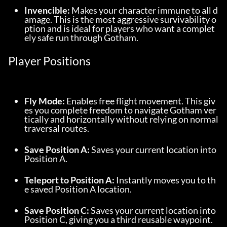
Invencible:
 Makes your character immune to all d
amage. This is the most aggressive survivability o
ption and is ideal for players who want a complet
ely safe run through Gotham.
Player Positions
Fly Mode:
 Enables free flight movement. This giv
es you complete freedom to navigate Gotham ver
tically and horizontally without relying on normal 
traversal routes.
Save Position A:
 Saves your current location into 
Position A.
Teleport to Position A:
 Instantly moves you to th
e saved Position A location.
Save Position C:
 Saves your current location into 
Position C, giving you a third reusable waypoint.