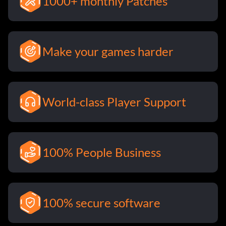
1000+ monthly Patches
Make your games harder
World-class Player Support
100% People Business
100% secure software