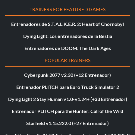
TRAINERS FOR FEATURED GAMES
Entrenadores de S.T.A.L.K.E.R. 2: Heart of Chornobyl
Dying Light: Los entrenadores de la Bestia
Entrenadores de DOOM: The Dark Ages
POPULAR TRAINERS
Cyberpunk 2077 v2.30 (+12 Entrenador)
Entrenador PLITCH para Euro Truck Simulator 2
Dying Light 2 Stay Human v1.0-v1.24+ (+33 Entrenador)
Entrenador PLITCH para theHunter: Call of the Wild
Starfield v1.15.222.0 (+27 Entrenador)