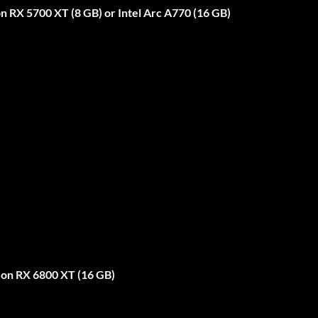
RX 5700 XT (8 GB) or Intel Arc A770 (16 GB)
on RX 6800 XT (16 GB)