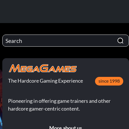
The Hardcore Gaming Experience
since 1998
Pioneering in offering game trainers and other
hardcore gamer-centric content.
More about us