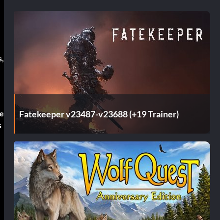
s,
Fatekeeper v23487-v23688 (+19 Trainer)
re
s