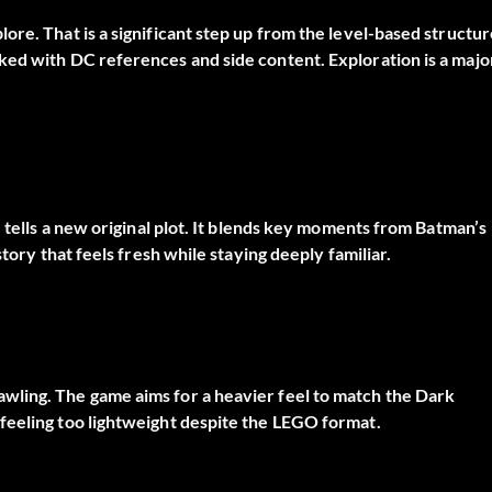
re. That is a significant step up from the level-based structur
ked with DC references and side content. Exploration is a majo
e tells a new original plot. It blends key moments from Batman’s
tory that feels fresh while staying deeply familiar.
wling. The game aims for a heavier feel to match the Dark
feeling too lightweight despite the LEGO format.