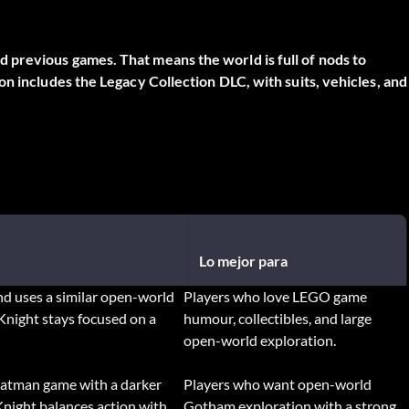
previous games. That means the world is full of nods to
n includes the Legacy Collection DLC, with suits, vehicles, and
Lo mejor para
d uses a similar open-world
Players who love LEGO game
Knight stays focused on a
humour, collectibles, and large
open-world exploration.
Batman game with a darker
Players who want open-world
night balances action with
Gotham exploration with a strong