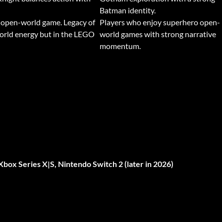
Batman identity.
 open-world game. Legacy of
Players who enjoy superhero open-
orld energy but in the LEGO
world games with strong narrative
momentum.
Xbox Series X|S, Nintendo Switch 2 (later in 2026)