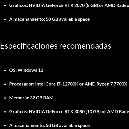
Gráficos:
NVIDIA GeForce RTX 2070 (8 GB) or AMD Radeon 
Almacenamiento:
50 GB available space
Especificaciones recomendadas
OS:
Windows 11
Procesador:
Intel Core i7-12700K or AMD Ryzen 7 7700X
Memoria:
32 GB RAM
Gráficos:
NVIDIA GeForce RTX 3080 (10 GB) or AMD Rade
Almacenamiento:
50 GB available space