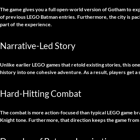
The game gives you a full open-world version of Gotham to explo
of previous LEGO Batman entries. Furthermore, the city is pac
part of the experience.
Narrative-Led Story
Unlike earlier LEGO games that retold existing stories, this on
history into one cohesive adventure. As a result, players get a s
Hard-Hitting Combat
The combat is more action-focused than typical LEGO game bra
Knight tone. Furthermore, that direction keeps the game from 