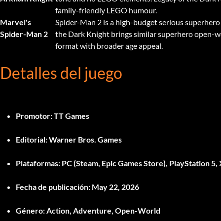
family-friendly LEGO humour.
Marvel's
Spider-Man 2 is a high-budget serious superhero
Spider-Man 2
the Dark Knight brings similar superhero open-w
format with broader age appeal.
Detalles del juego
Promotor:
TT Games
Editorial:
Warner Bros. Games
Plataformas:
PC (Steam, Epic Games Store), PlayStation 5, 
Fecha de publicación:
May 22, 2026
Género:
Action, Adventure, Open-World