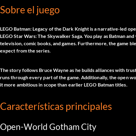
Sobre el juego
LEGO Batman: Legacy of the Dark Knight is a narrative-led op
LEGO Star Wars: The Skywalker Saga. You play as Batman and w
television, comic books, and games. Furthermore, the game bl
expect from the series.
The story follows Bruce Wayne as he builds alliances with trus
runs through every part of the game. Additionally, the open w
it more ambitious in scope than earlier LEGO Batman titles.
Características principales
Open-World Gotham City