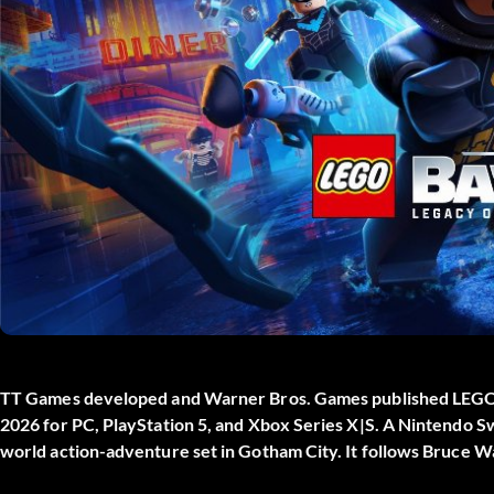
TT Games developed and Warner Bros. Games published
LEGO 
2026 for PC, PlayStation 5, and Xbox Series X|S. A Nintendo Sw
world action-adventure set in Gotham City. It follows Bruce W