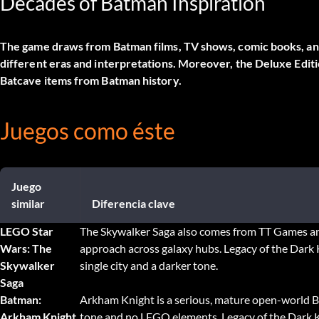
Decades of Batman Inspiration
The game draws from Batman films, TV shows, comic books, and 
different eras and interpretations. Moreover, the Deluxe Editio
Batcave items from Batman history.
Juegos como éste
Juego
similar
Diferencia clave
LEGO Star
The Skywalker Saga also comes from TT Games an
Wars: The
approach across galaxy hubs. Legacy of the Dark 
Skywalker
single city and a darker tone.
Saga
Batman:
Arkham Knight is a serious, mature open-world 
Arkham Knight
tone and no LEGO elements. Legacy of the Dark K