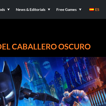
ods
News & Editorials
Free Games
ES
DEL CABALLERO OSCURO