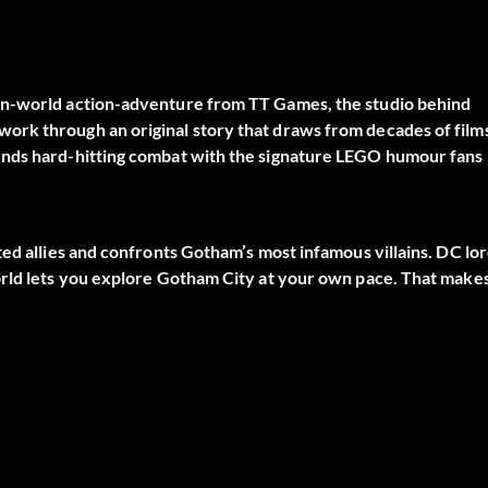
en-world action-adventure from TT Games, the studio behind
ork through an original story that draws from decades of film
ends hard-hitting combat with the signature LEGO humour fans
ted allies and confronts Gotham’s most infamous villains. DC lo
orld lets you explore Gotham City at your own pace. That make