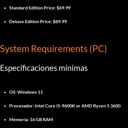
Standard Edition Price:
$69.99
Deluxe Edition Price:
$89.99
System Requirements (PC)
Especificaciones mínimas
OS:
Windows 11
Procesador:
Intel Core i5-9600K or AMD Ryzen 5 3600
Memoria:
16 GB RAM