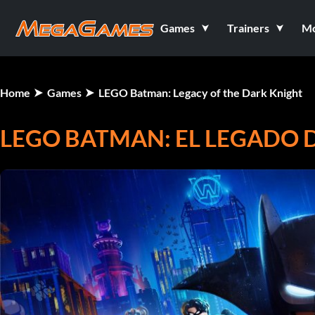
Games
Trainers
M
Home
Games
LEGO Batman: Legacy of the Dark Knight
LEGO BATMAN: EL LEGADO 