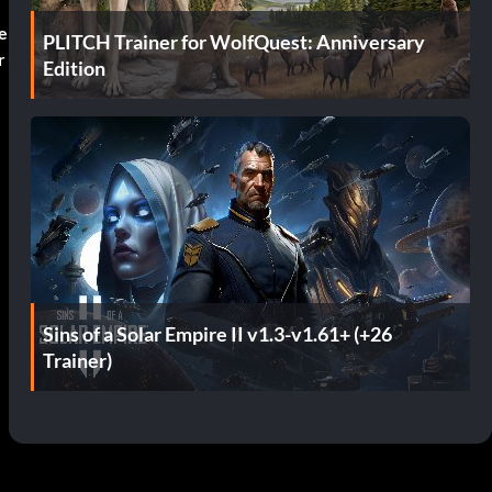
e
PLITCH Trainer for WolfQuest: Anniversary
r
Edition
Sins of a Solar Empire II v1.3-v1.61+ (+26
Trainer)