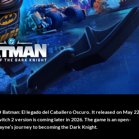
Batman: El legado del Caballero Oscuro
. It released on May 22
itch 2 version is coming later in 2026. The game is an open-
ayne’s journey to becoming the Dark Knight.