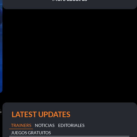
,
LATEST UPDATES
TRAINERS
NOTICIAS
EDITORIALES
JUEGOS GRATUITOS