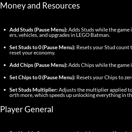
Money and Resources
Add Studs (Pause Menu):
 Adds Studs while the game i
ers, vehicles, and upgrades in LEGO Batman.
Set Studs to 0 (Pause Menu):
 Resets your Stud count t
reset your economy.
Add Chips (Pause Menu):
 Adds Chips while the game i
Set Chips to 0 (Pause Menu):
 Resets your Chips to zer
Set Studs Multiplier:
 Adjusts the multiplier applied to
orth more, which speeds up unlocking everything in th
Player General