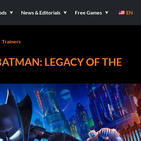
ods
News & Editorials
Free Games
EN
Trainers
BATMAN: LEGACY OF THE