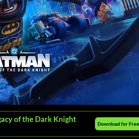
acy of the Dark Knight
Download for Fre