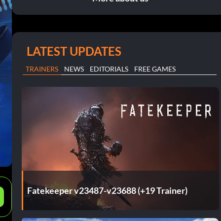
LATEST UPDATES
TRAINERS
NEWS
EDITORIALS
FREE GAMES
Fatekeeper v23487-v23688 (+19 Trainer)
e