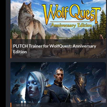
PLITCH Trainer for WolfQuest: Anniversary
Edition