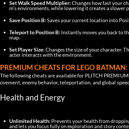
Set Walk Speed Multiplier:
 Changes how fast your cha
m’s environments, while lowering it creates a slower p
Save Position B:
 Saves your current location into Posit
Teleport to Position B:
 Instantly moves you back to th
map.
Set Player Size:
 Changes the size of your character. Th
acter interacts with the environment.
PREMIUM CHEATS FOR LEGO BATMAN: 
The following cheats are available for PLITCH PREMIUM u
ovement, enemy behavior, teleportation, and global spee
Health and Energy
Unlimited Health:
 Prevents your health from dropping
and lets you focus fully on exploration and story conte