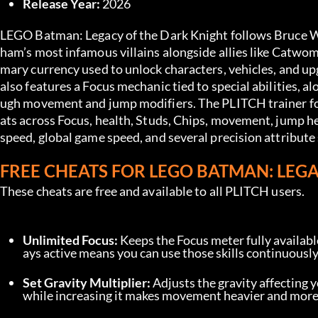
Release Year:
 2026
LEGO Batman: Legacy of the Dark Knight follows Bruce Wa
ham’s most infamous villains alongside allies like Catwo
mary currency used to unlock characters, vehicles, and up
also features a Focus mechanic tied to special abilities, 
ugh movement and jump modifiers. The PLITCH trainer fo
ats across Focus, health, Studs, Chips, movement, jump hei
speed, global game speed, and several precision attribute 
FREE CHEATS FOR LEGO BATMAN: LEG
These cheats are free and available to all PLITCH users.
Unlimited Focus:
 Keeps the Focus meter fully available
ays active means you can use those skills continuously 
Set Gravity Multiplier:
 Adjusts the gravity affecting y
while increasing it makes movement heavier and mor