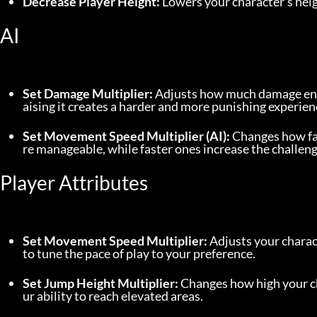
Decrease Player Height:
 Lowers your character’s hei
AI
Set Damage Multiplier:
 Adjusts how much damage ene
aising it creates a harder and more punishing experien
Set Movement Speed Multiplier (AI):
 Changes how f
re manageable, while faster ones increase the challenge
Player Attributes
Set Movement Speed Multiplier:
 Adjusts your charac
to tune the pace of play to your preference.
Set Jump Height Multiplier:
 Changes how high your c
ur ability to reach elevated areas.