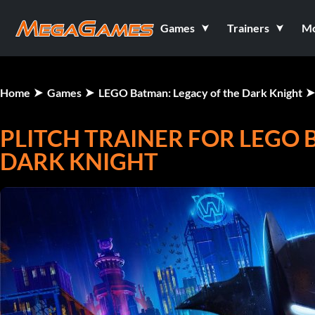
Games
Trainers
M
Home
Games
LEGO Batman: Legacy of the Dark Knight
PLITCH TRAINER FOR LEGO 
DARK KNIGHT