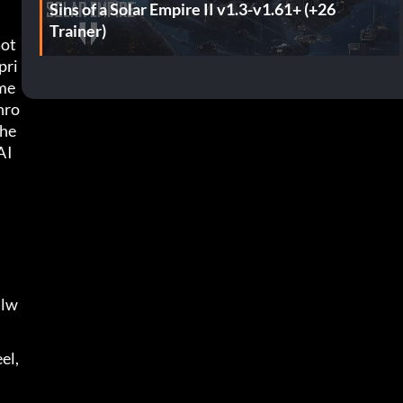
Sins of a Solar Empire II v1.3-v1.61+ (+26
Trainer)
Got
pri
me 
hro
che
I 
alw
l, 