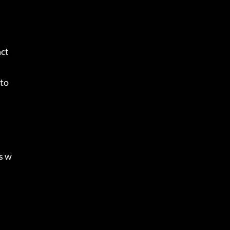
act
to 
is w