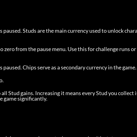
s paused. Studs are the main currency used to unlock char
o zero from the pause menu. Use this for challenge runs or 
s paused. Chips serve as a secondary currency in the game.
o.
 all Stud gains. Increasing it means every Stud you collect 
e game significantly.