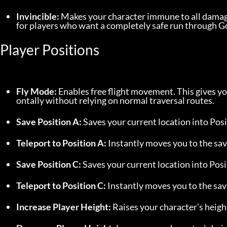
Invincible:
 Makes your character immune to all damage.
for players who want a completely safe run through 
Player Positions
Fly Mode:
 Enables free flight movement. This gives 
ontally without relying on normal traversal routes.
Save Position A:
 Saves your current location into Posi
Teleport to Position A:
 Instantly moves you to the sav
Save Position C:
 Saves your current location into Posi
Teleport to Position C:
 Instantly moves you to the sav
Increase Player Height:
 Raises your character’s heigh