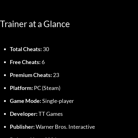
Trainer at a Glance
Total Cheats:
 30
Free Cheats:
 6
Premium Cheats:
 23
Platform:
 PC (Steam)
Game Mode:
 Single-player
Developer:
 TT Games
Publisher:
 Warner Bros. Interactive