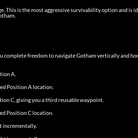
 This is the most aggressive survivability option and is id
Gotham.
you complete freedom to navigate Gotham vertically and hor
tion A.
ed Position A location.
tion C, giving you a third reusable waypoint.
ed Position C location.
t incrementally.