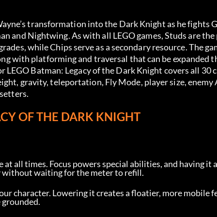
yne’s transformation into the Dark Knight as he fights 
man and Nightwing. As with all LEGO games, Studs are the 
grades, while Chips serve as a secondary resource. The ga
along with platforming and traversal that can be expanded t
r LEGO Batman: Legacy of the Dark Knight covers all 30 
ght, gravity, teleportation, Fly Mode, player size, enemy A
setters.
ACY OF THE DARK KNIGHT
 at all times. Focus powers special abilities, and having it 
without waiting for the meter to refill.
our character. Lowering it creates a floatier, more mobile fee
e grounded.