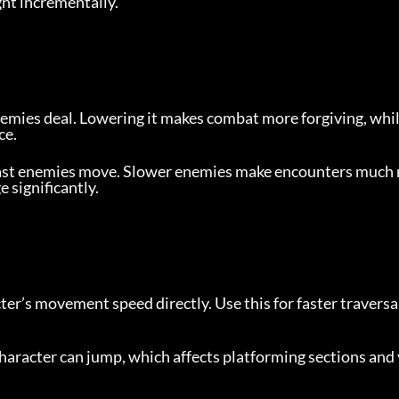
ght incrementally.
mies deal. Lowering it makes combat more forgiving, whil
ce.
ast enemies move. Slower enemies make encounters much
 significantly.
ter’s movement speed directly. Use this for faster traversal
haracter can jump, which affects platforming sections and