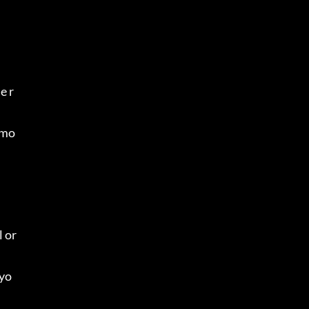
e r
 mo
 or 
 yo