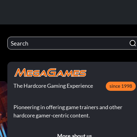
The Hardcore Gaming Experience
since 1998
Pioneering in offering game trainers and other
hardcore gamer-centric content.
More about us