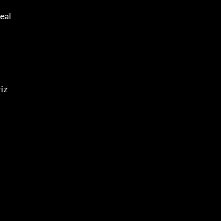
eal 
iz