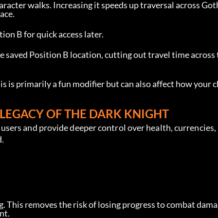
racter walks. Increasing it speeds up traversal across Got
ace.
ion B for quick access later.
e saved Position B location, cutting out travel time across 
is is primarily a fun modifier but can also affect how your 
LEGACY OF THE DARK KNIGHT
sers and provide deeper control over health, currencies,
d.
. This removes the risk of losing progress to combat dama
nt.