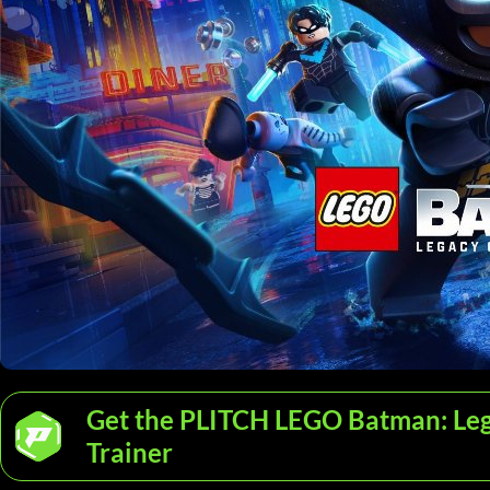
Get the PLITCH LEGO Batman: Leg
Trainer