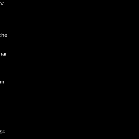
ha
the 
char
 m
ge 