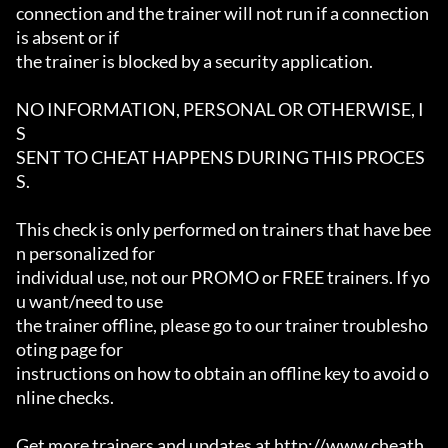
connection and the trainer will not run if a connection 
is absent or if

the trainer is blocked by a security application.

NO INFORMATION, PERSONAL OR OTHERWISE, I
S

SENT TO CHEAT HAPPENS DURING THIS PROCES
S.

This check is only performed on trainers that have bee
n personalized for

individual use, not our PROMO or FREE trainers. If yo
u want/need to use

the trainer offline, please go to our trainer troublesho
oting page for

instructions on how to obtain an offline key to avoid o
nline checks.

Get more trainers and updates at http://www.cheath