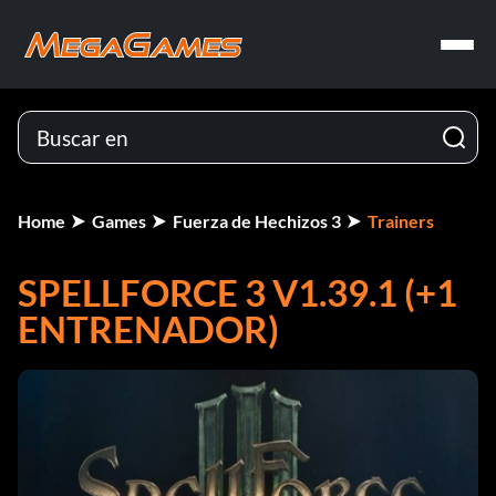
Home
Games
Fuerza de Hechizos 3
Trainers
SPELLFORCE 3 V1.39.1 (+1
ENTRENADOR)