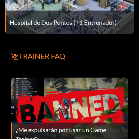
Hospital de Dos Puntos (+1 Entrenador)
TRAINER FAQ
¿Me expulsarán por usar un Game
Trainer?