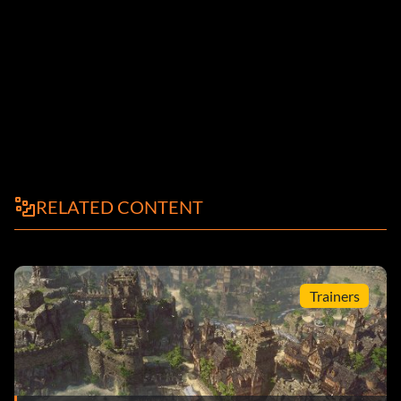
RELATED CONTENT
Trainers