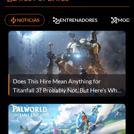
NOTICIAS
ENTRENADORES
MODS
Does This Hire Mean Anything for
Titanfall 3? Probably Not, But Here’s Why
Fans Are Hopeful