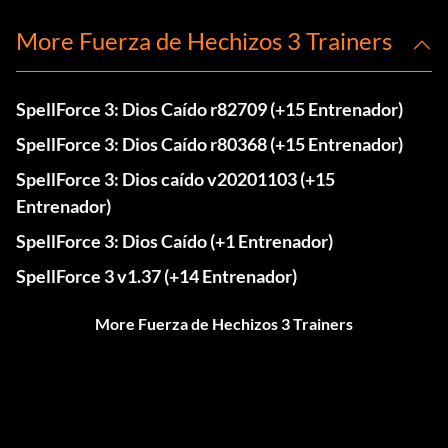
More Fuerza de Hechizos 3 Trainers
SpellForce 3: Dios Caído r82709 (+15 Entrenador)
SpellForce 3: Dios Caído r80368 (+15 Entrenador)
SpellForce 3: Dios caído v20201103 (+15
Entrenador)
SpellForce 3: Dios Caído (+1 Entrenador)
SpellForce 3 v1.37 (+14 Entrenador)
More Fuerza de Hechizos 3 Trainers