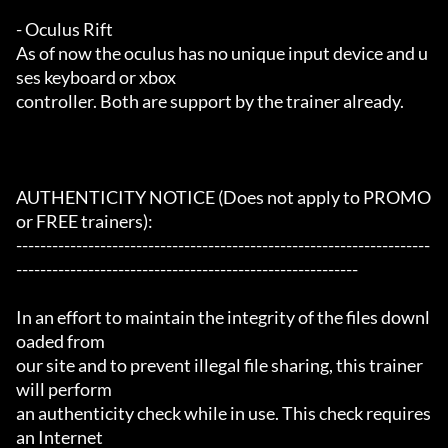
- Oculus Rift

As of now the oculus has no unique input device and u
ses keyboard or xbox

controller. Both are support by the trainer already.

AUTHENTICITY NOTICE (Does not apply to PROMO 
or FREE trainers):

---------------------------------------------------------------------
---------------------------------------------------------

In an effort to maintain the integrity of the files downl
oaded from

our site and to prevent illegal file sharing, this trainer 
will perform

an authenticity check while in use. This check requires 
an Internet
