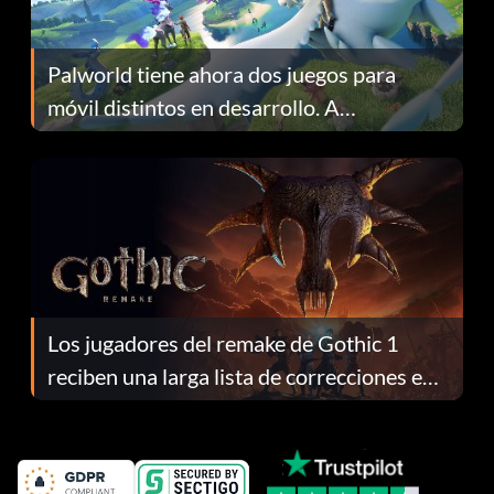
Palworld tiene ahora dos juegos para
móvil distintos en desarrollo. A
continuación te explicamos por qué.
Los jugadores del remake de Gothic 1
reciben una larga lista de correcciones en
el parche 1.0.4