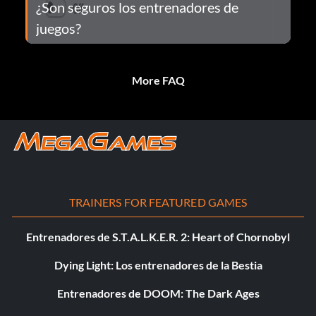
¿Son seguros los entrenadores de
juegos?
More FAQ
TRAINERS FOR FEATURED GAMES
Entrenadores de S.T.A.L.K.E.R. 2: Heart of Chornobyl
Dying Light: Los entrenadores de la Bestia
Entrenadores de DOOM: The Dark Ages