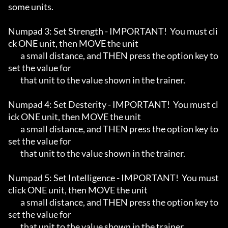
some units.

Numpad 3: Set Strength - IMPORTANT!  You must cli
ck ONE unit, then MOVE the unit

	a small distance, and THEN press the option key to 
set the value for

	that unit to the value shown in the trainer.

Numpad 4: Set Desterity - IMPORTANT!  You must cl
ick ONE unit, then MOVE the unit

	a small distance, and THEN press the option key to 
set the value for

	that unit to the value shown in the trainer.

Numpad 5: Set Intelligence - IMPORTANT!  You must 
click ONE unit, then MOVE the unit

	a small distance, and THEN press the option key to 
set the value for

	that unit to the value shown in the trainer.
