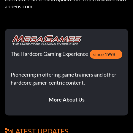
appens.com
The Hardcore Gaming Experience
since 1998
Pioneering in offering game trainers and other
hardcore gamer-centric content.
More About Us
LATEST UPDATES