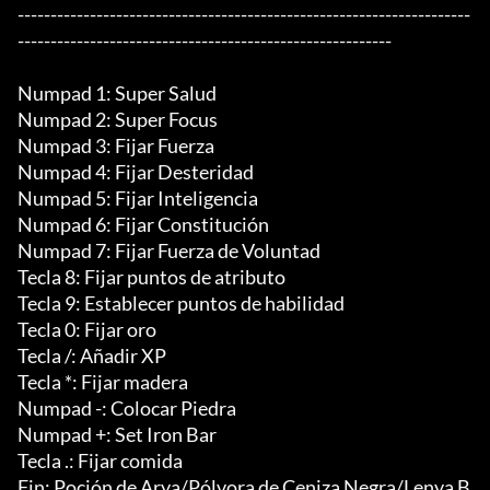
---------------------------------------------------------------------
---------------------------------------------------------

Numpad 1: Super Salud

Numpad 2: Super Focus

Numpad 3: Fijar Fuerza

Numpad 4: Fijar Desteridad

Numpad 5: Fijar Inteligencia

Numpad 6: Fijar Constitución

Numpad 7: Fijar Fuerza de Voluntad

Tecla 8: Fijar puntos de atributo

Tecla 9: Establecer puntos de habilidad

Tecla 0: Fijar oro

Tecla /: Añadir XP

Tecla *: Fijar madera

Numpad -: Colocar Piedra

Numpad +: Set Iron Bar

Tecla .: Fijar comida

Fin: Poción de Arya/Pólvora de Ceniza Negra/Lenya B