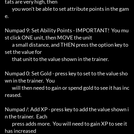
tats are very high, then

	you won't be able to set attribute points in the gam
e.

Numpad 9: Set Ability Points - IMPORTANT!  You mu
st click ONE unit, then MOVE the unit

	a small distance, and THEN press the option key to 
set the value for

	that unit to the value shown in the trainer.

Numpad 0: Set Gold - press key to set to the value sho
wn in the trainer.  You

	will then need to gain or spend gold to see it has inc
reased.

Numpad /: Add XP - press key to add the value shown i
n the trainer.  Each

	press adds more.  You will need to gain XP to see it 
has increased
