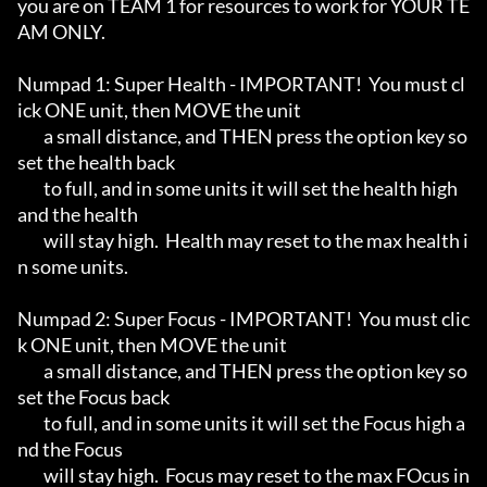
you are on TEAM 1 for resources to work for YOUR TE
AM ONLY.

Numpad 1: Super Health - IMPORTANT!  You must cl
ick ONE unit, then MOVE the unit

	a small distance, and THEN press the option key so 
set the health back

	to full, and in some units it will set the health high 
and the health

	will stay high.  Health may reset to the max health i
n some units.

Numpad 2: Super Focus - IMPORTANT!  You must clic
k ONE unit, then MOVE the unit

	a small distance, and THEN press the option key so 
set the Focus back

	to full, and in some units it will set the Focus high a
nd the Focus 

	will stay high.  Focus may reset to the max FOcus in 