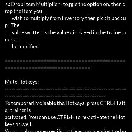
<,: Drop Item Multiplier - toggle the option on, then d
rop the item you

	wish to multiply from inventory then pick it back u
p.  The

	value written is the value displayed in the trainer a
nd can

	be modified.

=========================================
=============================

Mute Hotkeys:

---------------------------------------------------------------------
---------------------------------------------------------

To temporarily disable the Hotkeys, press CTRL-H aft
er trainer is

activated.  You can use CTRL-H to re-activate the Hot
keys as well.

You can also mute specific hotkeys by changing the ho