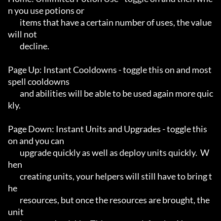
n you use potions or

	items that have a certain number of uses, the value 
will not

	decline.

Page Up: Instant Cooldowns - toggle this on and most 
spell cooldowns

	and abilities will be able to be used again more quic
kly.

Page Down: Instant Units and Upgrades - toggle this 
on and you can

	upgrade quickly as well as deploy units quickly.  W
hen

	creating units, your helpers will still have to bring t
he

	resources, but once the resources are brought, the 
unit
