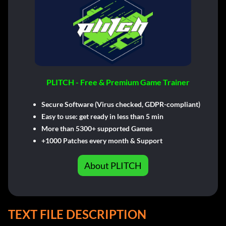
PLITCH - Free & Premium Game Trainer
Secure Software (Virus checked, GDPR-compliant)
Easy to use: get ready in less than 5 min
More than 5300+ supported Games
+1000 Patches every month & Support
About PLITCH
TEXT FILE DESCRIPTION