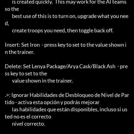
	is created quickly.  This may work for the AI teams 
so the

	best use of this is to turn on, upgrade what you nee
d, 

	create troops you need, then toggle back off.

Insert: Set Iron  - press key to set to the value shown i
n the trainer.

Delete: Set Lenya Package/Arya Cask/Black Ash  - pre
ss key to set to the

	value shown in the trainer.

.>: Ignorar Habilidades de Desbloqueo de Nivel de Par
tido - activa esta opción y podrás mejorar

	las habilidades que están disponibles, incluso si us
ted no es el correcto

	nivel correcto.
