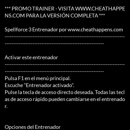
*** PROMO TRAINER - VISITA WWW.CHEATHAPPE
NS.COM PARA LA VERSIÓN COMPLETA ***

Spellforce 3 Entrenador por www.cheathappens.com

---------------------------------------------------------------------
---------------------------------------------------------

Activar este entrenador

---------------------------------------------------------------------
---------------------------------------------------------

Pulsa F1 en el menú principal.

Escuche "Entrenador activado".

Pulse la tecla de acceso directo deseada. Todas las tecl
as de acceso rápido pueden cambiarse en el entrenado
r.

Opciones del Entrenador
