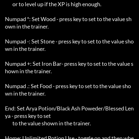
	or to level up if the XP is high enough.

Numpad *: Set Wood - press key to set to the value sh
own in the trainer.

Numpad -: Set Stone - press key to set to the value sho
wn in the trainer.

Numpad +: Set Iron Bar- press key to set to the value s
hown in the trainer.

Numpad .: Set Food - press key to set to the value sho
wn in the trainer.

End: Set Arya Potion/Black Ash Poweder/Blessed Len
ya - press key to set

	to the value shown in the trainer.

Home: Unlimited Potion Use - toggle on and then whe