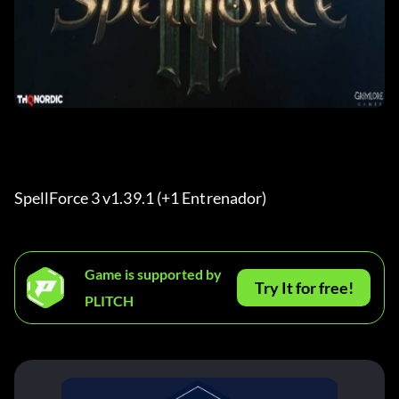
SpellForce 3 v1.39.1 (+1 Entrenador) 
Game is supported by
Try It for free!
PLITCH