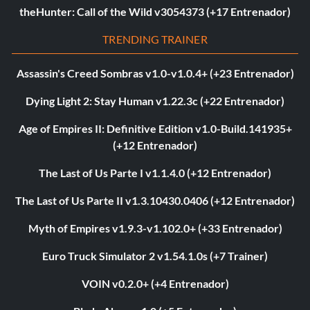
theHunter: Call of the Wild v3054373 (+17 Entrenador)
TRENDING TRAINER
Assassin's Creed Sombras v1.0-v1.0.4+ (+23 Entrenador)
Dying Light 2: Stay Human v1.22.3c (+22 Entrenador)
Age of Empires II: Definitive Edition v1.0-Build.141935+
(+12 Entrenador)
The Last of Us Parte I v1.1.4.0 (+12 Entrenador)
The Last of Us Parte II v1.3.10430.0406 (+12 Entrenador)
Myth of Empires v1.9.3-v1.102.0+ (+33 Entrenador)
Euro Truck Simulator 2 v1.54.1.0s (+7 Trainer)
VOIN v0.2.0+ (+4 Entrenador)