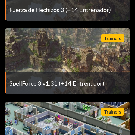
Fuerza de Hechizos 3 (+14 Entrenador)
Trainers
SpellForce 3 v1.31 (+14 Entrenador)
Trainers