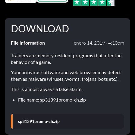
DOWNLOAD
File information
enero 14, 2019 - 4:10pm
Trainers are memory resident programs that alter the
behavior of a game.
Your antivirus software and web browser may detect
them as malware (viruses, worms, trojans, bots etc.).
This is almost always a false alarm.
File name: sp31391promo-ch.zip
sp31391promo-ch.zip