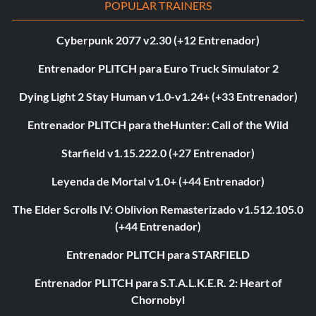
POPULAR TRAINERS
Cyberpunk 2077 v2.30 (+12 Entrenador)
Entrenador PLITCH para Euro Truck Simulator 2
Dying Light 2 Stay Human v1.0-v1.24+ (+33 Entrenador)
Entrenador PLITCH para theHunter: Call of the Wild
Starfield v1.15.222.0 (+27 Entrenador)
Leyenda de Mortal v1.0+ (+44 Entrenador)
The Elder Scrolls IV: Oblivion Remasterizado v1.512.105.0
(+44 Entrenador)
Entrenador PLITCH para STARFIELD
Entrenador PLITCH para S.T.A.L.K.E.R. 2: Heart of
Chornobyl