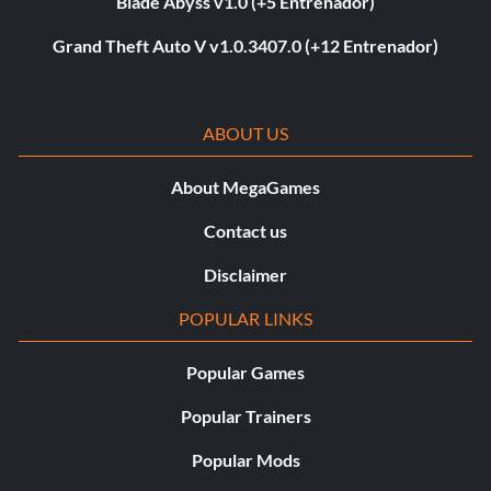
Blade Abyss v1.0 (+5 Entrenador)
Grand Theft Auto V v1.0.3407.0 (+12 Entrenador)
ABOUT US
About MegaGames
Contact us
Disclaimer
POPULAR LINKS
Popular Games
Popular Trainers
Popular Mods