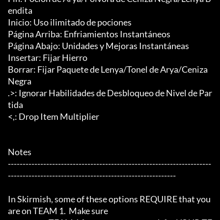
endita

Inicio: Uso ilimitado de pociones

Página Arriba: Enfriamientos Instantáneos

Página Abajo: Unidades y Mejoras Instantáneas

Insertar: Fijar Hierro

Borrar: Fijar Paquete de Lenya/Tonel de Arya/Ceniza 
Negra

.>: Ignorar Habilidades de Desbloqueo de Nivel de Par
tida

<,: Drop Item Multiplier

Notes

---------------------------------------------------------------------
---------------------------------------------------------

In Skirmish, some of these options REQUIRE that you 
are on TEAM 1.  Make sure
