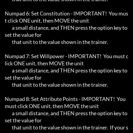
Numpad 6: Set Constitution - IMPORTANT!  You mus
t click ONE unit, then MOVE the unit

	a small distance, and THEN press the option key to 
set the value for

	that unit to the value shown in the trainer.

Numpad 7: Set Willpower - IMPORTANT!  You must c
lick ONE unit, then MOVE the unit

	a small distance, and THEN press the option key to 
set the value for

	that unit to the value shown in the trainer.

Numpad 8: Set Attribute Points - IMPORTANT!  You 
must click ONE unit, then MOVE the unit

	a small distance, and THEN press the option key to 
set the value for

	that unit to the value shown in the trainer.  If your s