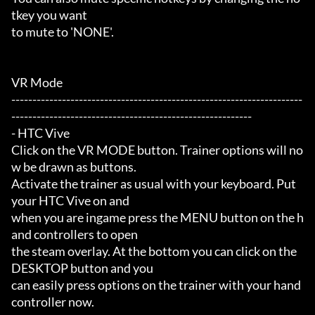
tkey you want

to mute to 'NONE'.

VR Mode

---------------------------------------------------------------------
---------------------------------------------------------

- HTC Vive

Click on the VR MODE button. Trainer options will no
w be drawn as buttons.

Activate the trainer as usual with your keyboard. Put 
your HTC Vive on and

when you are ingame press the MENU button on the h
and controllers to open

the steam overlay. At the bottom you can click on the 
DESKTOP button and you

can easily press options on the trainer with your hand 
controller now.
