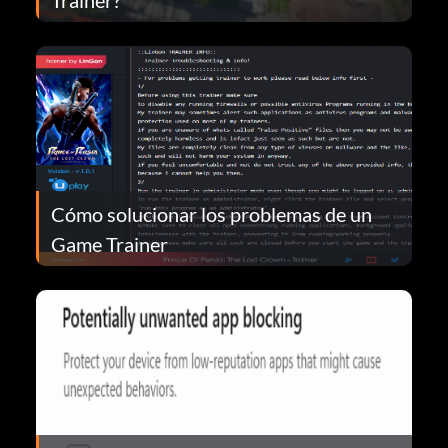
Cómo solucionar los problemas de un
Game Trainer