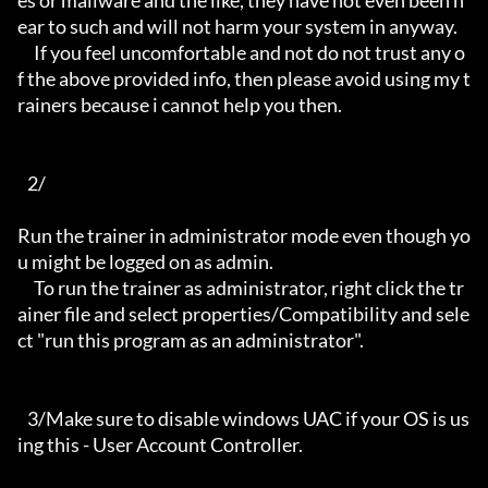
es or mallware and the like, they have not even been n
ear to such and will not harm your system in anyway.

     If you feel uncomfortable and not do not trust any o
f the above provided info, then please avoid using my t
rainers because i cannot help you then.

   2/

Run the trainer in administrator mode even though yo
u might be logged on as admin.

     To run the trainer as administrator, right click the tr
ainer file and select properties/Compatibility and sele
ct "run this program as an administrator".

   3/Make sure to disable windows UAC if your OS is us
ing this - User Account Controller.
