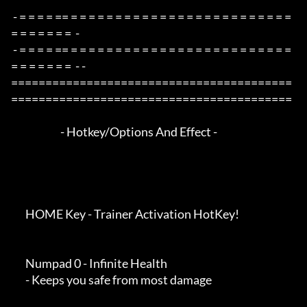
 - = = = = == = = = = = = = = = = = = = = = = = = = = = = = = = 
= = = = = = =  -

 - = = = = == = = = = = = = = = = = = = = = = = = = = = = = = = 
= = = = = = =  - -

=========================================
=========================================

                        - Hotkey/Options And Effect -

       HOME Key - Trainer Activation HotKey!

       Numpad 0 - Infinite Health

       - Keeps you safe from most damage
