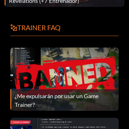
Revelations (+7 Entrenador)
TRAINER FAQ
¿Me expulsarán por usar un Game
Trainer?