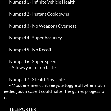
       Numpad 1 - Infinite Vehicle Health

       Numpad 2 - Instant Cooldowns

       Numpad 3 - No Weapons Overheat

       Numpad 4 - Super Accuracy

       Numpad 5 - No Recoil

       Numpad 6 - Super Speed

       - Allows you to run faster

       Numpad 7 - Stealth/Invisible

       - Most enemies cant see you/toggle off when not n
eeded just incase it could halter the games progessio
n.

       TELEPORTER:
