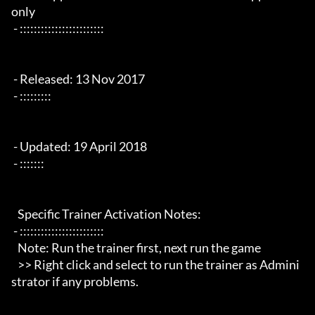
only

 - ::::::::::::::::::::::::

 - Released: 13 Nov 2017

 - :::::::::

 - Updated: 19 April 2018

 - :::::::

   Specific Trainer Activation Notes:

 - ::::::::::::::::::::::::

   Note: Run the trainer first, next run the game

   >> Right click and select to run the trainer as Admini
strator if any problems.
