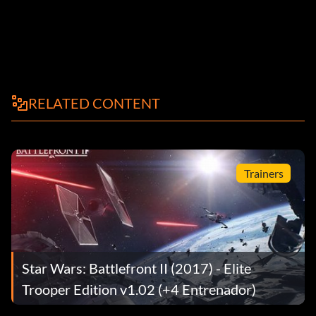
RELATED CONTENT
Trainers
Star Wars: Battlefront II (2017) - Elite
Trooper Edition v1.02 (+4 Entrenador)