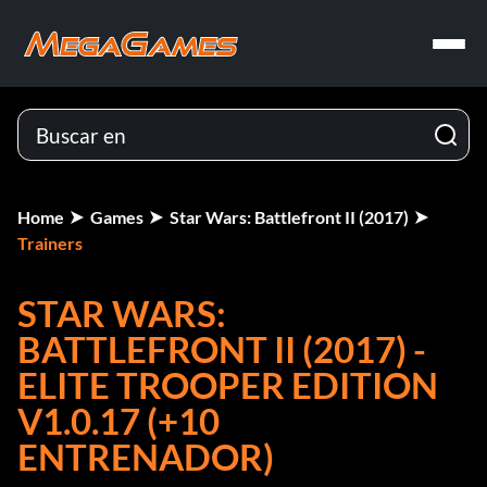
Home
Games
Star Wars: Battlefront II (2017)
Trainers
STAR WARS:
BATTLEFRONT II (2017) -
ELITE TROOPER EDITION
V1.0.17 (+10
ENTRENADOR)