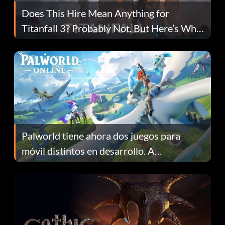
Does This Hire Mean Anything for
Titanfall 3? Probably Not, But Here’s Why
Fans Are Hopeful
Palworld tiene ahora dos juegos para
móvil distintos en desarrollo. A
continuación te explicamos por qué.