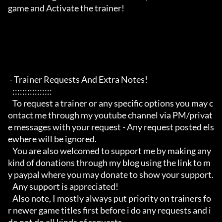
game and Activate the trainer!

 - Trainer Requests And Extra Notes!

   :::::::::::::::: 

   To request a trainer or any specific options you may c
ontact me through my youtube channel via PM/privat
e messages with your request - Any request posted els
ewhere will be ignored.

   You are also welcomed to support me by making any 
kind of donations through my blog using the link to m
y paypal where you may donate to show your support.

   Any support is appreciated!

   Also note, I mostly always put priority on trainers fo
r newer game titles first before i do any requests and i 