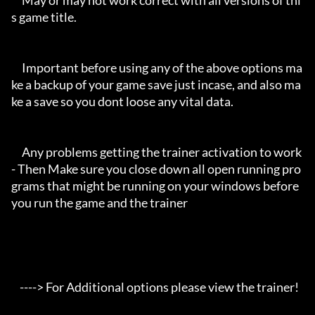
     May or may not work correct with all versions of thi
s game title.

     Important before using any of the above options ma
ke a backup of your game save just incase, and also ma
ke a save so you dont loose any vital data.

     Any problems getting the trainer activation to work 
- Then Make sure you close down all open running pro
grams that might be running on your windows before 
you run the game and the trainer

    ----> For Additional options please view the trainer!
