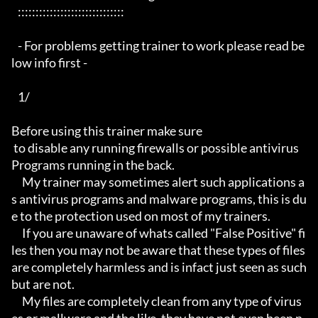
   ::::::::::::::::::::::::::::::

   - For problems getting trainer to work please read be
low info first -

   1/

Before using this trainer make sure

 to disable any running firewalls or possible antivirus 
Programs running in the back.

     My trainer may sometimes alert such applications a
s antivirus programs and malware programs, this is du
e to the protection used on most of my trainers.

     If you are unaware of whats called "False Positive" fi
les then you may not be aware that these types of files 
are completely harmless and is infact just seen as such 
but are not.

     My files are completely clean from any type of virus