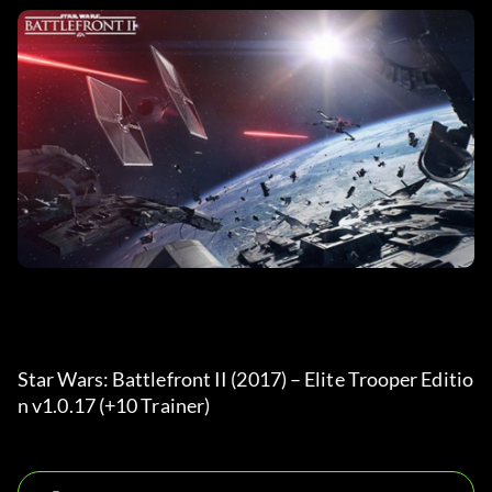
Star Wars: Battlefront II (2017) – Elite Trooper Editio
n v1.0.17 (+10 Trainer) 