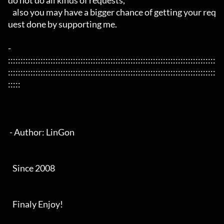
do not do all kinds of requests, 

   also you may have a bigger chance of getting your req
uest done by supporting me. 

- 
:::::::::::::::::::::::::::::::::::::::::::::::::::::::::::::::::::::::::::::::::::
:::::::::::::::::::::::::::::::::::::::::::::::::::::::::::::::::::::::::::::::::::
:::::

 - Author: LinGon

   Since 2008

   Finaly Enjoy!
