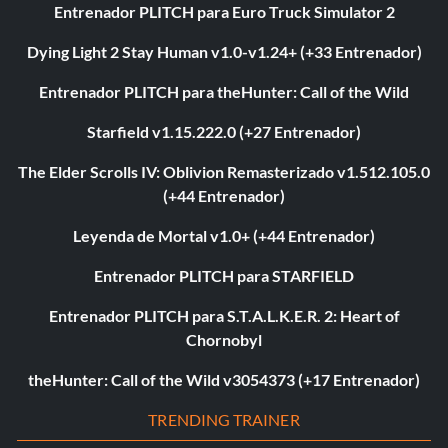
Entrenador PLITCH para Euro Truck Simulator 2
Dying Light 2 Stay Human v1.0-v1.24+ (+33 Entrenador)
Entrenador PLITCH para theHunter: Call of the Wild
Starfield v1.15.222.0 (+27 Entrenador)
The Elder Scrolls IV: Oblivion Remasterizado v1.512.105.0
(+44 Entrenador)
Leyenda de Mortal v1.0+ (+44 Entrenador)
Entrenador PLITCH para STARFIELD
Entrenador PLITCH para S.T.A.L.K.E.R. 2: Heart of
Chornobyl
theHunter: Call of the Wild v3054373 (+17 Entrenador)
TRENDING TRAINER