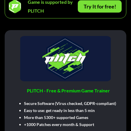
Game is supported by
Try It for free!
PLITCH
PLITCH - Free & Premium Game Trainer
Secure Software (Virus checked, GDPR-compliant)
Easy to use: get ready in less than 5 min
More than 5300+ supported Games
+1000 Patches every month & Support