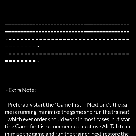
=========================================
=========================================

 - = = = = == = = = = = = = = = = = = = = = = = = = = = = = = = 
= = = = = = = =  -

 - = = = = == = = = = = = = = = = = = = = = = = = = = = = = = = 
= = = = = = = =  -

 - Extra Note:

   Preferably start the "Game first" - Next one's the ga
me is running, minimize the game and run the trainer!

   which ever order should work in most cases, but star
ting Game first is recommended, next use Alt Tab to m
inimize the game and run the trainer, next restore the 