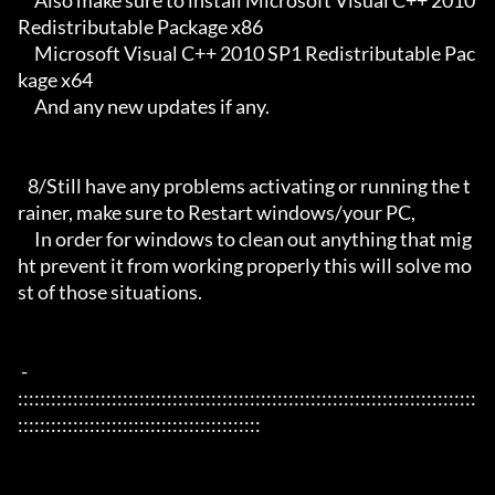
     Also make sure to install Microsoft Visual C++ 2010 
Redistributable Package x86 

     Microsoft Visual C++ 2010 SP1 Redistributable Pac
kage x64

     And any new updates if any.

   8/Still have any problems activating or running the t
rainer, make sure to Restart windows/your PC,

     In order for windows to clean out anything that mig
ht prevent it from working properly this will solve mo
st of those situations.

 - 
:::::::::::::::::::::::::::::::::::::::::::::::::::::::::::::::::::::::::::::::::::
::::::::::::::::::::::::::::::::::::::::::::
