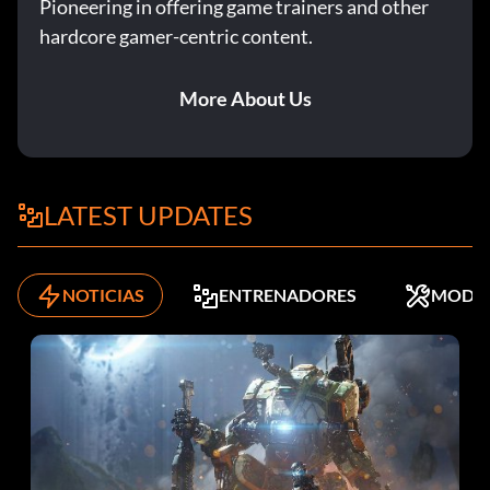
Pioneering in offering game trainers and other
hardcore gamer-centric content.
More About Us
LATEST UPDATES
NOTICIAS
ENTRENADORES
MODS