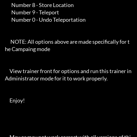
       Number 8 - Store Location

       Number 9 - Teleport

       Number 0 - Undo Teleportation

      NOTE: All options above are made specifically for t
he Campaing mode

     View trainer front for options and run this trainer in 
Administrator mode for it to work properly. 

     Enjoy!
