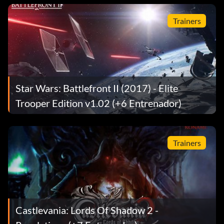
Trainers
Star Wars: Battlefront II (2017) - Elite
Trooper Edition v1.02 (+6 Entrenador)
Trainers
Castlevania: Lords Of Shadow 2 -