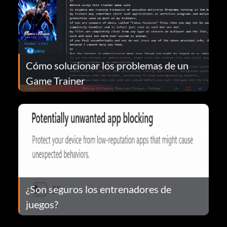
Cómo solucionar los problemas de un
Game Trainer
¿Son seguros los entrenadores de
juegos?