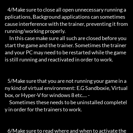
   4/Make sure to close all open unnecessary running a
pplications, Background applications can sometimes 
cause interference with the trainer, preventing it from 
running/working properly.

     In this case make sure all such are closed before you 
start the game and the trainer. Sometimes the trainer 
and your PC may need to be restarted while the game 
is still running and reactivated in order to work.

   5/Make sure that you are not running your game in a
ny kind of virtual environment: E.G Sandboxie, Virtual
box, or Hyper-V for windows 8 etc.... -

     Sometimes these needs to be uninstalled completel
y in order for the trainers to work.

   6/Make sure to read where and when to activate the 