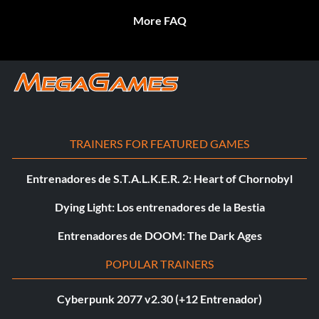
More FAQ
TRAINERS FOR FEATURED GAMES
Entrenadores de S.T.A.L.K.E.R. 2: Heart of Chornobyl
Dying Light: Los entrenadores de la Bestia
Entrenadores de DOOM: The Dark Ages
POPULAR TRAINERS
Cyberpunk 2077 v2.30 (+12 Entrenador)