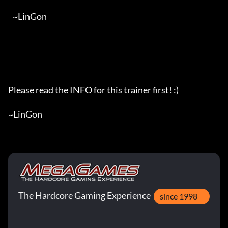
   ~LinGon

Please read the INFO for this trainer first! :)

~LinGon
The Hardcore Gaming Experience
since 1998