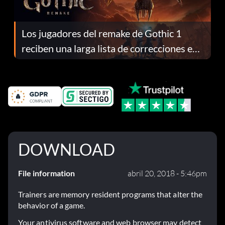
Los jugadores del remake de Gothic 1
reciben una larga lista de correcciones en
el parche 1.0.4
DOWNLOAD
File information
abril 20, 2018 - 5:46pm
Trainers are memory resident programs that alter the
behavior of a game.
Your antivirus software and web browser may detect