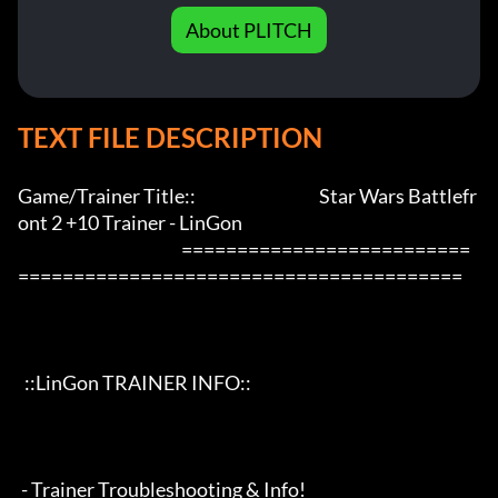
About PLITCH
TEXT FILE DESCRIPTION
Game/Trainer Title::                                     Star Wars Battlefr
ont 2 +10 Trainer - LinGon                 

                                                 ==========================
========================================

  ::LinGon TRAINER INFO::

 - Trainer Troubleshooting & Info!
