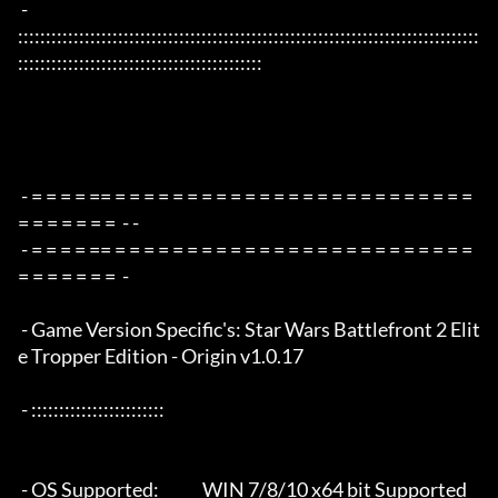
 - 
:::::::::::::::::::::::::::::::::::::::::::::::::::::::::::::::::::::::::::::::::::
::::::::::::::::::::::::::::::::::::::::::::

 - = = = = == = = = = = = = = = = = = = = = = = = = = = = = = = 
= = = = = = =  - -

 - = = = = == = = = = = = = = = = = = = = = = = = = = = = = = = 
= = = = = = =  -

 - Game Version Specific's: Star Wars Battlefront 2 Elit
e Tropper Edition - Origin v1.0.17

 - ::::::::::::::::::::::::

 - OS Supported:             WIN 7/8/10 x64 bit Supported 