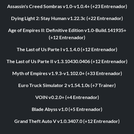
Assassin's Creed Sombras v1.0-v1.0.4+ (+23 Entrenador)
Dying Light 2: Stay Human v1.22.3c (+22 Entrenador)
Age of Empires II: Definitive Edition v1.0-Build.141935+
(+12 Entrenador)
The Last of Us Parte I v1.1.4.0 (+12 Entrenador)
The Last of Us Parte II v1.3.10430.0406 (+12 Entrenador)
Myth of Empires v1.9.3-v1.102.0+ (+33 Entrenador)
Euro Truck Simulator 2 v1.54.1.0s (+7 Trainer)
VOIN v0.2.0+ (+4 Entrenador)
Blade Abyss v1.0 (+5 Entrenador)
Grand Theft Auto V v1.0.3407.0 (+12 Entrenador)