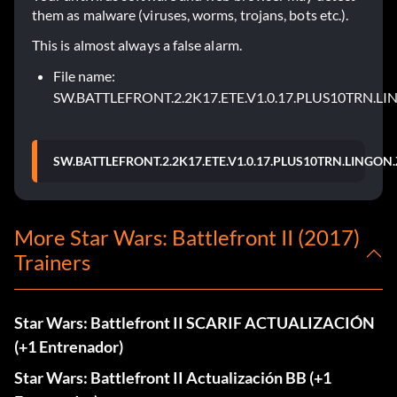
them as malware (viruses, worms, trojans, bots etc.).
This is almost always a false alarm.
File name:
SW.BATTLEFRONT.2.2K17.ETE.V1.0.17.PLUS10TRN.LI
SW.BATTLEFRONT.2.2K17.ETE.V1.0.17.PLUS10TRN.LINGON.
More Star Wars: Battlefront II (2017)
Trainers
Star Wars: Battlefront II SCARIF ACTUALIZACIÓN
(+1 Entrenador)
Star Wars: Battlefront II Actualización BB (+1