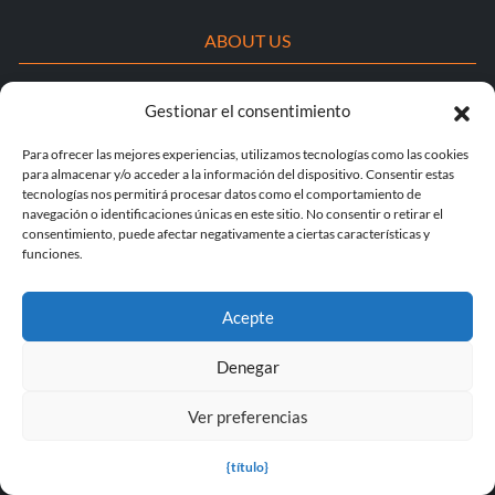
ABOUT US
About MegaGames
Gestionar el consentimiento
Contact us
Para ofrecer las mejores experiencias, utilizamos tecnologías como las cookies
para almacenar y/o acceder a la información del dispositivo. Consentir estas
Disclaimer
tecnologías nos permitirá procesar datos como el comportamiento de
navegación o identificaciones únicas en este sitio. No consentir o retirar el
POPULAR LINKS
consentimiento, puede afectar negativamente a ciertas características y
funciones.
Popular Games
Acepte
Popular Trainers
Denegar
Popular Mods
Popular Cheats
Ver preferencias
Popular News
{título}