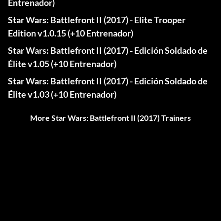
Entrenador)
Star Wars: Battlefront II (2017) - Elite Trooper
Edition v1.0.15 (+10 Entrenador)
Star Wars: Battlefront II (2017) - Edición Soldado de
Élite v1.05 (+10 Entrenador)
Star Wars: Battlefront II (2017) - Edición Soldado de
Élite v1.03 (+10 Entrenador)
More Star Wars: Battlefront II (2017) Trainers