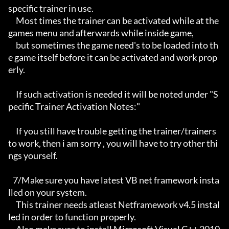
specific trainer in use.

     Most times the trainer can be activated while at the 
games menu and afterwards while inside game,

     but sometimes the game need's to be loaded into th
e game itself before it can be activated and work prop
erly. 

     If such activation is needed it will be noted under "S
pecific Trainer Activation Notes:"

     If you still have trouble getting the trainer/trainers 
to work, then i am sorry , you will have to try other thi
ngs yourself.

   7/Make sure you have latest VB net framework insta
lled on your system.

     This trainer needs atleast Netframework v4.5 instal
led in order to function properly.
