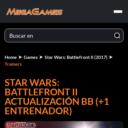
Home
Games
Star Wars: Battlefront II (2017)
Trainers
STAR WARS:
BATTLEFRONT II
ACTUALIZACIÓN BB (+1
ENTRENADOR)