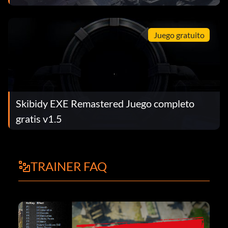
Juego gratuito
Skibidy EXE Remastered Juego completo
gratis v1.5
TRAINER FAQ