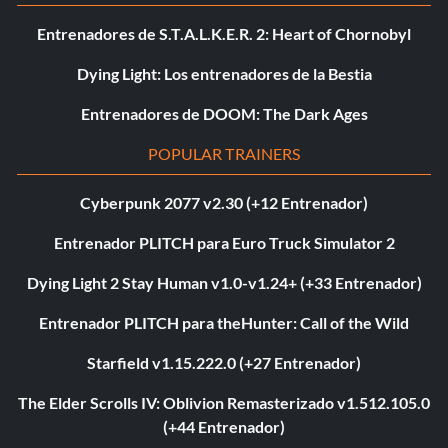
Entrenadores de S.T.A.L.K.E.R. 2: Heart of Chornobyl
Dying Light: Los entrenadores de la Bestia
Entrenadores de DOOM: The Dark Ages
POPULAR TRAINERS
Cyberpunk 2077 v2.30 (+12 Entrenador)
Entrenador PLITCH para Euro Truck Simulator 2
Dying Light 2 Stay Human v1.0-v1.24+ (+33 Entrenador)
Entrenador PLITCH para theHunter: Call of the Wild
Starfield v1.15.222.0 (+27 Entrenador)
The Elder Scrolls IV: Oblivion Remasterizado v1.512.105.0
(+44 Entrenador)