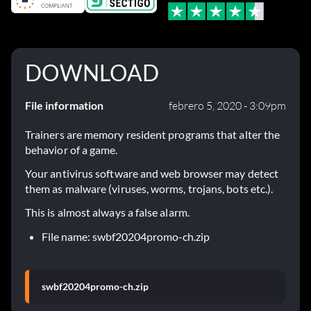
DOWNLOAD
File information
febrero 5, 2020 - 3:09pm
Trainers are memory resident programs that alter the
behavior of a game.
Your antivirus software and web browser may detect
them as malware (viruses, worms, trojans, bots etc.).
This is almost always a false alarm.
File name: swbf20204promo-ch.zip
swbf20204promo-ch.zip