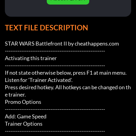
TEXT FILE DESCRIPTION
STAR WARS Battlefront II by cheathappens.com

-------------------------------------------------------

Activating this trainer

-------------------------------------------------------

If not state otherwise below, press F1 at main menu.

Listen for 'Trainer Activated'.

Press desired hotkey. All hotkeys can be changed on th
e trainer.

Promo Options

-------------------------------------------------------

Add: Game Speed

Trainer Options

-------------------------------------------------------
