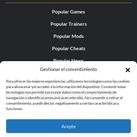
Popular Games
Popular Trainers
Popular Mods
Popular Cheats
Popular News
Gestionar el consentimiento
Popular Editorials
Para ofrecer las mejores experiencias, utilizamos tecnologías como las cookies
Popular Free Games
para almacenar y/o acceder a la información del dispositivo. Consentir estas
tecnologías nos permitirá procesar datos como el comportamiento de
LATEST UPDATES
navegación o identificaciones únicas en este sitio. No consentir o retirar el
consentimiento, puede afectar negativamente a ciertas características y
funciones.
Palworld ya cuenta con dos versiones para móvil
independientes...
Acepte