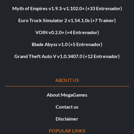
Myth of Empires v1.9.3-v1.102.0+ (+33 Entrenador)
Euro Truck Simulator 2 v1.54.1.0s (+7 Trainer)
VOIN v0.2.0+ (+4 Entrenador)
Blade Abyss v1.0 (+5 Entrenador)
Grand Theft Auto V v1.0.3407.0 (+12 Entrenador)
ABOUT US
About MegaGames
Contact us
Disclaimer
POPULAR LINKS