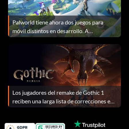
Palworld tiene ahora dos juegos para
móvil distintos en desarrollo. A
continuación te explicamos por qué.
Los jugadores del remake de Gothic 1
reciben una larga lista de correcciones en
el parche 1.0.4