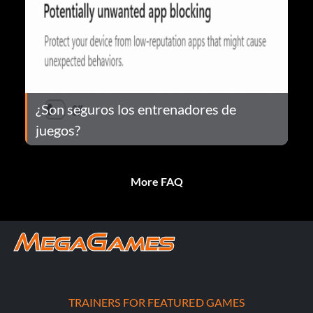
¿Son seguros los entrenadores de
juegos?
More FAQ
TRAINERS FOR FEATURED GAMES