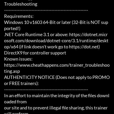
Troubleshooting

-------------------------------------------------------

Requirements:

Windows 10 v1603 64-Bit or later (32-Bit is NOT sup
ported!)

.NET Core Runtime 3.1 or above: https://dotnet.micr
osoft.com/download/dotnet-core/3.1/runtime/deskt
op/x64 (if link doesn't work go to https://dot.net)

DirectX9 for controller support

Known issues:

https://www.cheathappens.com/trainer_troubleshoo
ting.asp

AUTHENTICITY NOTICE (Does not apply to PROMO 
or FREE trainers):

-------------------------------------------------------

In an effort to maintain the integrity of the files downl
oaded from

our site and to prevent illegal file sharing, this trainer 
will perform
