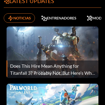
LATEST UPDATES
NOTICIAS
ENTRENADORES
MODS
Does This Hire Mean Anything for
Titanfall 3? Probably Not, But Here’s Why
Fans Are Hopeful