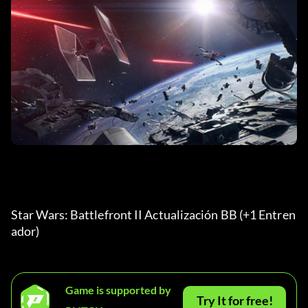
Star Wars: Battlefront II Actualización BB (+1 Entren
ador) 
Game is supported by
Try It for free!