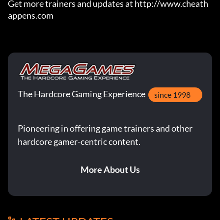
Get more trainers and updates at http://www.cheath
appens.com
The Hardcore Gaming Experience
since 1998
Pioneering in offering game trainers and other
hardcore gamer-centric content.
More About Us