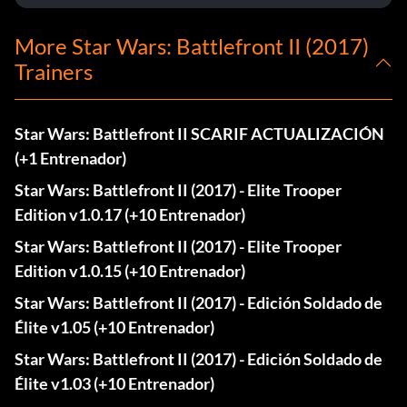
More Star Wars: Battlefront II (2017)
Trainers
Star Wars: Battlefront II SCARIF ACTUALIZACIÓN
(+1 Entrenador)
Star Wars: Battlefront II (2017) - Elite Trooper
Edition v1.0.17 (+10 Entrenador)
Star Wars: Battlefront II (2017) - Elite Trooper
Edition v1.0.15 (+10 Entrenador)
Star Wars: Battlefront II (2017) - Edición Soldado de
Élite v1.05 (+10 Entrenador)
Star Wars: Battlefront II (2017) - Edición Soldado de
Élite v1.03 (+10 Entrenador)