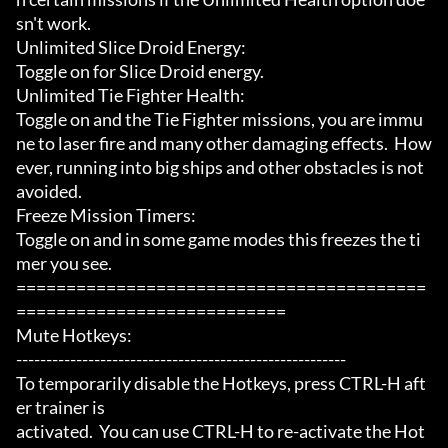
sn't work.

Unlimited Slice Droid Energy:

Toggle on for Slice Droid energy.

Unlimited Tie Fighter Health:

Toggle on and the Tie Fighter missions, you are immu
ne to laser fire and many other damaging effects.  How
ever, running into big ships and other obstacles is not 
avoided.

Freeze Mission Timers:

Toggle on and in some game modes this freezes the ti
mer you see.

=========================================
===========================

Mute Hotkeys:

-------------------------------------------------------

To temporarily disable the Hotkeys, press CTRL-H aft
er trainer is

activated.  You can use CTRL-H to re-activate the Hot