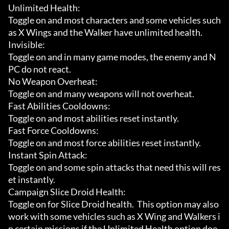
Unlimited Health:

Toggle on and most characters and some vehicles such 
as X Wings and the Walker have unlimited health.

Invisible:

Toggle on and in many game modes, the enemy and N
PC do not react.

No Weapon Overheat:

Toggle on and many weapons will not overheat.

Fast Abilities Cooldowns:

Toggle on and most abilities reset instantly.

Fast Force Cooldowns:

Toggle on and most force abilities reset instantly.

Instant Spin Attack:

Toggle on and some spin attacks that need this will res
et instantly.

Campaign Slice Droid Health:

Toggle on for Slice Droid health.  This option may also 
work with some vehicles such as X Wing and Walkers i
n certain missions if the Unlimited Health option doe