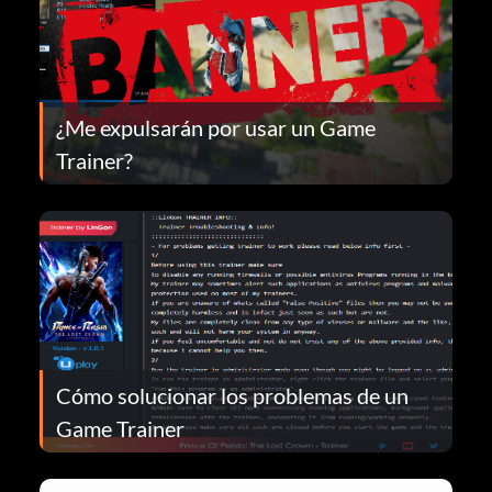
¿Me expulsarán por usar un Game
Trainer?
Cómo solucionar los problemas de un
Game Trainer