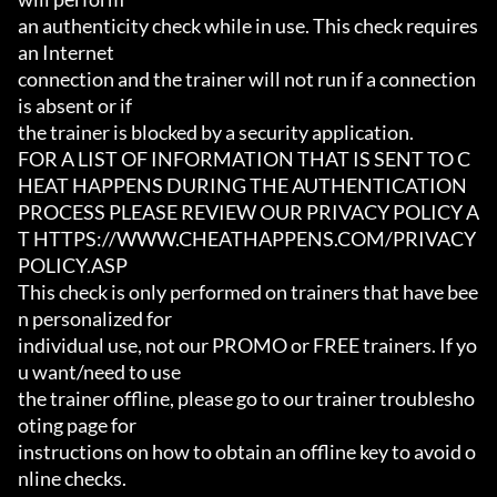
an authenticity check while in use. This check requires 
an Internet

connection and the trainer will not run if a connection 
is absent or if

the trainer is blocked by a security application.

FOR A LIST OF INFORMATION THAT IS SENT TO C
HEAT HAPPENS DURING THE AUTHENTICATION

PROCESS PLEASE REVIEW OUR PRIVACY POLICY A
T HTTPS://WWW.CHEATHAPPENS.COM/PRIVACY
POLICY.ASP

This check is only performed on trainers that have bee
n personalized for

individual use, not our PROMO or FREE trainers. If yo
u want/need to use

the trainer offline, please go to our trainer troublesho
oting page for

instructions on how to obtain an offline key to avoid o
nline checks.
