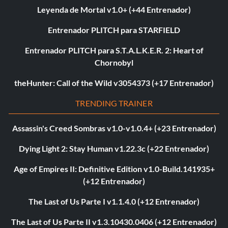
Leyenda de Mortal v1.0+ (+44 Entrenador)
Entrenador PLITCH para STARFIELD
Entrenador PLITCH para S.T.A.L.K.E.R. 2: Heart of
Chornobyl
theHunter: Call of the Wild v3054373 (+17 Entrenador)
TRENDING TRAINER
Assassin's Creed Sombras v1.0-v1.0.4+ (+23 Entrenador)
Dying Light 2: Stay Human v1.22.3c (+22 Entrenador)
Age of Empires II: Definitive Edition v1.0-Build.141935+
(+12 Entrenador)
The Last of Us Parte I v1.1.4.0 (+12 Entrenador)
The Last of Us Parte II v1.3.10430.0406 (+12 Entrenador)