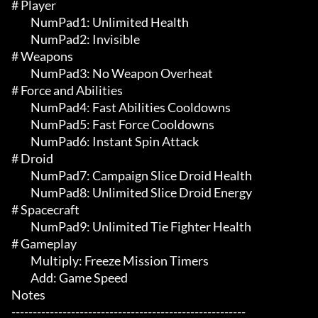
# Player 

	 NumPad1: Unlimited Health

	 NumPad2: Invisible

# Weapons 

	 NumPad3: No Weapon Overheat

# Force and Abilities 

	 NumPad4: Fast Abilities Cooldowns

	 NumPad5: Fast Force Cooldowns

	 NumPad6: Instant Spin Attack

# Droid 

	 NumPad7: Campaign Slice Droid Health

	 NumPad8: Unlimited Slice Droid Energy

# Spacecraft 

	 NumPad9: Unlimited Tie Fighter Health

# Gameplay 

	 Multiply: Freeze Mission Timers

	 Add: Game Speed

Notes

-------------------------------------------------------
