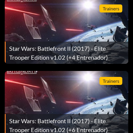
Trainers
Star Wars: Battlefront II (2017) - Elite
Trooper Edition v1.02 (+4 Entrenador)
Trainers
Star Wars: Battlefront II (2017) - Elite
Trooper Edition v1.02 (+6 Entrenador)