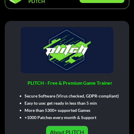
PLITCH
PLITCH - Free & Premium Game Trainer
Secure Software (Virus checked, GDPR-compliant)
Easy to use: get ready in less than 5 min
More than 5300+ supported Games
+1000 Patches every month & Support
About PLITCH