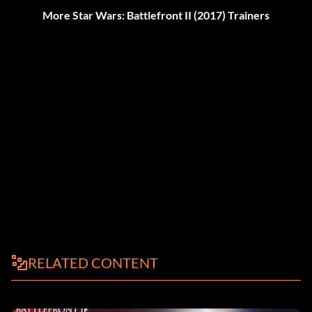
More Star Wars: Battlefront II (2017) Trainers
RELATED CONTENT