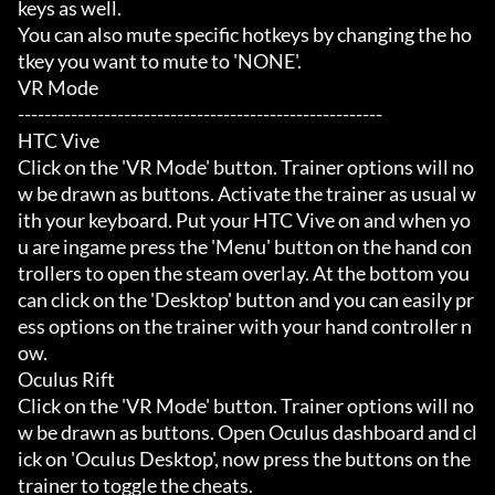
keys as well.

You can also mute specific hotkeys by changing the ho
tkey you want to mute to 'NONE'.

VR Mode

-------------------------------------------------------

HTC Vive

Click on the 'VR Mode' button. Trainer options will no
w be drawn as buttons. Activate the trainer as usual w
ith your keyboard. Put your HTC Vive on and when yo
u are ingame press the 'Menu' button on the hand con
trollers to open the steam overlay. At the bottom you 
can click on the 'Desktop' button and you can easily pr
ess options on the trainer with your hand controller n
ow.

Oculus Rift

Click on the 'VR Mode' button. Trainer options will no
w be drawn as buttons. Open Oculus dashboard and cl
ick on 'Oculus Desktop', now press the buttons on the 
trainer to toggle the cheats.
