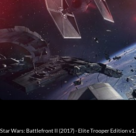
Star Wars: Battlefront II (2017) - Elite Trooper Edition v1