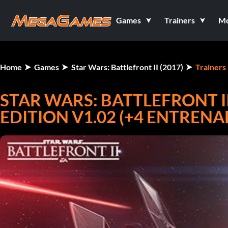
Games
Trainers
M
Home
Games
Star Wars: Battlefront II (2017)
Trainers
STAR WARS: BATTLEFRONT II 
EDITION V1.02 (+4 ENTREN