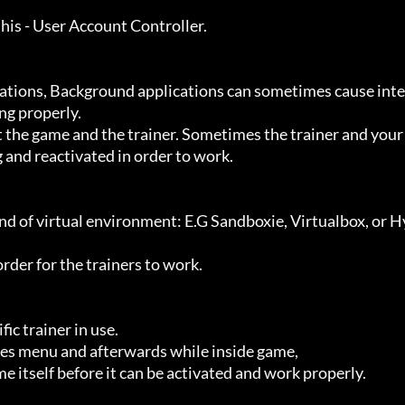
g properly.

 and reactivated in order to work.
