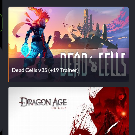
Dead Cells v35 (+19 Trainer)