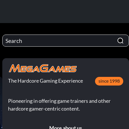
The Hardcore Gaming Experience
since 1998
Pioneering in offering game trainers and other
hardcore gamer-centric content.
More about us