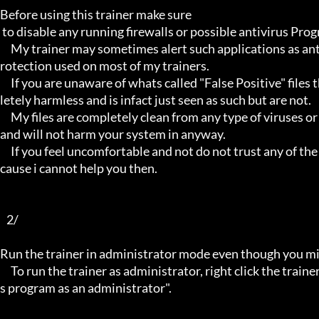
Before using this trainer make sure

 to disable any running firewalls or possible antivirus Programs running in the back.

     My trainer may sometimes alert such applications as antivirus programs and malware programs, this is due to the p
rotection used on most of my trainers.

     If you are unaware of whats called "False Positive" files then you may not be aware that these types of files are comp
letely harmless and is infact just seen as such but are not.

     My files are completely clean from any type of viruses or mallware and the like, they have not even been near to such 
and will not harm your system in anyway.

     If you feel uncomfortable and not do not trust any of the above provided info, then please avoid using my trainers be
cause i cannot help you then.

   2/

Run the trainer in administrator mode even though you mig
     To run the trainer as administrator, right click the trainer file and select properties/Compatibility and select "run thi
s program as an administrator".
