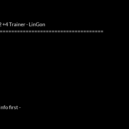
 +4 Trainer - LinGon                 
