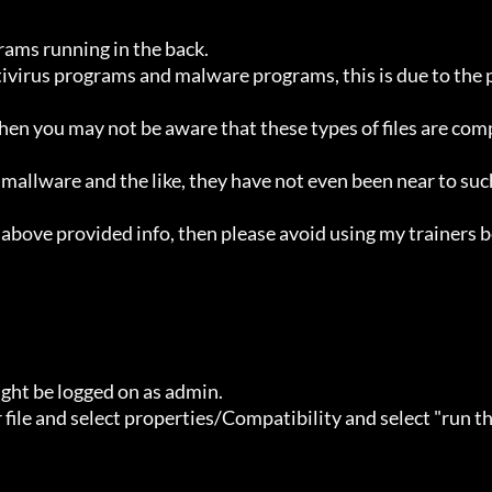
ht be logged on as admin.
