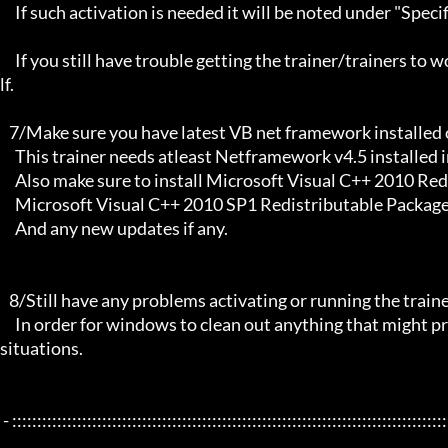
     If such activation is needed it will be noted under "Specific Trainer Activation Notes:"

     If you still have trouble getting the trainer/trainers to work, then i am sorry , you will have to try other things yourse
lf.

   7/Make sure you have latest VB net framework installed on your system.

     This trainer needs atleast Netframework v4.5 installed in order to function properly.

     Also make sure to install Microsoft Visual C++ 2010 Redistributable Package x86 

     Microsoft Visual C++ 2010 SP1 Redistributable Package x64

     And any new updates if any.

   8/Still have any problems activating or running the trainer, make sure to Restart windows/your PC,

     In order for windows to clean out anything that might prevent it from working properly this will solve most of those 
situations.

 - :::::::::::::::::::::::::::::::::::::::::::::::::::::::::::::::::::::::::::::::::::::::::::::::::::::::::::::::::::::::::::::::
