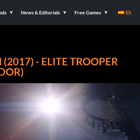
ods
News & Editorials
Free Games
ES
(2017) - ELITE TROOPER
ADOR)