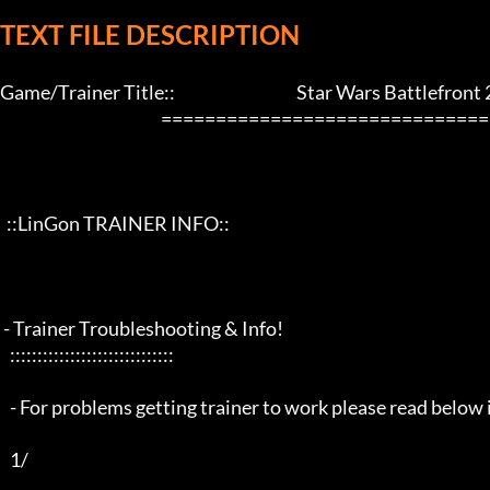
TEXT FILE DESCRIPTION
Game/Trainer Title::                                     Star Wars Battlefront 2
                                                 ==================================================================

  ::LinGon TRAINER INFO::

 - Trainer Troubleshooting & Info!

   ::::::::::::::::::::::::::::::

   - For problems getting trainer to work please read below info first -

   1/
