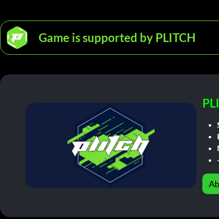
Game is supported by PLITCH
PL
Ab