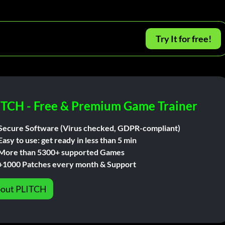
Try It for free!
ITCH - Free & Premium Game Trainer
Secure Software (Virus checked, GDPR-compliant)
Easy to use: get ready in less than 5 min
More than 5300+ supported Games
+1000 Patches every month & Support
out PLITCH