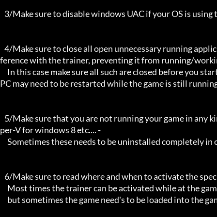
   3/Make sure to disable windows UAC if your OS is using this - User Account Controller.

   4/Make sure to close all open unnecessary running applications, Background applications can sometimes cause inter
ference with the trainer, preventing it from running/workin
     In this case make sure all such are closed before you start the game and the trainer. Sometimes the trainer and your 
PC may need to be restarted while the game is still running
   5/Make sure that you are not running your game in any kind of virtual environment: E.G Sandboxie, Virtualbox, or Hy
per-V for windows 8 etc.... -

     Sometimes these needs to be uninstalled completely in order for the trainers to work.

   6/Make sure to read where and when to activate the specific trainer in use.

     Most times the trainer can be activated while at the games menu and afterwards while inside game,

     but sometimes the game need's to be loaded into the game itself before it can be activated and work properly. 
