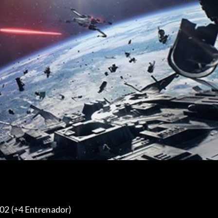
.02 (+4 Entrenador) 