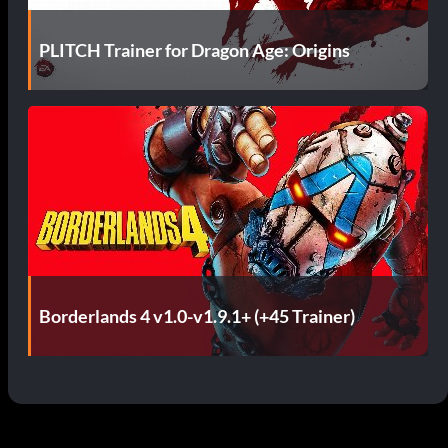
PLITCH Trainer for Dragon Age: Origins
Borderlands 4 v1.0-v1.9.1+ (+45 Trainer)