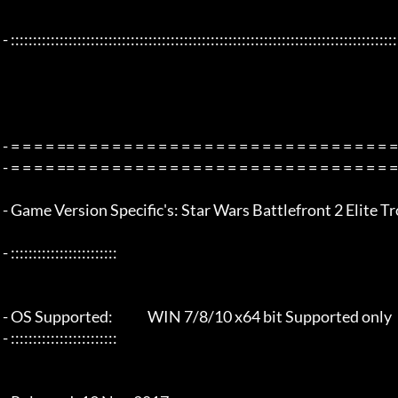
 - :::::::::::::::::::::::::::::::::::::::::::::::::::::::::::::::::::::::::::::::::::::::::::::::::::::::::::::::::::::::::::::::

 - = = = = == = = = = = = = = = = = = = = = = = = = = = = = = = = = = = = = =  - -

 - = = = = == = = = = = = = = = = = = = = = = = = = = = = = = = = = = = = = =  -

 - Game Version Specific's: Star Wars Battlefront 2 Elite Tropper Edition - Origin v1.02

 - ::::::::::::::::::::::::

 - OS Supported:             WIN 7/8/10 x64 bit Supported only

 - ::::::::::::::::::::::::
