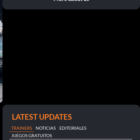
LATEST UPDATES
TRAINERS
NOTICIAS
EDITORIALES
JUEGOS GRATUITOS