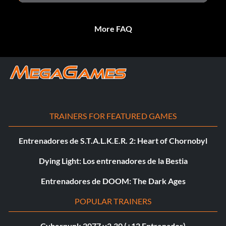
More FAQ
TRAINERS FOR FEATURED GAMES
Entrenadores de S.T.A.L.K.E.R. 2: Heart of Chornobyl
Dying Light: Los entrenadores de la Bestia
Entrenadores de DOOM: The Dark Ages
POPULAR TRAINERS
Cyberpunk 2077 v2.30 (+12 Entrenador)