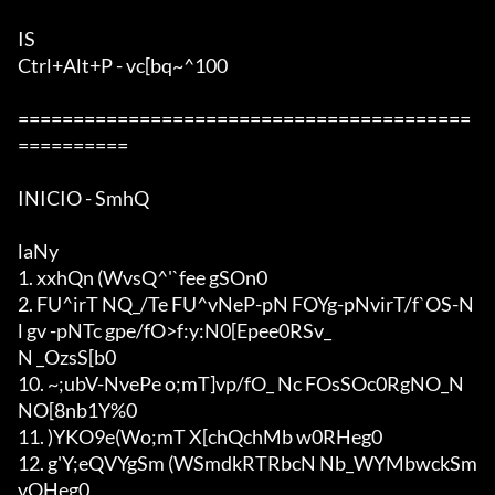
IS

Ctrl+Alt+P - vc[bq~^100

=========================================
==========

INICIO - SmhQ

laNy

1. xxhQn (WvsQ^'`fee gSOn0

2. FU^irT NQ_/Te FU^vNeP-pN FOYg-pNvirT/f`OS-N
l gv -pNTc gpe/fO>f:y:N0[Epe
e0RSv_

N _OzsS[b0

10. ~;ubV-NvePe o;mT]vp/fO_ Nc FOsSOc0RgNO_N 
NO[8nb1Y%0

11. )YKO9e(Wo;mT X[chQchMb w0RHeg0

12. g'Y;eQVYgSm (WSmdkRTRbcN Nb_WYMbwckSm
vQHeg0
