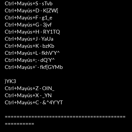
Ctrl+Mayús+S - sTvb

Ctrl+Mayús+D - K{ZW[

Ctrl+Mayús+F - g1_e

Ctrl+Mayús+G - 3jvf

Ctrl+Mayús+H - RY1TQ

Ctrl+Mayús+J - YaUa

Ctrl+Mayús+K - bzKb

Ctrl+Mayús+L - fkhV'Y^

Ctrl+Mayús+; - dQ'Y^

Ctrl+Mayús+' - fkf[GYMb

)YK3

Ctrl+Mayús+Z - OIN_

Ctrl+Mayús+X - _YN

Ctrl+Mayús+C - &^4Y'YT

=========================================
==========
