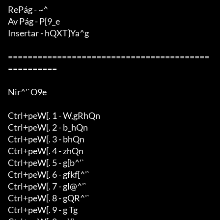
RePág - ~^

Av Pág - P[9_e

Insertar - hQXT}Ya^g

=========================================
==========

Nir^'`O9e

Ctrl+peW[. 1 - W,gRhQn

Ctrl+peW[. 2 - b_hQn

Ctrl+peW[. 3 - bhQn

Ctrl+peW[. 4 - zhQn

Ctrl+peW[. 5 - g[b^'`

Ctrl+peW[. 6 - gfkf[^'`

Ctrl+peW[. 7 - gl@^'`

Ctrl+peW[. 8 - gQR^'`

Ctrl+peW[. 9 - g Tg
