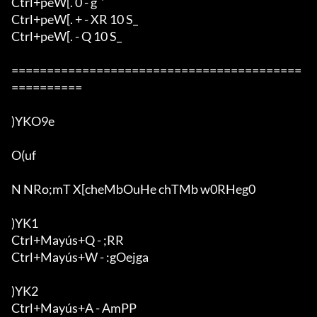
Ctrl+peW[. 0 - g`'`

Ctrl+peW[. + - XR 10 S_

Ctrl+peW[. - Q 10 S_

=========================================
==========

)YKO9e

O(uf

N NRo;mT X[cheMbOuHe chTMb w0RHeg0

)YK1

Ctrl+Mayús+Q - ;RR

Ctrl+Mayús+W - :gOejga

)YK2

Ctrl+Mayús+A - AmPP
