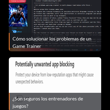
Cómo solucionar los problemas de un
Game Trainer
¿Son seguros los entrenadores de
juegos?