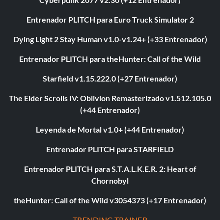
Entrenador PLITCH para Euro Truck Simulator 2
Dying Light 2 Stay Human v1.0-v1.24+ (+33 Entrenador)
Entrenador PLITCH para theHunter: Call of the Wild
Starfield v1.15.222.0 (+27 Entrenador)
The Elder Scrolls IV: Oblivion Remasterizado v1.512.105.0
(+44 Entrenador)
Leyenda de Mortal v1.0+ (+44 Entrenador)
Entrenador PLITCH para STARFIELD
Entrenador PLITCH para S.T.A.L.K.E.R. 2: Heart of
Chornobyl
theHunter: Call of the Wild v3054373 (+17 Entrenador)
TRENDING TRAINER