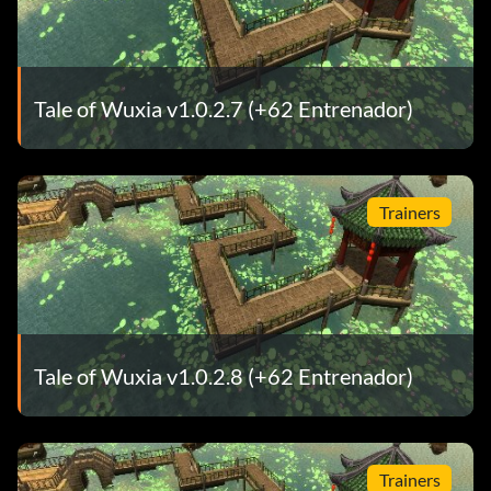
Tale of Wuxia v1.0.2.7 (+62 Entrenador)
Trainers
Tale of Wuxia v1.0.2.8 (+62 Entrenador)
Trainers