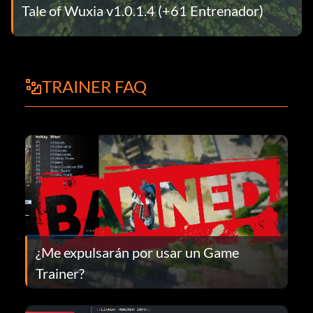
Tale of Wuxia v1.0.1.4 (+61 Entrenador)
TRAINER FAQ
¿Me expulsarán por usar un Game
Trainer?