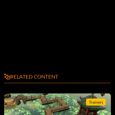
RELATED CONTENT
Trainers