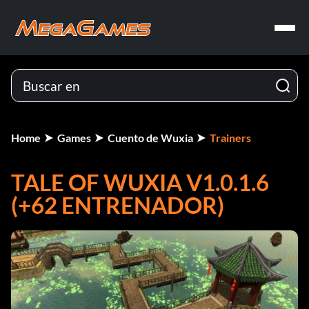
Home
Games
Cuento de Wuxia
Trainers
TALE OF WUXIA V1.0.1.6
(+62 ENTRENADOR)