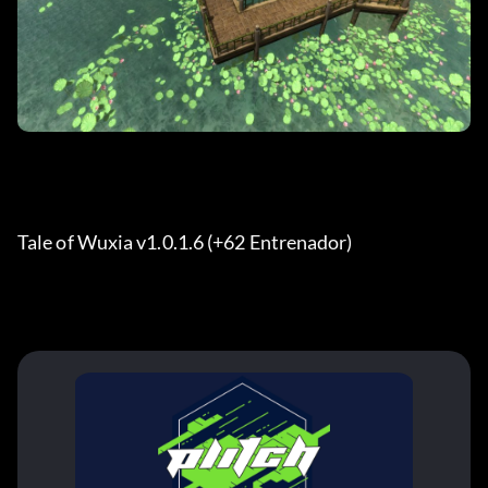
Tale of Wuxia v1.0.1.6 (+62 Entrenador) 