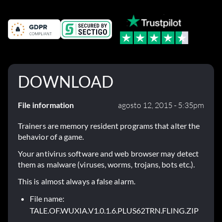
DOWNLOAD
File information
agosto 12, 2015 - 5:35pm
Trainers are memory resident programs that alter the
behavior of a game.
Your antivirus software and web browser may detect
them as malware (viruses, worms, trojans, bots etc.).
This is almost always a false alarm.
File name:
TALE.OF.WUXIA.V1.0.1.6.PLUS62TRN.FLING.ZIP