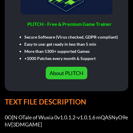
PLITCH - Free & Premium Game Trainer
Secure Software (Virus checked, GDPR-compliant)
Easy to use: get ready in less than 5 min
More than 5300+ supported Games
+1000 Patches every month & Support
About PLITCH
TEXT FILE DESCRIPTION
0O[N OTale of Wuxia 0v1.0.1.2-v1.0.1.6 mQASNyO9e
hV[3DMGAME]
