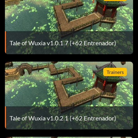
Tale of Wuxia v1.0.1.7 (+62 Entrenador)
Trainers
Tale of Wuxia v1.0.2.1 (+62 Entrenador)