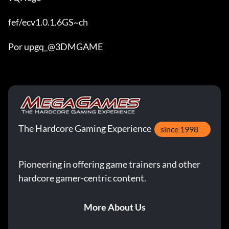
fef/ecv1.0.1.6GS~ch

Por upgq_@3DMGAME
The Hardcore Gaming Experience
since 1998
Pioneering in offering game trainers and other
hardcore gamer-centric content.
More About Us