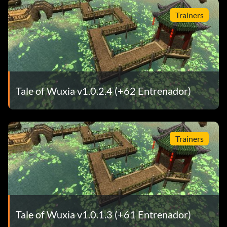
Trainers
Tale of Wuxia v1.0.2.4 (+62 Entrenador)
Trainers
Tale of Wuxia v1.0.1.3 (+61 Entrenador)