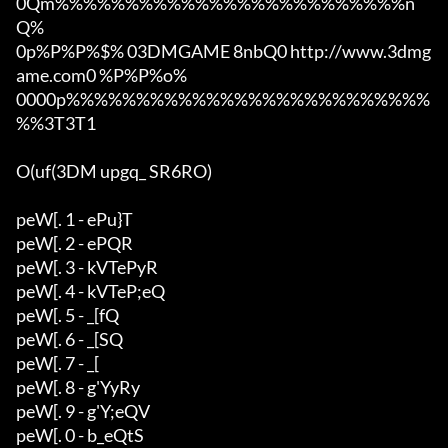
0Qm%%%%%%%%%%%%%%%%%%%%%%%%%n
Q%

0p%P%P%$% 03DMGAME 8nbQ0 http://www.3dmg
ame.com0 %P%P%o%

0000p%%%%%%%%%%%%%%%%%%%%%%%%%%
%%3T3T1

O(uf(3DM upgq_ SR6RO)

peW[. 1 - ePu}T

peW[. 2 - ePQR

peW[. 3 - kVTePyR

peW[. 4 - kVTeP;eQ

peW[. 5 - _[fQ

peW[. 6 - _[SQ

peW[. 7 - _[

peW[. 8 - g'YyRy

peW[. 9 - g'Y;eQV

peW[. 0 - b_eQtS
