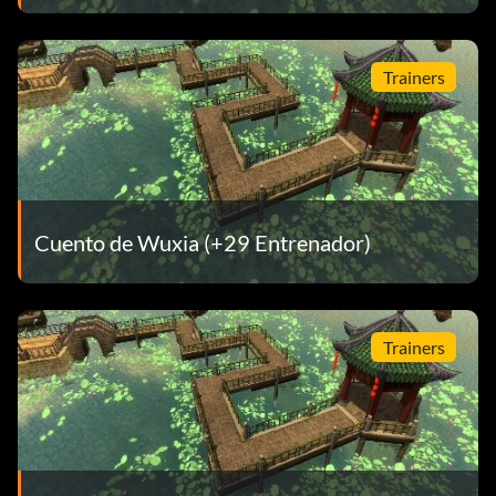
Trainers
Cuento de Wuxia (+29 Entrenador)
Trainers