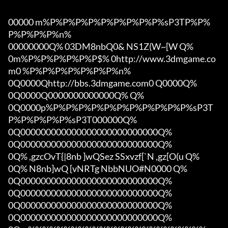
00000 m%P%P%P%P%P%P%P%P%P%sP3TP%P%
P%P%P%P%n%

00000000Q% 03DM8nbQ0& NS1Z(W~[W Q%

0m%P%P%P%P%P%P$% 0http://www.3dmgame.co
m0 %P%P%P%P%P%P%P%n%

0Q0000Qhttp://bbs.3dmgame.com0 Q0000Q%

0Q0000Q0000000000000Q% Q%

0Q0000p%P%P%P%P%P%P%P%P%P%P%P%sP3T
P%P%P%P%P%sP3T000000Q%

0Q000000000000000000000000000Q%

0Q000000000000000000000000000Q%

0Q% ,gzcOvT{|8nb ]wQSez SSxvzf[`N ,gz[O(u Q%

0Q% N8nb]wQ [vNRTg NbbNUO#N0000 Q%

0Q000000000000000000000000000Q%

0Q000000000000000000000000000Q%

0Q000000000000000000000000000Q%

0Q000000000000000000000000000Q%
