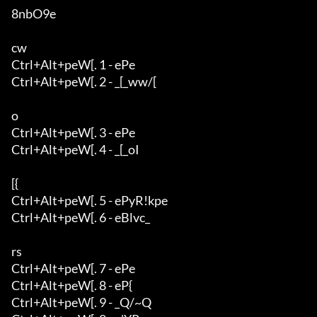
8nbO9e

cw

Ctrl+Alt+peW[. 1 - ePe

Ctrl+Alt+peW[. 2 - _[_ww/[

o

Ctrl+Alt+peW[. 3 - ePe

Ctrl+Alt+peW[. 4 - _[_oI

[{

Ctrl+Alt+peW[. 5 - ePyR!kpe

Ctrl+Alt+peW[. 6 - eBlvc_

rs

Ctrl+Alt+peW[. 7 - ePe

Ctrl+Alt+peW[. 8 - eP{

Ctrl+Alt+peW[. 9 - _Q/~Q
