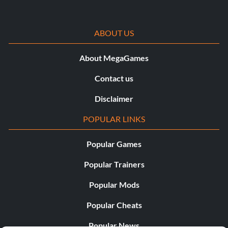
ABOUT US
About MegaGames
Contact us
Disclaimer
POPULAR LINKS
Popular Games
Popular Trainers
Popular Mods
Popular Cheats
Popular News