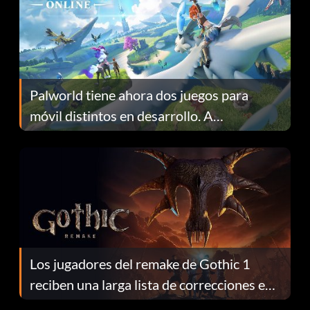
Palworld tiene ahora dos juegos para
móvil distintos en desarrollo. A
continuación te explicamos por qué.
Los jugadores del remake de Gothic 1
reciben una larga lista de correcciones en
el parche 1.0.4