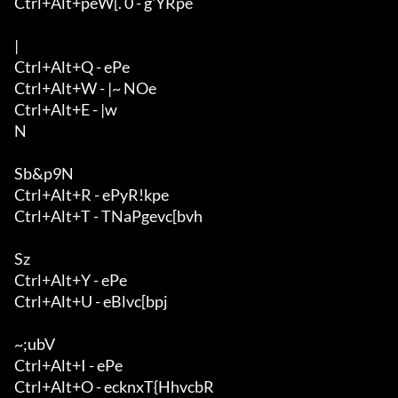
Ctrl+Alt+peW[. 0 - g'YRpe

|

Ctrl+Alt+Q - ePe

Ctrl+Alt+W - |~ NOe

Ctrl+Alt+E - |w

N

Sb&p9N

Ctrl+Alt+R - ePyR!kpe

Ctrl+Alt+T - TNaPgevc[bvh

Sz

Ctrl+Alt+Y - ePe

Ctrl+Alt+U - eBlvc[bpj

~;ubV

Ctrl+Alt+I - ePe

Ctrl+Alt+O - ecknxT{HhvcbR
