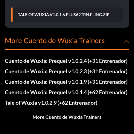
TALE.OF.WUXIA.V1.0.1.6.PLUS62TRN.FLING.ZIP
More Cuento de Wuxia Trainers
Cuento de Wuxia: Prequel v1.0.2.4 (+31 Entrenador)
Cuento de Wuxia: Prequel v1.0.2.3 (+31 Entrenador)
Cuento de Wuxia: Prequel v1.0.1.9 (+31 Entrenador)
Cuento de Wuxia: Prequel v1.0.1.4 (+62 Entrenador)
Tale of Wuxia v1.0.2.9 (+62 Entrenador)
More Cuento de Wuxia Trainers