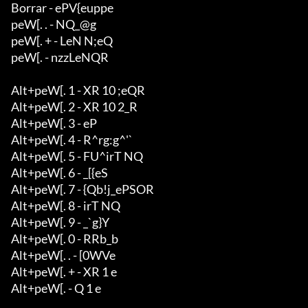
Borrar - ePV{euppe

peW[. . - NQ_@g

peW[. + - LeN N;eQ

peW[. - nzzLeNQR

Alt+peW[. 1 - XR 10 ;eQR

Alt+peW[. 2 - XR 10 2_R

Alt+peW[. 3 - eP

Alt+peW[. 4 - R^rg:g^'`

Alt+peW[. 5 - FU^irT NQ

Alt+peW[. 6 - _[{eS

Alt+peW[. 7 - {Qb!j_ePSOR

Alt+peW[. 8 - irT NQ

Alt+peW[. 9 - _`g}Y

Alt+peW[. 0 - RRb_b

Alt+peW[. . - [0WVe

Alt+peW[. + - XR 1 e

Alt+peW[. - Q 1 e
