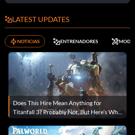
LATEST UPDATES
NOTICIAS
ENTRENADORES
MODS
Does This Hire Mean Anything for
Titanfall 3? Probably Not, But Here’s Why
Fans Are Hopeful