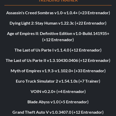
Assassin's Creed Sombras v1.0-v1.0.4+ (+23 Entrenador)
Dying Light 2: Stay Human v1.22.3c (+22 Entrenador)
Age of Empires II: Definitive Edition v1.0-Build.141935+
(+12 Entrenador)
The Last of Us Parte I v1.1.4.0 (+12 Entrenador)
The Last of Us Parte II v1.3.10430.0406 (+12 Entrenador)
Myth of Empires v1.9.3-v1.102.0+ (+33 Entrenador)
Euro Truck Simulator 2 v1.54.1.0s (+7 Trainer)
VOIN v0.2.0+ (+4 Entrenador)
Blade Abyss v1.0 (+5 Entrenador)
Grand Theft Auto V v1.0.3407.0 (+12 Entrenador)