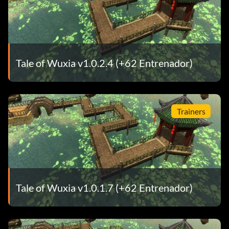
Tale of Wuxia v1.0.2.4 (+62 Entrenador)
Trainers
Tale of Wuxia v1.0.1.7 (+62 Entrenador)