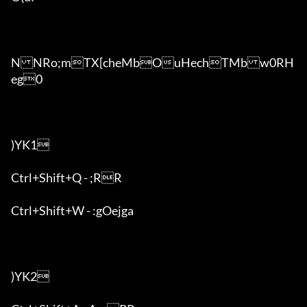
NNRo;mTX[cheMbOuHechTMbw0RH
eg0

)YK1

Ctrl+Shift+Q - ;RR

Ctrl+Shift+W - :gOejga

)YK2
