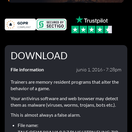
el parche 1.0.4
DOWNLOAD
File information
junio 1, 2016 - 7:28pm
Trainers are memory resident programs that alter the
behavior of a game.
Your antivirus software and web browser may detect
them as malware (viruses, worms, trojans, bots etc.).
This is almost always a false alarm.
File name: