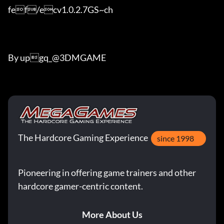
fef/ecv1.0.2.7GS~ch

By upgq_@3DMGAME
The Hardcore Gaming Experience
since 1998
Pioneering in offering game trainers and other
hardcore gamer-centric content.
More About Us