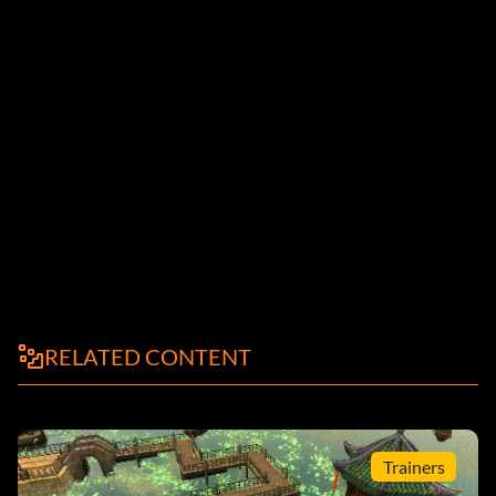
RELATED CONTENT
Trainers