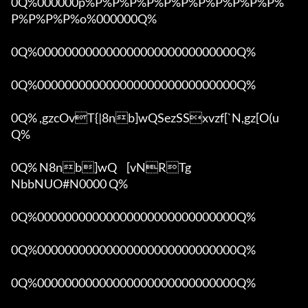
0Q%000000p%P%P%P%P%P%P%P%P%P%P%P%
P%P%P%P%o%000000Q%

0Q%00000000000000000000000000000Q%

0Q%00000000000000000000000000000Q%

0Q% ,gzcOvT{|8nb]wQSezSSxvzf[`N,gz[O(u 
Q%

0Q% N8nb]wQ	[vNRTg

NbbNUO#N0000 Q%

0Q%00000000000000000000000000000Q%

0Q%00000000000000000000000000000Q%

0Q%00000000000000000000000000000Q%
