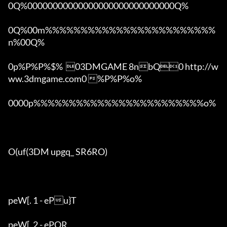
0Q%00000000000000000000000000000Q%

0Q%00m%%%%%%%%%%%%%%%%%%%%%%%%
n%00Q%

0p%P%P%$%  03DMGAME 8nbQ0 http://w
ww.3dmgame.com0 %P%P%o%

0000p%%%%%%%%%%%%%%%%%%%%%%%%o% 

O(uf(3DM upgq_ SR6RO)

peW[. 1 - ePu}T

peW[. 2 - ePQR
