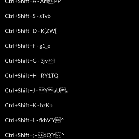
Ctrl+Shift+A - AmPP

Ctrl+Shift+S - sTvb

Ctrl+Shift+D - K{ZW[

Ctrl+Shift+F - g1_e

Ctrl+Shift+G - 3jvf

Ctrl+Shift+H - RY1TQ

Ctrl+Shift+J - YaUa

Ctrl+Shift+K - bzKb

Ctrl+Shift+L - fkhV'Y^

Ctrl+Shift+; - dQ'Y^
