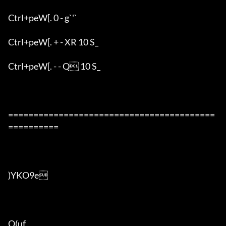
Ctrl+peW[. 0 - g`'`

Ctrl+peW[. + - XR 10 S_

Ctrl+peW[. - - Q 10 S_

=========================================
==========

)YKO9e

O(uf
