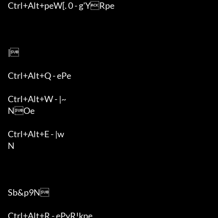
Ctrl+Alt+peW[. 0 - g'YRpe

|

Ctrl+Alt+Q - ePe

Ctrl+Alt+W - |~

NOe

Ctrl+Alt+E - |w

N

Sb&p9N

Ctrl+Alt+R - ePyR!kpe
