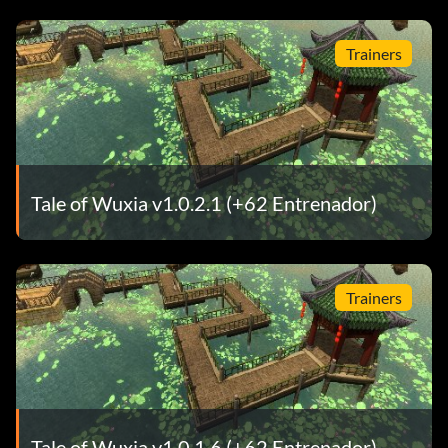
Trainers
Tale of Wuxia v1.0.2.1 (+62 Entrenador)
Trainers
Tale of Wuxia v1.0.1.6 (+62 Entrenador)