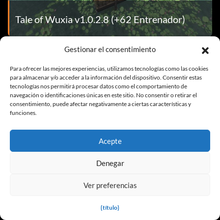
Tale of Wuxia v1.0.2.8 (+62 Entrenador)
Gestionar el consentimiento
Para ofrecer las mejores experiencias, utilizamos tecnologías como las cookies
TRAINER FAQ
para almacenar y/o acceder a la información del dispositivo. Consentir estas
tecnologías nos permitirá procesar datos como el comportamiento de
navegación o identificaciones únicas en este sitio. No consentir o retirar el
consentimiento, puede afectar negativamente a ciertas características y
funciones.
Acepte
Denegar
Ver preferencias
¿Me expulsarán por usar un Game
Trainer?
{título}