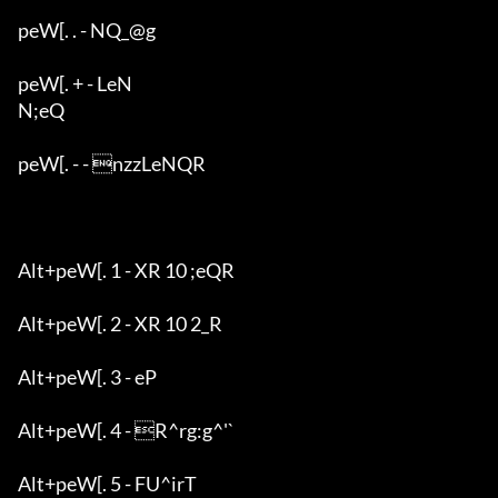
peW[. . - NQ_@g

peW[. + - LeN

N;eQ

peW[. - - nzzLeNQR

Alt+peW[. 1 - XR 10 ;eQR

Alt+peW[. 2 - XR 10 2_R

Alt+peW[. 3 - eP

Alt+peW[. 4 - R^rg:g^'`

Alt+peW[. 5 - FU^irT
