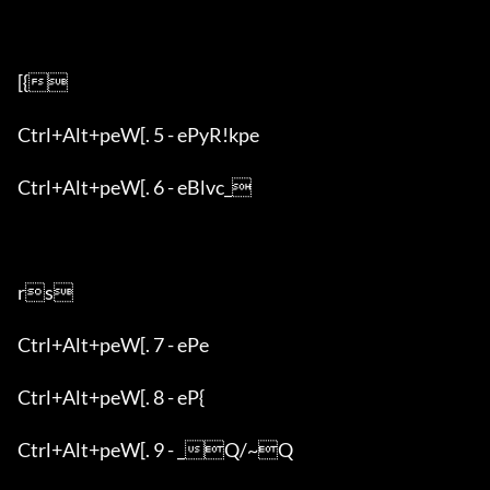
[{

Ctrl+Alt+peW[. 5 - ePyR!kpe

Ctrl+Alt+peW[. 6 - eBlvc_

rs

Ctrl+Alt+peW[. 7 - ePe

Ctrl+Alt+peW[. 8 - eP{

Ctrl+Alt+peW[. 9 - _Q/~Q
