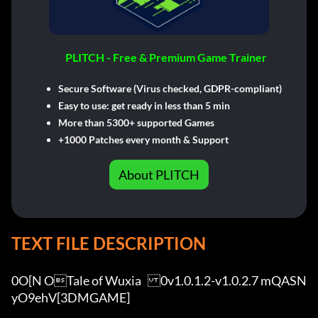
PLITCH - Free & Premium Game Trainer
Secure Software (Virus checked, GDPR-compliant)
Easy to use: get ready in less than 5 min
More than 5300+ supported Games
+1000 Patches every month & Support
About PLITCH
TEXT FILE DESCRIPTION
0O[N OTale of Wuxia	0v1.0.1.2-v1.0.2.7 mQASN
yO9ehV[3DMGAME]
