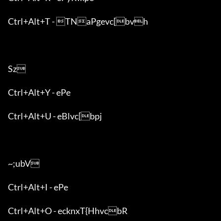
Ctrl+Alt+T - TNaPgevc[bvh

Sz

Ctrl+Alt+Y - ePe

Ctrl+Alt+U - eBlvc[bpj

~;ubV

Ctrl+Alt+I - ePe

Ctrl+Alt+O - ecknxT{HhvcbR
