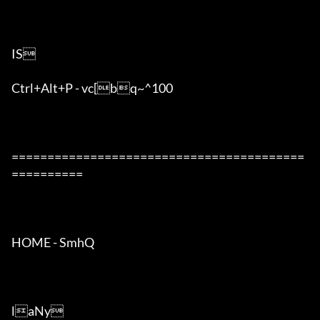
IS

Ctrl+Alt+P - vc[bq~^100	

=========================================
==========

HOME - SmhQ

laNy
