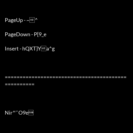
PageUp - ~^

PageDown - P[9_e

Insert - hQXT}Ya^g

=========================================
==========

Nir^'`O9e
