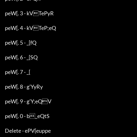
peW[. 3 - kVTePyR

peW[. 4 - kVTeP;eQ

peW[. 5 - _[fQ

peW[. 6 - _[SQ

peW[. 7 - _[

peW[. 8 - g'YyRy

peW[. 9 - g'Y;eQV

peW[. 0 - b_eQtS

Delete - ePV{euppe
