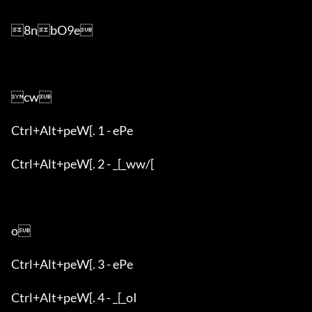
8nbO9e

cw

Ctrl+Alt+peW[. 1 - ePe

Ctrl+Alt+peW[. 2 - _[_ww/[

o

Ctrl+Alt+peW[. 3 - ePe

Ctrl+Alt+peW[. 4 - _[_oI
