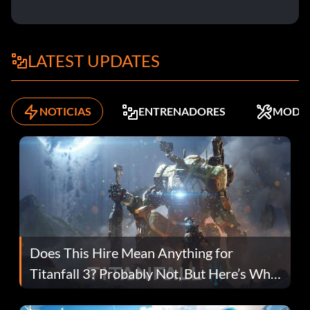
LATEST UPDATES
NOTICIAS
ENTRENADORES
MODS
Does This Hire Mean Anything for
Titanfall 3? Probably Not, But Here’s Why
Fans Are Hopeful