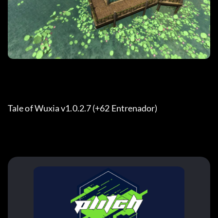
Tale of Wuxia v1.0.2.7 (+62 Entrenador) 