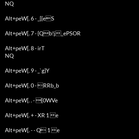
NQ

Alt+peW[. 6 - _[{eS

Alt+peW[. 7 - {Qb!j_ePSOR

Alt+peW[. 8 - irT

NQ

Alt+peW[. 9 - _`g}Y

Alt+peW[. 0 - RRb_b

Alt+peW[. . - [0WVe

Alt+peW[. + - XR 1 e

Alt+peW[. - - Q 1 e
