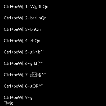
Ctrl+peW[. 1 - W,gRhQn

Ctrl+peW[. 2 - b_hQn

Ctrl+peW[. 3 - bhQn

Ctrl+peW[. 4 - zhQn

Ctrl+peW[. 5 - g[b^'`

Ctrl+peW[. 6 - gfkf[^'`

Ctrl+peW[. 7 - gl@^'`

Ctrl+peW[. 8 - gQR^'`

Ctrl+peW[. 9 - g

Tg
