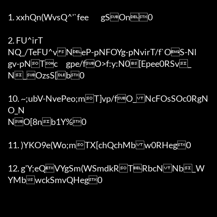
1. xxhQn(WvsQ^'`fee	gSOn0

2. FU^irT

NQ_/TeFU^vNeP-pNFOYg-pNvirT/f`OS-Nl	
gv-pNTc	gpe/fO>f:y:N0[Epe
e0RSv_

N_OzsS[b0

10. ~;ubV-NvePeo;mT]vp/fO_NcFOsSOc0RgN
O_N

NO[8nb1Y%0

11. )YKO9e(Wo;mTX[chQchMbw0RHeg0

12. g'Y;eQVYgSm(WSmdkRTRbcNNb_W
YMbwckSmvQHeg0
