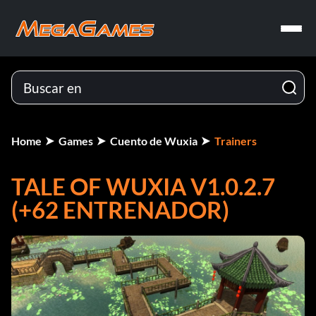
Home
Games
Cuento de Wuxia
Trainers
TALE OF WUXIA V1.0.2.7
(+62 ENTRENADOR)