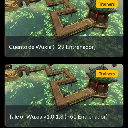
Trainers
Cuento de Wuxia (+29 Entrenador)
Trainers
Tale of Wuxia v1.0.1.3 (+61 Entrenador)