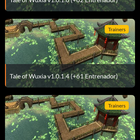
Trainers
Tale of Wuxia v1.0.1.4 (+61 Entrenador)
Trainers