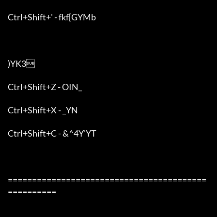
Ctrl+Shift+' - fkf[GYMb

)YK3

Ctrl+Shift+Z - OIN_

Ctrl+Shift+X - _YN

Ctrl+Shift+C - &^4Y'YT

=========================================
==========
