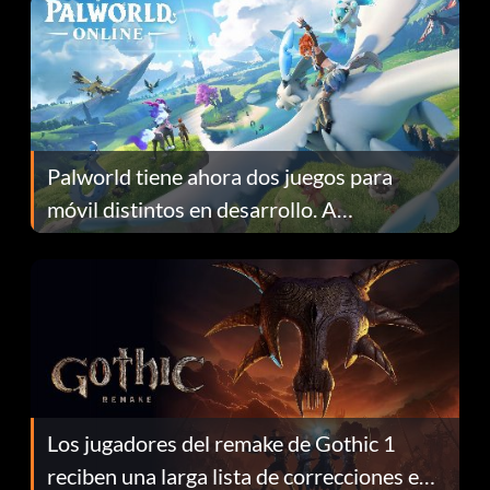
Palworld tiene ahora dos juegos para
móvil distintos en desarrollo. A
continuación te explicamos por qué.
Los jugadores del remake de Gothic 1
reciben una larga lista de correcciones en