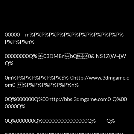
00000      m%P%P%P%P%P%P%P%P%P%P%P%P%
P%P%P%n%

00000000Q% 03DM8nbQ0& NS1Z(W~[W  
Q%

0m%P%P%P%P%P%P%$%  0http://www.3dmgame.c
om0  %P%P%P%P%P%P%n%

0Q%000000Q%00http://bbs.3dmgame.com0  Q%00
0000Q%

0Q%000000Q%000000000000000Q%            Q%
