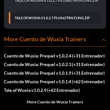
TALE.OF.WUXIA.V1.0.2.7.PLUS62TRN.FLING.ZIP
TALE.OF.WUXIA.V1.0.2.7.PLUS62TRN.FLING.ZIP
More Cuento de Wuxia Trainers
Cuento de Wuxia: Prequel v1.0.2.4 (+31 Entrenador)
Cuento de Wuxia: Prequel v1.0.2.3 (+31 Entrenador)
Cuento de Wuxia: Prequel v1.0.1.9 (+31 Entrenador)
Cuento de Wuxia: Prequel v1.0.1.4 (+62 Entrenador)
Tale of Wuxia v1.0.2.9 (+62 Entrenador)
More Cuento de Wuxia Trainers