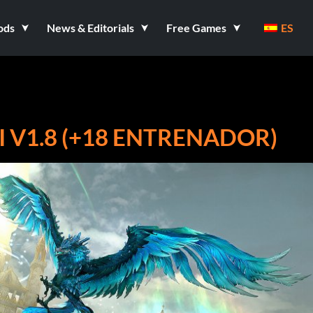
ods
News & Editorials
Free Games
ES
 V1.8 (+18 ENTRENADOR)