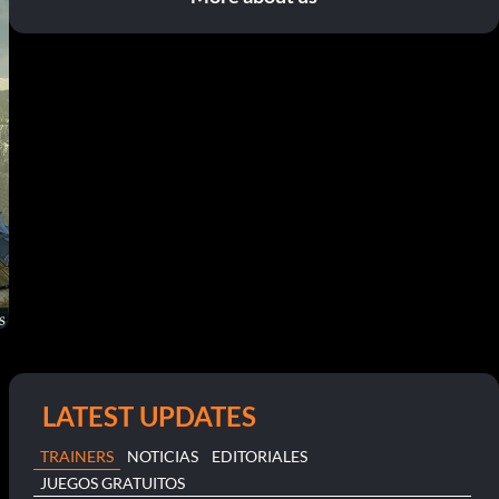
LATEST UPDATES
TRAINERS
NOTICIAS
EDITORIALES
JUEGOS GRATUITOS