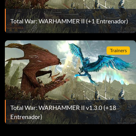
Total War: WARHAMMER II (+1 Entrenador)
Trainers
Total War: WARHAMMER II v1.3.0 (+18
Entrenador)