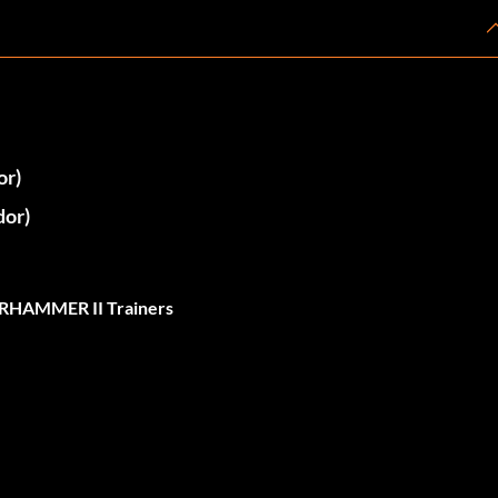
or)
or)
RHAMMER II Trainers