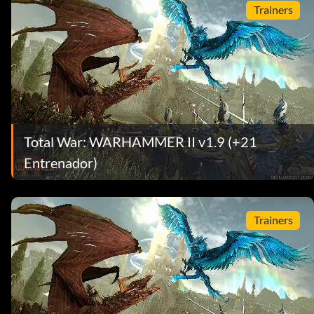
Trainers
Total War: WARHAMMER II v1.9 (+21
Entrenador)
Trainers