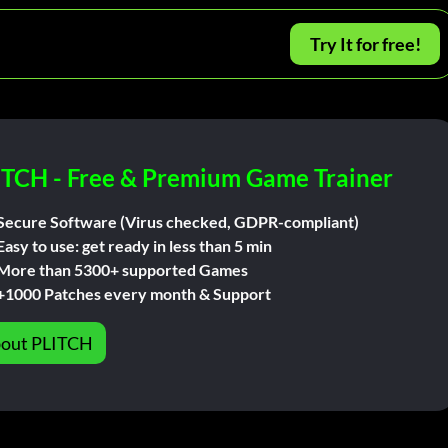
Try It for free!
ITCH - Free & Premium Game Trainer
Secure Software (Virus checked, GDPR-compliant)
Easy to use: get ready in less than 5 min
More than 5300+ supported Games
+1000 Patches every month & Support
out PLITCH