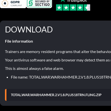
DOWNLOAD
File information
Trainers are memory resident programs that alter the behavior
Your antivirus software and web browser may detect them as ma
This is almost always a false alarm.
File name: TOTAL.WAR.WARHAMMER.2.V1.8.PLUS18TRN
TOTAL.WAR.WARHAMMER.2.V1.8.PLUS18TRN.FLING.ZIP