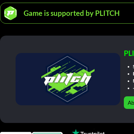
Game is supported by PLITCH
PL
Ab