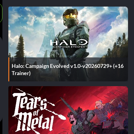
Halo: Campaign Evolved v1.0-v20260729+ (+16
Trainer)