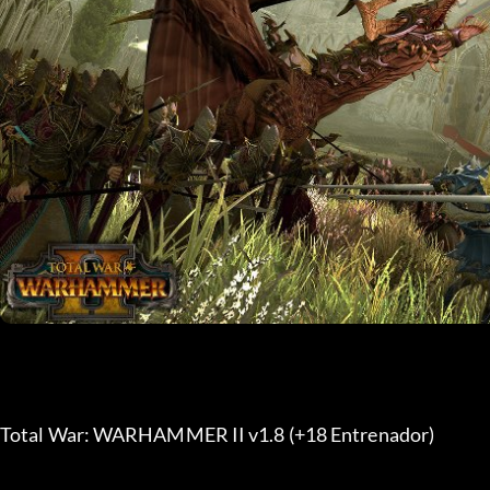
Total War: WARHAMMER II v1.8 (+18 Entrenador) 