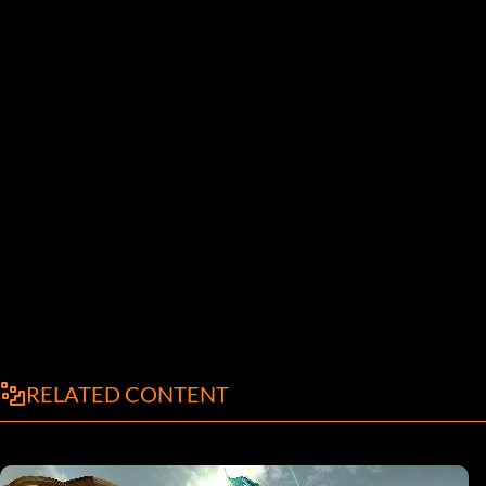
RELATED CONTENT