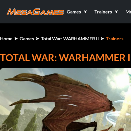
Games
Trainers
M
Home
Games
Total War: WARHAMMER II
Trainers
TOTAL WAR: WARHAMMER II