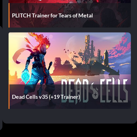
PLITCH Trainer for Tears of Metal
Dead Cells v35 (+19 Trainer)