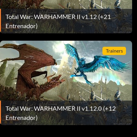
Total War: WARHAMMER II v1.12 (+21
Entrenador)
Trainers
Total War: WARHAMMER II v1.12.0 (+12
Entrenador)