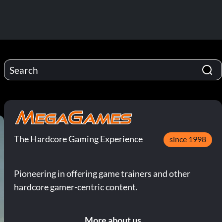
The Hardcore Gaming Experience
since 1998
Pioneering in offering game trainers and other
hardcore gamer-centric content.
More about us