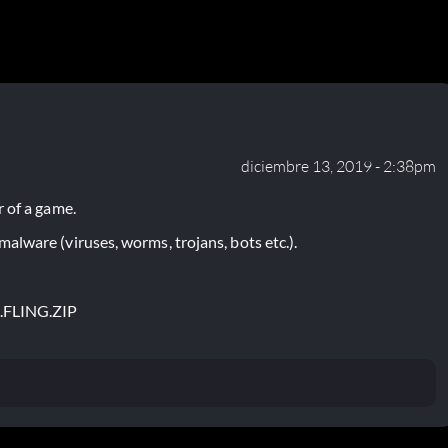
diciembre 13, 2019 - 2:38pm
 of a game.
lware (viruses, worms, trojans, bots etc.).
.FLING.ZIP