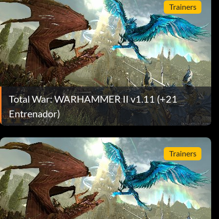
Trainers
Total War: WARHAMMER II v1.11 (+21
Entrenador)
Trainers