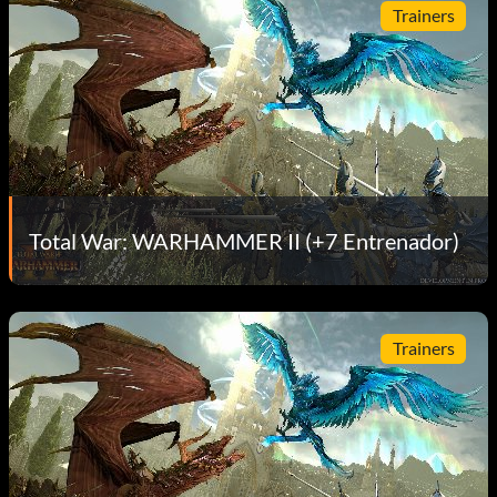
Trainers
Total War: WARHAMMER II (+7 Entrenador)
Trainers