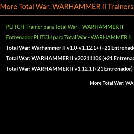
More Total War: WARHAMMER II Trainers
PLITCH Trainer para Total War – WARHAMMER II
Entrenador PLITCH para Total War - WARHAMMER II
Total War: Warhammer II v1.0-v1.12.1+ (+21 Entrenad
Total War: WARHAMMER II v20211106 (+21 Entrenad
Total War: WARHAMMER II v1.12.1 (+21 Entrenador)
More Total War: WA