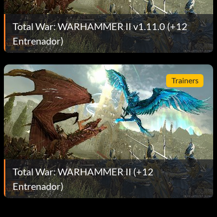
Total War: WARHAMMER II v1.11.0 (+12
Entrenador)
Trainers
Total War: WARHAMMER II (+12
Entrenador)