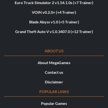
Euro Truck Simulator 2 v1.54.1.0s (+7 Trainer)
VOIN v0.2.0+ (+4 Trainer)
Blade Abyss v1.0 (+5 Trainer)
Grand Theft Auto V v1.0.3407.0 (+12 Trainer)
ABOUT US
About MegaGames
Contact us
Disclaimer
POPULAR LINKS
Popular Games