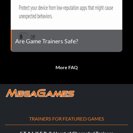
Are Game Trainers Safe?
More FAQ
TRAINERS FOR FEATURED GAMES