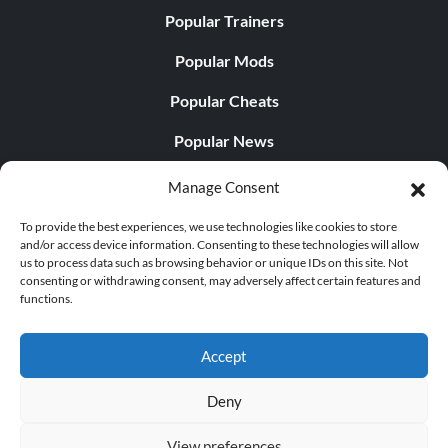
Popular Trainers
Popular Mods
Popular Cheats
Popular News
Popular Editorials
Manage Consent
Popular Free Games
To provide the best experiences, we use technologies like cookies to store
and/or access device information. Consenting to these technologies will allow
LATEST UPDATES
us to process data such as browsing behavior or unique IDs on this site. Not
consenting or withdrawing consent, may adversely affect certain features and
functions.
Does This Hire Mean Anything for Tit...
Accept
Deny
© 1998 - 2026 MegaGames.com All rights reserved
View preferences