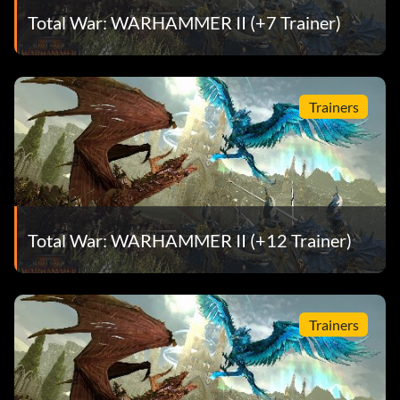
Total War: WARHAMMER II (+7 Trainer)
Trainers
Total War: WARHAMMER II (+12 Trainer)
Trainers