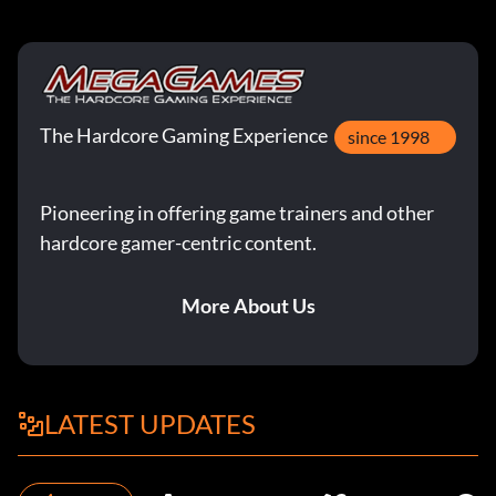
The Hardcore Gaming Experience
since 1998
Pioneering in offering game trainers and other
hardcore gamer-centric content.
More About Us
LATEST UPDATES