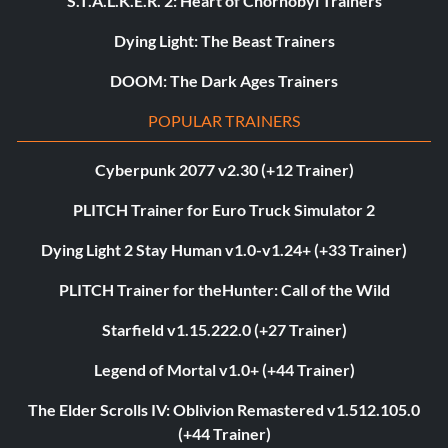
S.T.A.L.K.E.R. 2: Heart of Chornobyl Trainers
Dying Light: The Beast Trainers
DOOM: The Dark Ages Trainers
POPULAR TRAINERS
Cyberpunk 2077 v2.30 (+12 Trainer)
PLITCH Trainer for Euro Truck Simulator 2
Dying Light 2 Stay Human v1.0-v1.24+ (+33 Trainer)
PLITCH Trainer for theHunter: Call of the Wild
Starfield v1.15.222.0 (+27 Trainer)
Legend of Mortal v1.0+ (+44 Trainer)
The Elder Scrolls IV: Oblivion Remastered v1.512.105.0
(+44 Trainer)