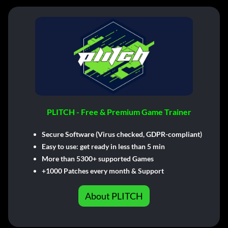
PLITCH - Free & Premium Game Trainer
Secure Software (Virus checked, GDPR-compliant)
Easy to use: get ready in less than 5 min
More than 5300+ supported Games
+1000 Patches every month & Support
About PLITCH