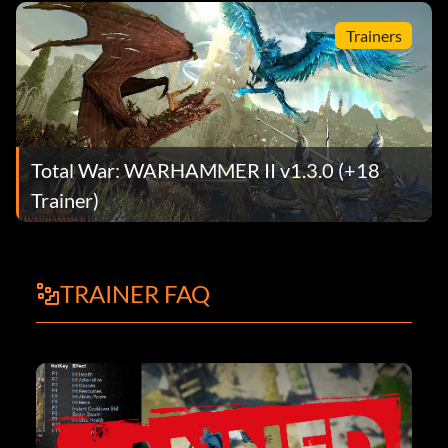
Trainers
Total War: WARHAMMER II v1.3.0 (+18
Trainer)
TRAINER FAQ