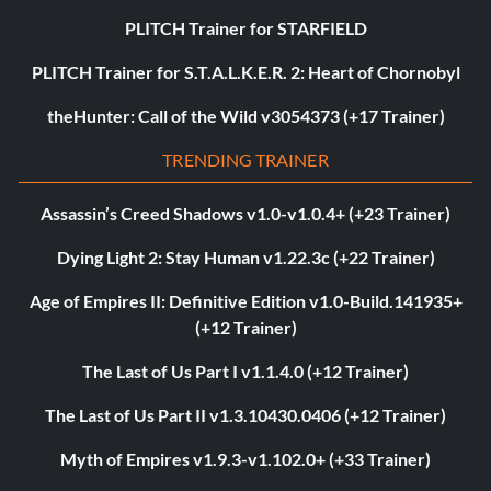
PLITCH Trainer for STARFIELD
PLITCH Trainer for S.T.A.L.K.E.R. 2: Heart of Chornobyl
theHunter: Call of the Wild v3054373 (+17 Trainer)
TRENDING TRAINER
Assassin’s Creed Shadows v1.0-v1.0.4+ (+23 Trainer)
Dying Light 2: Stay Human v1.22.3c (+22 Trainer)
Age of Empires II: Definitive Edition v1.0-Build.141935+
(+12 Trainer)
The Last of Us Part I v1.1.4.0 (+12 Trainer)
The Last of Us Part II v1.3.10430.0406 (+12 Trainer)
Myth of Empires v1.9.3-v1.102.0+ (+33 Trainer)