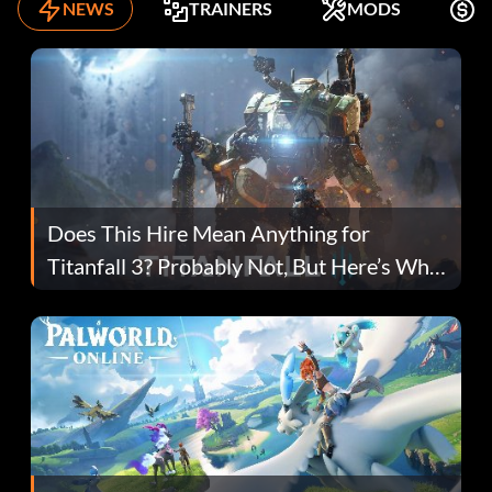
NEWS
TRAINERS
MODS
F
Does This Hire Mean Anything for
Titanfall 3? Probably Not, But Here’s Why
Fans Are Hopeful