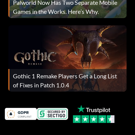
Palworld Now Has Two Separate Mobile
Games in the Works. Here’s Why.
Gothic 1 Remake Players Get a Long List
of Fixes in Patch 1.0.4