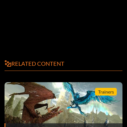
RELATED CONTENT
Trainers