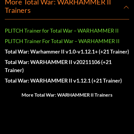
More Total War: WARHAMMER II
Trainers
PLITCH Trainer for Total War – WARHAMMER II
PLITCH Trainer For Total War – WARHAMMER II
Total War: Warhammer II v1.0-v1.12.1+ (+21 Trainer)
Total War: WARHAMMER II v20211106 (+21
Trainer)
Total War: WARHAMMER II v1.12.1 (+21 Trainer)
More Total War: WARHAMMER II Trainers