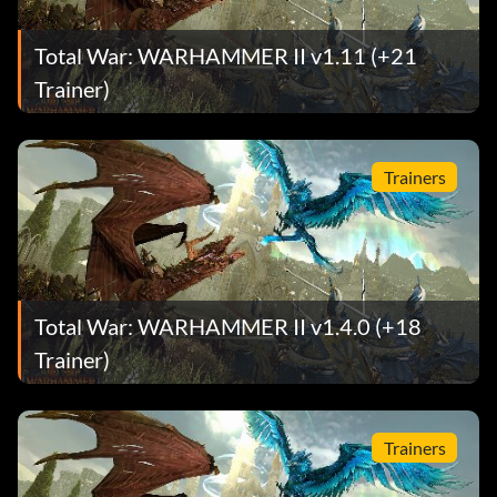
Total War: WARHAMMER II v1.11 (+21
Trainer)
Trainers
Total War: WARHAMMER II v1.4.0 (+18
Trainer)
Trainers