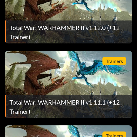
Total War: WARHAMMER II v1.12.0 (+12
Trainer)
Trainers
Total War: WARHAMMER II v1.11.1 (+12
Trainer)
Trainers