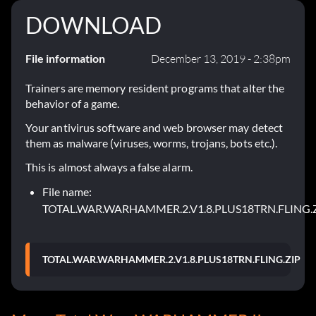
DOWNLOAD
File information
December 13, 2019 - 2:38pm
Trainers are memory resident programs that alter the
behavior of a game.
Your antivirus software and web browser may detect
them as malware (viruses, worms, trojans, bots etc.).
This is almost always a false alarm.
File name:
TOTAL.WAR.WARHAMMER.2.V1.8.PLUS18TRN.FLING.
TOTAL.WAR.WARHAMMER.2.V1.8.PLUS18TRN.FLING.ZIP