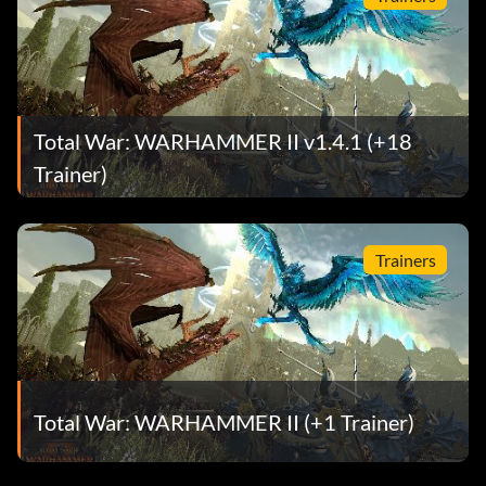
Total War: WARHAMMER II v1.4.1 (+18
Trainer)
Trainers
Total War: WARHAMMER II (+1 Trainer)