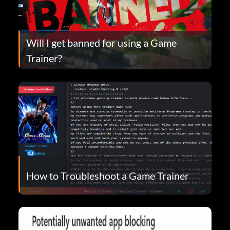
Will I get banned for using a Game
Trainer?
How to Troubleshoot a Game Trainer