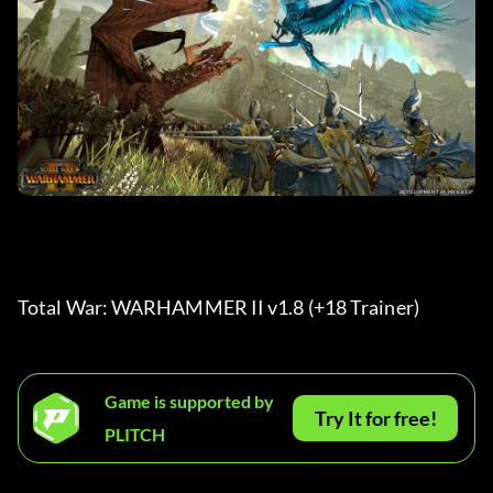
Total War: WARHAMMER II v1.8 (+18 Trainer) 
Game is supported by
Try It for free!
PLITCH