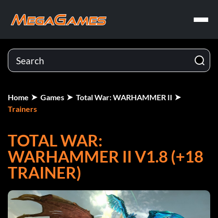
Home
Games
Total War: WARHAMMER II
Trainers
TOTAL WAR:
WARHAMMER II V1.8 (+18
TRAINER)