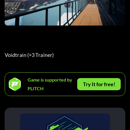
Voidtrain (+3 Trainer) 
Game is supported by
Try It for free!
PLITCH