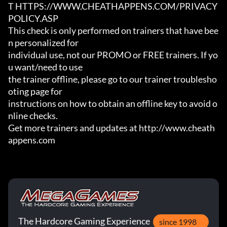
T HTTPS://WWW.CHEATHAPPENS.COM/PRIVACY
POLICY.ASP

This check is only performed on trainers that have bee
n personalized for

individual use, not our PROMO or FREE trainers. If yo
u want/need to use

the trainer offline, please go to our trainer troublesho
oting page for

instructions on how to obtain an offline key to avoid o
nline checks.

Get more trainers and updates at http://www.cheath
appens.com
The Hardcore Gaming Experience
since 1998