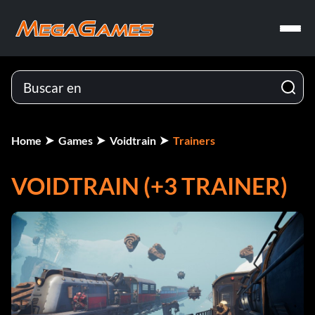
Home
Games
Voidtrain
Trainers
VOIDTRAIN (+3 TRAINER)