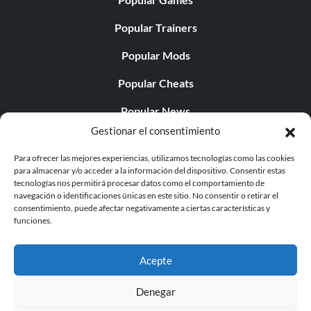
Popular Trainers
Popular Mods
Popular Cheats
Popular News
Gestionar el consentimiento
Popular Editorials
Para ofrecer las mejores experiencias, utilizamos tecnologías como las cookies
Popular Free Games
para almacenar y/o acceder a la información del dispositivo. Consentir estas
tecnologías nos permitirá procesar datos como el comportamiento de
LATEST UPDATES
navegación o identificaciones únicas en este sitio. No consentir o retirar el
consentimiento, puede afectar negativamente a ciertas características y
funciones.
Palworld ya cuenta con dos versiones para móvil
independientes...
Acepte
Denegar