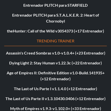
Entrenador PLITCH para STARFIELD
Entrenador PLITCH para S.T.A.L.K.E.R. 2: Heart of
Chornobyl
theHunter: Call of the Wild v3054373 (+17 Entrenador)
TRENDING TRAINER
Assassin's Creed Sombras v1.0-v1.0.4+ (+23 Entrenador)
Dying Light 2: Stay Human v1.22.3c (+22 Entrenador)
Age of Empires II: Definitive Edition v1.0-Build.141935+
(+12 Entrenador)
The Last of Us Parte I v1.1.4.0 (+12 Entrenador)
The Last of Us Parte II v1.3.10430.0406 (+12 Entrenador)
Myth of Empires v1.9.3-v1.102.0+ (+33 Entrenador)