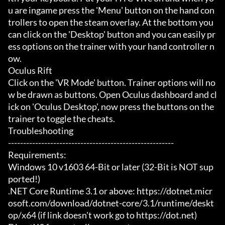
u are ingame press the 'Menu' button on the hand con
trollers to open the steam overlay. At the bottom you 
can click on the 'Desktop' button and you can easily pr
ess options on the trainer with your hand controller n
ow.

Oculus Rift

Click on the 'VR Mode' button. Trainer options will no
w be drawn as buttons. Open Oculus dashboard and cl
ick on 'Oculus Desktop', now press the buttons on the 
trainer to toggle the cheats.

Troubleshooting

-------------------------------------------------------

Requirements:

Windows 10 v1603 64-Bit or later (32-Bit is NOT sup
ported!)

.NET Core Runtime 3.1 or above: https://dotnet.micr
osoft.com/download/dotnet-core/3.1/runtime/deskt
op/x64 (if link doesn't work go to https://dot.net)
