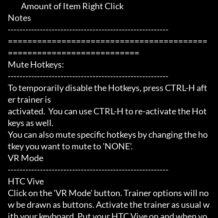
	 Amount of Item Right Click

Notes

-------------------------------------------------------

=========================================
===========================

Mute Hotkeys:

-------------------------------------------------------

To temporarily disable the Hotkeys, press CTRL-H aft
er trainer is

activated.  You can use CTRL-H to re-activate the Hot
keys as well.

You can also mute specific hotkeys by changing the ho
tkey you want to mute to 'NONE'.

VR Mode

-------------------------------------------------------

HTC Vive

Click on the 'VR Mode' button. Trainer options will no
w be drawn as buttons. Activate the trainer as usual w
ith your keyboard. Put your HTC Vive on and when yo