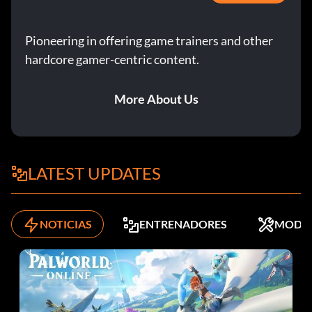
Pioneering in offering game trainers and other
hardcore gamer-centric content.
More About Us
LATEST UPDATES
NOTICIAS
ENTRENADORES
MODS