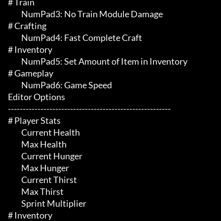
# Train 

	 NumPad3: No Train Module Damage

# Crafting 

	 NumPad4: Fast Complete Craft

# Inventory 

	 NumPad5: Set Amount of Item in Inventory

# Gameplay 

	 NumPad6: Game Speed

Editor Options

-------------------------------------------------------

# Player Stats 

	 Current Health

	 Max Health

	 Current Hunger

	 Max Hunger

	 Current Thirst

	 Max Thirst

	 Sprint Multiplier

# Inventory 
