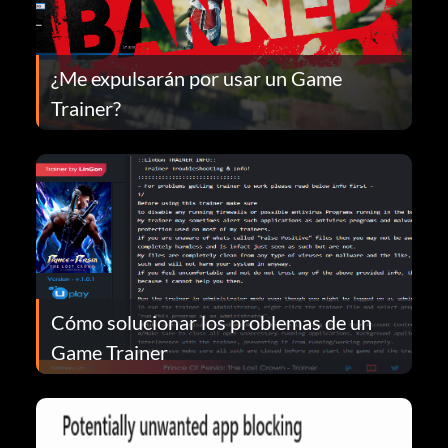
¿Me expulsarán por usar un Game
Trainer?
Cómo solucionar los problemas de un
Game Trainer