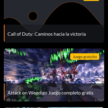
Call of Duty: Caminos hacia la victoria
Juego gratuito
Attack on Wendigo Juego completo gratis