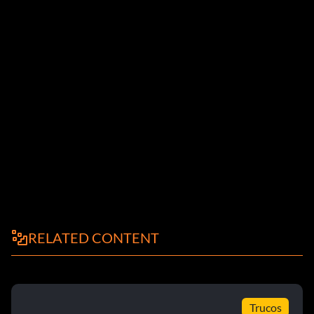
RELATED CONTENT
Trucos