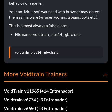
behavior of a game.
Your antivirus software and web browser may detect
them as malware (viruses, worms, trojans, bots etc.).
This is almost always a false alarm.
File name: voidtrain_plus14_rgb-ch.zip
voidtrain_plus14_rgb-ch.zip
More Voidtrain Trainers
VoidTrain v11965 (+14 Entrenador)
Voidtrain v6774 (+3 Entrenador)
Voidtrain v6650 (+3 Entrenador)