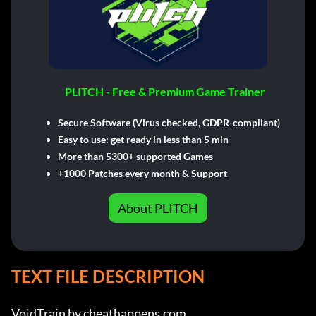
PLITCH - Free & Premium Game Trainer
Secure Software (Virus checked, GDPR-compliant)
Easy to use: get ready in less than 5 min
More than 5300+ supported Games
+1000 Patches every month & Support
About PLITCH
TEXT FILE DESCRIPTION
VoidTrain by cheathappens.com
