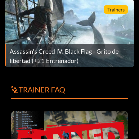
Trainers
Assassin's Creed IV: Black Flag - Grito de
libertad (+21 Entrenador)
TRAINER FAQ