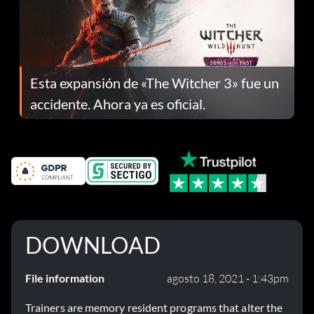
Esta expansión de «The Witcher 3» fue un
accidente. Ahora ya es oficial.
DOWNLOAD
File information
agosto 18, 2021 - 1:43pm
Trainers are memory resident programs that alter the