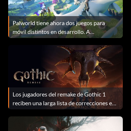
Palworld tiene ahora dos juegos para
móvil distintos en desarrollo. A
continuación te explicamos por qué.
Los jugadores del remake de Gothic 1
reciben una larga lista de correcciones en
el parche 1.0.4