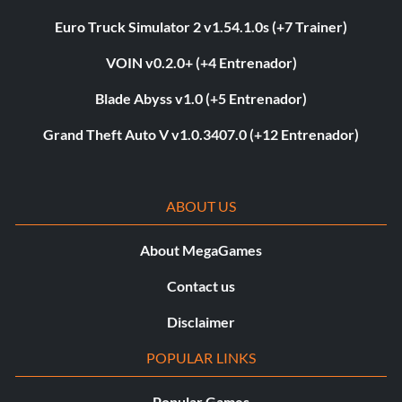
Euro Truck Simulator 2 v1.54.1.0s (+7 Trainer)
VOIN v0.2.0+ (+4 Entrenador)
Blade Abyss v1.0 (+5 Entrenador)
Grand Theft Auto V v1.0.3407.0 (+12 Entrenador)
ABOUT US
About MegaGames
Contact us
Disclaimer
POPULAR LINKS
Popular Games