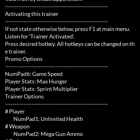
-------------------------------------------------------

Activating this trainer

-------------------------------------------------------

If not state otherwise below, press F1 at main menu.

Listen for 'Trainer Activated'.

Press desired hotkey. All hotkeys can be changed on th
e trainer.

Promo Options

-------------------------------------------------------

NumPad6: Game Speed

Player Stats: Max Hunger

Player Stats: Sprint Multiplier

Trainer Options

-------------------------------------------------------

# Player 

	 NumPad1: Unlimited Health

# Weapon 

	 NumPad2: Mega Gun Ammo
