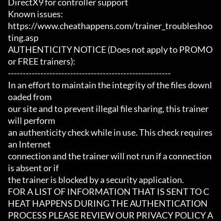
DirectX9 for controller support

Known issues:

https://www.cheathappens.com/trainer_troubleshoo
ting.asp

AUTHENTICITY NOTICE (Does not apply to PROMO 
or FREE trainers):

-------------------------------------------------------

In an effort to maintain the integrity of the files downl
oaded from

our site and to prevent illegal file sharing, this trainer 
will perform

an authenticity check while in use. This check requires 
an Internet

connection and the trainer will not run if a connection 
is absent or if

the trainer is blocked by a security application.

FOR A LIST OF INFORMATION THAT IS SENT TO C
HEAT HAPPENS DURING THE AUTHENTICATION

PROCESS PLEASE REVIEW OUR PRIVACY POLICY A