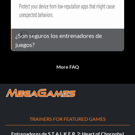
¿Son seguros los entrenadores de
juegos?
More FAQ
TRAINERS FOR FEATURED GAMES
Entrenadores de S.T.A.L.K.E.R. 2: Heart of Chornobyl