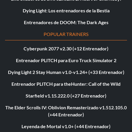
Dying Light: Los entrenadores de la Bestia
Entrenadores de DOOM: The Dark Ages
POPULAR TRAINERS
Cyberpunk 2077 v2.30 (+12 Entrenador)
Entrenador PLITCH para Euro Truck Simulator 2
Dying Light 2 Stay Human v1.0-v1.24+ (+33 Entrenador)
Entrenador PLITCH para theHunter: Call of the Wild
Starfield v1.15.222.0 (+27 Entrenador)
The Elder Scrolls IV: Oblivion Remasterizado v1.512.105.0
(+44 Entrenador)
Leyenda de Mortal v1.0+ (+44 Entrenador)