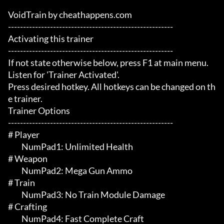
VoidTrain by cheathappens.com

-------------------------------------------------------

Activating this trainer

-------------------------------------------------------

If not state otherwise below, press F1 at main menu.

Listen for 'Trainer Activated'.

Press desired hotkey. All hotkeys can be changed on th
e trainer.

Trainer Options

-------------------------------------------------------

# Player 

	 NumPad1: Unlimited Health

# Weapon 

	 NumPad2: Mega Gun Ammo

# Train 

	 NumPad3: No Train Module Damage

# Crafting 

	 NumPad4: Fast Complete Craft
