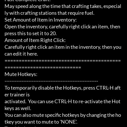
May speed along the time that crafting takes, especial
ly with crafting stations that require fuel.

Set Amount of Item in Inventory:

Open the inventory, carefully right click an item, then 
press this to set it to 20.

Amount of Item Right Click:

Carefully right click an item in the inventory, then you 
can edit it here.

=========================================
===========================

Mute Hotkeys:

-------------------------------------------------------

To temporarily disable the Hotkeys, press CTRL-H aft
er trainer is

activated.  You can use CTRL-H to re-activate the Hot
keys as well.

You can also mute specific hotkeys by changing the ho
tkey you want to mute to 'NONE'.
