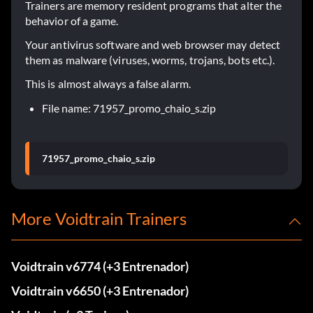
Trainers are memory resident programs that alter the
behavior of a game.
Your antivirus software and web browser may detect
them as malware (viruses, worms, trojans, bots etc.).
This is almost always a false alarm.
File name: 71957_promo_chaio_s.zip
71957_promo_chaio_s.zip
More Voidtrain Trainers
Voidtrain v6774 (+3 Entrenador)
Voidtrain v6650 (+3 Entrenador)