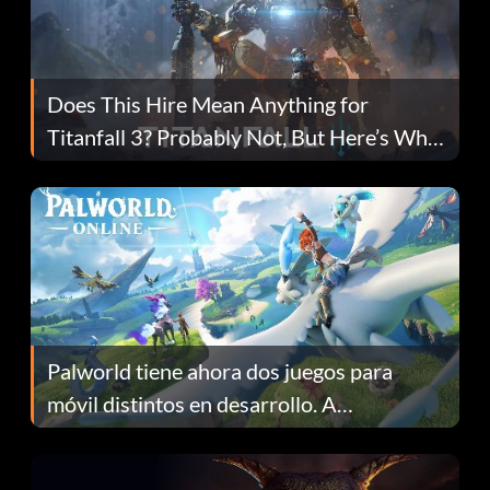
Does This Hire Mean Anything for
Titanfall 3? Probably Not, But Here’s Why
Fans Are Hopeful
Palworld tiene ahora dos juegos para
móvil distintos en desarrollo. A
continuación te explicamos por qué.