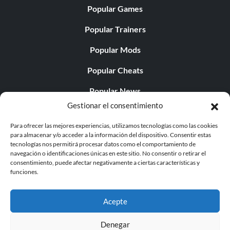
Popular Games
Popular Trainers
Popular Mods
Popular Cheats
Popular News
Gestionar el consentimiento
Popular Editorials
Para ofrecer las mejores experiencias, utilizamos tecnologías como las cookies
Popular Free Games
para almacenar y/o acceder a la información del dispositivo. Consentir estas
tecnologías nos permitirá procesar datos como el comportamiento de
LATEST UPDATES
navegación o identificaciones únicas en este sitio. No consentir o retirar el
consentimiento, puede afectar negativamente a ciertas características y
funciones.
Does This Hire Mean Anything for Tit...
Acepte
Denegar