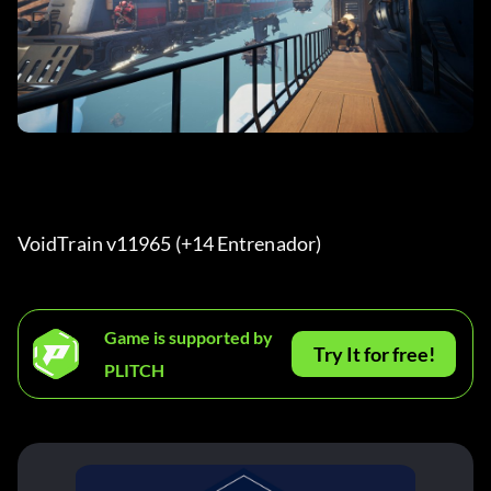
VoidTrain v11965 (+14 Entrenador) 
Game is supported by
Try It for free!
PLITCH