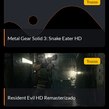
Trucos
Metal Gear Solid 3: Snake Eater HD
Trucos
Resident Evil HD Remasterizado