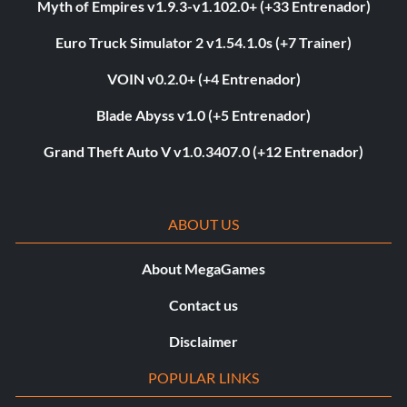
Myth of Empires v1.9.3-v1.102.0+ (+33 Entrenador)
Euro Truck Simulator 2 v1.54.1.0s (+7 Trainer)
VOIN v0.2.0+ (+4 Entrenador)
Blade Abyss v1.0 (+5 Entrenador)
Grand Theft Auto V v1.0.3407.0 (+12 Entrenador)
ABOUT US
About MegaGames
Contact us
Disclaimer
POPULAR LINKS