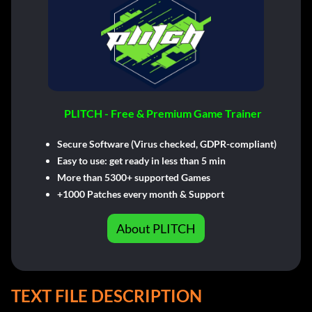
PLITCH - Free & Premium Game Trainer
Secure Software (Virus checked, GDPR-compliant)
Easy to use: get ready in less than 5 min
More than 5300+ supported Games
+1000 Patches every month & Support
About PLITCH
TEXT FILE DESCRIPTION