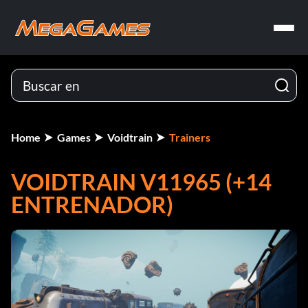
Home
Games
Voidtrain
Trainers
VOIDTRAIN V11965 (+14
ENTRENADOR)