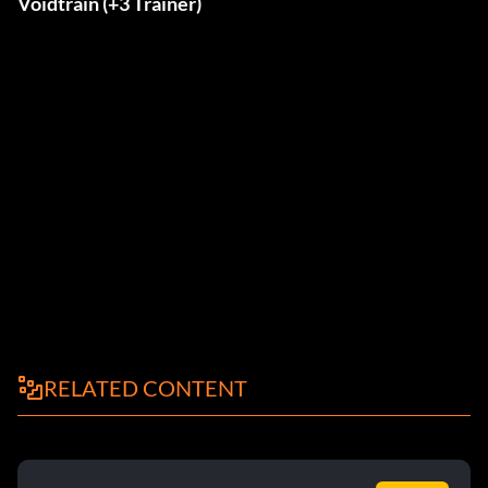
Voidtrain (+3 Trainer)
RELATED CONTENT