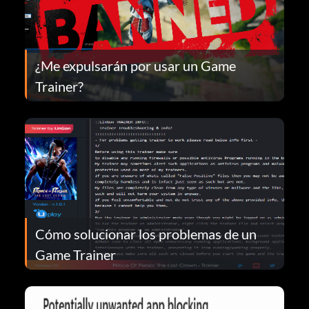
¿Me expulsarán por usar un Game
Trainer?
Cómo solucionar los problemas de un
Game Trainer