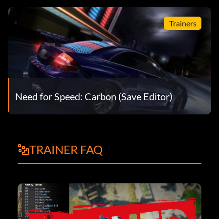
Trainers
Need for Speed: Carbon (Save Editor)
TRAINER FAQ