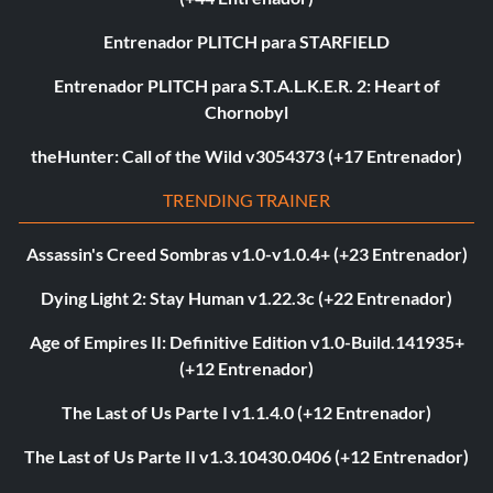
Entrenador PLITCH para STARFIELD
Entrenador PLITCH para S.T.A.L.K.E.R. 2: Heart of
Chornobyl
theHunter: Call of the Wild v3054373 (+17 Entrenador)
TRENDING TRAINER
Assassin's Creed Sombras v1.0-v1.0.4+ (+23 Entrenador)
Dying Light 2: Stay Human v1.22.3c (+22 Entrenador)
Age of Empires II: Definitive Edition v1.0-Build.141935+
(+12 Entrenador)
The Last of Us Parte I v1.1.4.0 (+12 Entrenador)
The Last of Us Parte II v1.3.10430.0406 (+12 Entrenador)