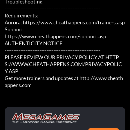
Troubleshooting

-------------------------------------------------------

Requirements:

Aurora: https://www.cheathappens.com/trainers.asp

Support:

https://www.cheathappens.com/support.asp

AUTHENTICITY NOTICE:

-------------------------------------------------------

PLEASE REVIEW OUR PRIVACY POLICY AT HTTP
S://WWW.CHEATHAPPENS.COM/PRIVACYPOLIC
Y.ASP

Get more trainers and updates at http://www.cheath
appens.com