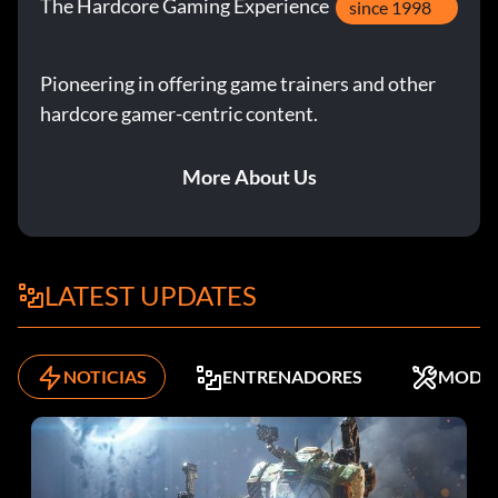
The Hardcore Gaming Experience
since 1998
Pioneering in offering game trainers and other
hardcore gamer-centric content.
More About Us
LATEST UPDATES
NOTICIAS
ENTRENADORES
MODS