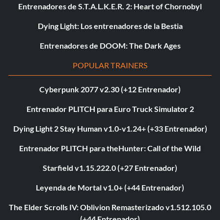
Entrenadores de S.T.A.L.K.E.R. 2: Heart of Chornobyl
Dying Light: Los entrenadores de la Bestia
Entrenadores de DOOM: The Dark Ages
POPULAR TRAINERS
Cyberpunk 2077 v2.30 (+12 Entrenador)
Entrenador PLITCH para Euro Truck Simulator 2
Dying Light 2 Stay Human v1.0-v1.24+ (+33 Entrenador)
Entrenador PLITCH para theHunter: Call of the Wild
Starfield v1.15.222.0 (+27 Entrenador)
Leyenda de Mortal v1.0+ (+44 Entrenador)
The Elder Scrolls IV: Oblivion Remasterizado v1.512.105.0
(+44 Entrenador)