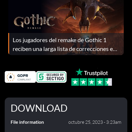
Los jugadores del remake de Gothic 1
reciben una larga lista de correcciones en
el parche 1.0.4
DOWNLOAD
File information
octubre 25, 2023 - 3:23am