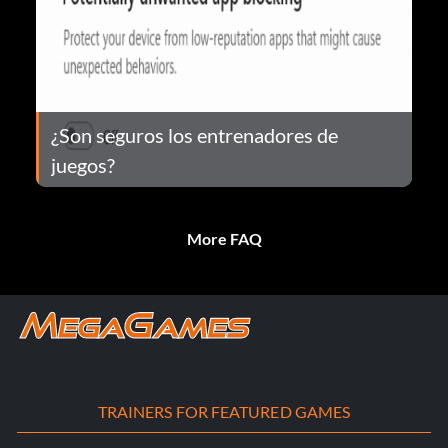
¿Son seguros los entrenadores de
juegos?
More FAQ
TRAINERS FOR FEATURED GAMES