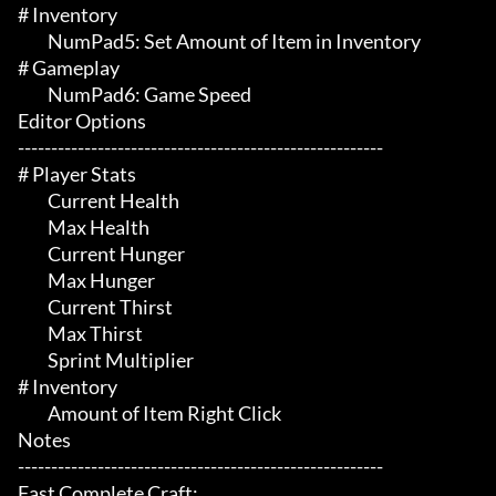
# Inventory 

	 NumPad5: Set Amount of Item in Inventory

# Gameplay 

	 NumPad6: Game Speed

Editor Options

-------------------------------------------------------

# Player Stats 

	 Current Health

	 Max Health

	 Current Hunger

	 Max Hunger

	 Current Thirst

	 Max Thirst

	 Sprint Multiplier

# Inventory 

	 Amount of Item Right Click

Notes

-------------------------------------------------------

Fast Complete Craft:
