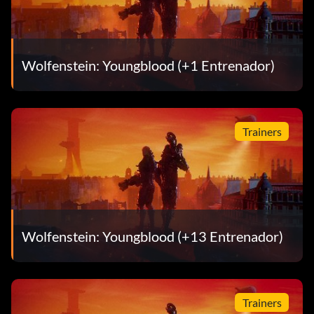
Wolfenstein: Youngblood (+1 Entrenador)
Trainers
Wolfenstein: Youngblood (+13 Entrenador)
Trainers