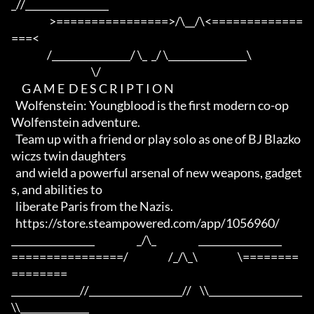
_//_________________

                  >================>/\__/\<=============
===<

                 /________________/ \_  _/ \________________\

                                      \/

     G A M E  D E S C R I P T I O N

  Wolfenstein: Youngblood is the first modern co-op 
Wolfenstein adventure. 

  Team up with a friend or play solo as one of BJ Blazko
wiczs twin daughters

  and wield a powerful arsenal of new weapons, gadget
s, and abilities to 

  liberate Paris from the Nazis.

  https://store.steampowered.com/app/1056960/

_________________                    _/\_                    _________________

================/                   /_/\_\                   \========
========

______________//___________________//    \\___________________
\\______________
