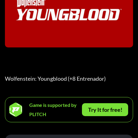
Wolfenstein: Youngblood (+8 Entrenador) 
Game is supported by
Try It for free!
PLITCH