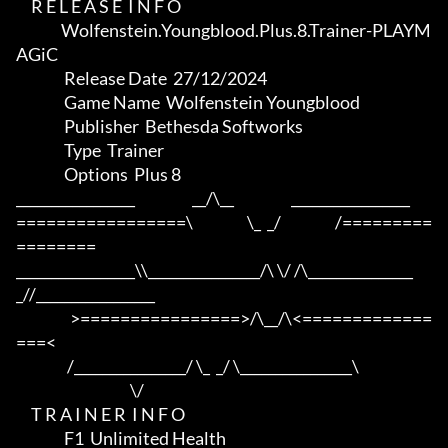
     R E L E A S E  I N F O

               Wolfenstein.Youngblood.Plus.8.Trainer-PLAYM
AGiC

                Release Date  27/12/2024

                Game Name  Wolfenstein Youngblood

                Publisher  Bethesda Softworks

                Type  Trainer

                Options  Plus 8

_________________                   __/\__                   _________________

=================\                  \_  _/                  /=========
========

_________________\\________________/\ \/ /\_______________
_//_________________

                  >================>/\__/\<=============
===<

                 /________________/ \_  _/ \________________\

                                      \/

     T R A I N E R  I N F O

                F1  Unlimited Health
