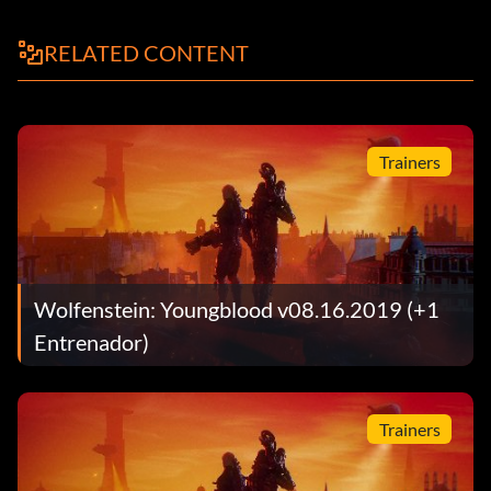
RELATED CONTENT
Trainers
Wolfenstein: Youngblood v08.16.2019 (+1
Entrenador)
Trainers