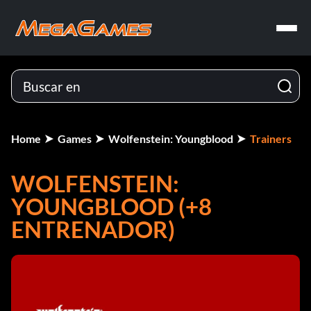
Home
Games
Wolfenstein: Youngblood
Trainers
WOLFENSTEIN:
YOUNGBLOOD (+8
ENTRENADOR)