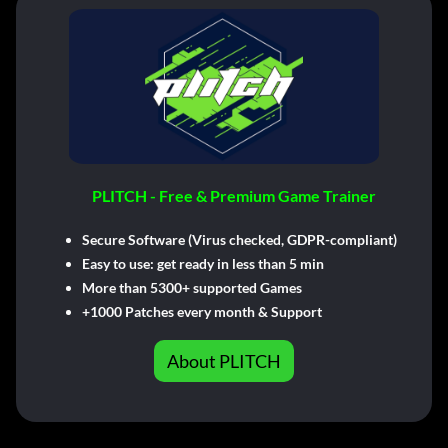
PLITCH - Free & Premium Game Trainer
Secure Software (Virus checked, GDPR-compliant)
Easy to use: get ready in less than 5 min
More than 5300+ supported Games
+1000 Patches every month & Support
About PLITCH