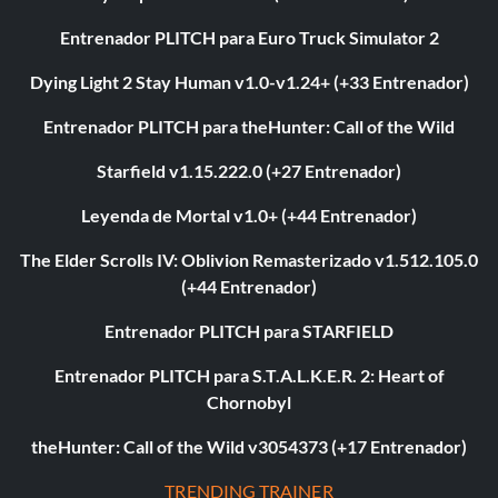
Entrenador PLITCH para Euro Truck Simulator 2
Dying Light 2 Stay Human v1.0-v1.24+ (+33 Entrenador)
Entrenador PLITCH para theHunter: Call of the Wild
Starfield v1.15.222.0 (+27 Entrenador)
Leyenda de Mortal v1.0+ (+44 Entrenador)
The Elder Scrolls IV: Oblivion Remasterizado v1.512.105.0
(+44 Entrenador)
Entrenador PLITCH para STARFIELD
Entrenador PLITCH para S.T.A.L.K.E.R. 2: Heart of
Chornobyl
theHunter: Call of the Wild v3054373 (+17 Entrenador)
TRENDING TRAINER