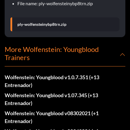
File name: ply-wolfensteinybp8trn.zip
ply-wolfensteinybp8trn.zip
More Wolfenstein: Youngblood
Trainers
Wolfenstein: Youngblood v1.0.7.351 (+13
Entrenador)
Wolfenstein: Youngblood v1.07.345 (+13
Entrenador)
Wolfenstein: Youngblood v08302021 (+1
Entrenador)