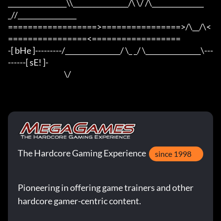
_________________\\________________/\ \/ /\_______________
_//_________________

==================>================>/\__/\<
================<==================

-[ bHe ]---------/________________/ \_ _/ \________________\---
------[ sE! ]-

                                      \/
The Hardcore Gaming Experience
since 1998
Pioneering in offering game trainers and other
hardcore gamer-centric content.