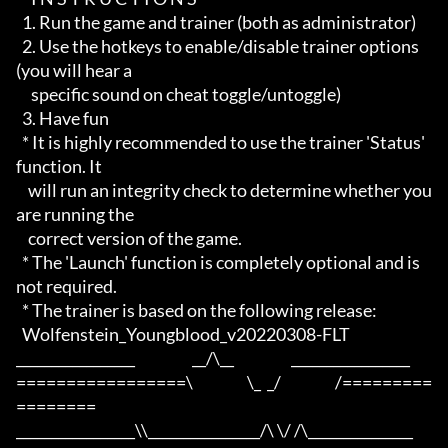
  1. Run the game and trainer (both as administrator)

  2. Use the hotkeys to enable/disable trainer options 
(you will hear a

     specific sound on cheat toggle/untoggle)

  3. Have fun

  * It is highly recommended to use the trainer 'Status' 
function. It

    will run an integrity check to determine whether you 
are running the

    correct version of the game.

  * The 'Launch' function is completely optional and is 
not required.

  * The trainer is based on the following release:

  Wolfenstein_Youngblood_v20220308-FLT

_________________                   __/\__                   _________________

=================\                  \_  _/                  /=========
========

_________________\\________________/\ \/ /\_______________