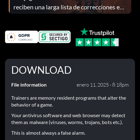
reciben una larga lista de correcciones en
el parche 1.0.4
DOWNLOAD
File information
enero 11, 2025 - 8:18pm
Trainers are memory resident programs that alter the
behavior of a game.
Your antivirus software and web browser may detect
them as malware (viruses, worms, trojans, bots etc.).
This is almost always a false alarm.