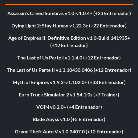
Assassin's Creed Sombras v1.0-v1.0.4+ (+23 Entrenador)
Dying Light 2: Stay Human v1.22.3c (+22 Entrenador)
Age of Empires II: Definitive Edition v1.0-Build.141935+
(+12 Entrenador)
The Last of Us Parte I v1.1.4.0 (+12 Entrenador)
The Last of Us Parte II v1.3.10430.0406 (+12 Entrenador)
Myth of Empires v1.9.3-v1.102.0+ (+33 Entrenador)
Euro Truck Simulator 2 v1.54.1.0s (+7 Trainer)
VOIN v0.2.0+ (+4 Entrenador)
Blade Abyss v1.0 (+5 Entrenador)
Grand Theft Auto V v1.0.3407.0 (+12 Entrenador)