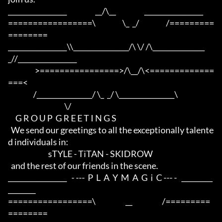
_________________                   __/\__                   _________________

=================\                  \_  _/                  /=========
========

_________________\\________________/\ \/ /\_______________
_//_________________

                  >================>/\__/\<=============
===<

                 /________________/ \_  _/ \________________\

                                      \/

     G R O U P  G R E E T I N G S

  We send our greetings to all the exceptionally talente
d individuals in:

                           sTYLE - TiTAN - SKIDROW

  and the rest of our friends in the scene.

_________________   - ---  P  L  A  Y  M  A  G  i  C --- -   _________
________

=================\                    __                    /=========
========
