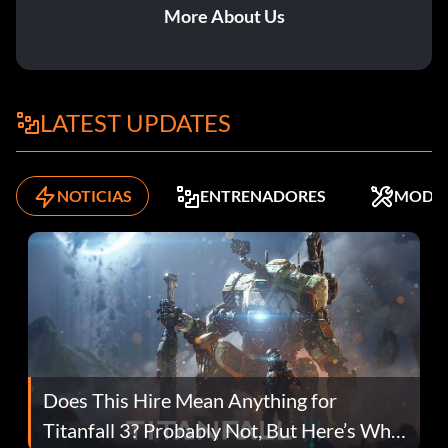
More About Us
LATEST UPDATES
NOTICIAS
ENTRENADORES
MODS
Does This Hire Mean Anything for
Titanfall 3? Probably Not, But Here’s Why