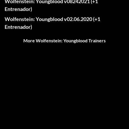
Wolfenstein: Youngblood v08242021 (+1
Entrenador)
Wolfenstein: Youngblood v02.06.2020 (+1
Entrenador)
More Wolfenstein: Youngblood Trainers