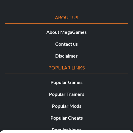
ABOUT US
About MegaGames
Contact us
Disclaimer
POPULAR LINKS
Popular Games
Popular Trainers
Popular Mods
Popular Cheats
Popular News