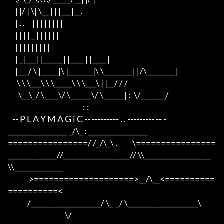
     | |/ | \| \__ | | |___|__.

     | . .     | | | | | | | |

     | | | | _ | | | | | |

     | | | | | | | | |

     | _|___| |______| |____ | |____ |

     |___/ \ |_____|\ |_______|\ \________| | /\________|

      \ \ \___\ \ \_____\ \ \___\ | |__/ / /

       \__\_/ \____\/ \______\/ \______| :  \/_______/

                                                  : :

   -- P L A Y M A G i C -- --------- . . --------- -- -

_________________ _/\_ : _________________

================/ /_/\_\ .          \================

______________//___________________// \\___________________
\\______________

              >====================>__/\__<==========
==========<     

             /____________________/ \_  _/ \____________________\

                                      \/
