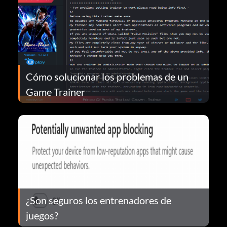
Cómo solucionar los problemas de un
Game Trainer
¿Son seguros los entrenadores de
juegos?