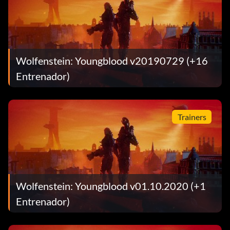
Wolfenstein: Youngblood v20190729 (+16
Entrenador)
Trainers
Wolfenstein: Youngblood v01.10.2020 (+1
Entrenador)