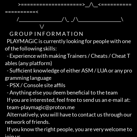
              >====================>__/\__<==========
==========<     

             /____________________/ \_  _/ \____________________\

                                      \/

     G R O U P  I N F O R M A T I O N

  PLAYMAGiC is currently looking for people with one 
of the following skills:

  - Experience with making Trainers / Cheats / Cheat T
ables (any platform)

  - Sufficient knowledge of either ASM / LUA or any pro
gramming language

  - PSX / Console site affils

  - Anything else you deem beneficial to the team

  If you are interested, feel free to send us an e-mail at:

  team-playmagic@proton.me

  Alternatively, you will have to contact us through our 
network of friends.

  If you know the right people, you are very welcome to 
join us.
