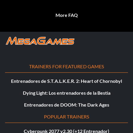
More FAQ
TRAINERS FOR FEATURED GAMES
Entrenadores de S.T.A.L.K.E.R. 2: Heart of Chornobyl
Dying Light: Los entrenadores de la Bestia
Entrenadores de DOOM: The Dark Ages
POPULAR TRAINERS
Cyberpunk 2077 v2.30 (+12 Entrenador)