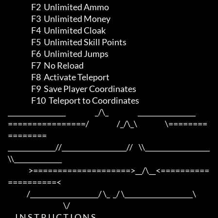
                F2  Unlimited Ammo

                F3  Unlimited Money

                F4  Unlimited Cloak

                F5  Unlimited Skill Points

                F6  Unlimited Jumps

                F7  No Reload

                F8  Activate Teleport

                F9  Save Player Coordinates

                F10  Teleport to Coordinates

_________________                    _/\_                    _________________

================/                   /_/\_\                   \========
========

______________//___________________//    \\___________________
\\______________

              >====================>__/\__<==========
==========<     

             /____________________/ \_  _/ \____________________\

                                      \/

     I N S T R U C T I O N S
