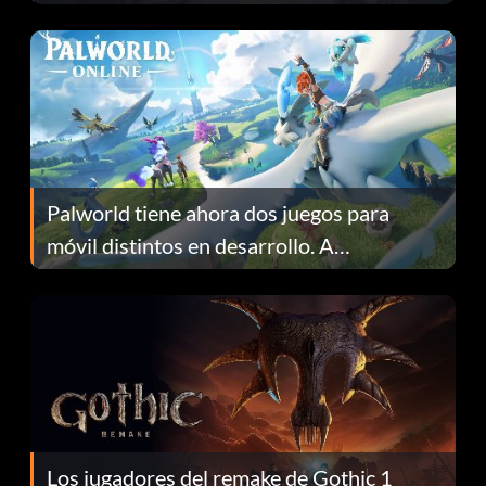
Fans Are Hopeful
Palworld tiene ahora dos juegos para
móvil distintos en desarrollo. A
continuación te explicamos por qué.
Los jugadores del remake de Gothic 1