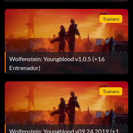
Trainers
Wolfenstein: Youngblood v1.0.5 (+16
Entrenador)
Trainers
Wolfenstein: Youngblood v09.24.2019 (+1