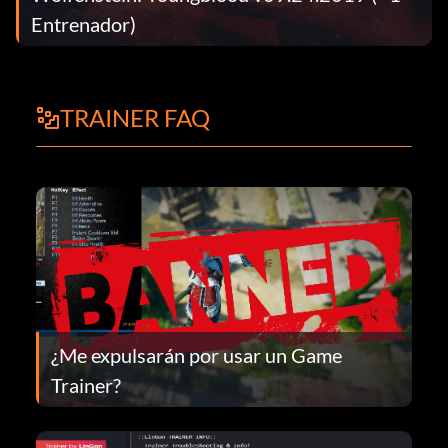
Entrenador)
TRAINER FAQ
¿Me expulsarán por usar un Game
Trainer?