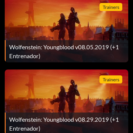
Trainers
Wolfenstein: Youngblood v08.05.2019 (+1
Entrenador)
Trainers
Wolfenstein: Youngblood v08.29.2019 (+1
Entrenador)