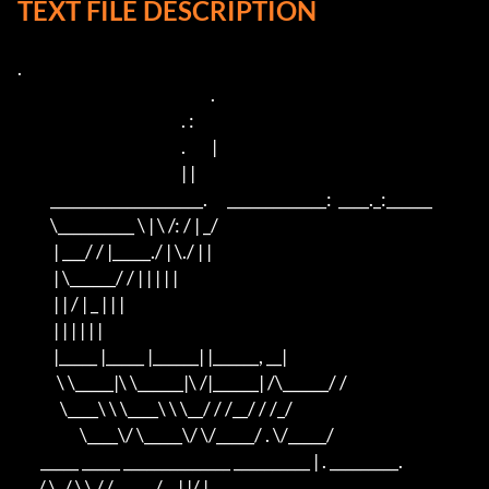
TEXT FILE DESCRIPTION
.

                                                           .

                                                  . :

                                                  .        |

                                                  | |

          ____________________.      _____________:  ____._:______

          \__________ \ | \ /: / | _/

           | ___/ / |_____./ | \./ | |

           | \______/ / | | | | |

           | | / | _ | | |

           | | | | | |

           |_____ |_____ |______| |______, __|

            \ \_____|\ \______|\ /|______| /\______/ /

             \____\ \ \____\ \ \__/ / /__/ / /_/

                   \____\/ \_____\/ \/_____/ . \/_____/

       _____ _____ ______________ __________ | . _________.

     ./ \_/ \.\ /./ _____/__| |/ |
