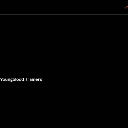
 Youngblood Trainers