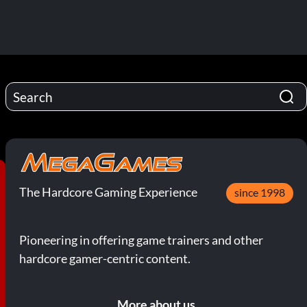
The Hardcore Gaming Experience
since 1998
Pioneering in offering game trainers and other
hardcore gamer-centric content.
More about us