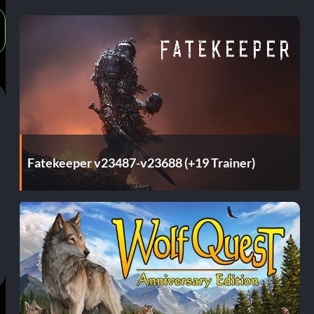
Fatekeeper v23487-v23688 (+19 Trainer)