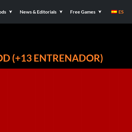
ods
News & Editorials
Free Games
ES
D (+13 ENTRENADOR)