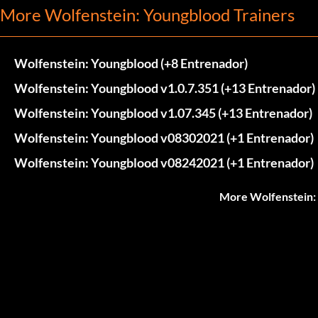
More Wolfenstein: Youngblood Trainers
Wolfenstein: Youngblood (+8 Entrenador)
Wolfenstein: Youngblood v1.0.7.351 (+13 Entrenador)
Wolfenstein: Youngblood v1.07.345 (+13 Entrenador)
Wolfenstein: Youngblood v08302021 (+1 Entrenador)
Wolfenstein: Youngblood v08242021 (+1 Entrenador)
More Wolfenstein: