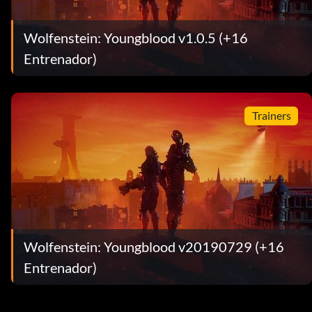
Wolfenstein: Youngblood v1.0.5 (+16
Entrenador)
Trainers
Wolfenstein: Youngblood v20190729 (+16
Entrenador)