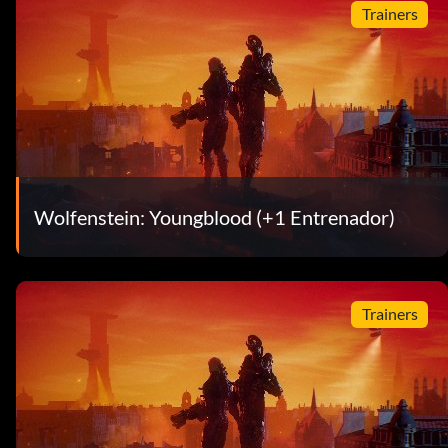
Trainers
Wolfenstein: Youngblood (+1 Entrenador)
Trainers