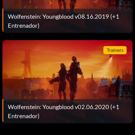
Wolfenstein: Youngblood v08.16.2019 (+1
Entrenador)
Trainers
Wolfenstein: Youngblood v02.06.2020 (+1
Entrenador)