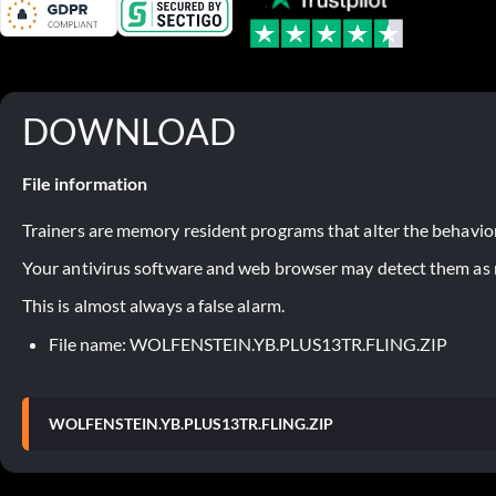
DOWNLOAD
File information
Trainers are memory resident programs that alter the behavior
Your antivirus software and web browser may detect them as ma
This is almost always a false alarm.
File name: WOLFENSTEIN.YB.PLUS13TR.FLING.ZIP
WOLFENSTEIN.YB.PLUS13TR.FLING.ZIP