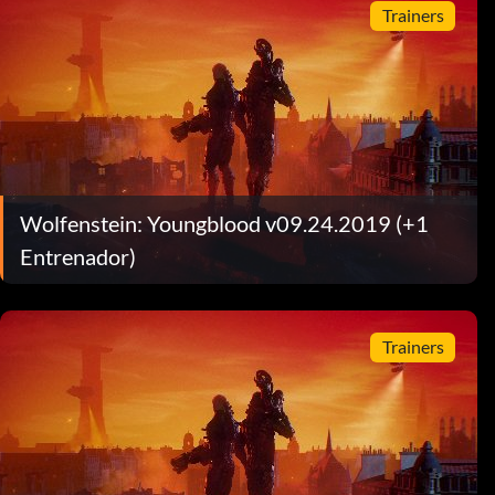
Trainers
Wolfenstein: Youngblood v09.24.2019 (+1
Entrenador)
Trainers