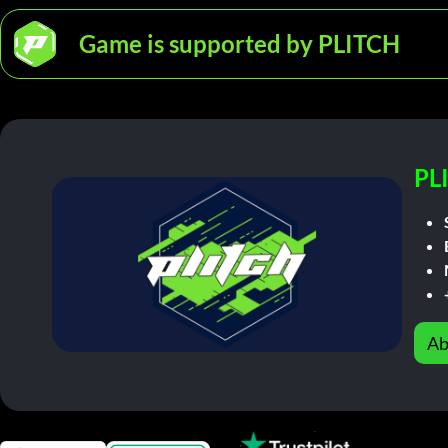
Game is supported by PLITCH
PL
Ab