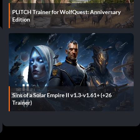
PLITCH Trainer for WolfQuest: Anniversary
Edition
Sins of a Solar Empire II v1.3-v1.61+ (+26
Trainer)