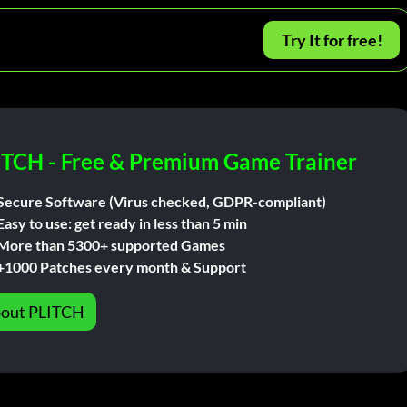
Try It for free!
ITCH - Free & Premium Game Trainer
Secure Software (Virus checked, GDPR-compliant)
Easy to use: get ready in less than 5 min
More than 5300+ supported Games
+1000 Patches every month & Support
out PLITCH