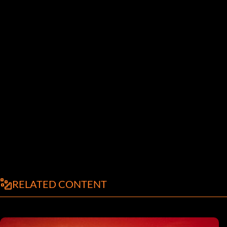
RELATED CONTENT