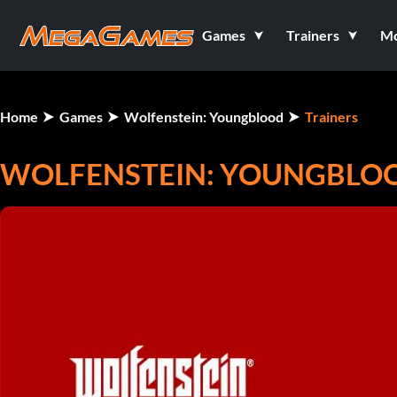
Games
Trainers
M
Home
Games
Wolfenstein: Youngblood
Trainers
WOLFENSTEIN: YOUNGBLOO