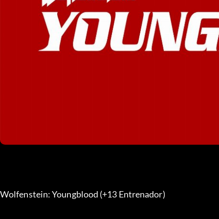
Wolfenstein: Youngblood (+13 Entrenador) 