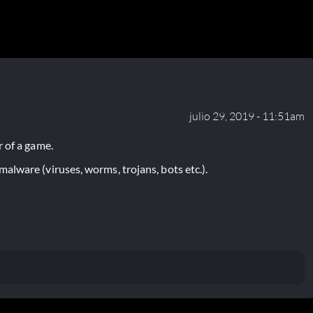
julio 29, 2019 - 11:51am
 of a game.
lware (viruses, worms, trojans, bots etc.).