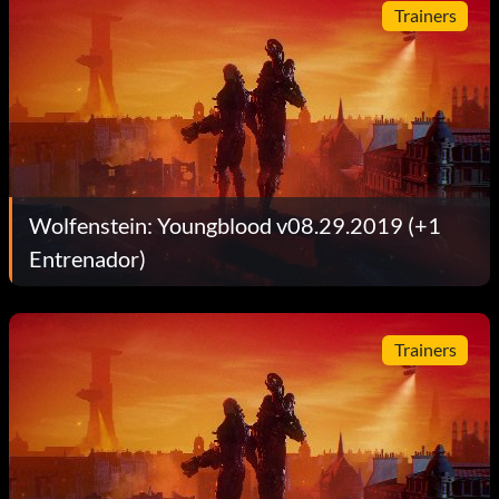
Trainers
Wolfenstein: Youngblood v08.29.2019 (+1
Entrenador)
Trainers