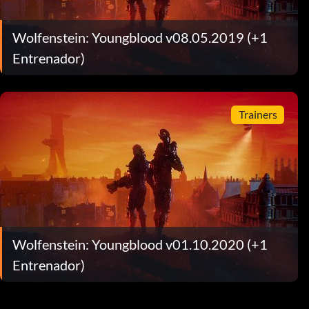
Wolfenstein: Youngblood v08.05.2019 (+1
Entrenador)
Trainers
Wolfenstein: Youngblood v01.10.2020 (+1
Entrenador)