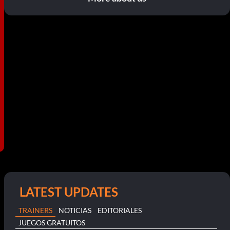
LATEST UPDATES
TRAINERS
NOTICIAS
EDITORIALES
JUEGOS GRATUITOS