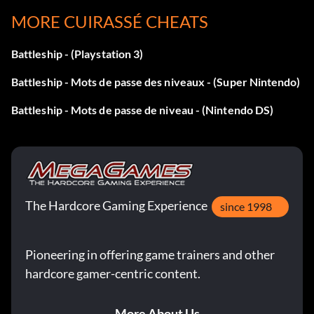
MORE CUIRASSÉ CHEATS
Level 18 NTFGTB
Level 19 NRMGTD
Battleship - (Playstation 3)
Battleship - Mots de passe des niveaux - (Super Nintendo)
Level 20 BBQQBP
Battleship - Mots de passe de niveau - (Nintendo DS)
Level 21 YPHGTM
Level 22 YRBGTD
Level 23 YRZGXD
The Hardcore Gaming Experience
since 1998
Level 24 YQCGTD
Pioneering in offering game trainers and other
Level 25 YSKGPC
hardcore gamer-centric content.
Level 26 BCSQBV
More About Us