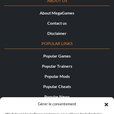
ABOUT US
About MegaGames
Contact us
Disclaimer
POPULAR LINKS
Popular Games
Popular Trainers
Popular Mods
Popular Cheats
Popular News
Gérer le consentement
Popular Editorials
Afin de fournir les meilleures expériences, nous utilisons des technologies