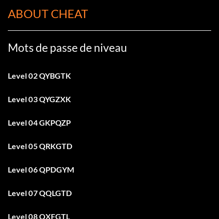
ABOUT CHEAT
Mots de passe de niveau
Level 02 QYBGTK
Level 03 QYGZXK
Level 04 GKPQZP
Level 05 QRKGTD
Level 06 QPDGYM
Level 07 QQLGTD
Level 08 QXFGTL