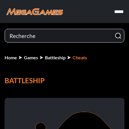
Home
Games
Battleship
Cheats
BATTLESHIP