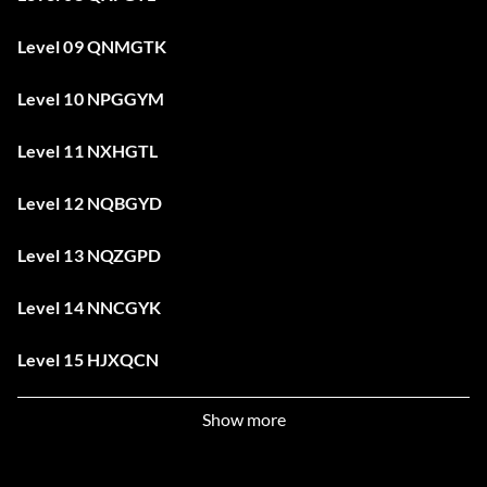
Level 09 QNMGTK
Level 10 NPGGYM
Level 11 NXHGTL
Level 12 NQBGYD
Level 13 NQZGPD
Level 14 NNCGYK
Level 15 HJXQCN
Level 16 NYDGTK
Show more
Level 17 NWLGTM