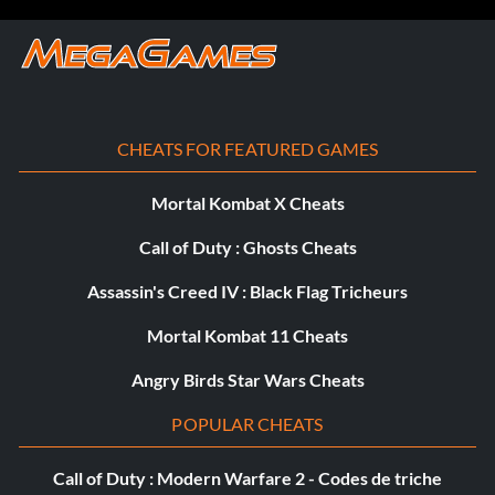
CHEATS FOR FEATURED GAMES
Mortal Kombat X Cheats
Call of Duty : Ghosts Cheats
Assassin's Creed IV : Black Flag Tricheurs
Mortal Kombat 11 Cheats
Angry Birds Star Wars Cheats
POPULAR CHEATS
Call of Duty : Modern Warfare 2 - Codes de triche