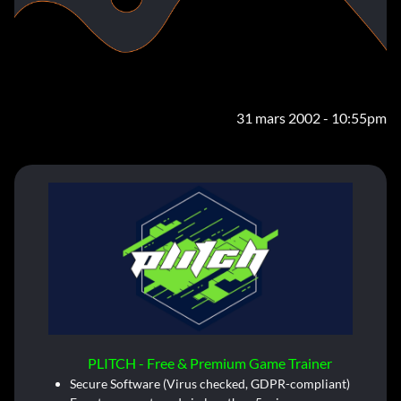
31 mars 2002 - 10:55pm
PLITCH - Free & Premium Game Trainer
Secure Software (Virus checked, GDPR-compliant)