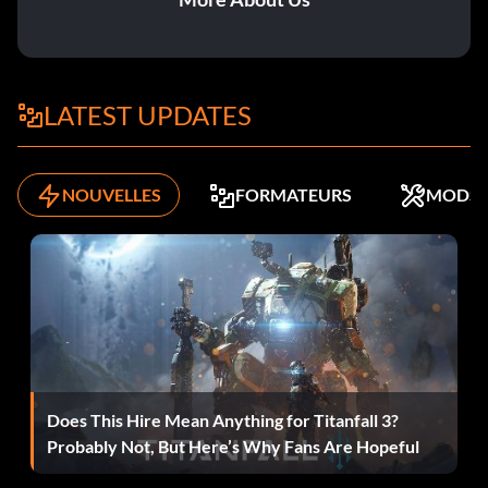
Level 27 BDVQJQ
Level 28 YYFGPK
LATEST UPDATES
Level 29 BJRQZN
Level 30 TRGGTD
NOUVELLES
FORMATEURS
MODS
Level 31 JDNQJQ
Level 32 TXBGTL
Level 33 ZKTQKP
Level 34 ZHPQCW
Does This Hire Mean Anything for Titanfall 3?
Level 35 JCXQJV
Probably Not, But Here’s Why Fans Are Hopeful
Level 36 TVDGTL