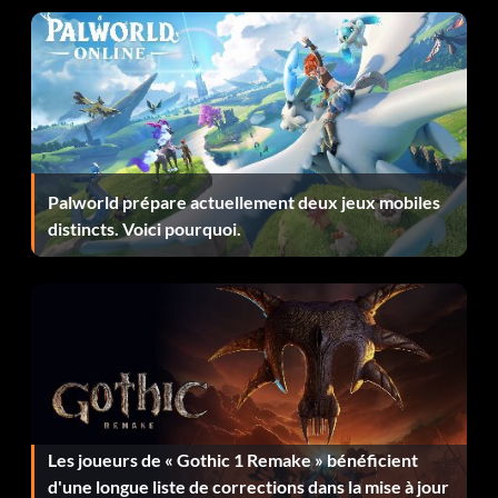
Level 37 TTLGPB
Level 38 JZWQKX
Level 39 JMRQCQ
Palworld prépare actuellement deux jeux mobiles
Level 40 PXGGTL
distincts. Voici pourquoi.
Level 41 CHNQBW
Level 42 CGYQJS
Level 43 CDTQZQ
Level 44 CBPQBP
Les joueurs de « Gothic 1 Remake » bénéficient
Level 45 CMXQCQ
d'une longue liste de corrections dans la mise à jour