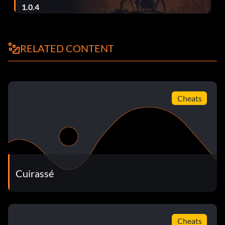
1.0.4
Level 46 CKSQJP
Level 47 CLVQZV
RELATED CONTENT
Level 48 PPFGYM
Ending PQMGTD
Cheats
Cuirassé
Cheats