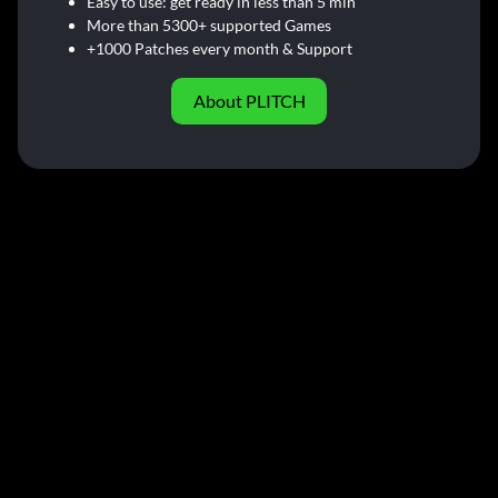
Easy to use: get ready in less than 5 min
More than 5300+ supported Games
+1000 Patches every month & Support
About PLITCH