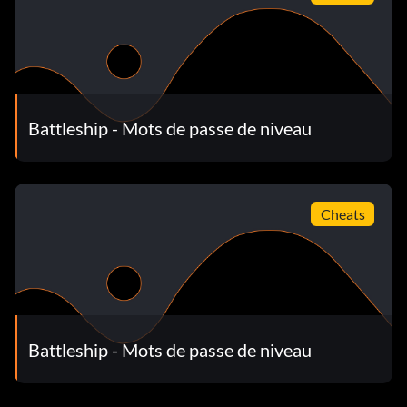
Battleship - Mots de passe de niveau
Cheats
Battleship - Mots de passe de niveau