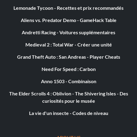
Lemonade Tycoon - Recettes et prix recommandés
Aliens vs. Predator Demo - GameHack Table
Andretti Racing - Voitures supplémentaires
Medieval 2 : Total War - Créer une unité
Grand Theft Auto : San Andreas - Player Cheats
Need For Speed : Carbon
Anno 1503 - Combinaison
The Elder Scrolls 4 : Oblivion - The Shivering Isles - Des
curiosités pour le musée
La vie d'un insecte - Codes de niveau