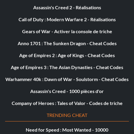
Assassin's Creed 2 - Réalisations
Call of Duty : Modern Warfare 2 - Réalisations
Gears of War - Activer la console de triche
Anno 1701 : The Sunken Dragon - Cheat Codes
Age of Empires 2 : Age of Kings - Cheat Codes
Age of Empires 3 : The Asian Dynasties - Cheat Codes
Warhammer 40k : Dawn of War - Soulstorm - Cheat Codes
Assassin's Creed - 1000 pièces d'or
Company of Heroes : Tales of Valor - Codes de triche
TRENDING CHEAT
Need for Speed : Most Wanted - 10000