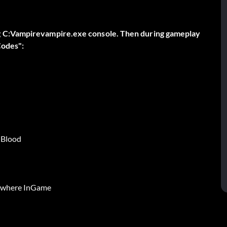
g C:Vampirevampire.exe console. Then during gameplay
Codes":
 Blood
ywhere InGame