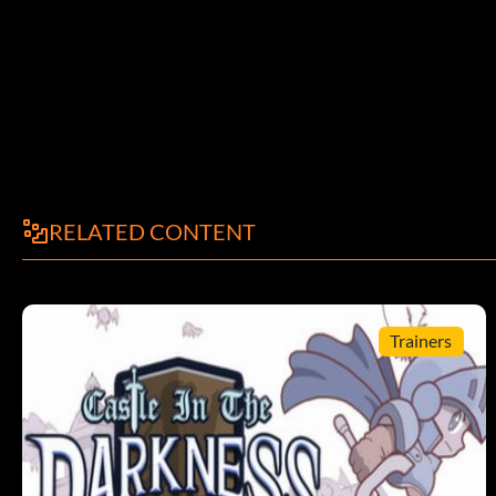
Submitted in part by Larzok Goboka Gatata Gobokaaol.com Mana
Martin adammallitall.com
Articles
Use with addthing:
RELATED CONTENT
Armes
Redemption
Trainers
Ainkurnsword
Argentbaton
Assaultrifle