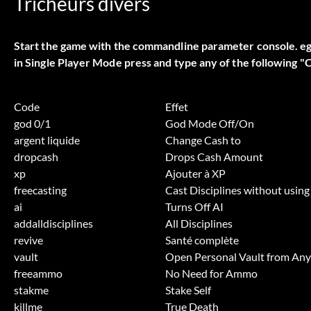
Tricheurs divers
Start the game with the commandline parameter console. e
in Single Player Mode press and type any of the following "
Code
Effet
god 0/1
God Mode Off/On
argent liquide
Change Cash to
dropcash
Drops Cash Amount
xp
Ajouter à XP
freecasting
Cast Disciplines without using
ai
Turns Off AI
addalldisciplines
All Disciplines
revive
Santé complète
vault
Open Personal Vault from An
freeammo
No Need for Ammo
stakme
Stake Self
killme
True Death