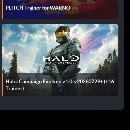
PLITCH Trainer for WARNO
Halo: Campaign Evolved v1.0-v20260729+ (+16
Trainer)