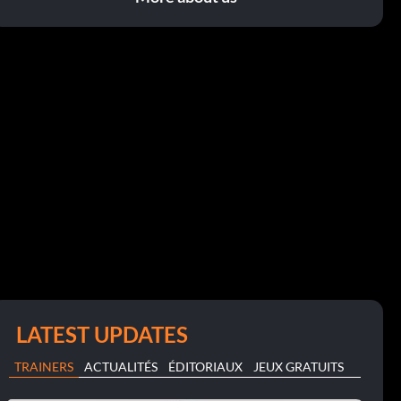
LATEST UPDATES
TRAINERS
ACTUALITÉS
ÉDITORIAUX
JEUX GRATUITS