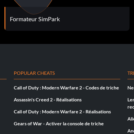
Formateur SimPark
POPULAR CHEATS
TR
Call of Duty : Modern Warfare 2 - Codes de triche
Ne
Assassin's Creed 2 - Réalisations
Le
re
Call of Duty : Modern Warfare 2 - Réalisations
Al
Gears of War - Activer la console de triche
And