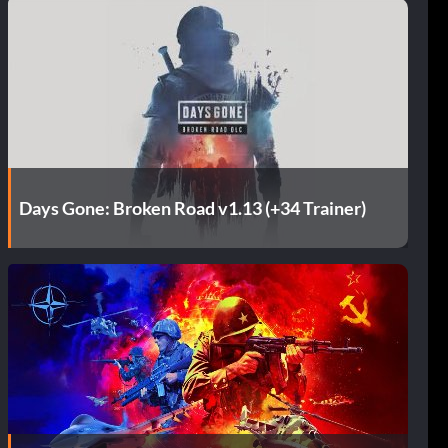
Days Gone: Broken Road v1.13 (+34 Trainer)