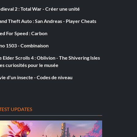
ieval 2 : Total War - Créer une unité
nd Theft Auto : San Andreas - Player Cheats
ed For Speed : Carbon
no 1503 - Combinaison
 Elder Scrolls 4 : Oblivion - The Shivering Isles
es curiosités pour le musée
vie d'un insecte - Codes de niveau
TEST UPDATES