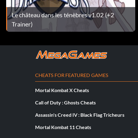
Assaultriflemodified
Le château dans les ténèbres v1.02 (+2
Trainer)
Assaultriflesighted
Hache
Axeexq
Axefine
CHEATS FOR FEATURED GAMES
Axerusty
Mortal Kombat X Cheats
Axesilver
Call of Duty : Ghosts Cheats
Baseballbat
Assassin's Creed IV : Black Flag Tricheurs
Mortal Kombat 11 Cheats
Bastardsword