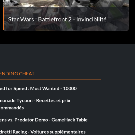
Star Wars : Battlefront 2 - Invincibilité
ENDING CHEAT
ed for Speed : Most Wanted - 10000
monade Tycoon - Recettes et prix
commandés
iens vs. Predator Demo - GameHack Table
retti Racing - Voitures supplémentaires