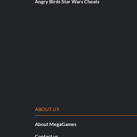
Angry Birds Star Wars Cheats
Bastardswordexq
Bastardswordfine
Bastion
Bastionexq
Bastionfine
Battleaxe
Battleaxebezerker
Battleaxeexq
ABOUT US
Battleaxefine
About MegaGames
Contact us