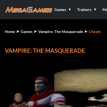
Games
Trainers
M
Home
Games
Vampire: The Masquerade
Cheats
VAMPIRE: THE MASQUERADE