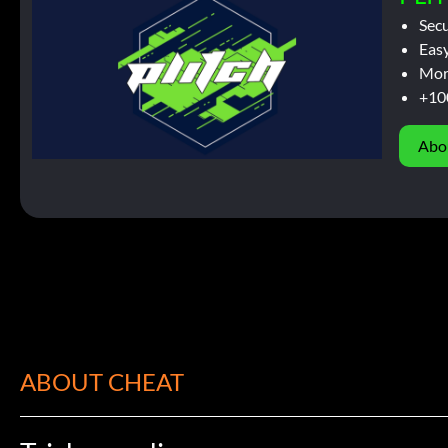
Sec
Easy
Mor
+10
Abo
ABOUT CHEAT