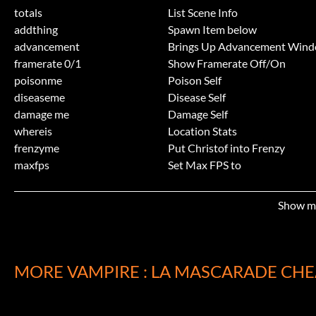
totals
List Scene Info
addthing
Spawn Item below
advancement
Brings Up Advancement Win
framerate 0/1
Show Framerate Off/On
poisonme
Poison Self
diseaseme
Disease Self
damage me
Damage Self
whereis
Location Stats
frenzyme
Put Christof into Frenzy
maxfps
Set Max FPS to
shapeshift
Shapeshift into eg bat
shapeshift
Shapeshift back to Normal
Show m
geler
Freezes Body
pause
Pauses Action
resume
Resumes Action
emit
Emit from Character's Feet eg f
MORE VAMPIRE : LA MASCARADE CHE
jump levelh3
Jump to Level/Waypoint belo