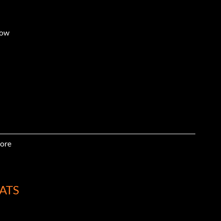
dow
ore
ire gas
ATS
w