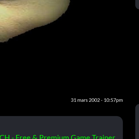
31 mars 2002 - 10:57pm
CH - Free & Premium Game Trainer