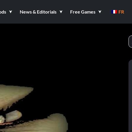
ods
News & Editorials
Free Games
FR