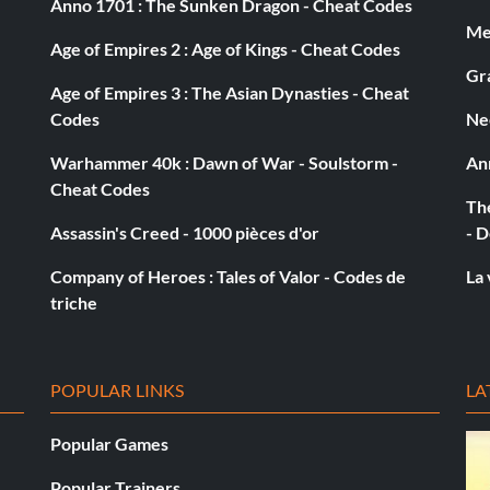
Anno 1701 : The Sunken Dragon - Cheat Codes
Med
Age of Empires 2 : Age of Kings - Cheat Codes
Gra
Age of Empires 3 : The Asian Dynasties - Cheat
Codes
Ne
Warhammer 40k : Dawn of War - Soulstorm -
An
Cheat Codes
The
Assassin's Creed - 1000 pièces d'or
- D
Company of Heroes : Tales of Valor - Codes de
La 
triche
POPULAR LINKS
LA
Popular Games
Popular Trainers