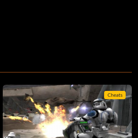
Cheats