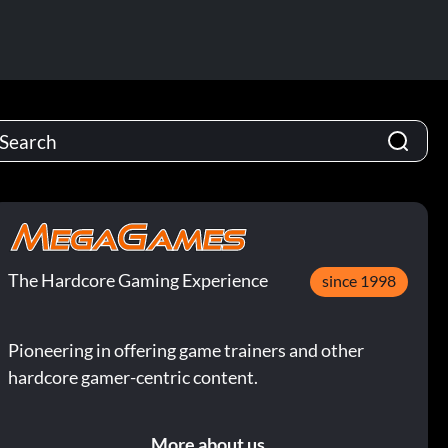
The Hardcore Gaming Experience
since 1998
Pioneering in offering game trainers and other
hardcore gamer-centric content.
More about us