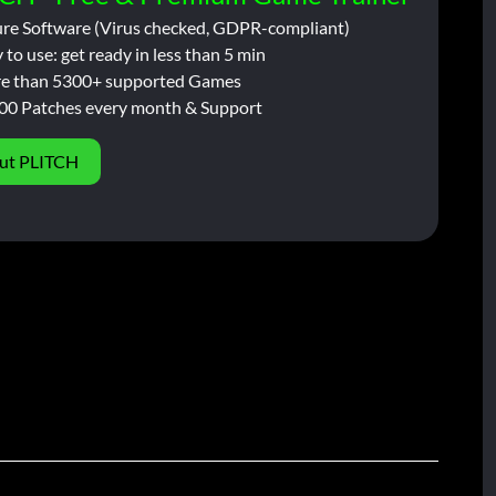
ure Software (Virus checked, GDPR-compliant)
 to use: get ready in less than 5 min
e than 5300+ supported Games
00 Patches every month & Support
ut PLITCH