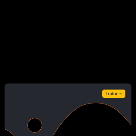
Wildaol.com Dimitri Granik granik86hotmail.com Y. Adam
Trainers