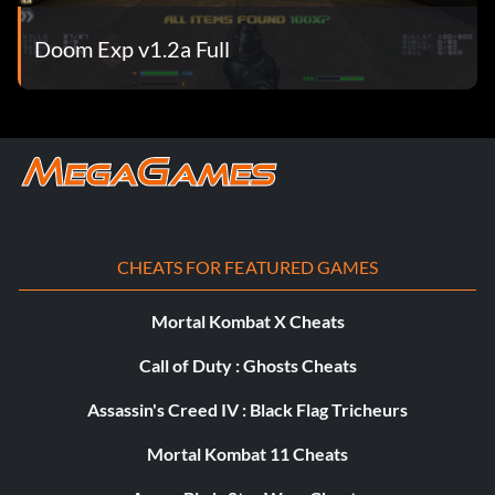
Doom Exp v1.2a Full
CHEATS FOR FEATURED GAMES
Mortal Kombat X Cheats
Call of Duty : Ghosts Cheats
Assassin's Creed IV : Black Flag Tricheurs
Mortal Kombat 11 Cheats