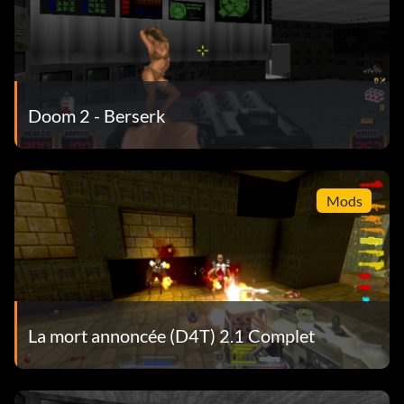
Doom 2 - Berserk
Mods
La mort annoncée (D4T) 2.1 Complet