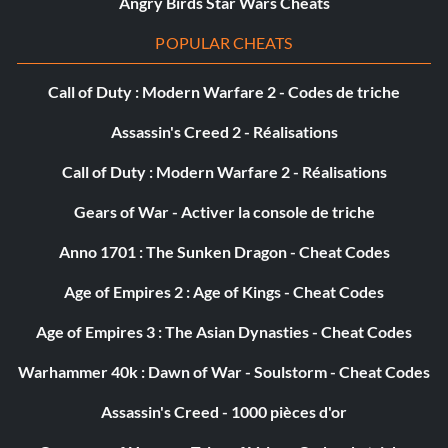
Angry Birds Star Wars Cheats
POPULAR CHEATS
Call of Duty : Modern Warfare 2 - Codes de triche
Assassin's Creed 2 - Réalisations
Call of Duty : Modern Warfare 2 - Réalisations
Gears of War - Activer la console de triche
Anno 1701 : The Sunken Dragon - Cheat Codes
Age of Empires 2 : Age of Kings - Cheat Codes
Age of Empires 3 : The Asian Dynasties - Cheat Codes
Warhammer 40k : Dawn of War - Soulstorm - Cheat Codes
Assassin's Creed - 1000 pièces d'or