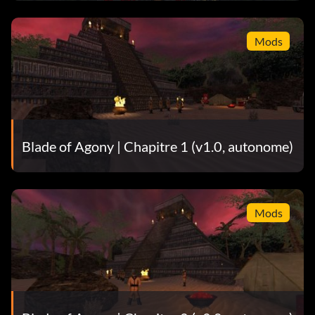
Mods
Blade of Agony | Chapitre 1 (v1.0, autonome)
Mods