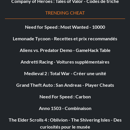
Company of Heroes : Tales of Valor - Codes de triche
TRENDING CHEAT
Need for Speed : Most Wanted - 10000
Lemonade Tycoon - Recettes et prix recommandés
Aliens vs. Predator Demo - GameHack Table
Andretti Racing - Voitures supplémentaires
Medieval 2 : Total War - Créer une unité
Grand Theft Auto : San Andreas - Player Cheats
Need For Speed : Carbon
Anno 1503 - Combinaison
The Elder Scrolls 4 : Oblivion - The Shivering Isles - Des
curiosités pour le musée