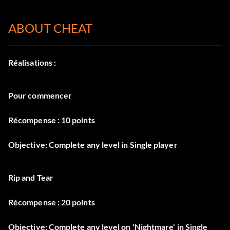
ABOUT CHEAT
Réalisations :
Pour commencer
Récompense : 10 points
Objective: Complete any level in Single player
Rip and Tear
Récompense : 20 points
Objective: Complete any level on 'Nightmare' in Single