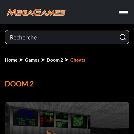
Home
Games
Doom 2
Cheats
DOOM 2