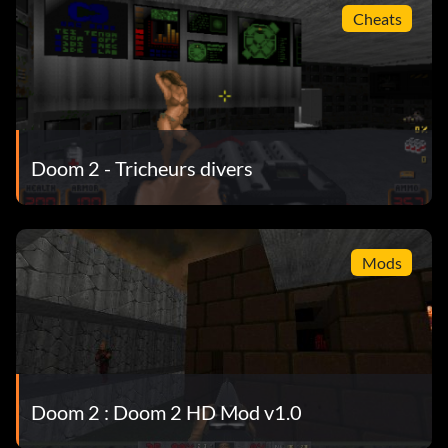
Cheats
Doom 2 - Tricheurs divers
Mods
Doom 2 : Doom 2 HD Mod v1.0