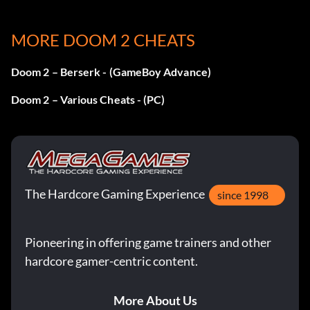
Récompense : 25 points
MORE DOOM 2 CHEATS
Objective: Complete all levels in 'DOOM II: Hell on Earth'
in Single player
Doom 2 – Berserk - (GameBoy Advance)
Doom 2 – Various Cheats - (PC)
And Back Again
Récompense : 25 points
Objective: Complete all levels in 'DOOM II: No Rest for
The Hardcore Gaming Experience
the Living' in Single player
since 1998
Burning Out of Control
Pioneering in offering game trainers and other
hardcore gamer-centric content.
Récompense : 15 points
More About Us
Objective: Complete any level with 100% kills, items, and