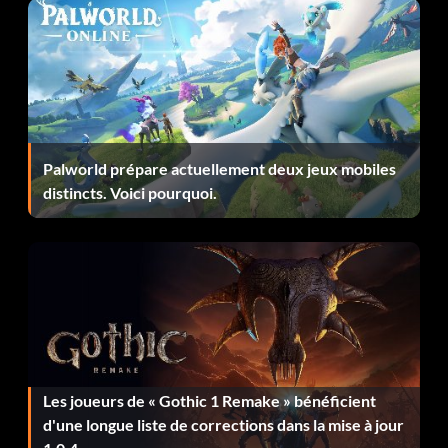
Récompense : 10 points
Objective: Get 20 kills using the Berserk Powerup in a
single level in Single player
You Have Huge Guts
Palworld prépare actuellement deux jeux mobiles
distincts. Voici pourquoi.
Récompense : 20 points
Objective: Kill a CyberDemon using your fists in Single
player
A Really Big Gun
Récompense : 10 points
Les joueurs de « Gothic 1 Remake » bénéficient
d'une longue liste de corrections dans la mise à jour
Objective: Find a BFG in Single player