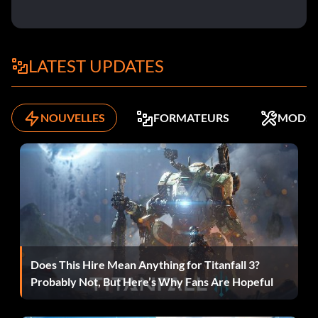
secrets in Single player
Destructeur
LATEST UPDATES
Récompense : 20 points
NOUVELLES
FORMATEURS
MODS
Objective: Get 100 frags in Deathmatch on Xbox LIVE
The Great Communicator
Récompense : 10 points
Objective: Get 20 kills using the Chainsaw in a single level
in Single player
Does This Hire Mean Anything for Titanfall 3?
Probably Not, But Here’s Why Fans Are Hopeful
A Man and a Half