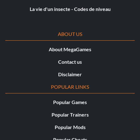
La vie d'un insecte - Codes de niveau
ABOUT US
About MegaGames
Contact us
Disclaimer
POPULAR LINKS
Popular Games
Popular Trainers
Popular Mods
Popular Cheats