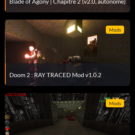
Blade of Agony | Chapitre 2 (v2.0, autonome)
Mods
Doom 2 : RAY TRACED Mod v1.0.2
Mods