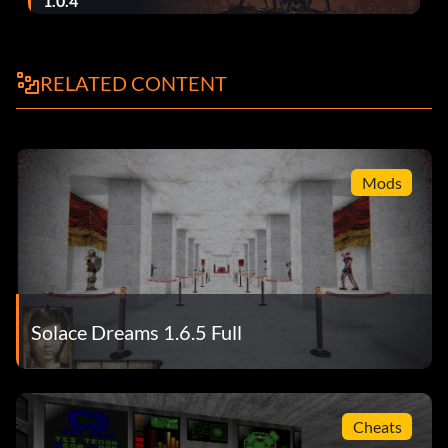
1.0.4
RELATED CONTENT
Mods
Solace Dreams 1.6.5 Full
Cheats