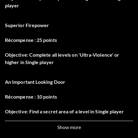
player
Superior Firepower
Récompense : 25 points
Objective: Complete all levels on 'Ultra-Violence' or
higher in Single player
An Important Looking Door
Récompense : 10 points
Objective: Find a secret area of a level in Single player
Show more
From Earth To Hell