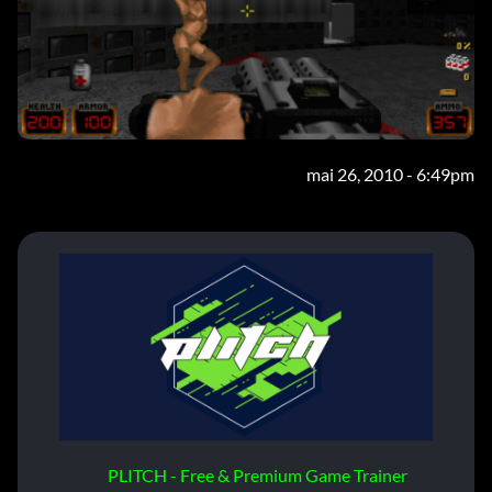
mai 26, 2010 - 6:49pm
PLITCH - Free & Premium Game Trainer