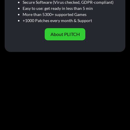
Secure Software (Virus checked, GDPR-compliant)
Easy to use: get ready in less than 5 min
More than 5300+ supported Games
+1000 Patches every month & Support
About PLITCH