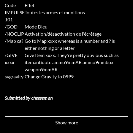
Code
Effet
IMPULSE
Toutes les armes et munitions
101
/GOD
Mode Dieu
/NOCLIP
Activation/désactivation de l'écrêtage
/Map ca?
Go to Map xxxx whereas is a number and ? is
either nothing or a letter
/GIVE
Give Item xxxx. They're pretty obvious such as
xxxx
itemantidote ammo9mmAR ammo9mmbox
weapon9mmAR
svgravity
Change Gravity to 0999
Submitted by cheeseman
Autres Tricheurs
Show more