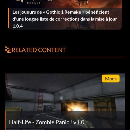
Les joueurs de « Gothic 1 Remake » bénéficient
d'une longue liste de corrections dans la mise à jour
1.0.4
RELATED CONTENT
Mods
Half-Life - Zombie Panic ! v1.0