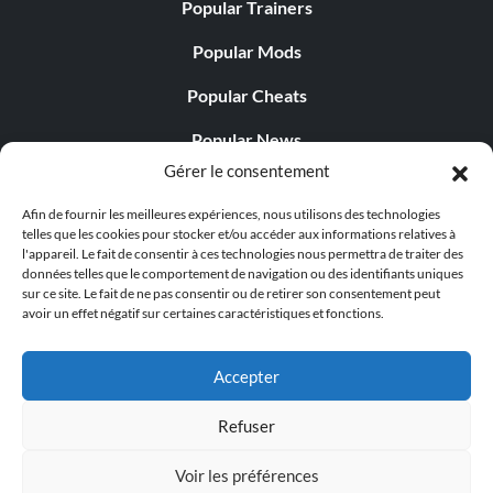
Popular Trainers
Popular Mods
Popular Cheats
Popular News
Gérer le consentement
Popular Editorials
Afin de fournir les meilleures expériences, nous utilisons des technologies
Popular Free Games
telles que les cookies pour stocker et/ou accéder aux informations relatives à
l'appareil. Le fait de consentir à ces technologies nous permettra de traiter des
LATEST UPDATES
données telles que le comportement de navigation ou des identifiants uniques
sur ce site. Le fait de ne pas consentir ou de retirer son consentement peut
avoir un effet négatif sur certaines caractéristiques et fonctions.
Does This Hire Mean Anything for Tit...
Accepter
Refuser
© 1998 - 2026 MegaGames.com All rights reserved
Voir les préférences