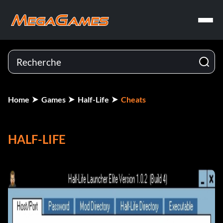
Home
Games
Half-Life
Cheats
HALF-LIFE