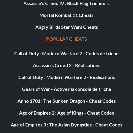
Assassin's Creed IV : Black Flag Tricheurs
Mortal Kombat 11 Cheats
Angry Birds Star Wars Cheats
POPULAR CHEATS
Call of Duty : Modern Warfare 2 - Codes de triche
Assassin's Creed 2 - Réalisations
Call of Duty : Modern Warfare 2 - Réalisations
Gears of War - Activer la console de triche
Anno 1701 : The Sunken Dragon - Cheat Codes
Age of Empires 2 : Age of Kings - Cheat Codes
Age of Empires 3 : The Asian Dynasties - Cheat Codes