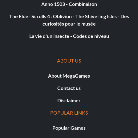
Anno 1503 - Combinaison
The Elder Scrolls 4 : Oblivion - The Shivering Isles - Des
curiosités pour le musée
La vie d'un insecte - Codes de niveau
ABOUT US
About MegaGames
Contact us
Disclaimer
POPULAR LINKS
Popular Games