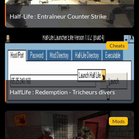
Half-Life : Entraîneur Counter Strike
Cheats
HalfLife : Redemption - Tricheurs divers
Mods