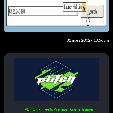
31 mars 2002 - 10:56pm
PLITCH - Free & Premium Game Trainer