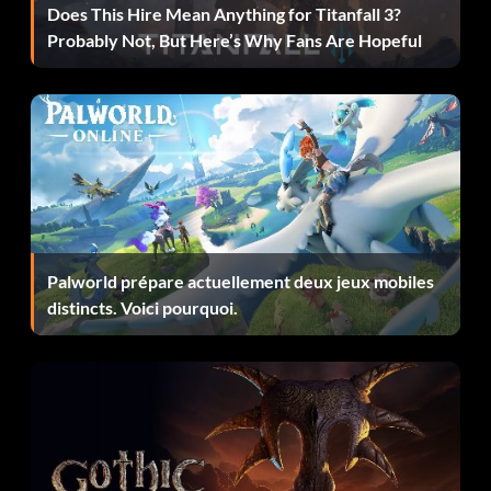
Does This Hire Mean Anything for Titanfall 3?
Probably Not, But Here’s Why Fans Are Hopeful
Palworld prépare actuellement deux jeux mobiles
distincts. Voici pourquoi.