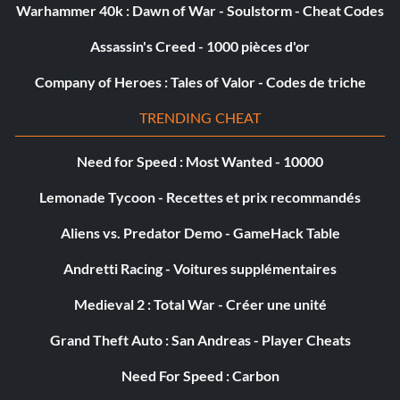
Warhammer 40k : Dawn of War - Soulstorm - Cheat Codes
Assassin's Creed - 1000 pièces d'or
Company of Heroes : Tales of Valor - Codes de triche
TRENDING CHEAT
Need for Speed : Most Wanted - 10000
Lemonade Tycoon - Recettes et prix recommandés
Aliens vs. Predator Demo - GameHack Table
Andretti Racing - Voitures supplémentaires
Medieval 2 : Total War - Créer une unité
Grand Theft Auto : San Andreas - Player Cheats
Need For Speed : Carbon