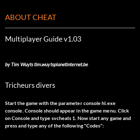
ABOUT CHEAT
Multiplayer Guide v1.03
by Tim Wuyts tim.wuytsplanetinternet.be
Tricheurs divers
Start the game with the parameter console hl.exe
console. Console should appear in the game menu. Click
on Console and type svcheats 1. Now start any game and
press and type any of the following "Codes":