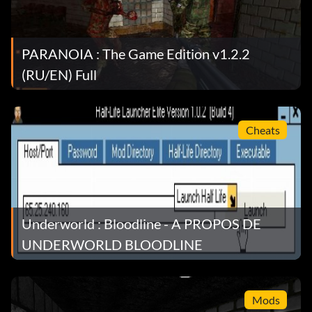
PARANOIA : The Game Edition v1.2.2
(RU/EN) Full
Cheats
Underworld : Bloodline - A PROPOS DE
UNDERWORLD BLOODLINE
Mods