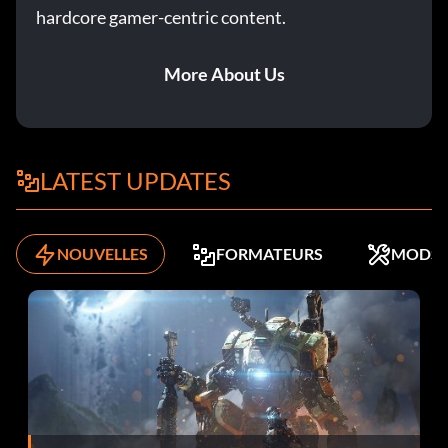
Tip
hardcore gamer-centric content.
If you are having problems killing the monster in the
More About Us
Power Up stage turn the track generator on then lure the
monster into the generator room then run into the door
then back out the other side the big dumb monster will die
from electric shock.
LATEST UPDATES
Submitted by Tim Harvie
NOUVELLES
FORMATEURS
MODS