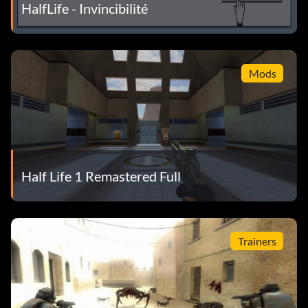
HalfLife - Invincibilité
Mods
Half Life 1 Remastered Full
Trainers