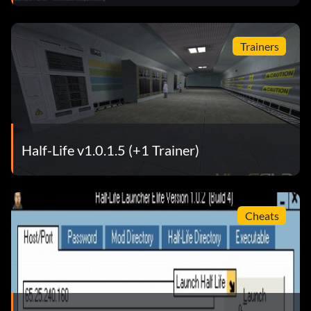
Trainers
Half-Life v1.0.1.5 (+1 Trainer)
Cheats