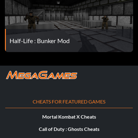
Half-Life : Bunker Mod
CHEATS FOR FEATURED GAMES
Mortal Kombat X Cheats
Call of Duty : Ghosts Cheats