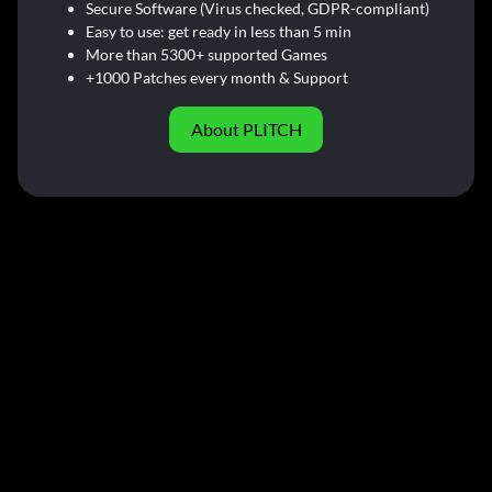
Secure Software (Virus checked, GDPR-compliant)
Easy to use: get ready in less than 5 min
More than 5300+ supported Games
+1000 Patches every month & Support
About PLITCH