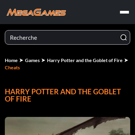
Home
Games
Harry Potter and the Goblet of Fire
Cheats
HARRY POTTER AND THE GOBLET
OF FIRE