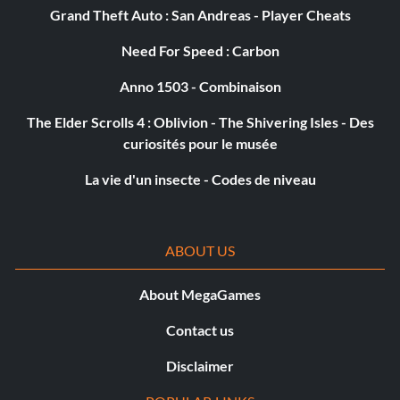
Grand Theft Auto : San Andreas - Player Cheats
Need For Speed : Carbon
Anno 1503 - Combinaison
The Elder Scrolls 4 : Oblivion - The Shivering Isles - Des
curiosités pour le musée
La vie d'un insecte - Codes de niveau
ABOUT US
About MegaGames
Contact us
Disclaimer