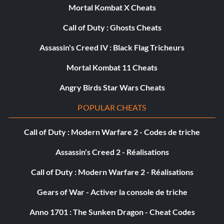
Mortal Kombat X Cheats
Call of Duty : Ghosts Cheats
Assassin's Creed IV : Black Flag Tricheurs
Mortal Kombat 11 Cheats
Angry Birds Star Wars Cheats
POPULAR CHEATS
Call of Duty : Modern Warfare 2 - Codes de triche
Assassin's Creed 2 - Réalisations
Call of Duty : Modern Warfare 2 - Réalisations
Gears of War - Activer la console de triche
Anno 1701 : The Sunken Dragon - Cheat Codes