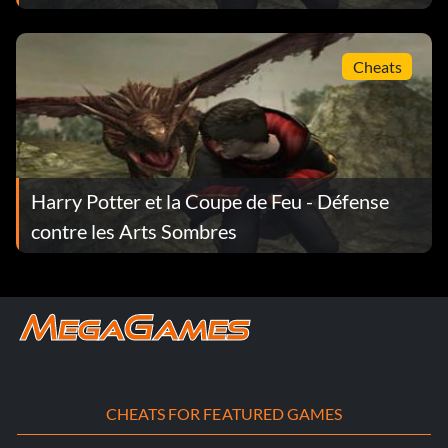
Cheats
Harry Potter et la Coupe de Feu - Défense
contre les Arts Sombres
CHEATS FOR FEATURED GAMES