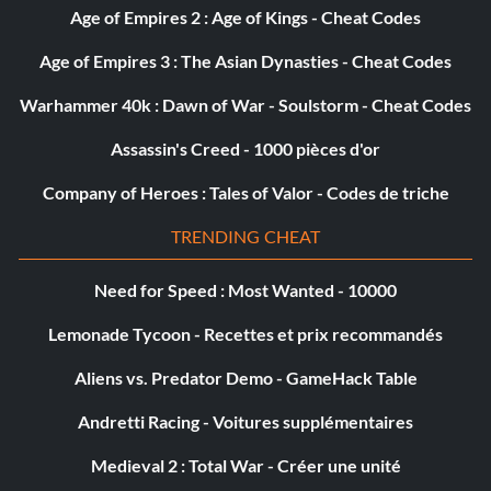
Age of Empires 2 : Age of Kings - Cheat Codes
Age of Empires 3 : The Asian Dynasties - Cheat Codes
Warhammer 40k : Dawn of War - Soulstorm - Cheat Codes
Assassin's Creed - 1000 pièces d'or
Company of Heroes : Tales of Valor - Codes de triche
TRENDING CHEAT
Need for Speed : Most Wanted - 10000
Lemonade Tycoon - Recettes et prix recommandés
Aliens vs. Predator Demo - GameHack Table
Andretti Racing - Voitures supplémentaires
Medieval 2 : Total War - Créer une unité