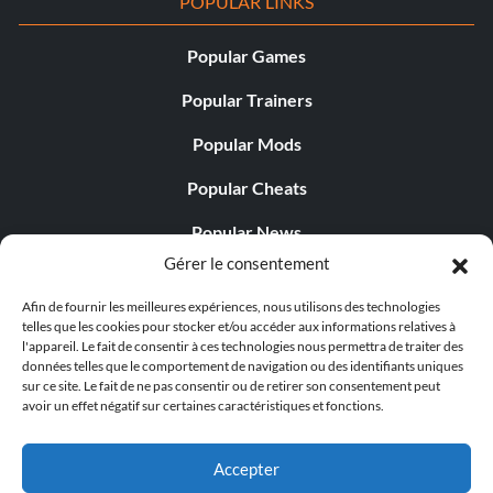
POPULAR LINKS
Popular Games
Popular Trainers
Popular Mods
Popular Cheats
Popular News
Gérer le consentement
Popular Editorials
Afin de fournir les meilleures expériences, nous utilisons des technologies
Popular Free Games
telles que les cookies pour stocker et/ou accéder aux informations relatives à
l'appareil. Le fait de consentir à ces technologies nous permettra de traiter des
LATEST UPDATES
données telles que le comportement de navigation ou des identifiants uniques
sur ce site. Le fait de ne pas consentir ou de retirer son consentement peut
avoir un effet négatif sur certaines caractéristiques et fonctions.
Gothic 1 Remake Players Get a Long L...
Accepter