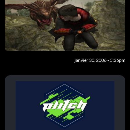
janvier 30, 2006 - 5:36pm