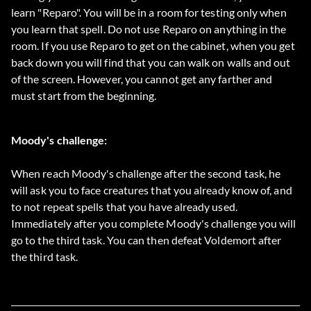
learn "Reparo". You will be in a room for testing only when
you learn that spell. Do not use Reparo on anything in the
room. If you use Reparo to get on the cabinet, when you get
back down you will find that you can walk on walls and out
of the screen. However, you cannot get any farther and
must start from the beginning.
Moody's challenge:
When reach Moody's challenge after the second task, he
will ask you to face creatures that you already know of, and
to not repeat spells that you have already used.
Immediately after you complete Moody's challenge you will
go to the third task. You can then defeat Voldemort after
the third task.