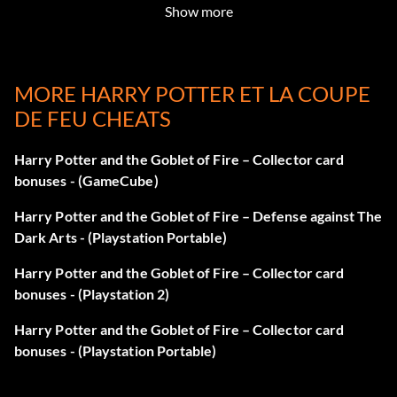
Show more
MORE HARRY POTTER ET LA COUPE
DE FEU CHEATS
Harry Potter and the Goblet of Fire – Collector card
bonuses - (GameCube)
Harry Potter and the Goblet of Fire – Defense against The
Dark Arts - (Playstation Portable)
Harry Potter and the Goblet of Fire – Collector card
bonuses - (Playstation 2)
Harry Potter and the Goblet of Fire – Collector card
bonuses - (Playstation Portable)