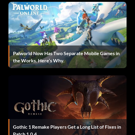
Palworld Now Has Two Separate Mobile Games in
the Works. Here’s Why.
Gothic 1 Remake Players Get a Long List of Fixes in
Patch 1.0.4