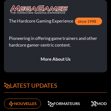
The Hardcore Gaming Experience
since 1998
Pioneering in offering game trainers and other
hardcore gamer-centric content.
More About Us
LATEST UPDATES
NOUVELLES
FORMATEURS
MODS