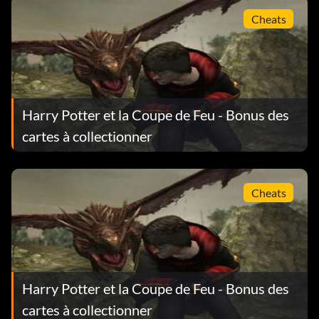
Cheats
Harry Potter et la Coupe de Feu - Bonus des
cartes à collectionner
Cheats
Harry Potter et la Coupe de Feu - Bonus des
cartes à collectionner