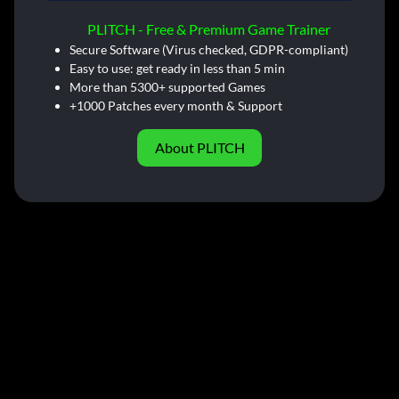
PLITCH - Free & Premium Game Trainer
Secure Software (Virus checked, GDPR-compliant)
Easy to use: get ready in less than 5 min
More than 5300+ supported Games
+1000 Patches every month & Support
About PLITCH