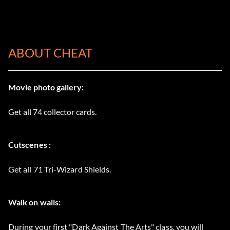
ABOUT CHEAT
Movie photo gallery:
Get all 74 collector cards.
Cutscenes :
Get all 71 Tri-Wizard Shields.
Walk on walls:
During your first "Dark Against The Arts" class, you will