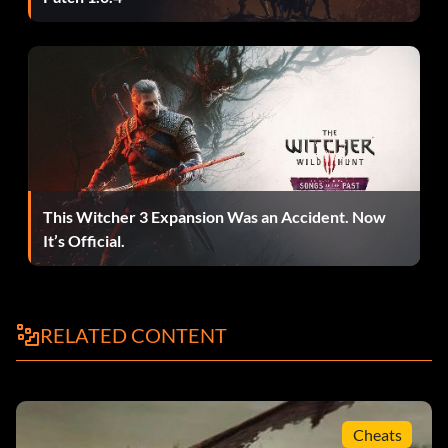
This Witcher 3 Expansion Was an Accident. Now
It’s Official.
RELATED CONTENT
Cheats