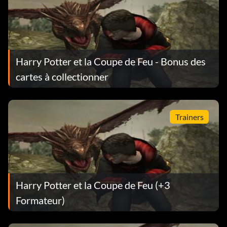
Harry Potter et la Coupe de Feu - Bonus des
cartes à collectionner
Trainers
Harry Potter et la Coupe de Feu (+3
Formateur)