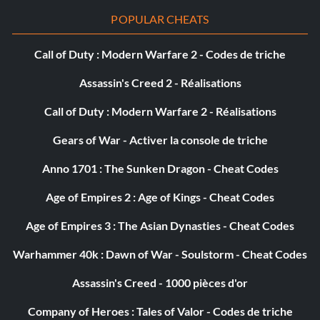
folder
POPULAR CHEATS
and type the following code in the last line
Call of Duty : Modern Warfare 2 - Codes de triche
Assassin's Creed 2 - Réalisations
cheats/turbo_amount = 1.3329999
Call of Duty : Modern Warfare 2 - Réalisations
ai/speed/clamp = 0.0
Gears of War - Activer la console de triche
ai/speed/min = 0.0
Anno 1701 : The Sunken Dragon - Cheat Codes
ai/speed/max = 0.0
Age of Empires 2 : Age of Kings - Cheat Codes
Age of Empires 3 : The Asian Dynasties - Cheat Codes
ai/speed/update = false
Warhammer 40k : Dawn of War - Soulstorm - Cheat Codes
ai/speed/ApproxMaxVel = 0.0
Assassin's Creed - 1000 pièces d'or
ai/catchup/speedmaxdist = 0.0
Company of Heroes : Tales of Valor - Codes de triche