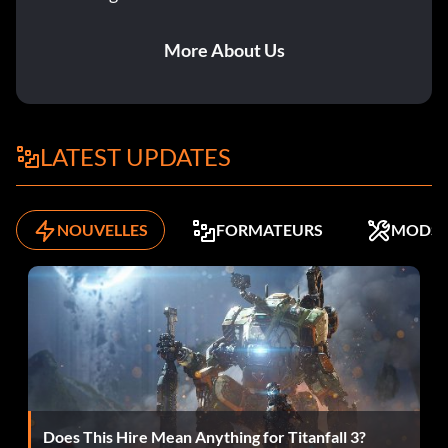
Go to
“HKEY_LOCAL_MACHINE\SOFTWARE\THQ\MOTOGP2”
More About Us
and locate the key “CDPath” in the right side box. Modify
it’s value to “c:\program files\motogp2” or whether you
have installed the game on your computer.
LATEST UPDATES
Unlock everything and ride smooth in every difficulty:
To unlock everything in the game and ride a smooth bike,
NOUVELLES
FORMATEURS
MODS
first go in the motogp2 folder.
For example-C://Program Files//MotoGP2. Then open the
“motogp” cfg. file.
Then write this in the last line:
Does This Hire Mean Anything for Titanfall 3?