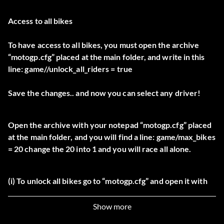
Access to all bikes
To have access to all bikes, you must open the archive
“motogp.cfg” placed at the main folder, and write in this
line: game//unlock_all_riders = true
Save the changes.. and now you can select any driver!
Open the archive with your notepad “motogp.cfg” placed
at the main folder, and you will find a line: game/max_bikes
= 20 change the 20 into 1 and you will race all alone.
(i) To unlock all bikes go to “motogp.cfg” and open it with
Notepad then type:
Show more
“game/unlock_all_riders = true” then save this hen closing.