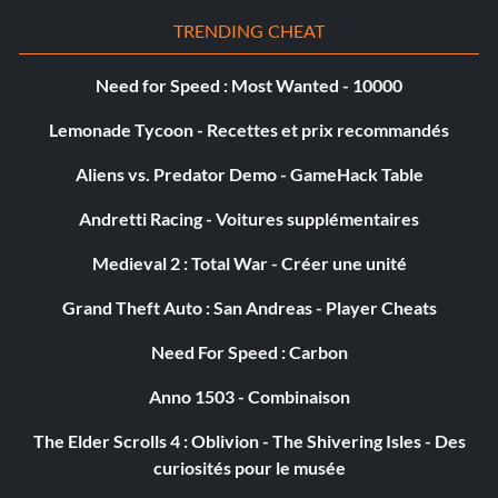
ai/catchup/speedrange = 0.0
TRENDING CHEAT
ai/catchup/accelmaxdist = 0.0
Need for Speed : Most Wanted - 10000
ai/catchup/difficulty/gpmode_increment = 0.0
Lemonade Tycoon - Recettes et prix recommandés
Aliens vs. Predator Demo - GameHack Table
ai/catchup/difficulty/arcade_increment = 0.0
Andretti Racing - Voitures supplémentaires
ai/catchup/difficulty/force = -1.0
Medieval 2 : Total War - Créer une unité
Complete game cheat work:
Grand Theft Auto : San Andreas - Player Cheats
Need For Speed : Carbon
u just need to open noteped or motogp.cfg… than copy
Anno 1503 - Combinaison
this:
The Elder Scrolls 4 : Oblivion - The Shivering Isles - Des
unlock/split screen
curiosités pour le musée