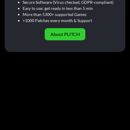
Secure Software (Virus checked, GDPR-compliant)
Easy to use: get ready in less than 5 min
More than 5300+ supported Games
+1000 Patches every month & Support
About PLITCH