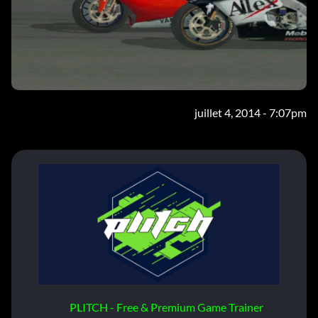
juillet 4, 2014 - 7:07pm
PLITCH - Free & Premium Game Trainer