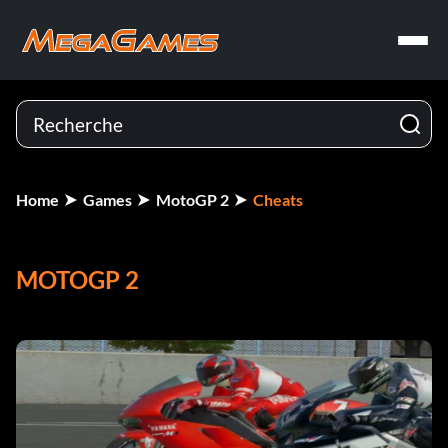
Home
Games
MotoGP 2
Cheats
MOTOGP 2