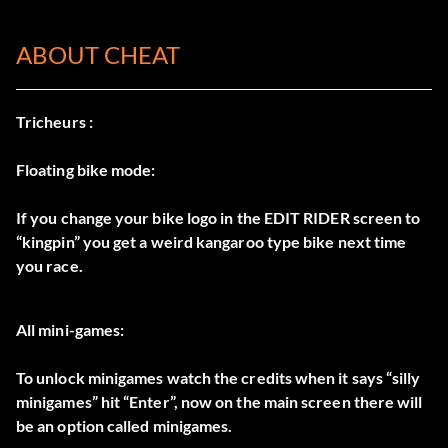
ABOUT CHEAT
Tricheurs :
Floating bike mode:
If you change your bike logo in the EDIT RIDER screen to
“kingpin” you get a weird kangaroo type bike next time
you race.
All mini-games:
To unlock minigames watch the credits when it says “silly
minigames” hit “Enter”, now on the main screen there will
be an option called minigames.