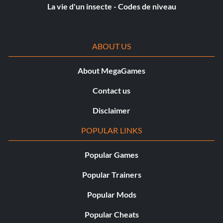
game/unlock_tracks = true
La vie d'un insecte - Codes de niveau
game/unlock_all_riders = true
ABOUT US
debugcheat/lullbullbydub = true
About MegaGames
debugcheat/freecredits = true
Contact us
debugcheat/fake_all_challenges_complete = true
Disclaimer
debugcheat/minigames_unlocked = true
POPULAR LINKS
language = 9
Popular Games
multilingual = 1
Popular Trainers
Popular Mods
dx/adapter = 0
Popular Cheats
vmode/width = 1920