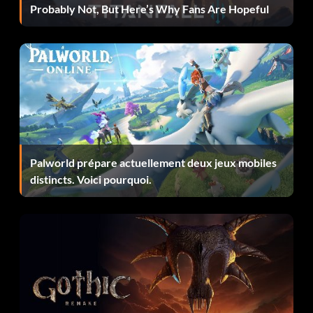
debugcheat/lullbullbydub = true
Probably Not, But Here’s Why Fans Are Hopeful
game/simbase/medium = 0.0
game/simbase/hard = 0.0
game/simbase/legend = 0.0
Then save it. Now when you run the game, you have
Palworld prépare actuellement deux jeux mobiles
everything unlocked in the game and you can also ride a
distincts. Voici pourquoi.
smooth bike in every difficulty!
Play motogp 2 with out disk.
U can play motogp2 without having cd.First copy whole
motogp 2 cd in UR local drive(C/D/E). Install motogp2
from local drive(C/D/E). & U will not have to insert cd of
motogp2 to play. Donot move or delete motogp2 from