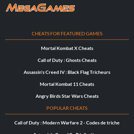
CHEATS FOR FEATURED GAMES
Mortal Kombat X Cheats
Call of Duty : Ghosts Cheats
Assassin's Creed IV : Black Flag Tricheurs
Mortal Kombat 11 Cheats
Angry Birds Star Wars Cheats
POPULAR CHEATS
Call of Duty : Modern Warfare 2 - Codes de triche