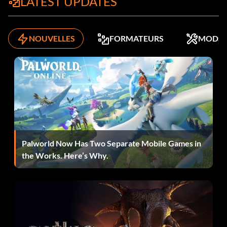
LATEST UPDATES
NOUVELLES
FORMATEURS
MODS
Palworld Now Has Two Separate Mobile Games in
the Works. Here’s Why.