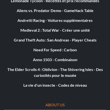
Lemonade Tycoon - Recettes et prix recommandés
Aliens vs. Predator Demo - GameHack Table
Andretti Racing - Voitures supplémentaires
Medieval 2 : Total War - Créer une unité
Grand Theft Auto : San Andreas - Player Cheats
Need For Speed : Carbon
Anno 1503 - Combinaison
The Elder Scrolls 4 : Oblivion - The Shivering Isles - Des
curiosités pour le musée
La vie d'un insecte - Codes de niveau
ABOUT US