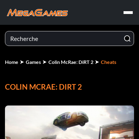
Home
Games
Colin McRae: DiRT 2
Cheats
COLIN MCRAE: DIRT 2