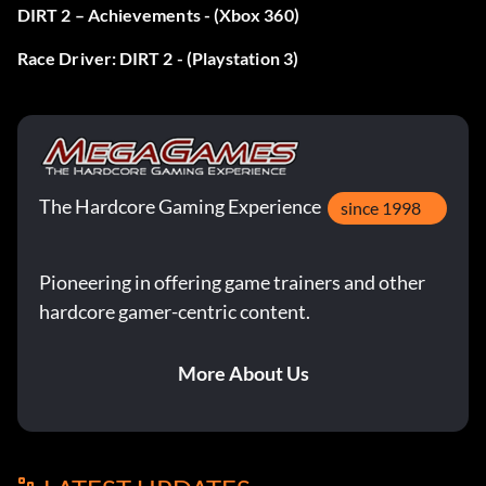
DIRT 2 – Achievements - (Xbox 360)
Race Driver: DIRT 2 - (Playstation 3)
The Hardcore Gaming Experience
since 1998
Pioneering in offering game trainers and other
hardcore gamer-centric content.
More About Us