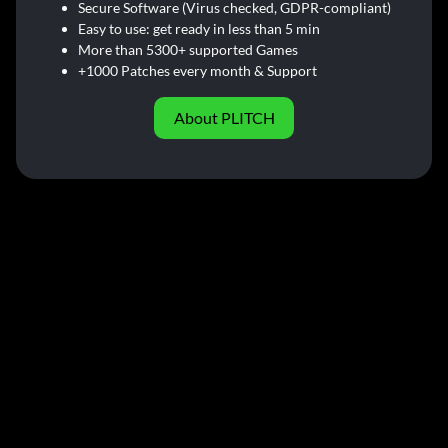
Secure Software (Virus checked, GDPR-compliant)
Easy to use: get ready in less than 5 min
More than 5300+ supported Games
+1000 Patches every month & Support
About PLITCH