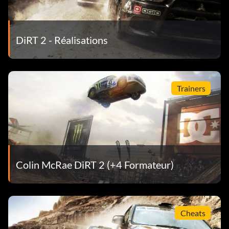
DiRT 2 - Réalisations
Trainers
Colin McRae DiRT 2 (+4 Formateur)
Cheats