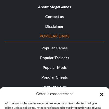
About MegaGames
Contact us
Disclaimer
POPULAR LINKS
Popular Games
Popular Trainers
Popular Mods
Popular Cheats
Popular News
Gérer le consentement
Popular Editorials
Afin de fournir les meilleures expériences, nous utilisons des technologies
Popular Free Games
telles que les cookies pour stocker et/ou accéder aux informations relatives à