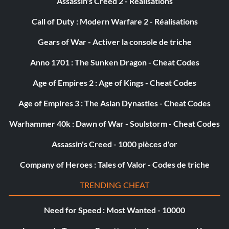
Assassin's Creed 2 - Réalisations
Call of Duty : Modern Warfare 2 - Réalisations
Gears of War - Activer la console de triche
Anno 1701 : The Sunken Dragon - Cheat Codes
Age of Empires 2 : Age of Kings - Cheat Codes
Age of Empires 3 : The Asian Dynasties - Cheat Codes
Warhammer 40k : Dawn of War - Soulstorm - Cheat Codes
Assassin's Creed - 1000 pièces d'or
Company of Heroes : Tales of Valor - Codes de triche
TRENDING CHEAT
Need for Speed : Most Wanted - 10000