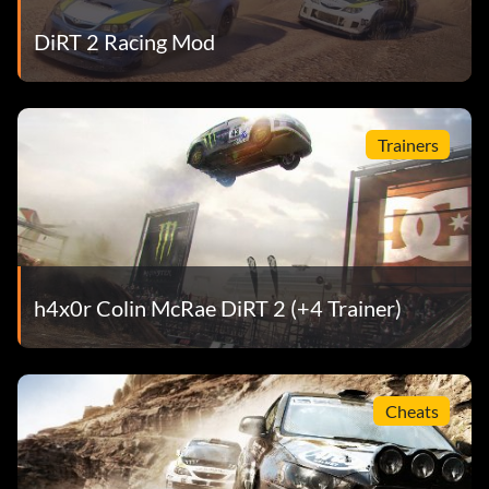
DiRT 2 Racing Mod
Trainers
h4x0r Colin McRae DiRT 2 (+4 Trainer)
Cheats