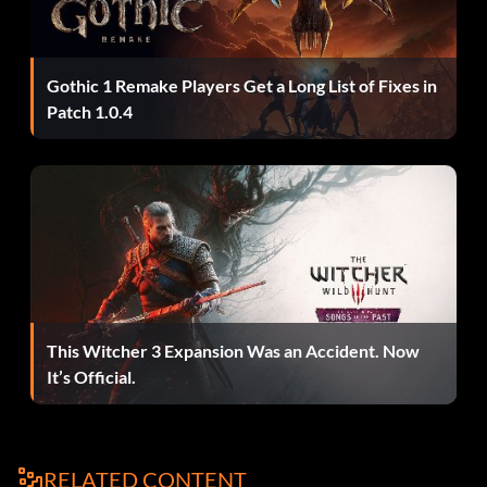
Gothic 1 Remake Players Get a Long List of Fixes in
Patch 1.0.4
This Witcher 3 Expansion Was an Accident. Now
It’s Official.
RELATED CONTENT