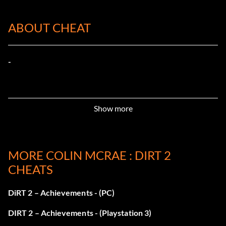
ABOUT CHEAT
-
Show more
MORE COLIN MCRAE : DIRT 2
CHEATS
DiRT 2 – Achievements - (PC)
DIRT 2 – Achievements - (Playstation 3)