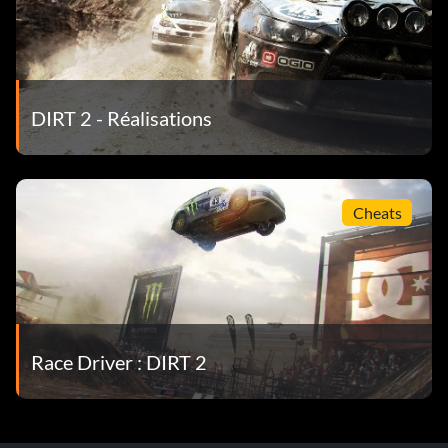
DIRT 2 - Réalisations
Cheats
Race Driver : DIRT 2