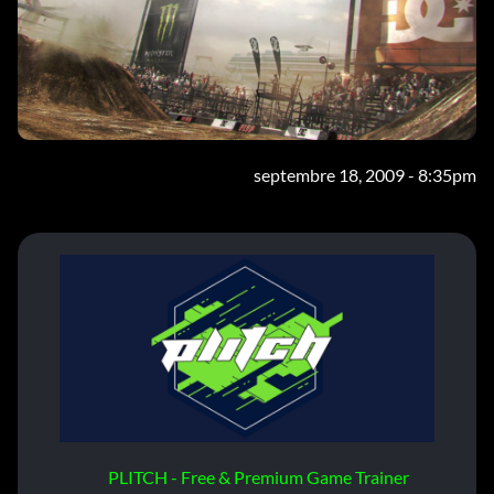
septembre 18, 2009 - 8:35pm
PLITCH - Free & Premium Game Trainer