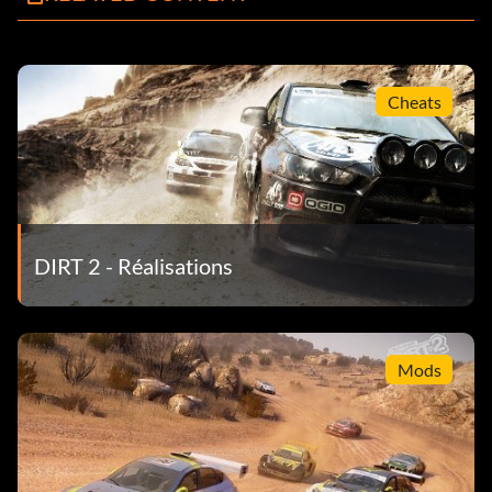
Cheats
DIRT 2 - Réalisations
Mods