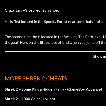
Crazy Larry's Leprechaun Shop:
He is first located in the Spooky Forest near some bats and a b
The second time, he is located in the Walking The Path level. 
the goat. He is on the little piece of land when you jump off t
other side.
Show m
The last time you will see him is in the Prison Break level, whe
trapped in the cage. Take the ball, roll it up the hill, put it on t
open the gate. Then, go up the stairs to find him.
MORE SHREK 2 CHEATS
Shrek 2 – Some Kinda Hidden Fairy - (GameBoy Advance)
Cinderella mission:
Shrek 2 – 1000 Coins - (Nuon)
When you do the Cinderella mission in Far Far Away, finish Hu