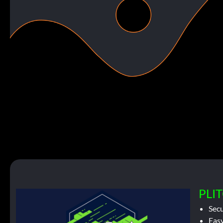
PLIT
Sec
Easy