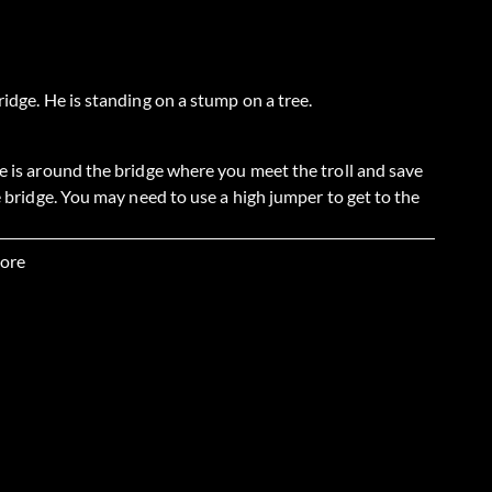
ridge. He is standing on a stump on a tree.
He is around the bridge where you meet the troll and save
he bridge. You may need to use a high jumper to get to the
ore
re there is a troll and one of the Pork Chop Brothers is
he weigher, then roll the ball back down hill. It will bust
mpty Dumpty's first. Get the hourglass, then get the