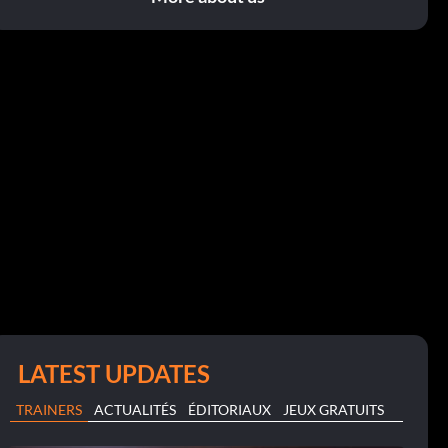
LATEST UPDATES
TRAINERS
ACTUALITÉS
ÉDITORIAUX
JEUX GRATUITS