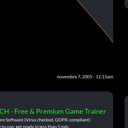
novembre 7, 2005 - 11:15am
CH - Free & Premium Game Trainer
ure Software (Virus checked, GDPR-compliant)
 to use: get ready in less than 5 min