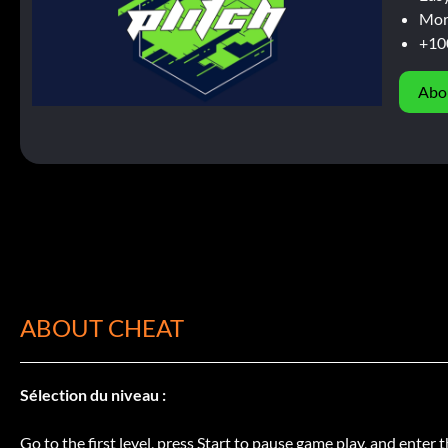
Mor
+10
Abo
ABOUT CHEAT
Sélection du niveau :
Go to the first level, press Start to pause game play, and enter t