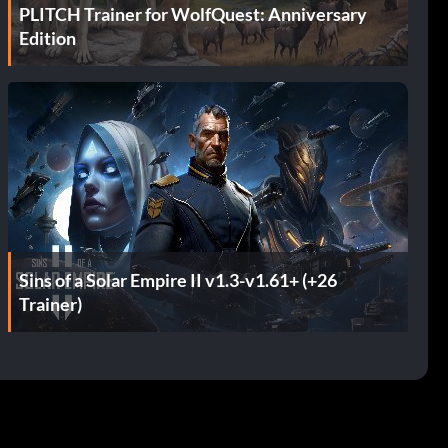
PLITCH Trainer for WolfQuest: Anniversary
Edition
Sins of a Solar Empire II v1.3-v1.61+ (+26
Trainer)