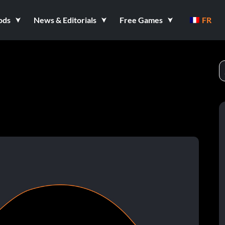
ods
News & Editorials
Free Games
FR