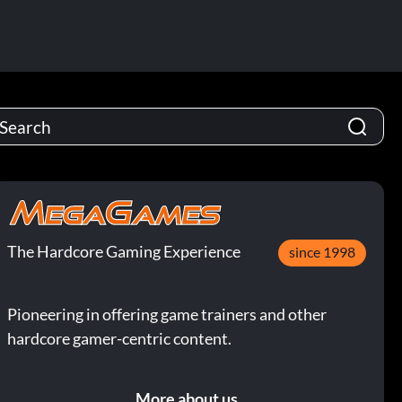
The Hardcore Gaming Experience
since 1998
Pioneering in offering game trainers and other
hardcore gamer-centric content.
More about us