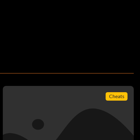
Cheats