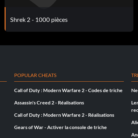
Shrek 2 - 1000 pièces
 rats, use Lil' Red to shoot regular apples at the traps.
r.
POPULAR CHEATS
TR
Call of Duty : Modern Warfare 2 - Codes de triche
Ne
 attack, Little Red with her spin attack, or with
Assassin's Creed 2 - Réalisations
Le
 within range.
re
Call of Duty : Modern Warfare 2 - Réalisations
Al
Gears of War - Activer la console de triche
And