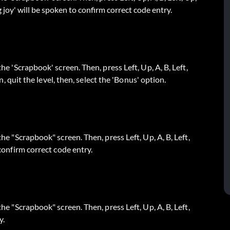
g joy' will be spoken to confirm correct code entry.
the 'Scrapbook' screen. Then, press Left, Up, A, B, Left,
en, quit the level, then, select the 'Bonus' option.
the "Scrapbook" screen. Then, press Left, Up, A, B, Left,
 confirm correct code entry.
the "Scrapbook" screen. Then, press Left, Up, A, B, Left,
y.