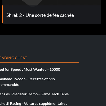
Shrek 2 - Une sorte de fée cachée
ENDING CHEAT
ed for Speed : Most Wanted - 10000
monade Tycoon - Recettes et prix
commandés
iens vs. Predator Demo - GameHack Table
retti Racing - Voitures supplémentaires