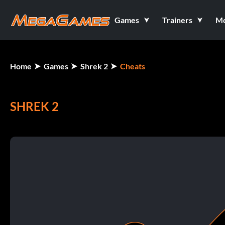
Games
Trainers
M
Home
Games
Shrek 2
Cheats
SHREK 2