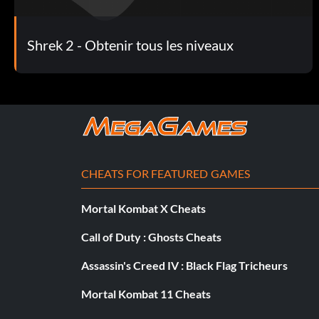
Mission with transformed people into rats:
Shrek 2 - Obtenir tous les niveaux
When you do the mission where the people are turned into three
Also, use her when you have to shoot long distances over wate
Unlock Pussinboots:
Defeat Pussinboots in the fourth stage to unlock him.
CHEATS FOR FEATURED GAMES
Defeating Rats:
Mortal Kombat X Cheats
When fighting rats the characters to use are Fiona with her spin
Call of Duty : Ghosts Cheats
Gingerbread Man with the candy cane that hits all the enemies
Assassin's Creed IV : Black Flag Tricheurs
Mortal Kombat 11 Cheats