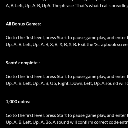
A, B, Left, Up, A, B, Up5. The phrase 'That's what I call spreadin
All Bonus Games:
Go to the first level, press Start to pause game play, and enter 
Up, A, B, Left, Up, A, B, X, B, X, B, X, B. Exit the 'Scrapbook scre
Santé complète :
Go to the first level, press Start to pause game play, and enter 
Up, A, B, Left, Up, A, B, Up, Right, Down, Left, Up. A sound will
1,000 coins:
Go to the first level, press Start to pause game play, and enter 
Up, A, B, Left, Up, A, B6. A sound will confirm correct code entr