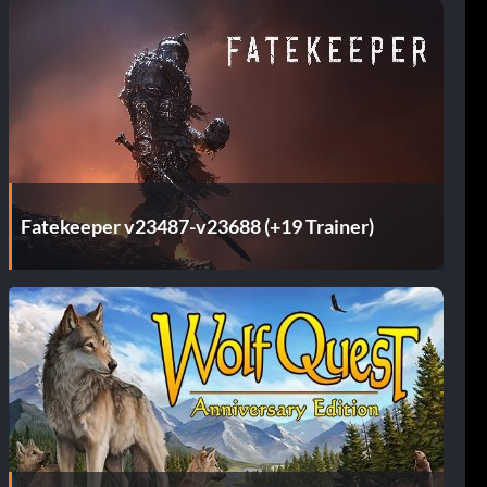
Fatekeeper v23487-v23688 (+19 Trainer)