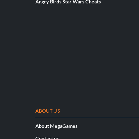
Angry Birds Star Wars Cheats
ABOUT US
About MegaGames
Contact us