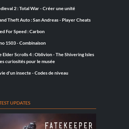
ieval 2 : Total War - Créer une unité
nd Theft Auto : San Andreas - Player Cheats
ed For Speed : Carbon
no 1503 - Combinaison
 Elder Scrolls 4 : Oblivion - The Shivering Isles
es curiosités pour le musée
vie d'un insecte - Codes de niveau
TEST UPDATES