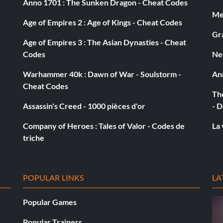
Anno 1701 : The Sunken Dragon - Cheat Codes
Med
Age of Empires 2 : Age of Kings - Cheat Codes
Gra
Age of Empires 3 : The Asian Dynasties - Cheat
Codes
Ne
Warhammer 40k : Dawn of War - Soulstorm -
An
Cheat Codes
The
Assassin's Creed - 1000 pièces d'or
- D
Company of Heroes : Tales of Valor - Codes de
La 
triche
POPULAR LINKS
LA
Popular Games
Popular Trainers