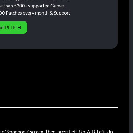
e than 5300+ supported Games
00 Patches every month & Support
ut PLITCH
he 'Scrapbook' screen. Then, press Left, Up, A, B, Left, Up,