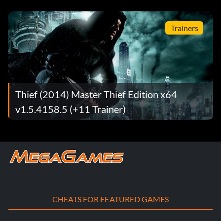
Trainers
Thief (2014) Master Thief Edition x64
v1.5.4158.5 (+11 Trainer)
CHEATS FOR FEATURED GAMES