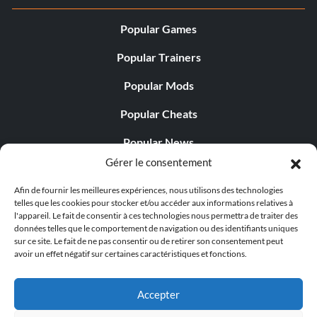
Popular Games
Popular Trainers
Popular Mods
Popular Cheats
Popular News
Gérer le consentement
Popular Editorials
Afin de fournir les meilleures expériences, nous utilisons des technologies
Popular Free Games
telles que les cookies pour stocker et/ou accéder aux informations relatives à
l'appareil. Le fait de consentir à ces technologies nous permettra de traiter des
LATEST UPDATES
données telles que le comportement de navigation ou des identifiants uniques
sur ce site. Le fait de ne pas consentir ou de retirer son consentement peut
avoir un effet négatif sur certaines caractéristiques et fonctions.
Palworld propose désormais deux versions mobiles
distinctes...
Accepter