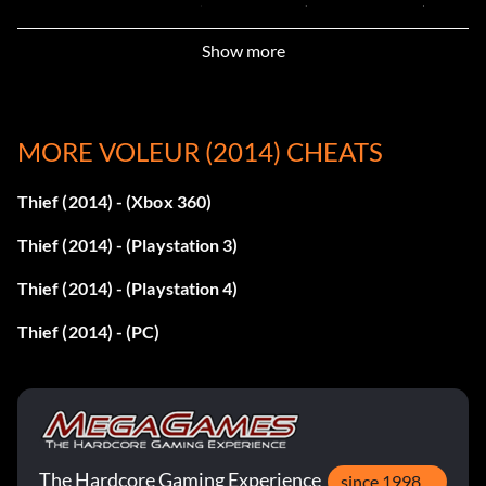
The City Part II – Baron’s Way South (South Quarter): 842
Show more
Chapter 3: Dirty Secrets – Upper Level: 573
Chapter 4: A Friend in Need – Safe Chamber: 319
MORE VOLEUR (2014) CHEATS
Chapter 4: A Friend in Need – Safe Housing: 018
Thief (2014) - (Xbox 360)
Client Job 4: The Carnal Connoisseur – Wine Cellar: 812
Thief (2014) - (Playstation 3)
Chapter 5: The Forsaken – Treatment Center (Third
Thief (2014) - (Playstation 4)
Floor): 731
Thief (2014) - (PC)
The City Part V – Archie Maxwell’s House: 776
Chapter 6: A Man Apart – First Floor: 889
Chapter 6: A Man Apart – Waiting Hall: 017
The Hardcore Gaming Experience
since 1998