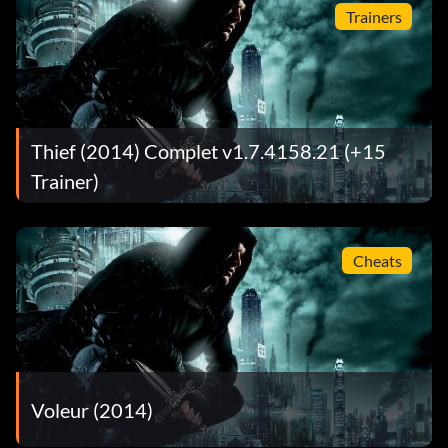
Trainers
Thief (2014) Complet v1.7.4158.21 (+15
Trainer)
Cheats
Voleur (2014)