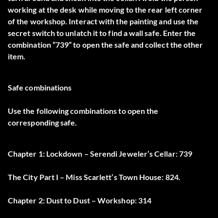
working at the desk while moving to the rear left corner
of the workshop. Interact with the painting and use the
secret switch to unlatch it to find a wall safe. Enter the
combination “739” to open the safe and collect the other
item.
Safe combinations
Use the following combinations to open the
corresponding safe.
Chapter 1: Lockdown – Serendi Jeweler’s Cellar: 739
The City Part I – Miss Scarlett’s Town House: 824.
Chapter 2: Dust to Dust – Workshop: 314