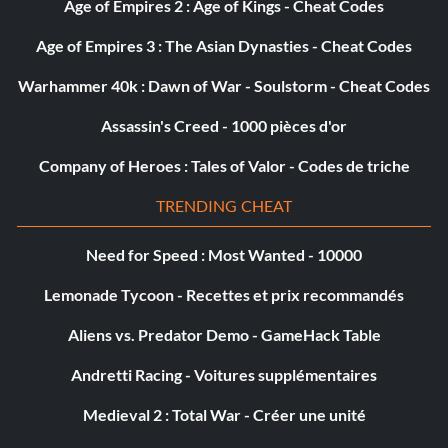
Age of Empires 2 : Age of Kings - Cheat Codes
Age of Empires 3 : The Asian Dynasties - Cheat Codes
Warhammer 40k : Dawn of War - Soulstorm - Cheat Codes
Assassin's Creed - 1000 pièces d'or
Company of Heroes : Tales of Valor - Codes de triche
TRENDING CHEAT
Need for Speed : Most Wanted - 10000
Lemonade Tycoon - Recettes et prix recommandés
Aliens vs. Predator Demo - GameHack Table
Andretti Racing - Voitures supplémentaires
Medieval 2 : Total War - Créer une unité