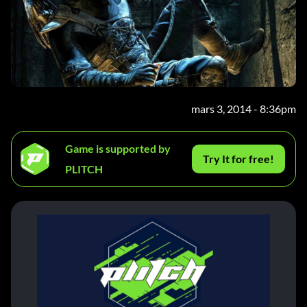
mars 3, 2014 - 8:36pm
Game is supported by
Try It for free!
PLITCH