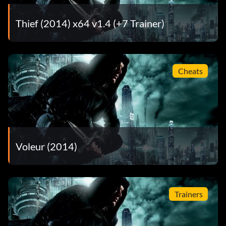
taking damage – 10
Thief (2014) x64 v1.4 (+7 Trainer)
Modesty Denied – Scored an epic 5,000,000 or more in a
Challenge Map – 30
More Heist Less Speed – Finished the game in 15 hours or
Cheats
more – 30
Obsessive Compulsive – Stole all loot and collectibles in a
single chapter. – 5
Old Habits Die Hard (secret) – Found all the secret stashes
Voleur (2014)
in Moira – 10
One Step Ahead – Disarmed ten trap mechanisms – 20
Trainers
Priceless – Completed a collectible set – 20
Quickly Pick a Lucky Lock – Picked a lock with masterful