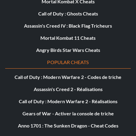
Mortal Kombat X Cheats
Call of Duty : Ghosts Cheats
Assassin's Creed IV : Black Flag Tricheurs
Mortal Kombat 11 Cheats
Angry Birds Star Wars Cheats
POPULAR CHEATS
Call of Duty : Modern Warfare 2 - Codes de triche
Assassin's Creed 2 - Réalisations
Call of Duty : Modern Warfare 2 - Réalisations
Gears of War - Activer la console de triche
Anno 1701 : The Sunken Dragon - Cheat Codes