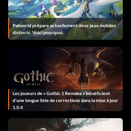
alerting anyone – 10
Clear Headed – Reached the final chapter without using
Palworld prépare actuellement deux jeux mobiles
the focus ability – 30
distincts. Voici pourquoi.
Dark Archer – Completed 10 optional Thieving
Objectives – 20
Dastardly Deeds – Completed all Basso Jobs in The City –
80
Dirty Secrets (secret) – Finished Chapter Three – 5
Les joueurs de « Gothic 1 Remake » bénéficient
Dust to Dust (secret) – Finished Chapter Two – 5
d'une longue liste de corrections dans la mise à jour
1.0.4
Finders Keepers – Discovered all secret areas – 40
Focus on the Tasks at Hand – Picked a pocket and a lock