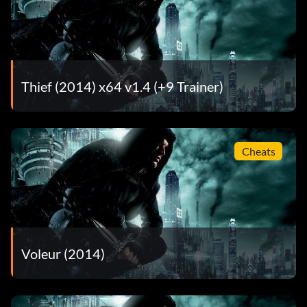
What’s Yours is Mine – Completed all collectible sets – 40
Working Overtime – Completed all Client Jobs in The City
– 40
Thief (2014) x64 v1.4 (+9 Trainer)
Cheats
Voleur (2014)