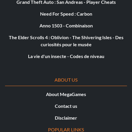
Grand Theft Auto : San Andreas - Player Cheats
Need For Speed : Carbon
Anno 1503 - Combinaison
The Elder Scrolls 4 : Oblivion - The Shivering Isles - Des
curiosités pour le musée
La vie d'un insecte - Codes de niveau
ABOUT US
About MegaGames
Contact us
Disclaimer
POPULAR LINKS