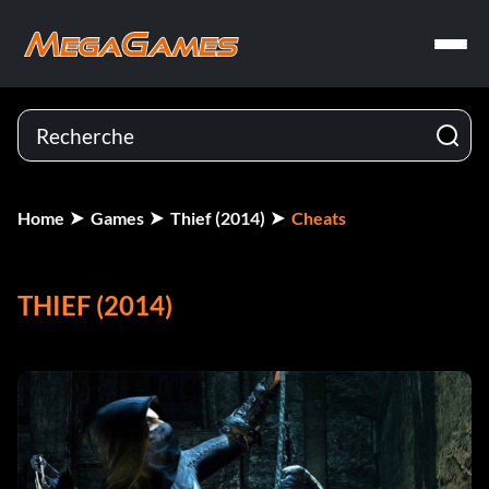
Home
Games
Thief (2014)
Cheats
THIEF (2014)