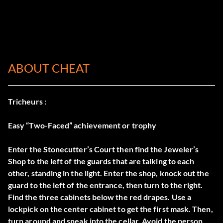
ABOUT CHEAT
Tricheurs :
Easy “Two-Faced” achievement or trophy
Enter the Stonecutter’s Court then find the Jeweler’s
Shop to the left of the guards that are talking to each
other, standing in the light. Enter the shop, knock out the
guard to the left of the entrance, then turn to the right.
Find the three cabinets below the red drapes. Use a
lockpick on the center cabinet to get the first mask. Then,
turn around and sneak into the cellar. Avoid the person