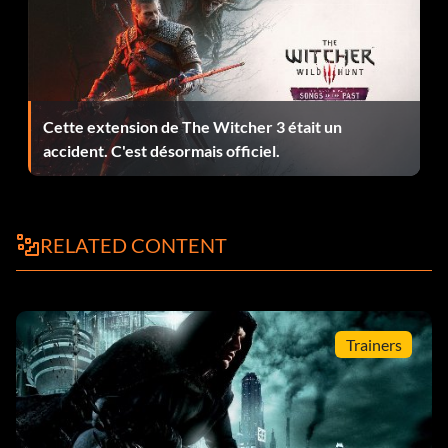
using the focus ability – 5
Hail of Glass – Shot a bottle in mid-air with an arrow – 10
Happy Birthday (secret) – Sweet sixteen. Snuff said. – 15
Cette extension de The Witcher 3 était un
Hard Times – Finished the game on Master difficulty – 60
accident. C'est désormais officiel.
Health Hazard – Killed or knocked out 10 people using the
environment – 25
RELATED CONTENT
Hidden Agenda – Discovered 15 secret areas – 20
Legend in Leather – Completed 25 optional Thieving
Objectives – 75
Trainers
Lockdown (secret) – Finished Chapter One – 5
Mint Condition – Finished 3 consecutive chapters without