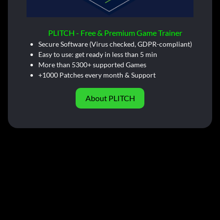
PLITCH - Free & Premium Game Trainer
Secure Software (Virus checked, GDPR-compliant)
Easy to use: get ready in less than 5 min
More than 5300+ supported Games
+1000 Patches every month & Support
About PLITCH