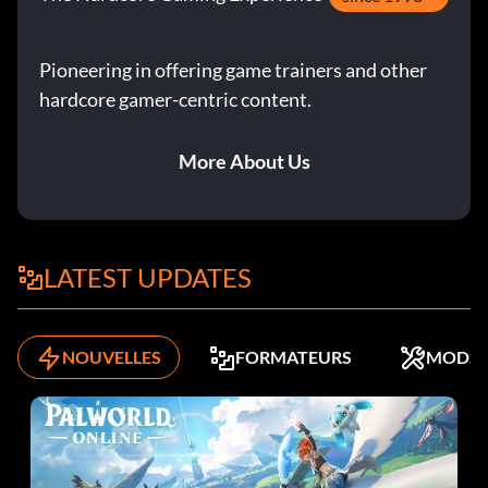
Chapter 7: The Hidden City – Loading Docks Interior: 673
Pioneering in offering game trainers and other
DLC: Client Job: The Bank Heist – Outer Vault: 632
hardcore gamer-centric content.
Réalisations :
More About Us
A Friend in Need (secret) – Finished Chapter Four – 5
A Man Apart (secret) – Finished Chapter Six – 5
LATEST UPDATES
A Moral Victory – Finished the game without a single kill
or knockout – 100
NOUVELLES
FORMATEURS
MODS
All That Glitters – Stole 5 collectibles – 15
Cache Dispenser – Used 40,000 gold – 100
Child of the Shadows – Finished a single chapter without