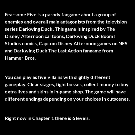
Fearsome Five is a parody fangame about a group of
enemies and overall main antagonists from the television
series Darkwing Duck. This game is inspired by The
Disney Afternoon cartoons, Darkwing Duck Boom!
Studios comics, Capcom Disney Afternoon games on NES
and Darkwing Duck The Last Action fangame from
Hammer Bros.
You can play as five villains with slightly different
gameplay. Clear stages, fight bosses, collect money to buy
extra lives and skins in in-game shop. The game will have
different endings depending on your choices in cutscenes.
Right now in Chapter 1 there is 6 levels.