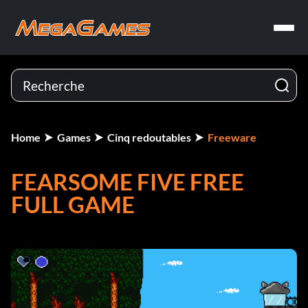
Home
Games
Cinq redoutables
Freeware
FEARSOME FIVE FREE
FULL GAME