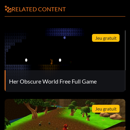
RELATED CONTENT
Jeu gratuit
Her Obscure World Free Full Game
Jeu gratuit