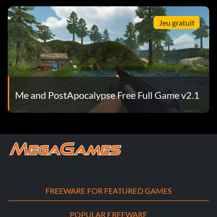
Jeu gratuit
Me and PostApocalypse Free Full Game v2.1
FREEWARE FOR FEATURED GAMES
POPULAR FREEWARE