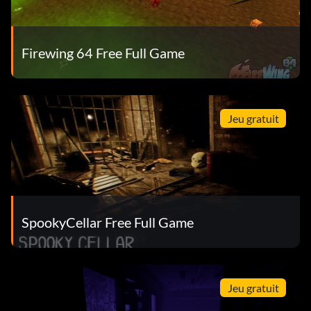
Firewing 64 Free Full Game
Jeu gratuit
SpookyCellar Free Full Game
Jeu gratuit