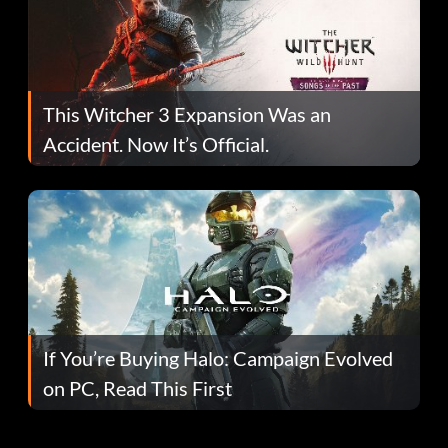
This Witcher 3 Expansion Was an
Accident. Now It’s Official.
If You’re Buying Halo: Campaign Evolved
on PC, Read This First