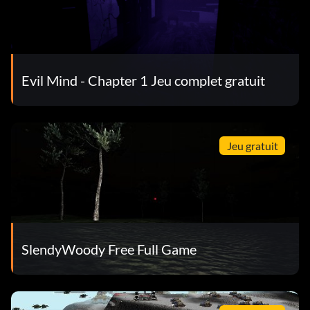
Evil Mind - Chapter 1 Jeu complet gratuit
Jeu gratuit
SlendyWoody Free Full Game