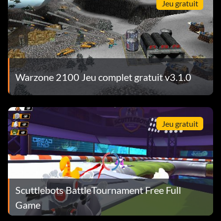
Jeu gratuit
Warzone 2100 Jeu complet gratuit v3.1.0
Jeu gratuit
Scuttlebots BattleTournament Free Full
Game