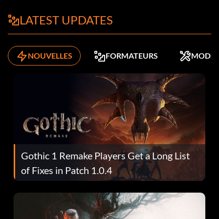
LATEST UPDATES
NOUVELLES
FORMATEURS
MODS
Gothic 1 Remake Players Get a Long List
of Fixes in Patch 1.0.4