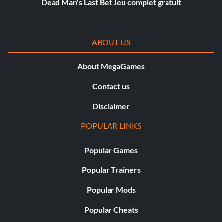
Dead Man's Last Bet Jeu complet gratuit
ABOUT US
About MegaGames
Contact us
Disclaimer
POPULAR LINKS
Popular Games
Popular Trainers
Popular Mods
Popular Cheats