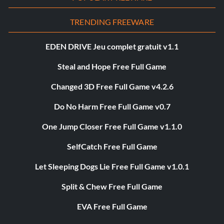
TRENDING FREEWARE
EDEN DRIVE Jeu complet gratuit v1.1
Steal and Hope Free Full Game
Changed 3D Free Full Game v4.2.6
Do No Harm Free Full Game v0.7
One Jump Closer Free Full Game v1.1.0
SelfCatch Free Full Game
Let Sleeping Dogs Lie Free Full Game v1.0.1
Split & Chew Free Full Game
EVA Free Full Game