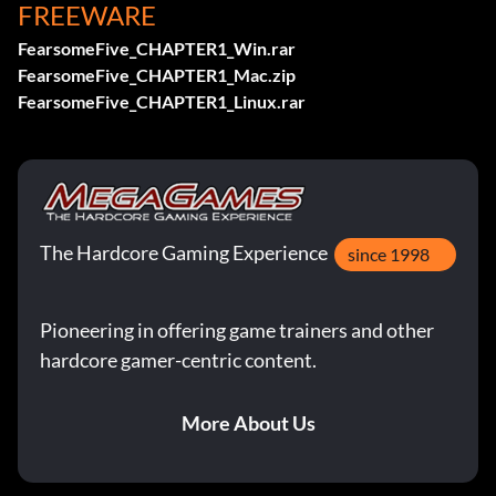
FREEWARE
FearsomeFive_CHAPTER1_Win.rar
FearsomeFive_CHAPTER1_Mac.zip
FearsomeFive_CHAPTER1_Linux.rar
The Hardcore Gaming Experience
since 1998
Pioneering in offering game trainers and other
hardcore gamer-centric content.
More About Us