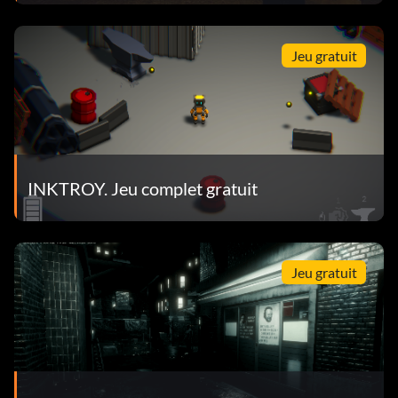
Jeu gratuit
INKTROY. Jeu complet gratuit
Jeu gratuit