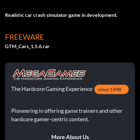
Realistic car crash simulator game in development.
FREEWARE
GTM_Cars_1.5.6.rar
The Hardcore Gaming Experience
since 1998
Pioneering in offering game trainers and other
hardcore gamer-centric content.
More About Us