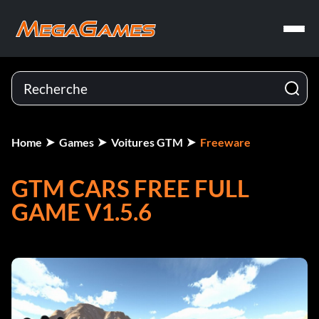
Home
Games
Voitures GTM
Freeware
GTM CARS FREE FULL
GAME V1.5.6