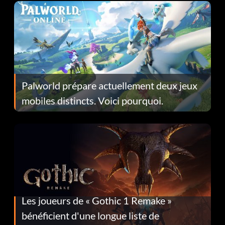
Palworld prépare actuellement deux jeux
mobiles distincts. Voici pourquoi.
Les joueurs de « Gothic 1 Remake »
bénéficient d'une longue liste de