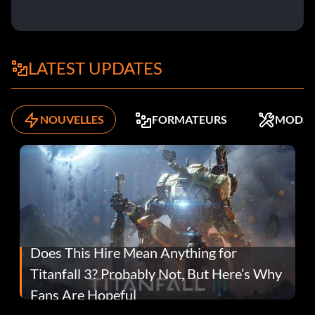
LATEST UPDATES
NOUVELLES
FORMATEURS
MODS
Does This Hire Mean Anything for
Titanfall 3? Probably Not, But Here’s Why
Fans Are Hopeful