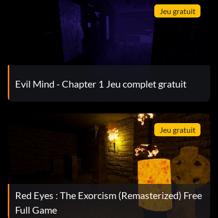
Jeu gratuit
Evil Mind - Chapter 1 Jeu complet gratuit
Jeu gratuit
Red Eyes : The Exorcism (Remasterized) Free
Full Game