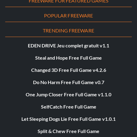
FREEWARE FOR FEATURED GAMES
POPULAR FREEWARE
TRENDING FREEWARE
EDEN DRIVE Jeu complet gratuit v1.1
Steal and Hope Free Full Game
Changed 3D Free Full Game v4.2.6
Do No Harm Free Full Game v0.7
One Jump Closer Free Full Game v1.1.0
SelfCatch Free Full Game
Let Sleeping Dogs Lie Free Full Game v1.0.1
Split & Chew Free Full Game