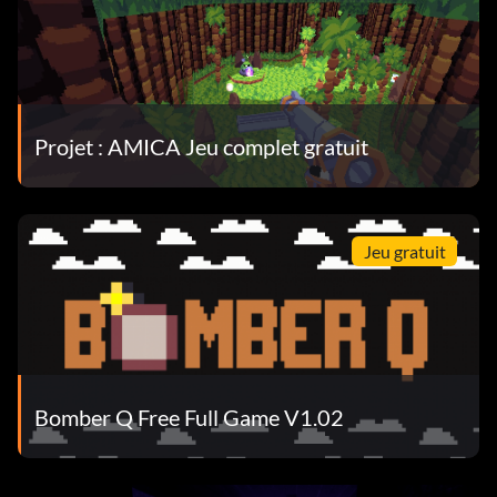
Projet : AMICA Jeu complet gratuit
Jeu gratuit
Bomber Q Free Full Game V1.02