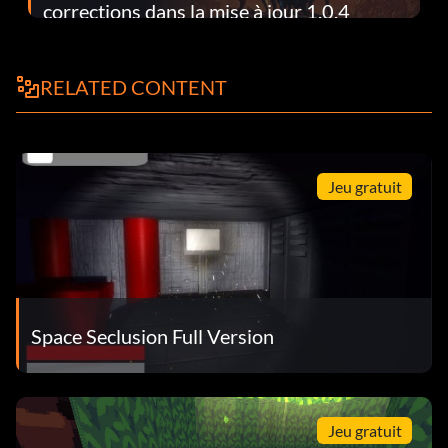
corrections dans la mise à jour 1.0.4
RELATED CONTENT
Jeu gratuit
Space Seclusion Full Version
Jeu gratuit