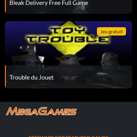
Bleak Delivery Free Full Game
Jeu gratuit
Trouble du Jouet