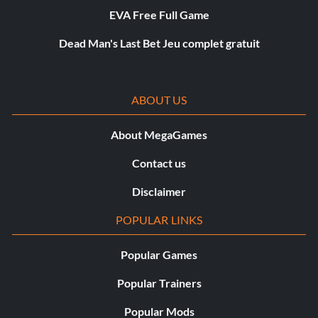
EVA Free Full Game
Dead Man's Last Bet Jeu complet gratuit
ABOUT US
About MegaGames
Contact us
Disclaimer
POPULAR LINKS
Popular Games
Popular Trainers
Popular Mods